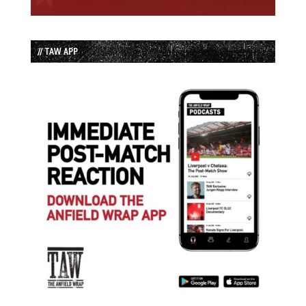
// TAW APP