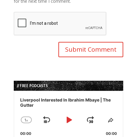
for the next time I comment.
// FREE PODCASTS
Audio
Player
Liverpool Interested In Ibrahim Mbaye | The
Gutter
1
x
Skip
Play
Jump
Change
Share
Playback
This
Backward
Pause
Forward
00:00
Rate
00:00
Episode