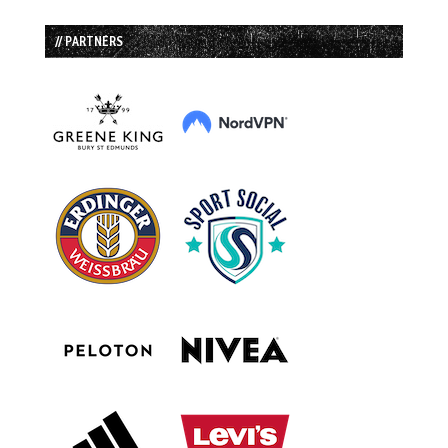
// PARTNERS