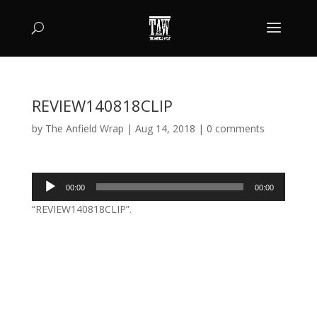
REVIEW140818CLIP
by
The Anfield Wrap
|
Aug 14, 2018
|
0 comments
Audio
00:00
00:00
Player
“REVIEW140818CLIP”.