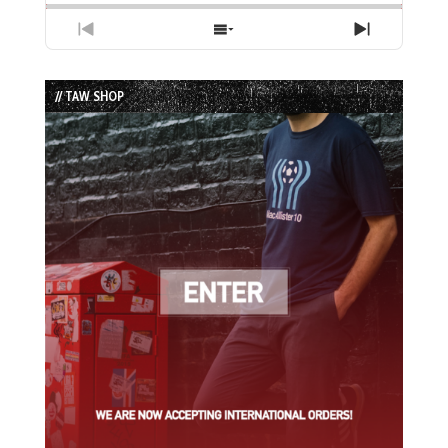
Previous
Show
Next
Episode
Episodes
Episode
List
// TAW SHOP