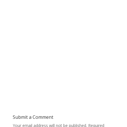
Submit a Comment
Your email address will not be published.
Required