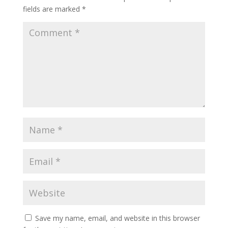
fields are marked
*
Save my name, email, and website in this browser