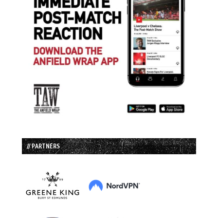
// PARTNERS