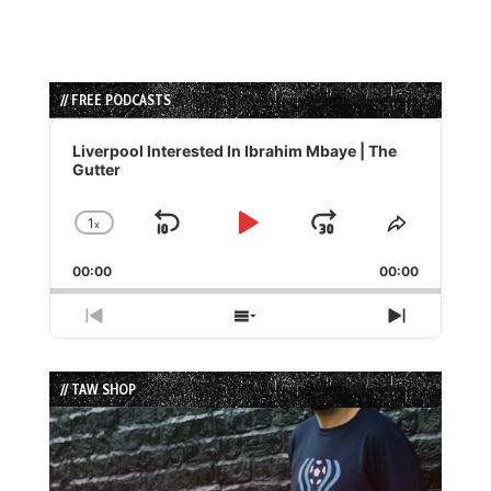
// FREE PODCASTS
Audio
Player
Liverpool Interested In Ibrahim Mbaye | The
Gutter
1
x
Skip
Play
Jump
Change
Share
Playback
This
Backward
Pause
Forward
00:00
Rate
00:00
Episode
Previous
Show
Next
Episode
Episodes
Episode
List
// TAW SHOP