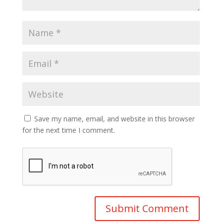
Save my name, email, and website in this browser
for the next time I comment.