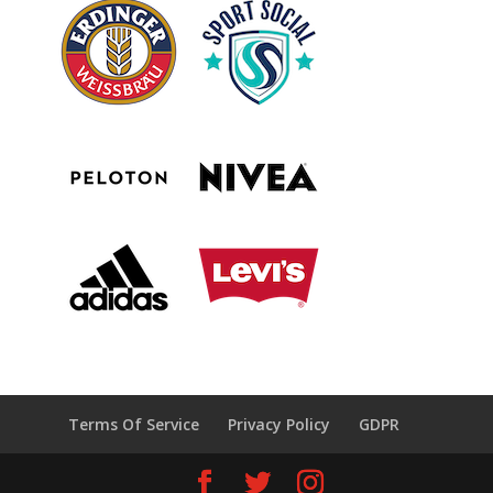
Terms Of Service
Privacy Policy
GDPR