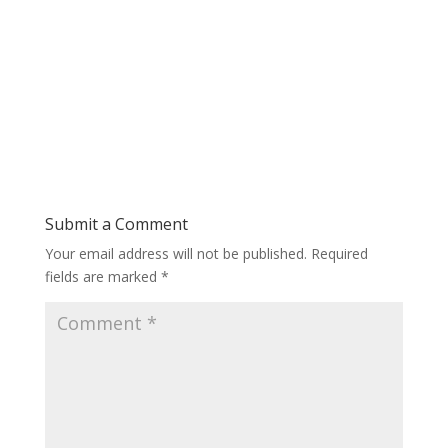
Submit a Comment
Your email address will not be published.
Required
fields are marked
*