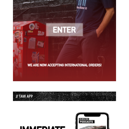
// TAW APP