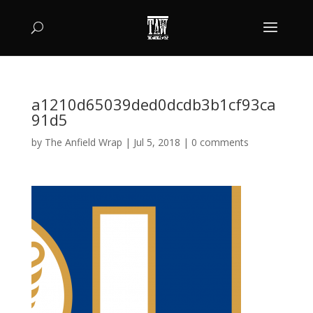
a1210d65039ded0dcdb3b1cf93ca
91d5
by
The Anfield Wrap
|
Jul 5, 2018
|
0 comments