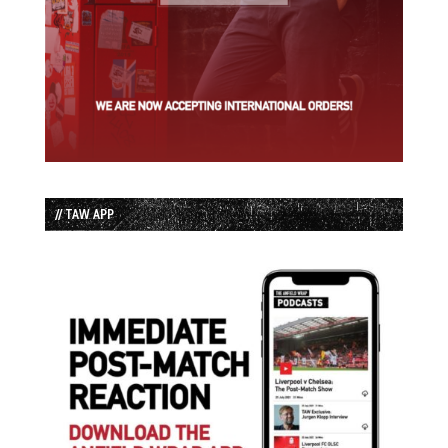
// TAW APP