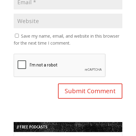
Save my name, email, and website in this browser
for the next time I comment.
// FREE PODCASTS
Audio