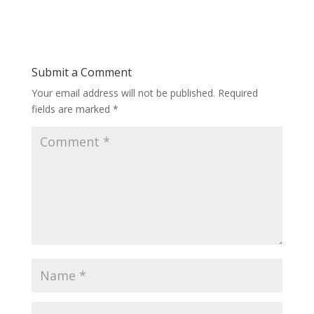
Submit a Comment
Your email address will not be published.
Required
fields are marked
*