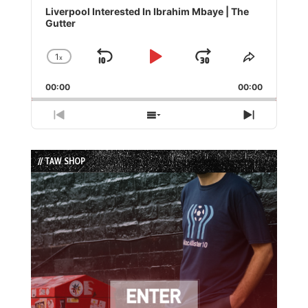
Player
Liverpool Interested In Ibrahim Mbaye | The
Gutter
1
x
Skip
Play
Jump
Change
Share
Playback
This
Backward
Pause
Forward
00:00
Rate
00:00
Episode
Previous
Show
Next
Episode
Episodes
Episode
List
// TAW SHOP