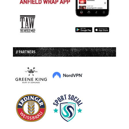
// PARTNERS