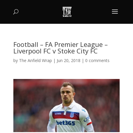
Football – FA Premier League –
Liverpool FC v Stoke City FC
by
The Anfield Wrap
|
Jun 20, 2018
|
0 comments