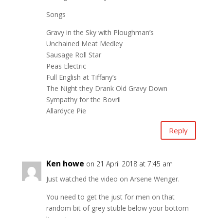
Songs
Gravy in the Sky with Ploughman’s
Unchained Meat Medley
Sausage Roll Star
Peas Electric
Full English at Tiffany’s
The Night they Drank Old Gravy Down
Sympathy for the Bovril
Allardyce Pie
Reply
Ken howe
on 21 April 2018 at 7:45 am
Just watched the video on Arsene Wenger.
You need to get the just for men on that
random bit of grey stuble below your bottom