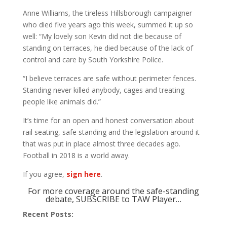
Anne Williams, the tireless Hillsborough campaigner
who died five years ago this week, summed it up so
well: “My lovely son Kevin did not die because of
standing on terraces, he died because of the lack of
control and care by South Yorkshire Police.
“I believe terraces are safe without perimeter fences.
Standing never killed anybody, cages and treating
people like animals did.”
It’s time for an open and honest conversation about
rail seating, safe standing and the legislation around it
that was put in place almost three decades ago.
Football in 2018 is a world away.
If you agree,
sign here
.
For more coverage around the safe-standing
debate, SUBSCRIBE to TAW Player…
Recent Posts: