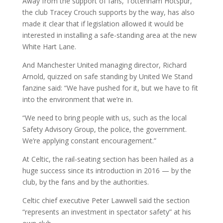
Away from the support of fans, Tottenham Hotspur,
the club Tracey Crouch supports by the way, has also
made it clear that if legislation allowed it would be
interested in installing a safe-standing area at the new
White Hart Lane.
And Manchester United managing director, Richard
Arnold, quizzed on safe standing by United We Stand
fanzine said: “We have pushed for it, but we have to fit
into the environment that we’re in.
“We need to bring people with us, such as the local
Safety Advisory Group, the police, the government.
We’re applying constant encouragement.”
At Celtic, the rail-seating section has been hailed as a
huge success since its introduction in 2016 — by the
club, by the fans and by the authorities.
Celtic chief executive Peter Lawwell said the section
“represents an investment in spectator safety” at his