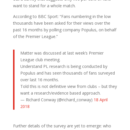
want to stand for a whole match.
According to BBC Sport: “Fans numbering in the low
thousands have been asked for their views over the
past 16 months by polling company Populus, on behalf
of the Premier League.”
Matter was discussed at last week’s Premier
League club meeting.
Understand PL research is being conducted by
Populus and has seen thousands of fans surveyed
over last 16 months.
Told this is not definitive view from clubs – but they
want a research/evidence based approach.
— Richard Conway (@richard_conway)
18 April
2018
Further details of the survey are yet to emerge: who