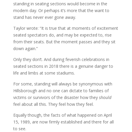
standing in seating sections would become in the
modern day. Or perhaps it’s more that the want to
stand has never ever gone away.
Taylor wrote: “It is true that at moments of excitement
seated spectators do, and may be expected to, rise
from their seats. But the moment passes and they sit
down again.”
Only they don’t. And during feverish celebrations in
seated sections in 2018 there is a genuine danger to
life and limbs at some stadiums.
For some, standing will always be synonymous with
Hillsborough and no one can dictate to families of
victims or survivors of the disaster how they
should
feel about all this. They feel how they feel.
Equally though, the facts of what happened on April
15, 1989, are now firmly established and there for all
to see.