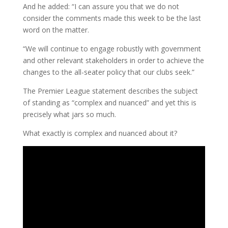
And he added: “I can assure you that we do not
consider the comments made this week to be the last
word on the matter.
“We will continue to engage robustly with government
and other relevant stakeholders in order to achieve the
changes to the all-seater policy that our clubs seek.”
The Premier League statement describes the subject
of standing as “complex and nuanced” and yet this is
precisely what jars so much.
What exactly is complex and nuanced about it?