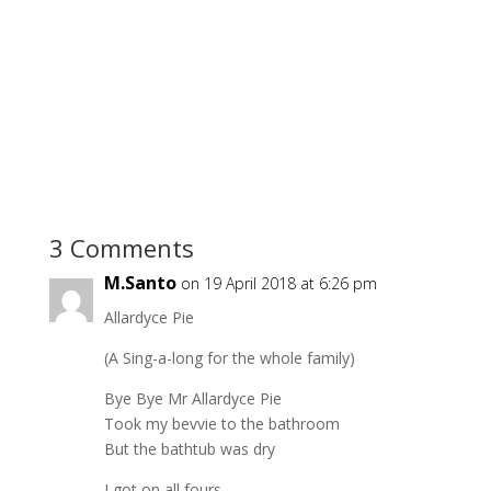
3 Comments
M.Santo
on 19 April 2018 at 6:26 pm
Allardyce Pie
(A Sing-a-long for the whole family)
Bye Bye Mr Allardyce Pie
Took my bevvie to the bathroom
But the bathtub was dry
I got on all fours