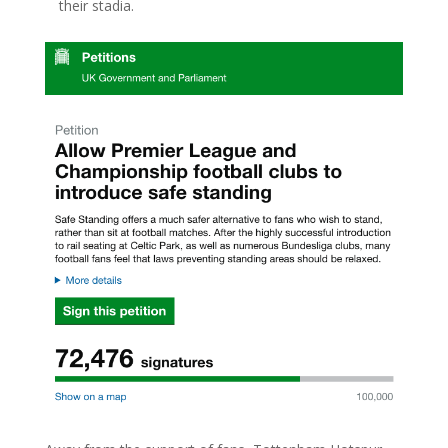
their stadia.