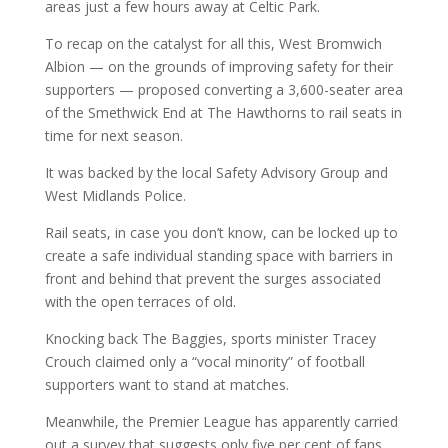
areas just a few hours away at Celtic Park.
To recap on the catalyst for all this, West Bromwich
Albion — on the grounds of improving safety for their
supporters — proposed converting a 3,600-seater area
of the Smethwick End at The Hawthorns to rail seats in
time for next season.
It was backed by the local Safety Advisory Group and
West Midlands Police.
Rail seats, in case you don’t know, can be locked up to
create a safe individual standing space with barriers in
front and behind that prevent the surges associated
with the open terraces of old.
Knocking back The Baggies, sports minister Tracey
Crouch claimed only a “vocal minority” of football
supporters want to stand at matches.
Meanwhile, the Premier League has apparently carried
out a survey that suggests only five per cent of fans