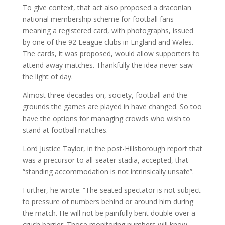
To give context, that act also proposed a draconian
national membership scheme for football fans –
meaning a registered card, with photographs, issued
by one of the 92 League clubs in England and Wales.
The cards, it was proposed, would allow supporters to
attend away matches. Thankfully the idea never saw
the light of day.
Almost three decades on, society, football and the
grounds the games are played in have changed. So too
have the options for managing crowds who wish to
stand at football matches.
Lord Justice Taylor, in the post-Hillsborough report that
was a precursor to all-seater stadia, accepted, that
“standing accommodation is not intrinsically unsafe”.
Further, he wrote: “The seated spectator is not subject
to pressure of numbers behind or around him during
the match. He will not be painfully bent double over a
crush barrier. Those monitoring numbers will know