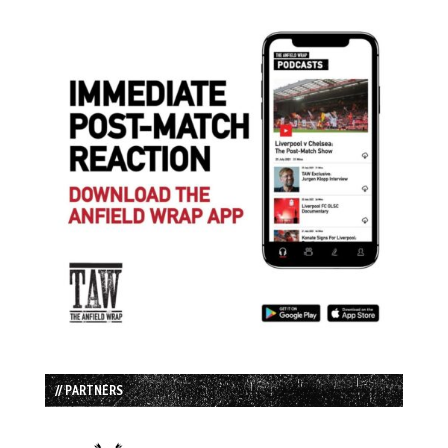
// PARTNERS