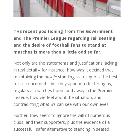
THE recent positioning from The Government
and The Premier League regarding rail seating
and the desire of football fans to stand at
matches is more than a little odd so far.
Not only are the statements and justifications lacking
in real detail – for instance, how was it decided that
maintaining the
unsafe
standing status quo is the best
for all concerned – but they appear to be telling us,
regulars at matches home and away in the Premier
League, how we feel about the situation, and
contradicting what
we
can see with our own eyes.
Further, they seem to ignore the will of numerous
clubs, and their supporters, plus the evidence of a
successful, safer alternative to standing in seated