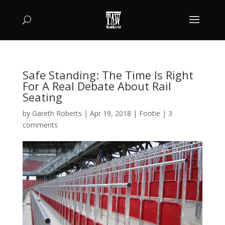
Safe Standing: The Time Is Right
For A Real Debate About Rail
Seating
by
Gareth Roberts
|
Apr 19, 2018
|
Footie
|
3
comments