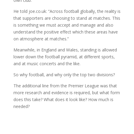
own club.
He told joe.co.uk: “Across football globally, the reality is
that supporters are choosing to stand at matches. This
is something we must accept and manage and also
understand the positive effect which these areas have
on atmosphere at matches.”
Meanwhile, in England and Wales, standing is allowed
lower down the football pyramid, at different sports,
and at music concerts and the like.
So why football, and why only the top two divisions?
The additional line from the Premier League was that
more research and evidence is required, but what form
does this take? What does it look like? How much is
needed?