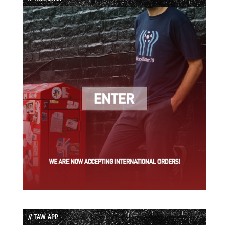
// TAW APP