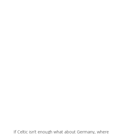
If Celtic isn’t enough what about Germany, where