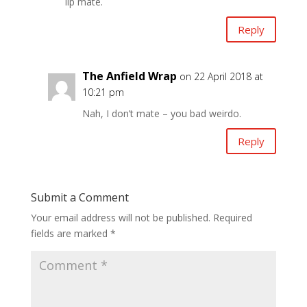
lip mate.
Reply
The Anfield Wrap
on 22 April 2018 at
10:21 pm
Nah, I don’t mate – you bad weirdo.
Reply
Submit a Comment
Your email address will not be published.
Required
fields are marked
*