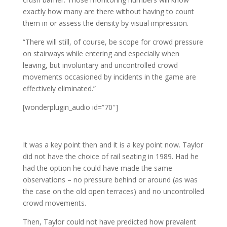
exactly how many are there without having to count
them in or assess the density by visual impression.
“There will still, of course, be scope for crowd pressure
on stairways while entering and especially when
leaving, but involuntary and uncontrolled crowd
movements occasioned by incidents in the game are
effectively eliminated.”
[wonderplugin_audio id=”70″]
It was a key point then and it is a key point now. Taylor
did not have the choice of rail seating in 1989. Had he
had the option he could have made the same
observations – no pressure behind or around (as was
the case on the old open terraces) and no uncontrolled
crowd movements.
Then, Taylor could not have predicted how prevalent