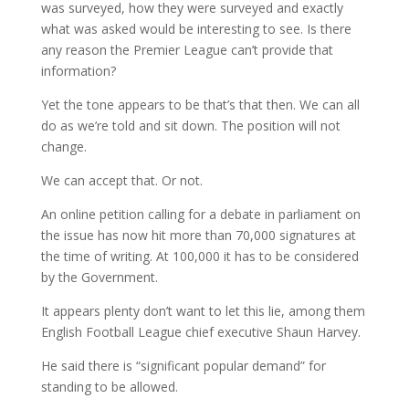
was surveyed, how they were surveyed and exactly
what was asked would be interesting to see. Is there
any reason the Premier League can’t provide that
information?
Yet the tone appears to be that’s that then. We can all
do as we’re told and sit down. The position will not
change.
We can accept that. Or not.
An online petition calling for a debate in parliament on
the issue has now hit more than 70,000 signatures at
the time of writing. At 100,000 it has to be considered
by the Government.
It appears plenty don’t want to let this lie, among them
English Football League chief executive Shaun Harvey.
He said there is “significant popular demand” for
standing to be allowed.