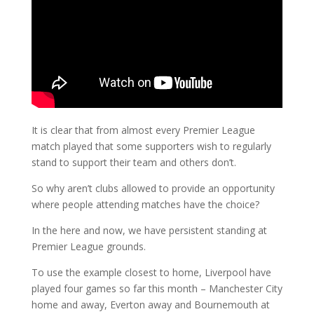
It is clear that from almost every Premier League
match played that some supporters wish to regularly
stand to support their team and others don’t.
So why aren’t clubs allowed to provide an opportunity
where people attending matches have the choice?
In the here and now, we have persistent standing at
Premier League grounds.
To use the example closest to home, Liverpool have
played four games so far this month – Manchester City
home and away, Everton away and Bournemouth at