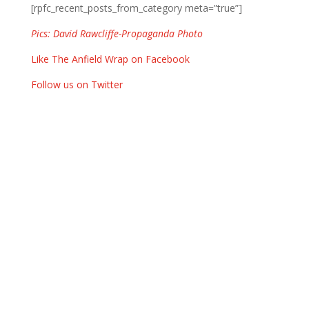
[rpfc_recent_posts_from_category meta=”true”]
Pics: David Rawcliffe-Propaganda Photo
Like The Anfield Wrap on Facebook
Follow us on Twitter