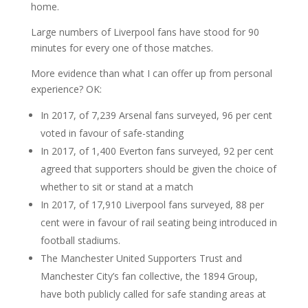
home.
Large numbers of Liverpool fans have stood for 90
minutes for every one of those matches.
More evidence than what I can offer up from personal
experience? OK:
In 2017, of 7,239 Arsenal fans surveyed, 96 per cent
voted in favour of safe-standing
In 2017, of 1,400 Everton fans surveyed, 92 per cent
agreed that supporters should be given the choice of
whether to sit or stand at a match
In 2017, of 17,910 Liverpool fans surveyed, 88 per
cent were in favour of rail seating being introduced in
football stadiums.
The Manchester United Supporters Trust and
Manchester City’s fan collective, the 1894 Group,
have both publicly called for safe standing areas at