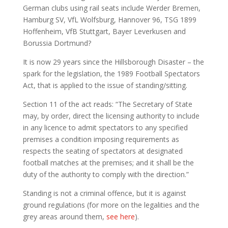
German clubs using rail seats include Werder Bremen,
Hamburg SV, VfL Wolfsburg, Hannover 96, TSG 1899
Hoffenheim, VfB Stuttgart, Bayer Leverkusen and
Borussia Dortmund?
It is now 29 years since the Hillsborough Disaster – the
spark for the legislation, the 1989 Football Spectators
Act, that is applied to the issue of standing/sitting.
Section 11 of the act reads: “The Secretary of State
may, by order, direct the licensing authority to include
in any licence to admit spectators to any specified
premises a condition imposing requirements as
respects the seating of spectators at designated
football matches at the premises; and it shall be the
duty of the authority to comply with the direction.”
Standing is not a criminal offence, but it is against
ground regulations (for more on the legalities and the
grey areas around them,
see here
).