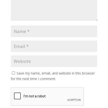
Save my name, email, and website in this browser
for the next time I comment.