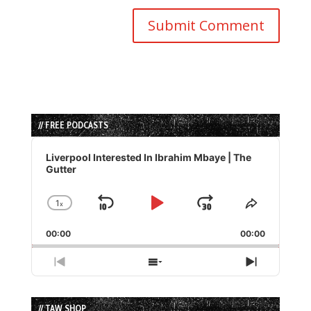
// FREE PODCASTS
Audio
Player
Liverpool Interested In Ibrahim Mbaye | The
Gutter
1
x
Skip
Play
Jump
Change
Share
Playback
This
Backward
Pause
Forward
00:00
Rate
00:00
Episode
Previous
Show
Next
Episode
Episodes
Episode
List
// TAW SHOP