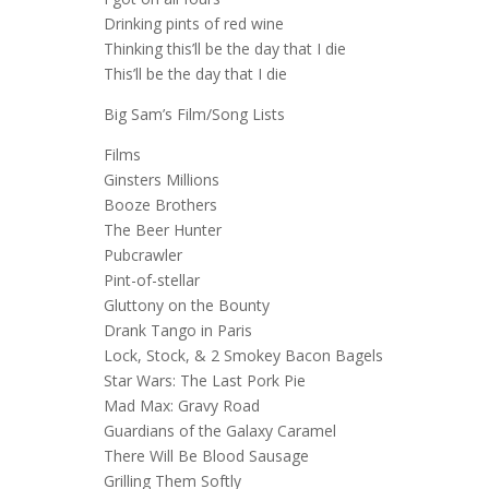
Drinking pints of red wine
Thinking this’ll be the day that I die
This’ll be the day that I die
Big Sam’s Film/Song Lists
Films
Ginsters Millions
Booze Brothers
The Beer Hunter
Pubcrawler
Pint-of-stellar
Gluttony on the Bounty
Drank Tango in Paris
Lock, Stock, & 2 Smokey Bacon Bagels
Star Wars: The Last Pork Pie
Mad Max: Gravy Road
Guardians of the Galaxy Caramel
There Will Be Blood Sausage
Grilling Them Softly