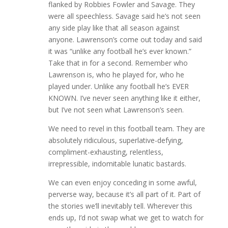
flanked by Robbies Fowler and Savage. They
were all speechless. Savage said he’s not seen
any side play like that all season against
anyone. Lawrenson’s come out today and said
it was “unlike any football he’s ever known.”
Take that in for a second. Remember who
Lawrenson is, who he played for, who he
played under. Unlike any football he’s EVER
KNOWN. I’ve never seen anything like it either,
but I’ve not seen what Lawrenson’s seen.
We need to revel in this football team. They are
absolutely ridiculous, superlative-defying,
compliment-exhausting, relentless,
irrepressible, indomitable lunatic bastards.
We can even enjoy conceding in some awful,
perverse way, because it’s all part of it. Part of
the stories we’ll inevitably tell. Wherever this
ends up, I’d not swap what we get to watch for