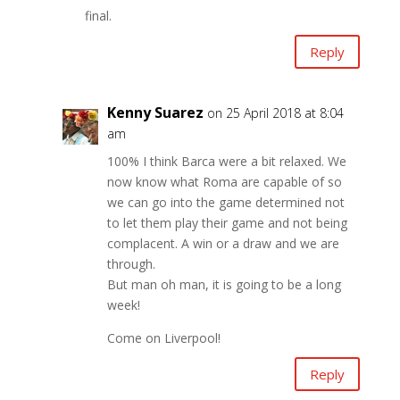
final.
Reply
Kenny Suarez
on 25 April 2018 at 8:04
am
100% I think Barca were a bit relaxed. We
now know what Roma are capable of so
we can go into the game determined not
to let them play their game and not being
complacent. A win or a draw and we are
through.
But man oh man, it is going to be a long
week!
Come on Liverpool!
Reply