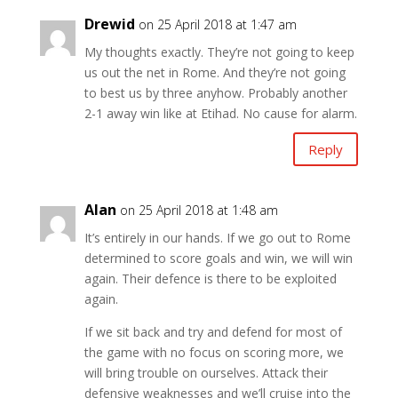
Drewid
on 25 April 2018 at 1:47 am
My thoughts exactly. They’re not going to keep
us out the net in Rome. And they’re not going
to best us by three anyhow. Probably another
2-1 away win like at Etihad. No cause for alarm.
Reply
Alan
on 25 April 2018 at 1:48 am
It’s entirely in our hands. If we go out to Rome
determined to score goals and win, we will win
again. Their defence is there to be exploited
again.
If we sit back and try and defend for most of
the game with no focus on scoring more, we
will bring trouble on ourselves. Attack their
defensive weaknesses and we’ll cruise into the