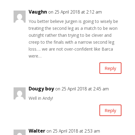
Vaughn
on 25 April 2018 at 2:12 am
You better believe Jurgen is going to wisely be
treating the second leg as a match to be won
outright rather than trying to be clever and
creep to the finals with a narrow second leg
loss…. we are not over-confident like Barca
were…
Reply
Dougy boy
on 25 April 2018 at 2:45 am
Well in Andy!
Reply
Walter
on 25 April 2018 at 2:53 am