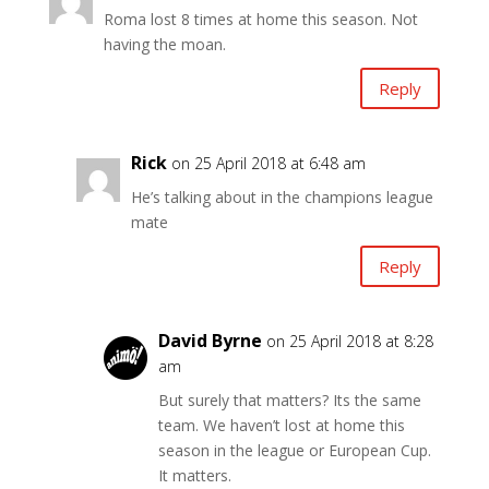
Roma lost 8 times at home this season. Not
having the moan.
Reply
Rick
on 25 April 2018 at 6:48 am
He’s talking about in the champions league
mate
Reply
David Byrne
on 25 April 2018 at 8:28
am
But surely that matters? Its the same
team. We haven’t lost at home this
season in the league or European Cup.
It matters.