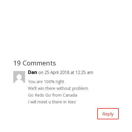
19 Comments
Dan
on 25 April 2018 at 12:25 am
You are 100% right
We’ll win there without problem
Go Reds Go from Canada
I will meet u there in Kiev
Reply