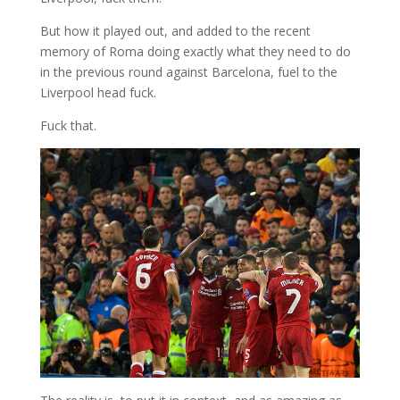
But how it played out, and added to the recent
memory of Roma doing exactly what they need to do
in the previous round against Barcelona, fuel to the
Liverpool head fuck.
Fuck that.