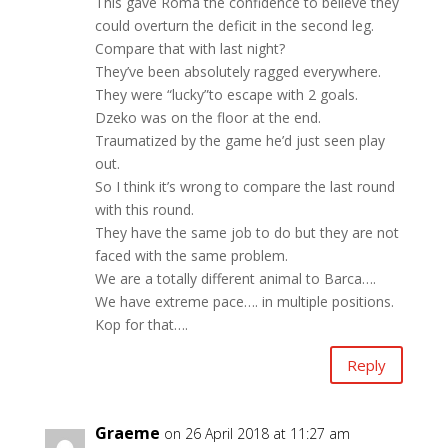
This gave Roma the confidence to believe they
could overturn the deficit in the second leg.
Compare that with last night?
They’ve been absolutely ragged everywhere.
They were “lucky”to escape with 2 goals.
Dzeko was on the floor at the end.
Traumatized by the game he’d just seen play
out.
So I think it’s wrong to compare the last round
with this round.
They have the same job to do but they are not
faced with the same problem.
We are a totally different animal to Barca….
We have extreme pace…. in multiple positions.
Kop for that….
Reply
Graeme
on 26 April 2018 at 11:27 am