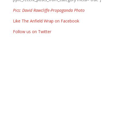
Pics: David Rawcliffe-Propaganda Photo
Like The Anfield Wrap on Facebook
Follow us on Twitter