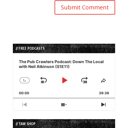
// FREE PODCASTS
Audio
Player
The Pub Crawlers Podcast: Down The Local
with Neil Atkinson (S1E11)
1
x
Skip
Play
Jump
Change
Share
Playback
This
Backward
Pause
Forward
00:00
Rate
39:36
Episode
Previous
Show
Next
Episode
Episodes
Episode
List
// TAW SHOP