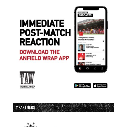
// PARTNERS