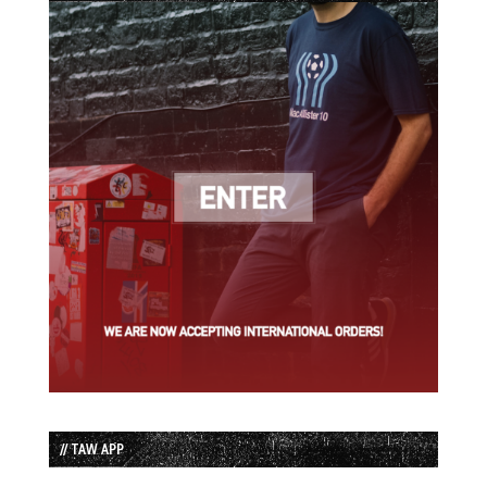
// TAW APP