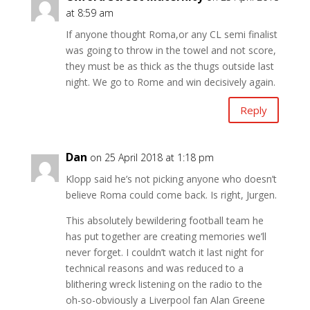
at 8:59 am
If anyone thought Roma,or any CL semi finalist
was going to throw in the towel and not score,
they must be as thick as the thugs outside last
night. We go to Rome and win decisively again.
Reply
Dan
on 25 April 2018 at 1:18 pm
Klopp said he’s not picking anyone who doesn’t
believe Roma could come back. Is right, Jurgen.
This absolutely bewildering football team he
has put together are creating memories we’ll
never forget. I couldn’t watch it last night for
technical reasons and was reduced to a
blithering wreck listening on the radio to the
oh-so-obviously a Liverpool fan Alan Greene