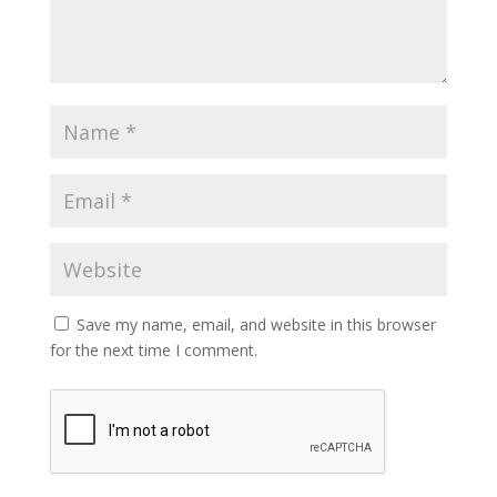
Save my name, email, and website in this browser
for the next time I comment.