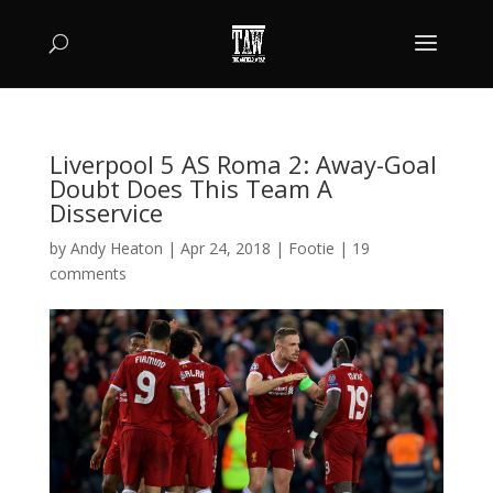
Liverpool 5 AS Roma 2: Away-Goal
Doubt Does This Team A
Disservice
by
Andy Heaton
|
Apr 24, 2018
|
Footie
|
19
comments