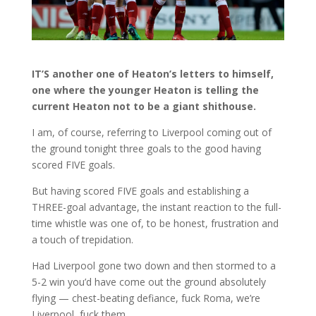
IT’S another one of Heaton’s letters to himself,
one where the younger Heaton is telling the
current Heaton not to be a giant shithouse.
I am, of course, referring to Liverpool coming out of
the ground tonight three goals to the good having
scored FIVE goals.
But having scored FIVE goals and establishing a
THREE-goal advantage, the instant reaction to the full-
time whistle was one of, to be honest, frustration and
a touch of trepidation.
Had Liverpool gone two down and then stormed to a
5-2 win you’d have come out the ground absolutely
flying — chest-beating defiance, fuck Roma, we’re
Liverpool, fuck them.