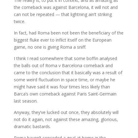
The reality is, to put it in context, and as amazing as
the comeback was against Barcelona, it will not and
can not be repeated — that lightning ain’t striking
twice.
In fact, had Roma been not been the beneficiary of the
biggest fluke ever to inflict itself on the European
game, no one is giving Roma a sniff.
I think I read somewhere that some boffin analysed
the balls out of Roma v Barcelona comeback and
came to the conclusion that it basically was a result of
some weird fluctuation in space time, or maybe he
might have said it was four times less likely than
Barca’s own comeback against Paris Saint-Germain
last season.
Anyway, they’ve lucked out once, they absolutely will
not do it again, not against these amazing, glorious,
dramatic bastards.
Roma haven’t conceded a goal at home in the