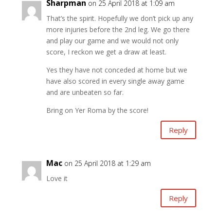
Sharpman
on 25 April 2018 at 1:09 am
That’s the spirit. Hopefully we don’t pick up any
more injuries before the 2nd leg. We go there
and play our game and we would not only
score, I reckon we get a draw at least.
Yes they have not conceded at home but we
have also scored in every single away game
and are unbeaten so far.
Bring on Yer Roma by the score!
Reply
Mac
on 25 April 2018 at 1:29 am
Love it
Reply