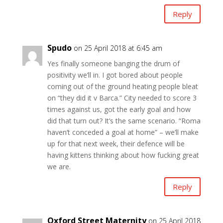
Reply
Spudo
on 25 April 2018 at 6:45 am
Yes finally someone banging the drum of
positivity we’ll in. I got bored about people
coming out of the ground heating people bleat
on “they did it v Barca.” City needed to score 3
times against us, got the early goal and how
did that turn out? It’s the same scenario. “Roma
haven’t conceded a goal at home” – we’ll make
up for that next week, their defence will be
having kittens thinking about how fucking great
we are.
Reply
Oxford Street Maternity
on 25 April 2018