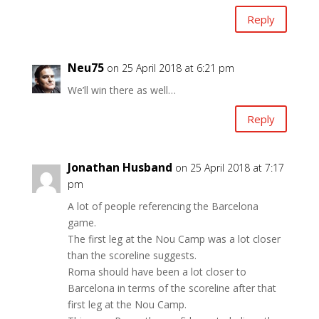
Reply
Neu75
on 25 April 2018 at 6:21 pm
We’ll win there as well…
Reply
Jonathan Husband
on 25 April 2018 at 7:17
pm
A lot of people referencing the Barcelona
game.
The first leg at the Nou Camp was a lot closer
than the scoreline suggests.
Roma should have been a lot closer to
Barcelona in terms of the scoreline after that
first leg at the Nou Camp.