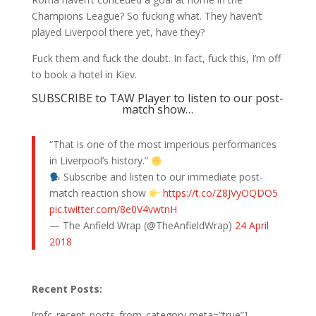
Champions League? So fucking what. They haven’t
played Liverpool there yet, have they?
Fuck them and fuck the doubt. In fact, fuck this, I’m off
to book a hotel in Kiev.
SUBSCRIBE to TAW Player to listen to our post-
match show…
“That is one of the most imperious performances
in Liverpool’s history.”
Subscribe and listen to our immediate post-
match reaction show
https://t.co/Z8JVyOQDO5
pic.twitter.com/8e0V4vwtnH
— The Anfield Wrap (@TheAnfieldWrap)
24 April
2018
Recent Posts:
[rpfc_recent_posts_from_category meta=”true”]