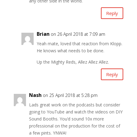
any other side in the world.
Reply
Brian
on 26 April 2018 at 7:09 am
Yeah mate, loved that reaction from Klopp.
He knows what needs to be done.
Up the Mighty Reds, Allez Allez Allez.
Reply
Nash
on 25 April 2018 at 5:28 pm
Lads great work on the podcasts but consider
going to YouTube and watch the videos on DIY
Sound Booths. You’d sound 10x more
professional on the production for the cost of
a few pints. YNWA!