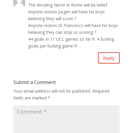
The deciding factor in Rome will be belief.
Anyone reckon Jurgen will have his boys
believing they will score ?
Anyone reckon Di Francesco will have his boys
believing they can stop us scoring ?
44 goals in 11 UCL games so far !!!. 4 fucking
goals per fucking game !!!
Reply
Submit a Comment
Your email address will not be published.
Required
fields are marked
*