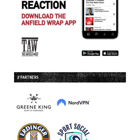
// PARTNERS