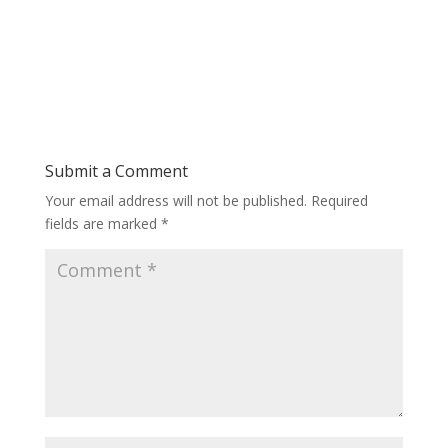
Submit a Comment
Your email address will not be published.
Required
fields are marked
*