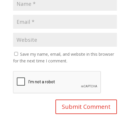
Save my name, email, and website in this browser
for the next time I comment.