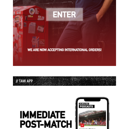
// TAW APP