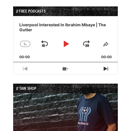
// FREE PODCASTS
Audio
Player
Liverpool Interested In Ibrahim Mbaye | The
Gutter
1
x
Skip
Play
Jump
Change
Share
Playback
This
Backward
Pause
Forward
00:00
Rate
00:00
Episode
Previous
Show
Next
Episode
Episodes
Episode
List
// TAW SHOP