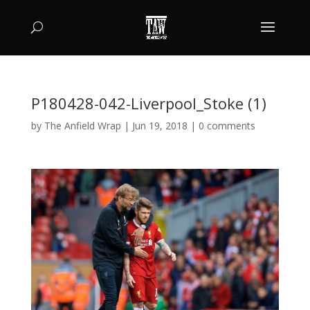
P180428-042-Liverpool_Stoke (1)
by
The Anfield Wrap
|
Jun 19, 2018
|
0 comments