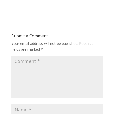
Submit a Comment
Your email address will not be published.
Required
fields are marked
*