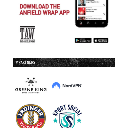
// PARTNERS