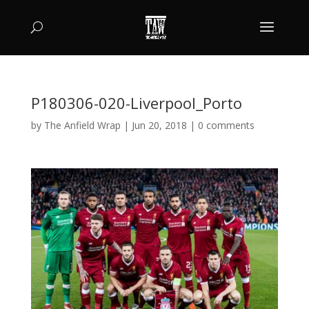
P180306-020-Liverpool_Porto
by
The Anfield Wrap
|
Jun 20, 2018
|
0 comments