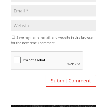
Save my name, email, and website in this browser
for the next time I comment.