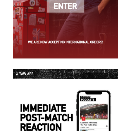
// TAW APP