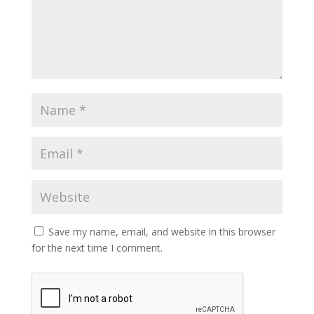
Save my name, email, and website in this browser
for the next time I comment.