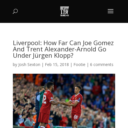
Liverpool: How Far Can Joe Gomez
And Trent Alexander-Arnold Go
Under Jürgen Klopp?
by
Josh Sexton
|
Feb 15, 2018
|
Footie
|
6 comments