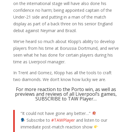
on the international stage will have also done his
confidence no harm; being appointed captain of the
Under-21 side and putting in a man of the match
display as part of a back three on his senior England
debut against Neymar and Brazil.
We’ve heard so much about Klopp’s ability to develop
players from his time at Borussia Dortmund, and we’ve
seen what he has done for certain players during his
time as Liverpool manager.
In Trent and Gomez, Klopp has all the tools to craft
two diamonds. We don’t know how lucky we are.
For more reaction to the Porto win, as well as
previews and reviews of all Liverpool’s games,
SUBSCRIBE to TAW Player…
“It could not have gone any better…”
Subscribe to
#TAWPlayer
and listen to our
immediate post-match reaction show