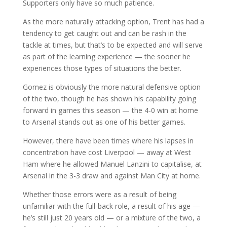
Supporters only have so much patience.
As the more naturally attacking option, Trent has had a
tendency to get caught out and can be rash in the
tackle at times, but that’s to be expected and will serve
as part of the learning experience — the sooner he
experiences those types of situations the better.
Gomez is obviously the more natural defensive option
of the two, though he has shown his capability going
forward in games this season — the 4-0 win at home
to Arsenal stands out as one of his better games.
However, there have been times where his lapses in
concentration have cost Liverpool — away at West
Ham where he allowed Manuel Lanzini to capitalise, at
Arsenal in the 3-3 draw and against Man City at home.
Whether those errors were as a result of being
unfamiliar with the full-back role, a result of his age —
he’s still just 20 years old — or a mixture of the two, a