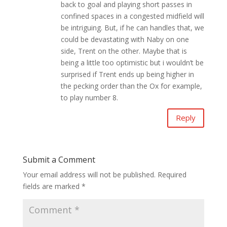
back to goal and playing short passes in
confined spaces in a congested midfield will
be intriguing. But, if he can handles that, we
could be devastating with Naby on one
side, Trent on the other. Maybe that is
being a little too optimistic but i wouldn’t be
surprised if Trent ends up being higher in
the pecking order than the Ox for example,
to play number 8.
Reply
Submit a Comment
Your email address will not be published.
Required
fields are marked
*