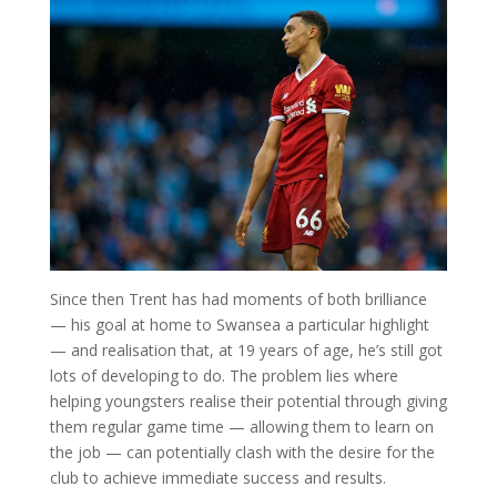
Since then Trent has had moments of both brilliance
— his goal at home to Swansea a particular highlight
— and realisation that, at 19 years of age, he’s still got
lots of developing to do. The problem lies where
helping youngsters realise their potential through giving
them regular game time — allowing them to learn on
the job — can potentially clash with the desire for the
club to achieve immediate success and results.