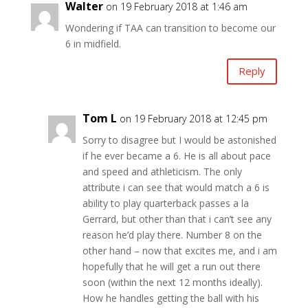
Walter
on 19 February 2018 at 1:46 am
Wondering if TAA can transition to become our
6 in midfield.
Reply
Tom L
on 19 February 2018 at 12:45 pm
Sorry to disagree but I would be astonished
if he ever became a 6. He is all about pace
and speed and athleticism. The only
attribute i can see that would match a 6 is
ability to play quarterback passes a la
Gerrard, but other than that i can’t see any
reason he’d play there. Number 8 on the
other hand – now that excites me, and i am
hopefully that he will get a run out there
soon (within the next 12 months ideally).
How he handles getting the ball with his