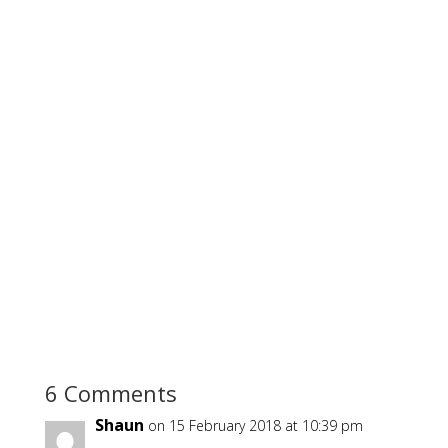
6 Comments
Shaun
on 15 February 2018 at 10:39 pm