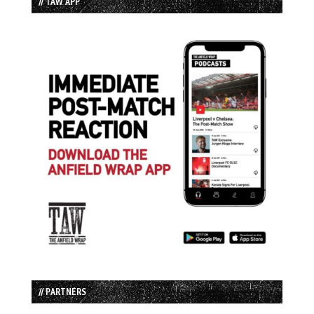
// TAW APP
// PARTNERS