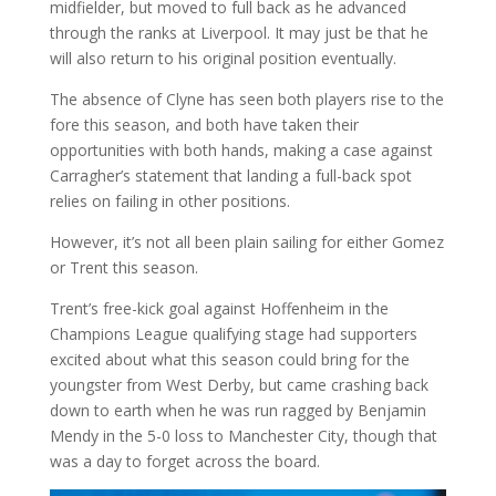
midfielder, but moved to full back as he advanced
through the ranks at Liverpool. It may just be that he
will also return to his original position eventually.
The absence of Clyne has seen both players rise to the
fore this season, and both have taken their
opportunities with both hands, making a case against
Carragher’s statement that landing a full-back spot
relies on failing in other positions.
However, it’s not all been plain sailing for either Gomez
or Trent this season.
Trent’s free-kick goal against Hoffenheim in the
Champions League qualifying stage had supporters
excited about what this season could bring for the
youngster from West Derby, but came crashing back
down to earth when he was run ragged by Benjamin
Mendy in the 5-0 loss to Manchester City, though that
was a day to forget across the board.