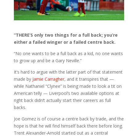
“THERE’S only two things for a full back; you’re
either a failed winger or a failed centre back.
“No one wants to be a full back as a kid, no one wants
to grow up and be a Gary Neville.”
It’s hard to argue with the latter part of that statement
made by
Jamie Carragher
, and it transpires that —
while Nathaniel “Clynee” is being made to look a tit on
American telly — Liverpool’s two available options at
right back didn’t actually start their careers as full
backs.
Joe Gomez is of course a centre back by trade, and the
hope is that he will find himself back there before long.
Trent Alexander-Arnold started out as a central