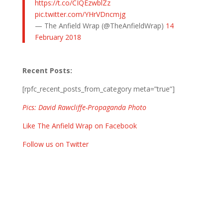
https://t.co/CIQEzwblZz
pic.twitter.com/YHrVDncmjg
— The Anfield Wrap (@TheAnfieldWrap)
14
February 2018
Recent Posts:
[rpfc_recent_posts_from_category meta=”true”]
Pics: David Rawcliffe-Propaganda Photo
Like The Anfield Wrap on Facebook
Follow us on Twitter