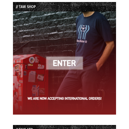
List
// TAW SHOP