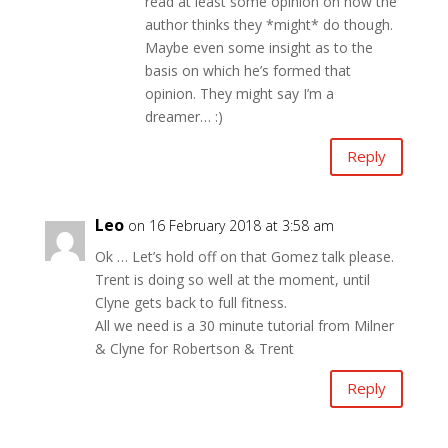
read at least some opinion on how the
author thinks they *might* do though.
Maybe even some insight as to the
basis on which he’s formed that
opinion. They might say I’m a
dreamer… :)
Reply
Leo
on 16 February 2018 at 3:58 am
Ok … Let’s hold off on that Gomez talk please.
Trent is doing so well at the moment, until
Clyne gets back to full fitness.
All we need is a 30 minute tutorial from Milner
& Clyne for Robertson & Trent
Reply