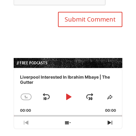
// FREE PODCASTS
Audio
Player
Liverpool Interested In Ibrahim Mbaye | The
Gutter
1
x
Skip
Play
Jump
Change
Share
Playback
This
Backward
Pause
Forward
00:00
Rate
00:00
Episode
Previous
Show
Next
Episode
Episodes
Episode