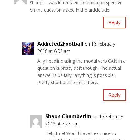
Shame, I was interested to read a perspective
on the question asked in the article title.
Reply
Addicted2Football
on 16 February
2018 at 6:03 am
Any headline using the modal verb CAN in a
question is pretty daft though. The actual
answer is usually “anything is possible”.
Pretty short article right there.
Reply
Shaun Chamberlin
on 16 February
2018 at 5:25 pm
Heh, true! Would have been nice to