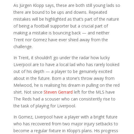
As Jürgen Klopp says, these are both still young lads so
there are bound to be ups and downs. Repeated
mistakes will be highlighted as that’s part of the nature
of being a football supporter but a crucial part of
making a mistake is bouncing back — and neither
Trent nor Gomez have ever shied away from the
challenge.
In Trent, it shouldn’t go under the radar how lucky
Liverpool are to have a local lad who has rarely looked
out of his depth — a player to be genuinely excited
about in the future. Born a stone’s throw away from
Melwood, he is realising his dream in pulling on the red
shirt. Not since
Steven Gerrard
left for the MLS have
The Reds had a scouser who can consistently rise to
the task of playing for Liverpool.
In Gomez, Liverpool have a player with a bright future
who has recovered from two major injury setbacks to
become a regular fixture in Klopp’s plans. His progress