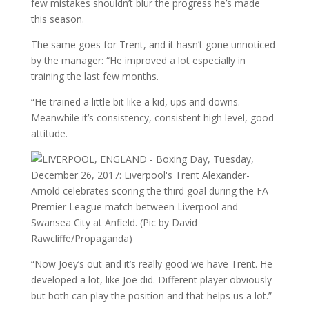
few mistakes shouldn’t blur the progress he’s made
this season.
The same goes for Trent, and it hasn’t gone unnoticed
by the manager: “He improved a lot especially in
training the last few months.
“He trained a little bit like a kid, ups and downs.
Meanwhile it’s consistency, consistent high level, good
attitude.
“Now Joey’s out and it’s really good we have Trent. He
developed a lot, like Joe did. Different player obviously
but both can play the position and that helps us a lot.”