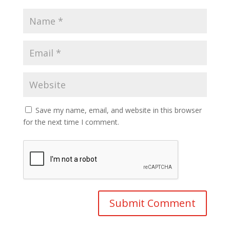
Save my name, email, and website in this browser
for the next time I comment.