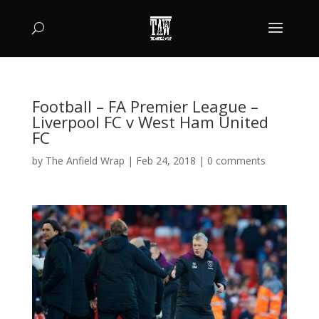
Football – FA Premier League –
Liverpool FC v West Ham United
FC
by
The Anfield Wrap
|
Feb 24, 2018
|
0 comments