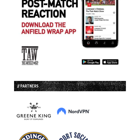
// PARTNERS