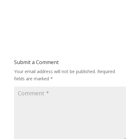
Submit a Comment
Your email address will not be published.
Required
fields are marked
*