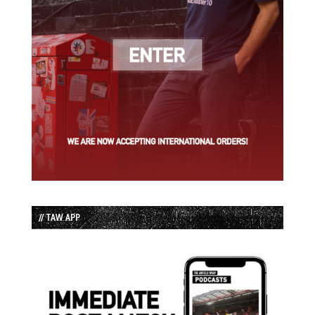
// TAW APP