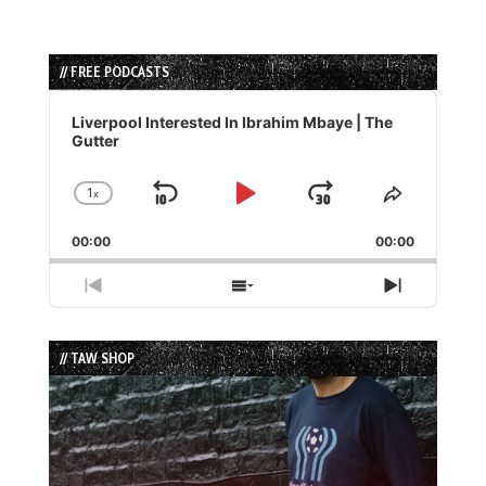
// FREE PODCASTS
Audio
Player
Liverpool Interested In Ibrahim Mbaye | The
Gutter
1
x
Skip
Play
Jump
Change
Share
Playback
This
Backward
Pause
Forward
00:00
Rate
00:00
Episode
Previous
Show
Next
Episode
Episodes
Episode
List
// TAW SHOP