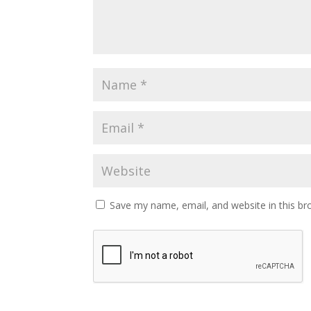
Save my name, email, and website in this br