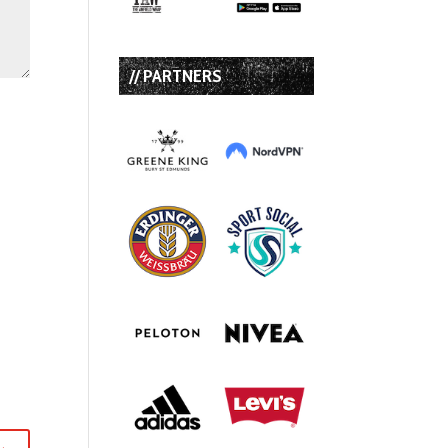
// PARTNERS