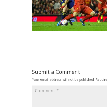
Submit a Comment
Your email address will not be published.
Requir