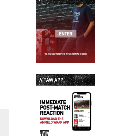
// TAW APP