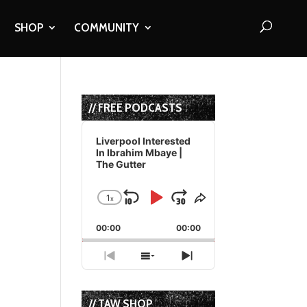
SHOP
COMMUNITY
// FREE PODCASTS
Audio
Player
Liverpool Interested
In Ibrahim Mbaye |
The Gutter
1
x
Skip
Play
Jump
Change
Share
Playback
This
Backward
Pause
Forward
00:00
Rate
00:00
Episode
Previous
Show
Next
Episode
Episodes
Episode
List
// TAW SHOP