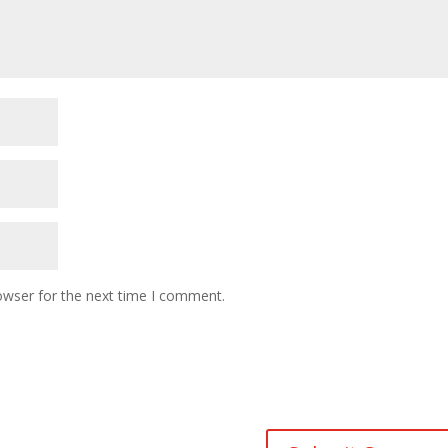
owser for the next time I comment.