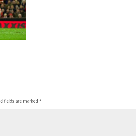
ed fields are marked
*