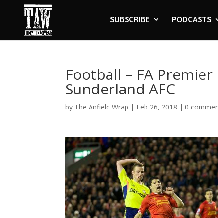
SUBSCRIBE
PODCASTS
Football – FA Premier 
Sunderland AFC
by
The Anfield Wrap
|
Feb 26, 2018
|
0 commen