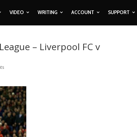
VIDEO
WRITING
ACCOUNT
SUPPORT
League – Liverpool FC v
ts