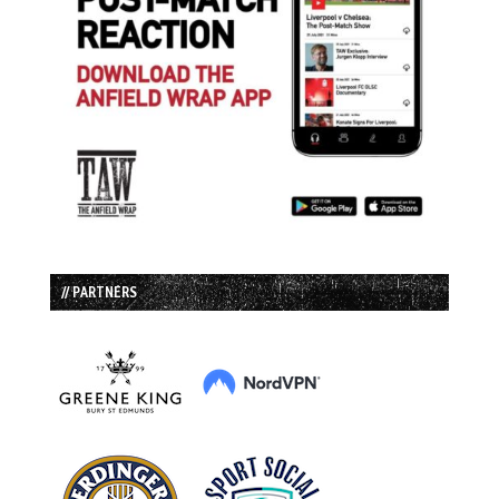
// PARTNERS