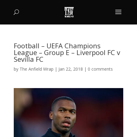
Football – UEFA Champions
League – Group E – Liverpool FC v
Sevilla FC
by
The Anfield Wrap
|
Jan 22, 2018
|
0 comments