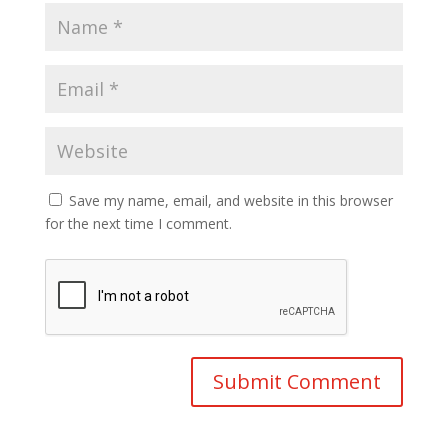
Save my name, email, and website in this browser
for the next time I comment.