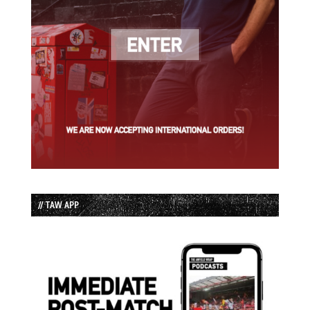
// TAW APP