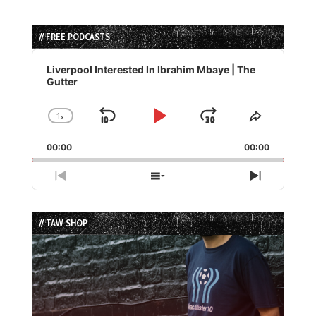
// FREE PODCASTS
Audio
Player
Liverpool Interested In Ibrahim Mbaye | The
Gutter
1
x
Skip
Play
Jump
Change
Share
Playback
This
Backward
Pause
Forward
00:00
Rate
00:00
Episode
Previous
Show
Next
Episode
Episodes
Episode
List
// TAW SHOP