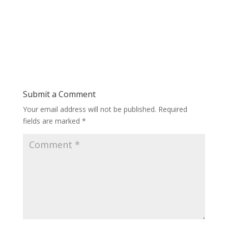
Submit a Comment
Your email address will not be published.
Required
fields are marked
*