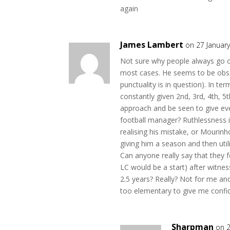
again
James Lambert
on 27 Januar
Not sure why people always go on a
most cases. He seems to be obses
punctuality is in question). In ter
constantly given 2nd, 3rd, 4th, 5th
approach and be seen to give ever
football manager? Ruthlessness i
realising his mistake, or Mourinho
giving him a season and then util
Can anyone really say that they fe
LC would be a start) after witnes
2.5 years? Really? Not for me an
too elementary to give me confi
Sharpman
on 2