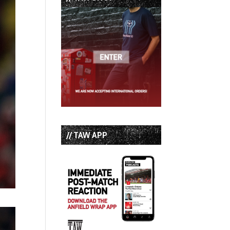
// TAW APP