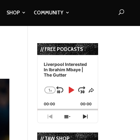
SHOP
COMMUNITY
// FREE PODCASTS
Audio
Player
Liverpool Interested
In Ibrahim Mbaye |
The Gutter
1
x
Skip
Play
Jump
Change
Share
Playback
This
Backward
Pause
Forward
00:00
Rate
00:00
Episode
Previous
Show
Next
Episode
Episodes
Episode
List
// TAW SHOP