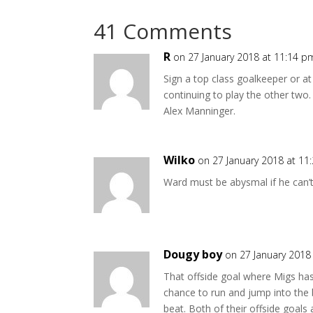
41 Comments
R
on 27 January 2018 at 11:14 p
Sign a top class goalkeeper or a
continuing to play the other two
Alex Manninger.
Wilko
on 27 January 2018 at 11
Ward must be abysmal if he can’t
Dougy boy
on 27 January 2018
That offside goal where Migs has
chance to run and jump into the bal
beat. Both of their offside goals