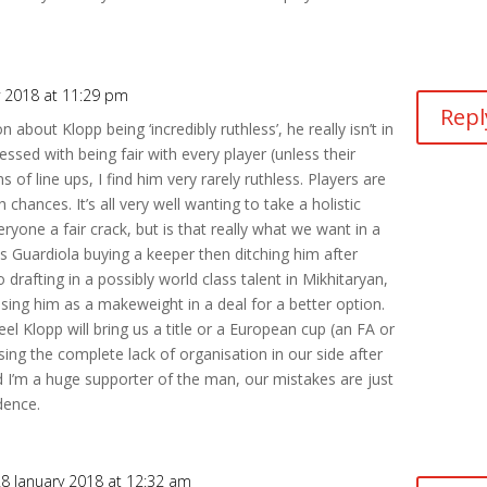
y 2018 at 11:29 pm
Repl
bout Klopp being ‘incredibly ruthless’, he really isn’t in
sed with being fair with every player (unless their
ms of line ups, I find him very rarely ruthless. Players are
 chances. It’s all very well wanting to take a holistic
yone a fair crack, but is that really what we want in a
s Guardiola buying a keeper then ditching him after
 drafting in a possibly world class talent in Mikhitaryan,
ising him as a makeweight in a deal for a better option.
el Klopp will bring us a title or a European cup (an FA or
sing the complete lack of organisation in our side after
d I’m a huge supporter of the man, our mistakes are just
dence.
8 January 2018 at 12:32 am