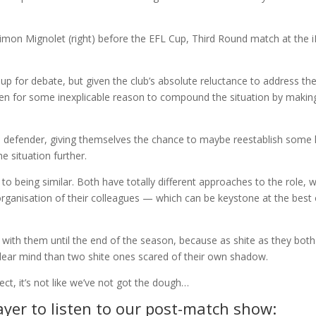
 up for debate, but given the club’s absolute reluctance to address th
sen for some inexplicable reason to compound the situation by makin
a defender, giving themselves the chance to maybe reestablish some 
e situation further.
e to being similar. Both have totally different approaches to the role, 
organisation of their colleagues — which can be keystone at the best 
ck with them until the end of the season, because as shite as they both
 clear mind than two shite ones scared of their own shadow.
ct, it’s not like we’ve not got the dough…
yer to listen to our post-match show: