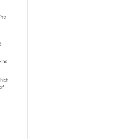
e
g
kind
which
of