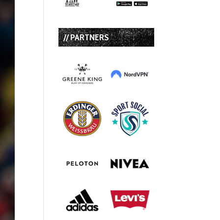
// PARTNERS