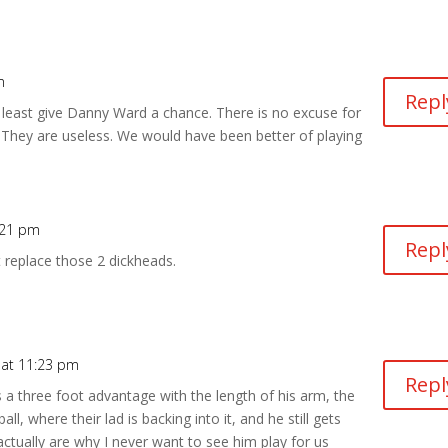
m
Repl
t least give Danny Ward a chance. There is no excuse for
. They are useless. We would have been better of playing
:21 pm
Repl
 replace those 2 dickheads.
 at 11:23 pm
Repl
 a three foot advantage with the length of his arm, the
l, where their lad is backing into it, and he still gets
 actually are why I never want to see him play for us