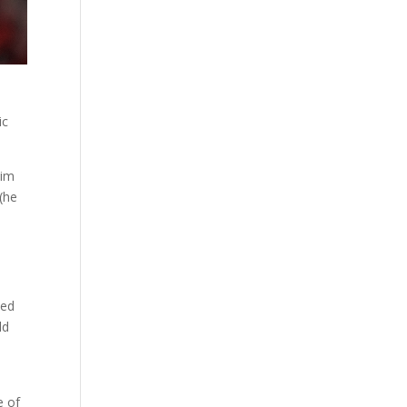
ic
him
(he
ted
ld
e of