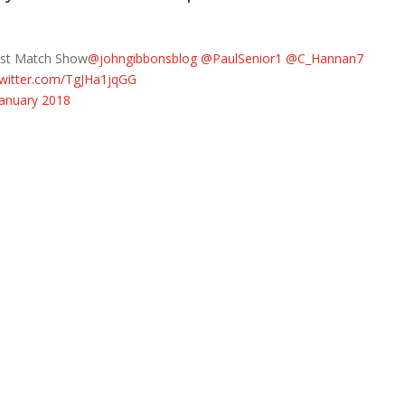
ost Match Show
@johngibbonsblog
@PaulSenior1
@C_Hannan7
twitter.com/TgJHa1jqGG
January 2018