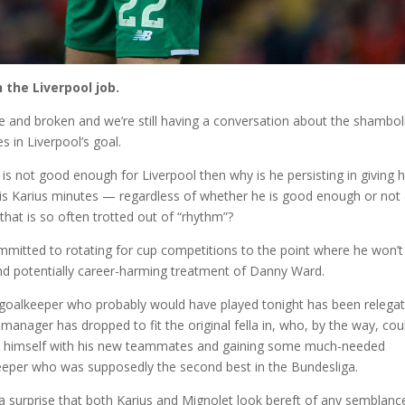
 the Liverpool job.
 and broken and we’re still having a conversation about the shambol
s in Liverpool’s goal.
is not good enough for Liverpool then why is he persisting in giving 
ris Karius minutes — regardless of whether he is good enough or not 
that is so often trotted out of “rhythm”?
mmitted to rotating for cup competitions to the point where he won’t
 and potentially career-harming treatment of Danny Ward.
e goalkeeper who probably would have played tonight has been relega
manager has dropped to fit the original fella in, who, by the way, cou
ng himself with his new teammates and gaining some much-needed
‘keeper who was supposedly the second best in the Bundesliga.
y a surprise that both Karius and Mignolet look bereft of any semblanc