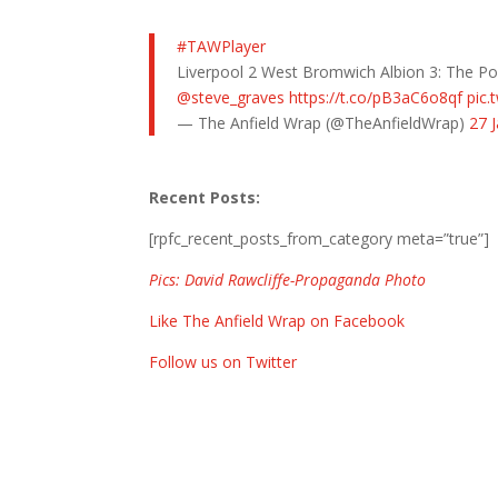
#TAWPlayer
Liverpool 2 West Bromwich Albion 3: The P
@steve_graves
https://t.co/pB3aC6o8qf
pic.
— The Anfield Wrap (@TheAnfieldWrap)
27 
Recent Posts:
[rpfc_recent_posts_from_category meta=”true”]
Pics: David Rawcliffe-Propaganda Photo
Like The Anfield Wrap on Facebook
Follow us on Twitter