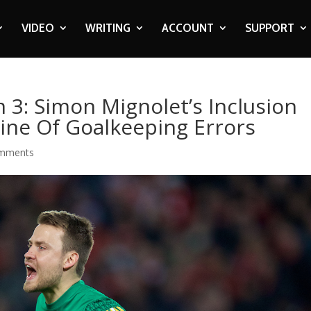
VIDEO
WRITING
ACCOUNT
SUPPORT
 3: Simon Mignolet’s Inclusion
Line Of Goalkeeping Errors
omments