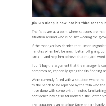
JÜRGEN Klopp is now into his third season in
The Reds are at a point where seasons are made
situation around who is or isn’t wearing the glove
If the manager has decided that Simon Mignolet 
minutes when he’d be much better off giving Lo
isn’t) — and help him achieve that magical word 
I don’t buy the argument that the manager is co
compromise, especially giving the flip flopping
We’re currently faced with a situation where th
to the bench to be replaced by the fella who the 
have done with some extra minutes familiarisi
confidence having so far looked a shell of the 
The situation is an absolute farce and it’s hardl