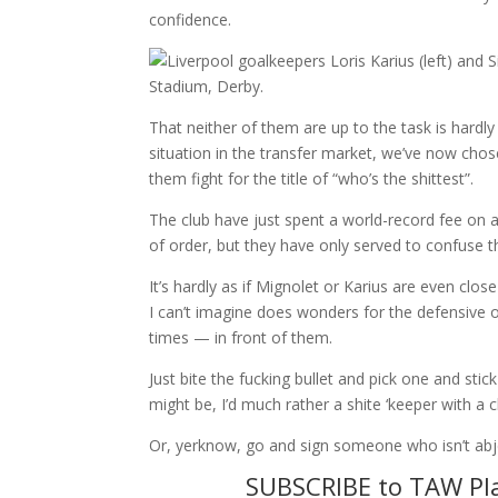
confidence.
That neither of them are up to the task is hardly
situation in the transfer market, we’ve now cho
them fight for the title of “who’s the shittest”.
The club have just spent a world-record fee on 
of order, but they have only served to confuse th
It’s hardly as if Mignolet or Karius are even clos
I can’t imagine does wonders for the defensive 
times — in front of them.
Just bite the fucking bullet and pick one and sti
might be, I’d much rather a shite ‘keeper with a
Or, yerknow, go and sign someone who isn’t abje
SUBSCRIBE to TAW Pla