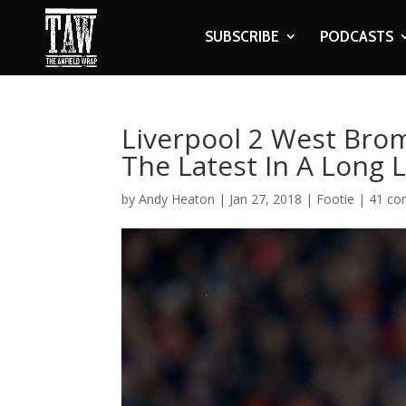
SUBSCRIBE
PODCASTS
Liverpool 2 West Brom
The Latest In A Long 
by
Andy Heaton
|
Jan 27, 2018
|
Footie
|
41 c