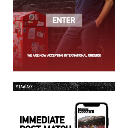
// TAW APP