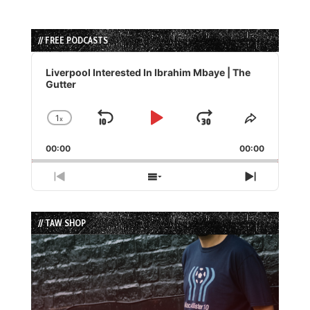
// FREE PODCASTS
Audio
Player
Liverpool Interested In Ibrahim Mbaye | The
Gutter
1
x
Skip
Play
Jump
Change
Share
Playback
This
Backward
Pause
Forward
00:00
Rate
00:00
Episode
Previous
Show
Next
Episode
Episodes
Episode
List
// TAW SHOP