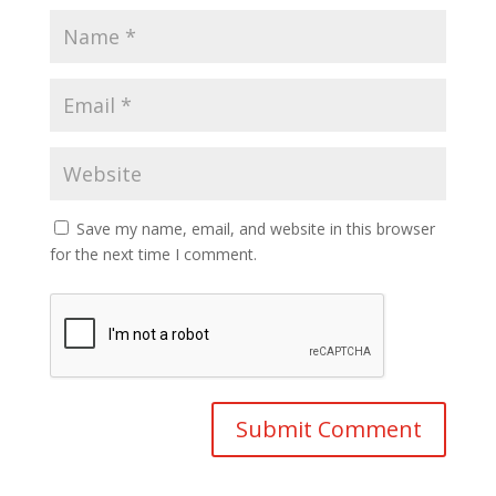
Save my name, email, and website in this browser
for the next time I comment.