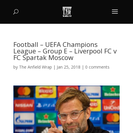
Football – UEFA Champions
League – Group E – Liverpool FC v
FC Spartak Moscow
by
The Anfield Wrap
|
Jan 25, 2018
|
0 comments