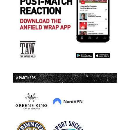
// PARTNERS