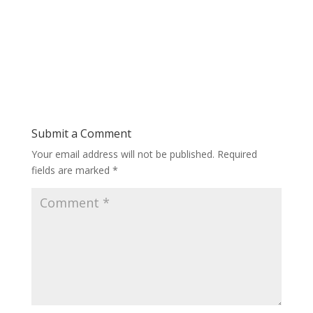
Submit a Comment
Your email address will not be published.
Required
fields are marked
*