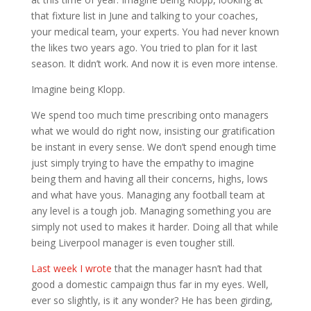
that fixture list in June and talking to your coaches,
your medical team, your experts. You had never known
the likes two years ago. You tried to plan for it last
season. It didn’t work. And now it is even more intense.
Imagine being Klopp.
We spend too much time prescribing onto managers
what we would do right now, insisting our gratification
be instant in every sense. We don’t spend enough time
just simply trying to have the empathy to imagine
being them and having all their concerns, highs, lows
and what have yous. Managing any football team at
any level is a tough job. Managing something you are
simply not used to makes it harder. Doing all that while
being Liverpool manager is even tougher still.
Last week I wrote
that the manager hasn’t had that
good a domestic campaign thus far in my eyes. Well,
ever so slightly, is it any wonder? He has been girding,