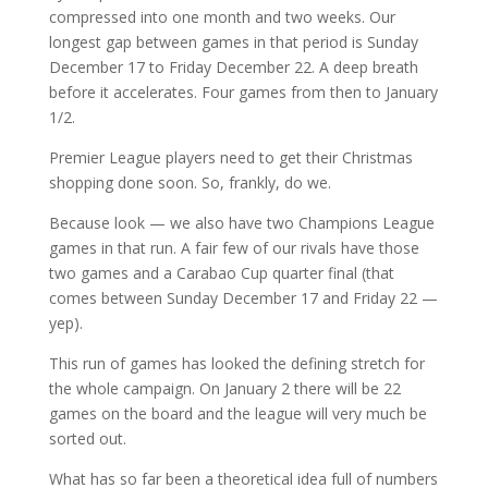
compressed into one month and two weeks. Our
longest gap between games in that period is Sunday
December 17 to Friday December 22. A deep breath
before it accelerates. Four games from then to January
1/2.
Premier League players need to get their Christmas
shopping done soon. So, frankly, do we.
Because look — we also have two Champions League
games in that run. A fair few of our rivals have those
two games and a Carabao Cup quarter final (that
comes between Sunday December 17 and Friday 22 —
yep).
This run of games has looked the defining stretch for
the whole campaign. On January 2 there will be 22
games on the board and the league will very much be
sorted out.
What has so far been a theoretical idea full of numbers