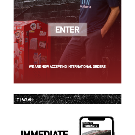
// TAW APP