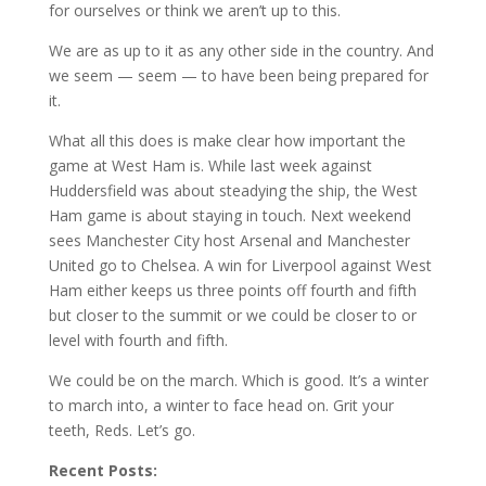
for ourselves or think we aren’t up to this.
We are as up to it as any other side in the country. And
we seem — seem — to have been being prepared for
it.
What all this does is make clear how important the
game at West Ham is. While last week against
Huddersfield was about steadying the ship, the West
Ham game is about staying in touch. Next weekend
sees Manchester City host Arsenal and Manchester
United go to Chelsea. A win for Liverpool against West
Ham either keeps us three points off fourth and fifth
but closer to the summit or we could be closer to or
level with fourth and fifth.
We could be on the march. Which is good. It’s a winter
to march into, a winter to face head on. Grit your
teeth, Reds. Let’s go.
Recent Posts: