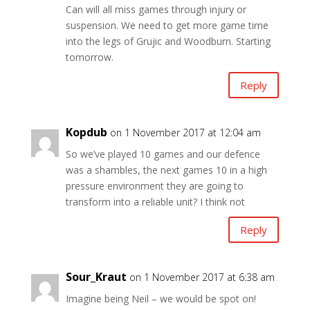
Can will all miss games through injury or
suspension. We need to get more game time
into the legs of Grujic and Woodburn. Starting
tomorrow.
Reply
Kopdub
on 1 November 2017 at 12:04 am
So we’ve played 10 games and our defence
was a shambles, the next games 10 in a high
pressure environment they are going to
transform into a reliable unit? I think not
Reply
Sour_Kraut
on 1 November 2017 at 6:38 am
Imagine being Neil – we would be spot on!