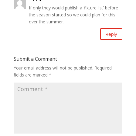
If only they would publish a ‘fixture list’ before
the season started so we could plan for this
over the summer.
Reply
Submit a Comment
Your email address will not be published.
Required
fields are marked
*