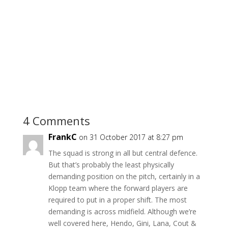
4 Comments
FrankC
on 31 October 2017 at 8:27 pm
The squad is strong in all but central defence.
But that’s probably the least physically
demanding position on the pitch, certainly in a
Klopp team where the forward players are
required to put in a proper shift. The most
demanding is across midfield. Although we’re
well covered here, Hendo, Gini, Lana, Cout &