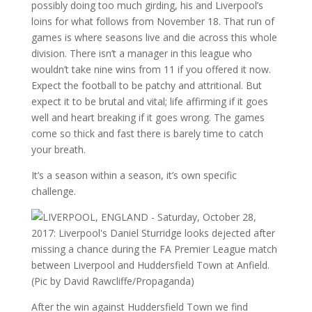
possibly doing too much girding, his and Liverpool’s
loins for what follows from November 18. That run of
games is where seasons live and die across this whole
division. There isn’t a manager in this league who
wouldn’t take nine wins from 11 if you offered it now.
Expect the football to be patchy and attritional. But
expect it to be brutal and vital; life affirming if it goes
well and heart breaking if it goes wrong. The games
come so thick and fast there is barely time to catch
your breath.
It’s a season within a season, it’s own specific
challenge.
After the win against Huddersfield Town we find