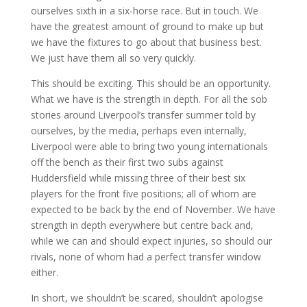
ourselves sixth in a six-horse race. But in touch. We
have the greatest amount of ground to make up but
we have the fixtures to go about that business best.
We just have them all so very quickly.
This should be exciting. This should be an opportunity.
What we have is the strength in depth. For all the sob
stories around Liverpool’s transfer summer told by
ourselves, by the media, perhaps even internally,
Liverpool were able to bring two young internationals
off the bench as their first two subs against
Huddersfield while missing three of their best six
players for the front five positions; all of whom are
expected to be back by the end of November. We have
strength in depth everywhere but centre back and,
while we can and should expect injuries, so should our
rivals, none of whom had a perfect transfer window
either.
In short, we shouldn’t be scared, shouldn’t apologise