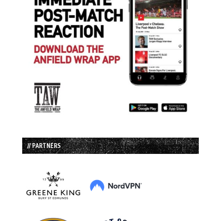
// PARTNERS