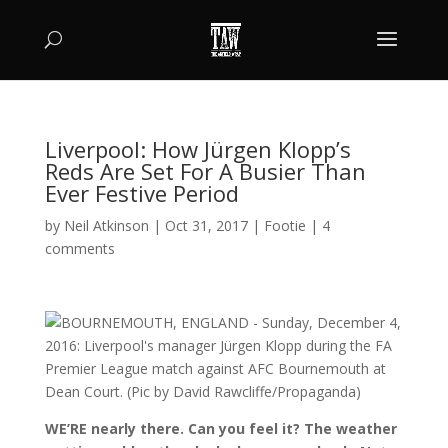
Liverpool: How Jürgen Klopp’s
Reds Are Set For A Busier Than
Ever Festive Period
by
Neil Atkinson
|
Oct 31, 2017
|
Footie
|
4
comments
WE’RE nearly there. Can you feel it? The weather