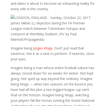
and dates is about to become an exhausting reality for
every side in the country.
Imagine being
Jürgen Klopp
. Don’t just read that
sentence. See it as a task to perform. If need be, close
your eyes.
Imagine being a man whose entire football culture has
always closed down for six weeks for winter. Not kept
going. Not sped up way beyond the ordinary. Imagine
being Klopp — when two seasons on the bounce you
have had all this plus a two-legged league cup semi
final on the horizon. Imagine being Klopp, watching
your players fall like horses running the Grand National
at this time of year. Imagine being Klopp, looking at