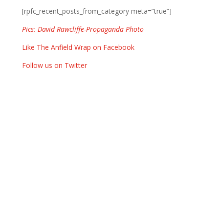
[rpfc_recent_posts_from_category meta=”true”]
Pics: David Rawcliffe-Propaganda Photo
Like The Anfield Wrap on Facebook
Follow us on Twitter