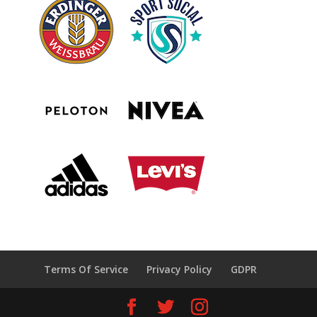
Terms Of Service
Privacy Policy
GDPR