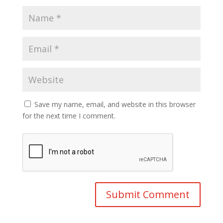
Save my name, email, and website in this browser
for the next time I comment.