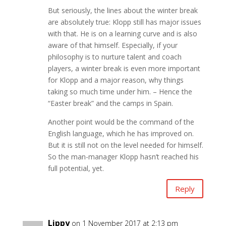
But seriously, the lines about the winter break
are absolutely true: Klopp still has major issues
with that. He is on a learning curve and is also
aware of that himself. Especially, if your
philosophy is to nurture talent and coach
players, a winter break is even more important
for Klopp and a major reason, why things
taking so much time under him. – Hence the
“Easter break” and the camps in Spain.
Another point would be the command of the
English language, which he has improved on.
But it is still not on the level needed for himself.
So the man-manager Klopp hasn’t reached his
full potential, yet.
Reply
Lippy
on 1 November 2017 at 2:13 pm