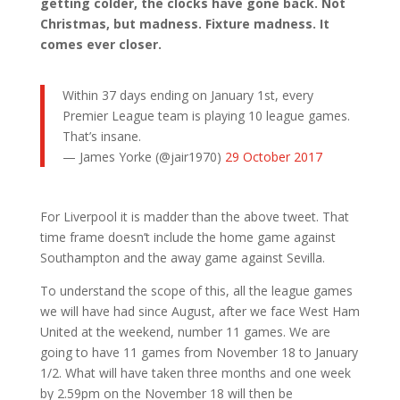
getting colder, the clocks have gone back. Not
Christmas, but madness. Fixture madness. It
comes ever closer.
Within 37 days ending on January 1st, every
Premier League team is playing 10 league games.
That’s insane.
— James Yorke (@jair1970)
29 October 2017
For Liverpool it is madder than the above tweet. That
time frame doesn’t include the home game against
Southampton and the away game against Sevilla.
To understand the scope of this, all the league games
we will have had since August, after we face West Ham
United at the weekend, number 11 games. We are
going to have 11 games from November 18 to January
1/2. What will have taken three months and one week
by 2.59pm on the November 18 will then be