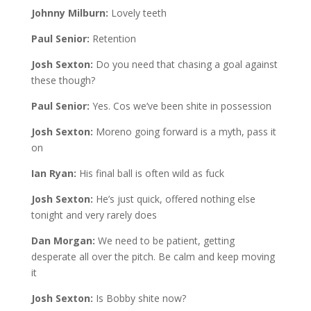
Johnny Milburn:
Lovely teeth
Paul Senior:
Retention
Josh Sexton:
Do you need that chasing a goal against
these though?
Paul Senior:
Yes. Cos we’ve been shite in possession
Josh Sexton:
Moreno going forward is a myth, pass it
on
Ian Ryan:
His final ball is often wild as fuck
Josh Sexton:
He’s just quick, offered nothing else
tonight and very rarely does
Dan Morgan:
We need to be patient, getting
desperate all over the pitch. Be calm and keep moving
it
Josh Sexton:
Is Bobby shite now?