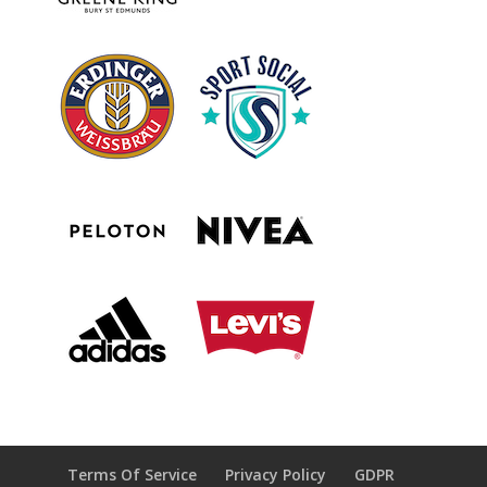
Terms Of Service
Privacy Policy
GDPR