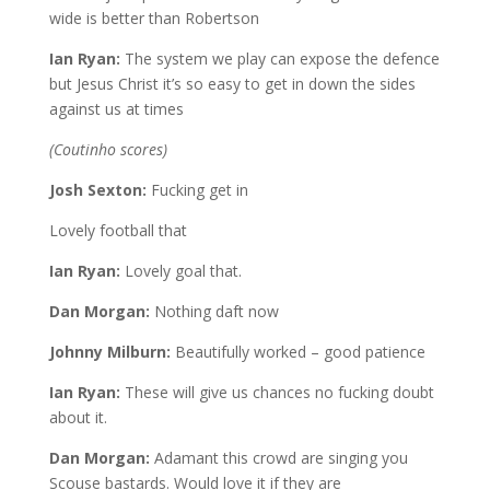
wide is better than Robertson
Ian Ryan:
The system we play can expose the defence
but Jesus Christ it’s so easy to get in down the sides
against us at times
(Coutinho scores)
Josh Sexton:
Fucking get in
Lovely football that
Ian Ryan:
Lovely goal that.
Dan Morgan:
Nothing daft now
Johnny Milburn:
Beautifully worked – good patience
Ian Ryan:
These will give us chances no fucking doubt
about it.
Dan Morgan:
Adamant this crowd are singing you
Scouse bastards. Would love it if they are