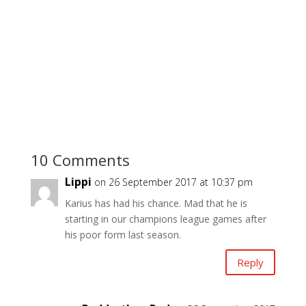
10 Comments
Lippi
on 26 September 2017 at 10:37 pm
Karius has had his chance. Mad that he is
starting in our champions league games after
his poor form last season.
Reply