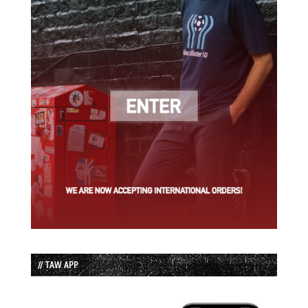
// TAW APP