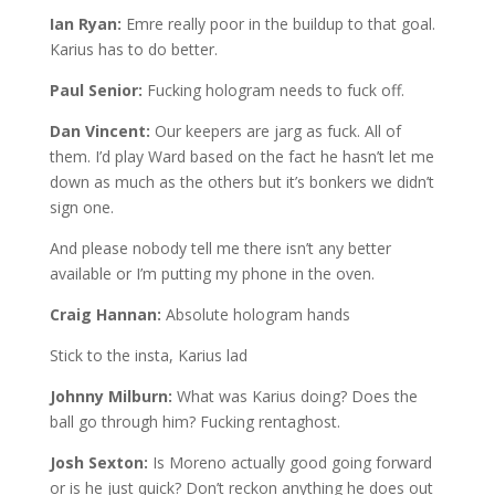
Ian Ryan:
Emre really poor in the buildup to that goal.
Karius has to do better.
Paul Senior:
Fucking hologram needs to fuck off.
Dan Vincent:
Our keepers are jarg as fuck. All of
them. I’d play Ward based on the fact he hasn’t let me
down as much as the others but it’s bonkers we didn’t
sign one.
And please nobody tell me there isn’t any better
available or I’m putting my phone in the oven.
Craig Hannan:
Absolute hologram hands
Stick to the insta, Karius lad
Johnny Milburn:
What was Karius doing? Does the
ball go through him? Fucking rentaghost.
Josh Sexton:
Is Moreno actually good going forward
or is he just quick? Don’t reckon anything he does out