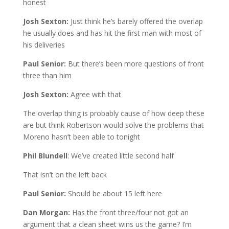
honest
Josh Sexton:
Just think he’s barely offered the overlap
he usually does and has hit the first man with most of
his deliveries
Paul Senior:
But there’s been more questions of front
three than him
Josh Sexton:
Agree with that
The overlap thing is probably cause of how deep these
are but think Robertson would solve the problems that
Moreno hasn’t been able to tonight
Phil Blundell
: We’ve created little second half
That isn’t on the left back
Paul Senior:
Should be about 15 left here
Dan Morgan:
Has the front three/four not got an
argument that a clean sheet wins us the game? I’m