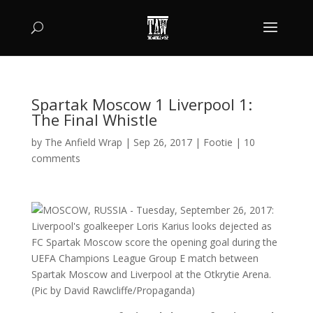
Spartak Moscow 1 Liverpool 1:
The Final Whistle
by
The Anfield Wrap
|
Sep 26, 2017
|
Footie
|
10
comments