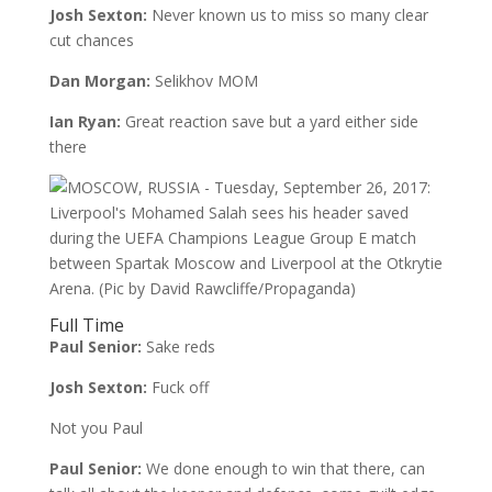
Josh Sexton:
Never known us to miss so many clear
cut chances
Dan Morgan:
Selikhov MOM
Ian Ryan:
Great reaction save but a yard either side
there
Full Time
Paul Senior:
Sake reds
Josh Sexton:
Fuck off
Not you Paul
Paul Senior:
We done enough to win that there, can