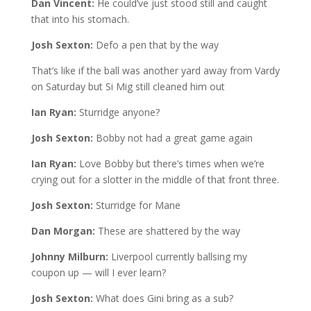
Dan Vincent:
He could’ve just stood still and caught
that into his stomach.
Josh Sexton:
Defo a pen that by the way
That’s like if the ball was another yard away from Vardy
on Saturday but Si Mig still cleaned him out
Ian Ryan:
Sturridge anyone?
Josh Sexton:
Bobby not had a great game again
Ian Ryan:
Love Bobby but there’s times when we’re
crying out for a slotter in the middle of that front three.
Josh Sexton:
Sturridge for Mane
Dan Morgan:
These are shattered by the way
Johnny Milburn:
Liverpool currently ballsing my
coupon up — will I ever learn?
Josh Sexton:
What does Gini bring as a sub?