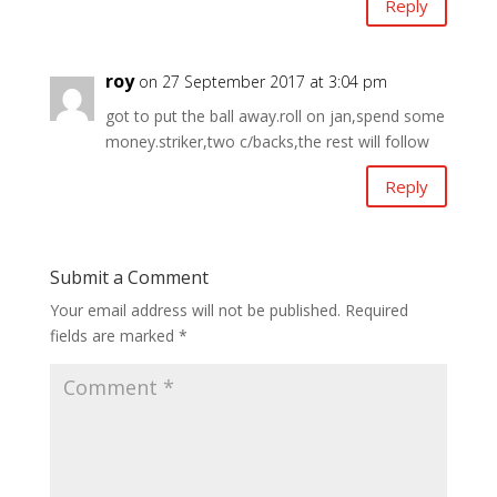
Reply
roy
on 27 September 2017 at 3:04 pm
got to put the ball away.roll on jan,spend some
money.striker,two c/backs,the rest will follow
Reply
Submit a Comment
Your email address will not be published.
Required
fields are marked
*