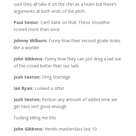
sure they all take it on the chin as a team but there’s
arguments at both ends of the pitch
Paul Senior:
Can’t bank on that. These should’ve
scored more than once
Johnny Milburn:
Funny how their second goalie looks
like a worldie
John Gibbons:
Funny how they can just drag a lad out
of the crowd better than our lads
Josh Sexton:
Omg Sturridge
Ian Ryan:
Looked a sitter
Josh Sexton:
Reckon any amount of added time we
get here isn’t good enough
Fucking killing me this
John Gibbons:
Hendo masterclass last 10