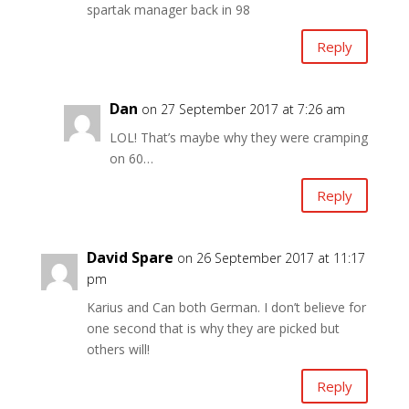
spartak manager back in 98
Reply
Dan
on 27 September 2017 at 7:26 am
LOL! That’s maybe why they were cramping
on 60…
Reply
David Spare
on 26 September 2017 at 11:17
pm
Karius and Can both German. I don’t believe for
one second that is why they are picked but
others will!
Reply