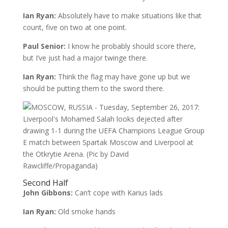
Ian Ryan:
Absolutely have to make situations like that
count, five on two at one point.
Paul Senior:
I know he probably should score there,
but I’ve just had a major twinge there.
Ian Ryan:
Think the flag may have gone up but we
should be putting them to the sword there.
Second Half
John Gibbons:
Can’t cope with Karius lads
Ian Ryan:
Old smoke hands