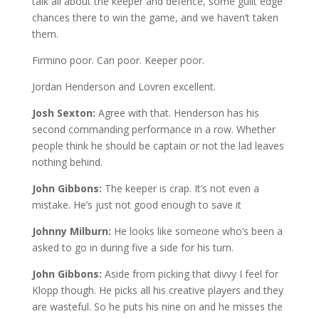
talk all about the keeper and defence, some guilt edge
chances there to win the game, and we haven’t taken
them.
Firmino poor. Can poor. Keeper poor.
Jordan Henderson and Lovren excellent.
Josh Sexton:
Agree with that. Henderson has his
second commanding performance in a row. Whether
people think he should be captain or not the lad leaves
nothing behind.
John Gibbons:
The keeper is crap. It’s not even a
mistake. He’s just not good enough to save it
Johnny Milburn:
He looks like someone who’s been a
asked to go in during five a side for his turn.
John Gibbons:
Aside from picking that divvy I feel for
Klopp though. He picks all his creative players and they
are wasteful. So he puts his nine on and he misses the