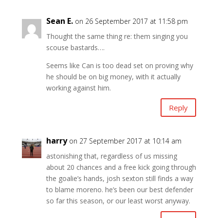
Sean E.
on 26 September 2017 at 11:58 pm
Thought the same thing re: them singing you
scouse bastards….
Seems like Can is too dead set on proving why
he should be on big money, with it actually
working against him.
Reply
harry
on 27 September 2017 at 10:14 am
astonishing that, regardless of us missing
about 20 chances and a free kick going through
the goalie’s hands, josh sexton still finds a way
to blame moreno. he’s been our best defender
so far this season, or our least worst anyway.