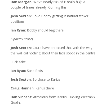
Dan Morgan:
We’ve nearly nicked it really high a
couple of times already. Coming this
Josh Sexton:
Love Bobby getting in natural striker
positions
Ian Ryan:
Bobby should bag there
(Spartak score)
Josh Sexton:
Could have predicted that with the way
the wall did nothing about their lads stood in the centre
Fuck sake
Ian Ryan:
Sake Reds
Josh Sexton:
So close to Karius
Craig Hannan:
Karius there
Dan Vincent:
Atrocious from Karius. Fucking Weetabix
Goalie.