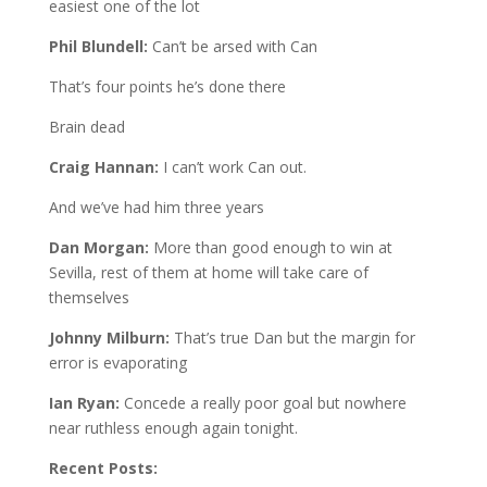
easiest one of the lot
Phil Blundell:
Can’t be arsed with Can
That’s four points he’s done there
Brain dead
Craig Hannan:
I can’t work Can out.
And we’ve had him three years
Dan Morgan:
More than good enough to win at
Sevilla, rest of them at home will take care of
themselves
Johnny Milburn:
That’s true Dan but the margin for
error is evaporating
Ian Ryan:
Concede a really poor goal but nowhere
near ruthless enough again tonight.
Recent Posts: