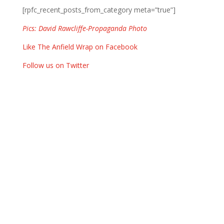
[rpfc_recent_posts_from_category meta=”true”]
Pics: David Rawcliffe-Propaganda Photo
Like The Anfield Wrap on Facebook
Follow us on Twitter