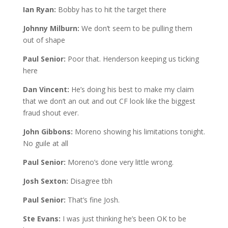
Ian Ryan:
Bobby has to hit the target there
Johnny Milburn:
We don’t seem to be pulling them
out of shape
Paul Senior:
Poor that. Henderson keeping us ticking
here
Dan Vincent:
He’s doing his best to make my claim
that we don’t an out and out CF look like the biggest
fraud shout ever.
John Gibbons:
Moreno showing his limitations tonight.
No guile at all
Paul Senior:
Moreno’s done very little wrong.
Josh Sexton:
Disagree tbh
Paul Senior:
That’s fine Josh.
Ste Evans:
I was just thinking he’s been OK to be