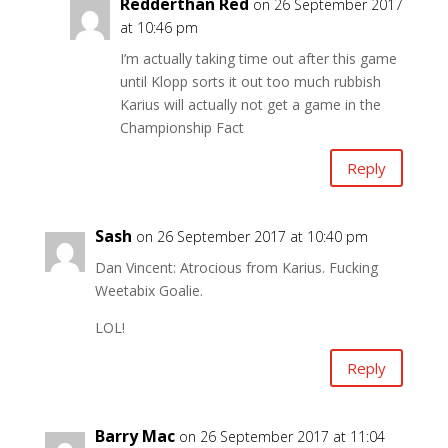
Redderthan Red
on 26 September 2017
at 10:46 pm
I’m actually taking time out after this game
until Klopp sorts it out too much rubbish
Karius will actually not get a game in the
Championship Fact
Reply
Sash
on 26 September 2017 at 10:40 pm
Dan Vincent: Atrocious from Karius. Fucking
Weetabix Goalie.
LOL!
Reply
Barry Mac
on 26 September 2017 at 11:04