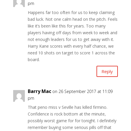
pm
Happens far too often for us to keep claiming
bad luck. Not one calm head on the pitch. Feels
like it’s been like this for years. Too many
players having off days from week to week and
not enough leaders for us to get away with it.
Harry Kane scores with every half chance, we
need 10 shots on target to score 1 across the
board.
Reply
Barry Mac
on 26 September 2017 at 11:09
pm
That peno miss v Seville has killed firmino.
Confidence is rock bottom at the minute,
possibly worst game for for tonight. I definitely
remember buying some serious pills off that