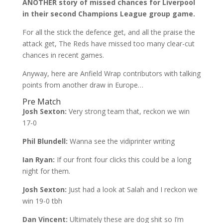
ANOTHER story of missed chances for Liverpool
in their second Champions League group game.
For all the stick the defence get, and all the praise the
attack get, The Reds have missed too many clear-cut
chances in recent games.
Anyway, here are Anfield Wrap contributors with talking
points from another draw in Europe…
Pre Match
Josh Sexton:
Very strong team that, reckon we win
17-0
Phil Blundell:
Wanna see the vidiprinter writing
Ian Ryan:
If our front four clicks this could be a long
night for them.
Josh Sexton:
Just had a look at Salah and I reckon we
win 19-0 tbh
Dan Vincent:
Ultimately these are dog shit so I’m