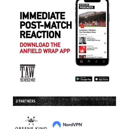
// PARTNERS