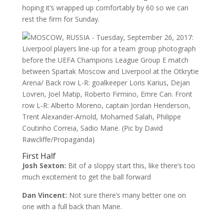
hoping it’s wrapped up comfortably by 60 so we can
rest the firm for Sunday.
First Half
Josh Sexton:
Bit of a sloppy start this, like there’s too
much excitement to get the ball forward
Dan Vincent:
Not sure there’s many better one on
one with a full back than Mane.