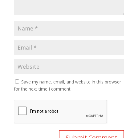
Save my name, email, and website in this browser
for the next time I comment.