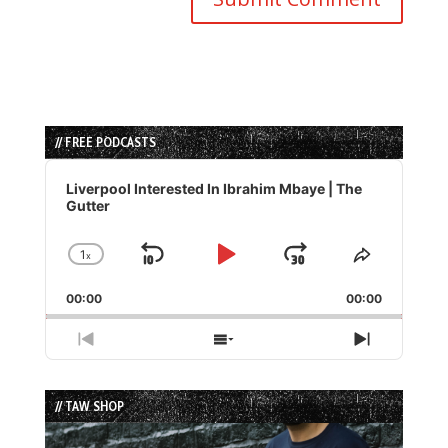
// FREE PODCASTS
Audio
Player
Liverpool Interested In Ibrahim Mbaye | The
Gutter
1
x
Skip
Play
Jump
Change
Share
Playback
This
Backward
Pause
Forward
00:00
Rate
00:00
Episode
Previous
Show
Next
Episode
Episodes
Episode
List
// TAW SHOP