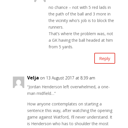
no chance – not with 5 red lads in
the path of the ball and 3 more in
the vicinity who’s job is to block the
runners.
That’s where the problem was, not
a GK having the ball headed at him
from 5 yards.
Reply
Velja
on 13 August 2017 at 8:39 am
“Jordan Henderson left overwhelmed, a one-
man midfield…”
How anyone contemplates on starting a
sentence this way, after watching the opening
game against Watford, I’ll never understand. It
is Henderson who has to shoulder the most