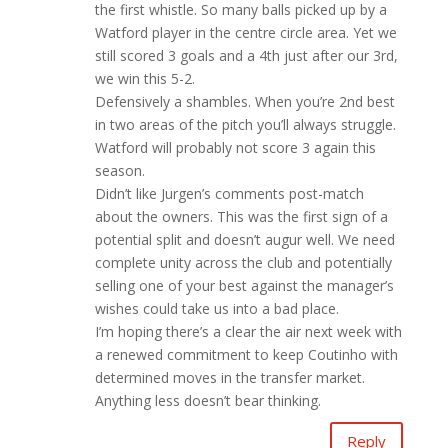
the first whistle. So many balls picked up by a
Watford player in the centre circle area. Yet we
still scored 3 goals and a 4th just after our 3rd,
we win this 5-2.
Defensively a shambles. When you’re 2nd best
in two areas of the pitch you’ll always struggle.
Watford will probably not score 3 again this
season.
Didn’t like Jurgen’s comments post-match
about the owners. This was the first sign of a
potential split and doesn’t augur well. We need
complete unity across the club and potentially
selling one of your best against the manager’s
wishes could take us into a bad place.
I’m hoping there’s a clear the air next week with
a renewed commitment to keep Coutinho with
determined moves in the transfer market.
Anything less doesn’t bear thinking.
Reply