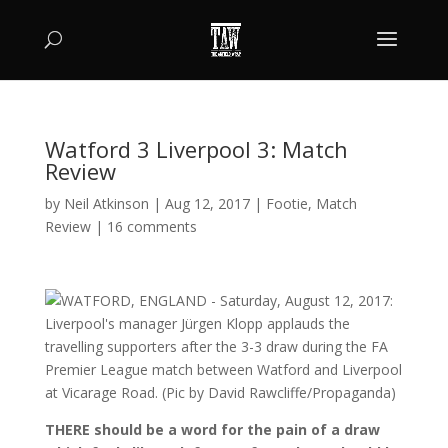
Watford 3 Liverpool 3: Match
Review
by
Neil Atkinson
|
Aug 12, 2017
|
Footie
,
Match
Review
|
16 comments
THERE should be a word for the pain of a draw