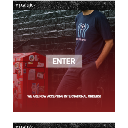
List
// TAW SHOP
// TAW APP