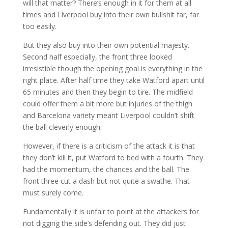
will that matter? There’s enough in it for them at all
times and Liverpool buy into their own bullshit far, far
too easily.
But they also buy into their own potential majesty.
Second half especially, the front three looked
irresistible though the opening goal is everything in the
right place. After half time they take Watford apart until
65 minutes and then they begin to tire. The midfield
could offer them a bit more but injuries of the thigh
and Barcelona variety meant Liverpool couldn’t shift
the ball cleverly enough.
However, if there is a criticism of the attack it is that
they don’t kill it, put Watford to bed with a fourth. They
had the momentum, the chances and the ball. The
front three cut a dash but not quite a swathe. That
must surely come.
Fundamentally it is unfair to point at the attackers for
not digging the side’s defending out. They did just