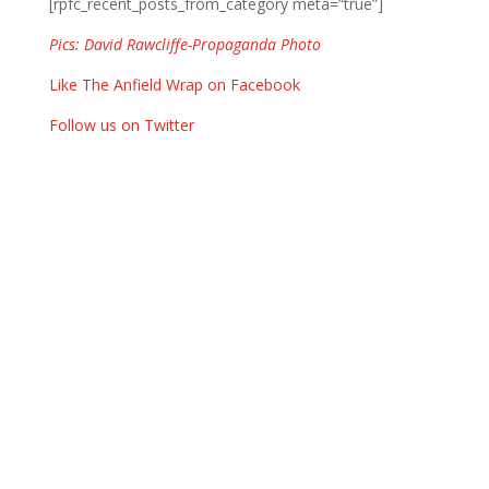
[rpfc_recent_posts_from_category meta=”true”]
Pics: David Rawcliffe-Propaganda Photo
Like The Anfield Wrap on Facebook
Follow us on Twitter