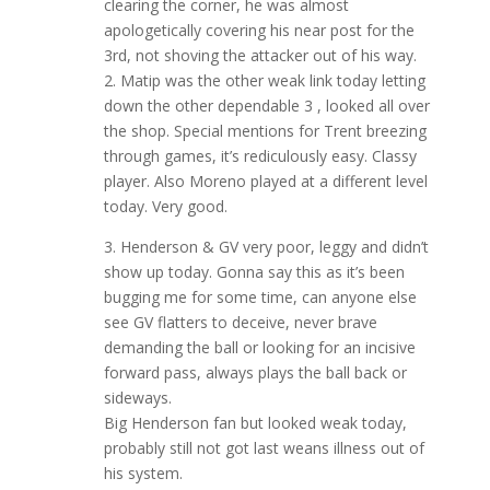
clearing the corner, he was almost
apologetically covering his near post for the
3rd, not shoving the attacker out of his way.
2. Matip was the other weak link today letting
down the other dependable 3 , looked all over
the shop. Special mentions for Trent breezing
through games, it’s rediculously easy. Classy
player. Also Moreno played at a different level
today. Very good.
3. Henderson & GV very poor, leggy and didn’t
show up today. Gonna say this as it’s been
bugging me for some time, can anyone else
see GV flatters to deceive, never brave
demanding the ball or looking for an incisive
forward pass, always plays the ball back or
sideways.
Big Henderson fan but looked weak today,
probably still not got last weans illness out of
his system.