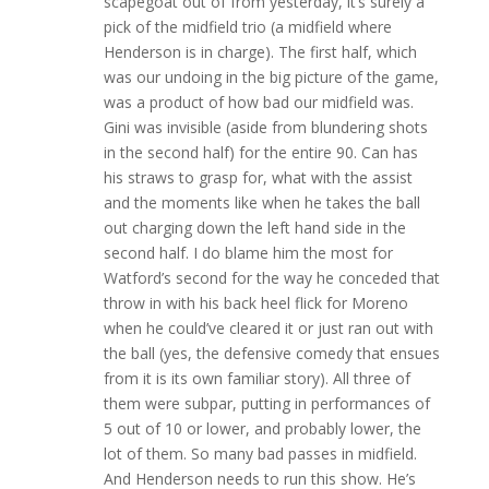
scapegoat out of from yesterday, it’s surely a
pick of the midfield trio (a midfield where
Henderson is in charge). The first half, which
was our undoing in the big picture of the game,
was a product of how bad our midfield was.
Gini was invisible (aside from blundering shots
in the second half) for the entire 90. Can has
his straws to grasp for, what with the assist
and the moments like when he takes the ball
out charging down the left hand side in the
second half. I do blame him the most for
Watford’s second for the way he conceded that
throw in with his back heel flick for Moreno
when he could’ve cleared it or just ran out with
the ball (yes, the defensive comedy that ensues
from it is its own familiar story). All three of
them were subpar, putting in performances of
5 out of 10 or lower, and probably lower, the
lot of them. So many bad passes in midfield.
And Henderson needs to run this show. He’s