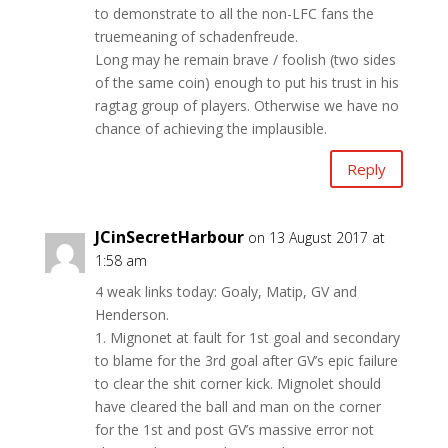
to demonstrate to all the non-LFC fans the
truemeaning of schadenfreude.
Long may he remain brave / foolish (two sides
of the same coin) enough to put his trust in his
ragtag group of players. Otherwise we have no
chance of achieving the implausible.
Reply
JCinSecretHarbour
on 13 August 2017 at
1:58 am
4 weak links today: Goaly, Matip, GV and
Henderson.
1. Mignonet at fault for 1st goal and secondary
to blame for the 3rd goal after GV’s epic failure
to clear the shit corner kick. Mignolet should
have cleared the ball and man on the corner
for the 1st and post GV’s massive error not