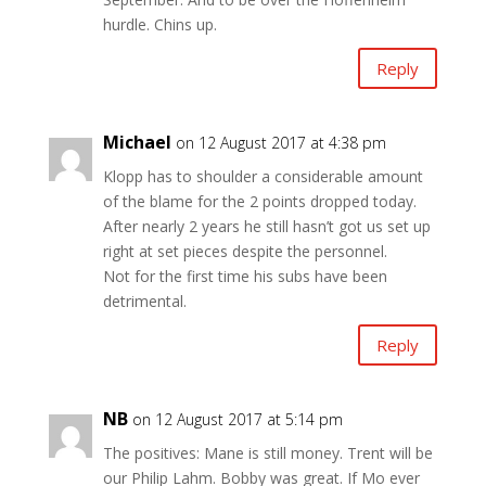
hurdle. Chins up.
Reply
Michael
on 12 August 2017 at 4:38 pm
Klopp has to shoulder a considerable amount
of the blame for the 2 points dropped today.
After nearly 2 years he still hasn’t got us set up
right at set pieces despite the personnel.
Not for the first time his subs have been
detrimental.
Reply
NB
on 12 August 2017 at 5:14 pm
The positives: Mane is still money. Trent will be
our Philip Lahm. Bobby was great. If Mo ever