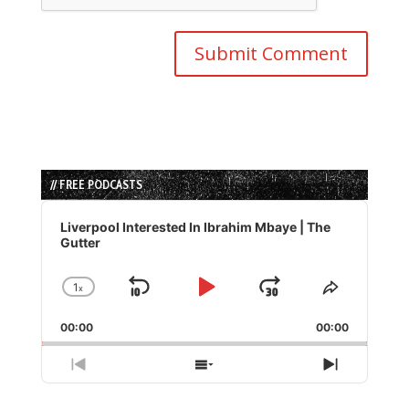
// FREE PODCASTS
Audio
Player
Liverpool Interested In Ibrahim Mbaye | The
Gutter
1
x
Skip
Play
Jump
Change
Share
Playback
This
Backward
Pause
Forward
00:00
Rate
00:00
Episode
Previous
Show
Next
Episode
Episodes
Episode