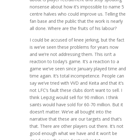
nonsense about how it’s impossible to name 5
centre halves who could improve us. Telling the
fan base and the public that the work is nearly
all done. Where are the fruits of his labour?
I could be accused of knee jerking, but the fact
is we’ve seen these problems for years now
and we’re not addressing them. This isn’t a
reaction to today’s game. It’s a reaction to a
game we’ve seen since January played time and
time again. It’s total incompetence. People can
say we’ve tried with VVD and Keita and that it’s
not LFC’s fault these clubs don’t want to sell. I
think Leipzig would sell for 90 million. I think
saints would have sold for 60-70 million. But it
doesn’t matter. We’ve all bought into the
narrative that these are our targets and that’s
that. There are other players out there. It’s not
good enough what we have and it won’t be