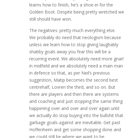
learns how to finish, he’s a shoe-in for the
Golden Boot. Despite being pretty wretched we
still should have won.
The negatives: pretty much everything else.
We probably do need that neologism because
unless we learn how to stop giving laughably
shabby goals away you fear this will be a
recurring event. We absolutely need more gnarl
in midfield and we absolutely need a main man
in defence so that, as per Neil’s previous
suggestion, Matip becomes the second best
centrehalf, Lovren the third, and so on. But
there are players and then there are systems
and coaching and just stopping the same thing
happening over and over and over again until
we actually do stop buying into the bullshit that
garbage goals-against are inevitable. Get past
Hoffenheim and get some shopping done and
we could still be where we want to be.