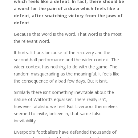
which feels like a defeat. In fact, there should be
a word for the pain of a draw which feels like a
defeat, after snatching victory from the jaws of
defeat.
Because that word is the word. That word is the most
the relevant word.
It hurts. It hurts because of the recovery and the
second-half performance and the wider context. The
wider context has nothing to do with the game. The
random masquerading as the meaningful. It feels like
the consequence of a bad few days. But it isn’t.
Similarly there isn’t something inevitable about the
nature of Watford’s equaliser. There really isn’t,
however fatalistic we feel. But Liverpool themselves
seemed to invite, believe in, that same false
inevitability.
Liverpool’s footballers have defended thousands of