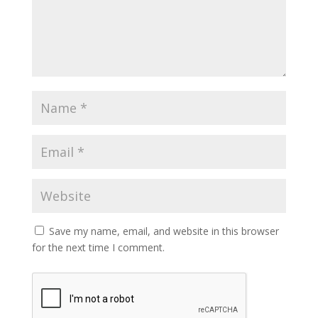
Save my name, email, and website in this browser
for the next time I comment.