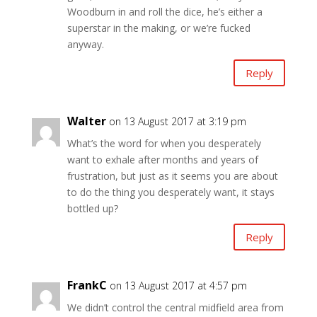
Woodburn in and roll the dice, he’s either a
superstar in the making, or we’re fucked
anyway.
Reply
Walter
on 13 August 2017 at 3:19 pm
What’s the word for when you desperately
want to exhale after months and years of
frustration, but just as it seems you are about
to do the thing you desperately want, it stays
bottled up?
Reply
FrankC
on 13 August 2017 at 4:57 pm
We didn’t control the central midfield area from