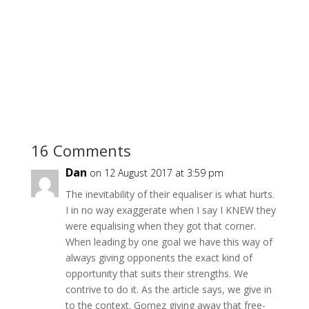
16 Comments
Dan
on 12 August 2017 at 3:59 pm
The inevitability of their equaliser is what hurts.
I in no way exaggerate when I say I KNEW they
were equalising when they got that corner.
When leading by one goal we have this way of
always giving opponents the exact kind of
opportunity that suits their strengths. We
contrive to do it. As the article says, we give in
to the context. Gomez giving away that free-