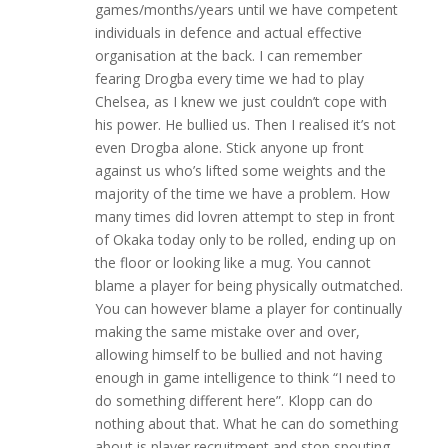
games/months/years until we have competent
individuals in defence and actual effective
organisation at the back. I can remember
fearing Drogba every time we had to play
Chelsea, as I knew we just couldn’t cope with
his power. He bullied us. Then I realised it’s not
even Drogba alone. Stick anyone up front
against us who’s lifted some weights and the
majority of the time we have a problem. How
many times did lovren attempt to step in front
of Okaka today only to be rolled, ending up on
the floor or looking like a mug. You cannot
blame a player for being physically outmatched.
You can however blame a player for continually
making the same mistake over and over,
allowing himself to be bullied and not having
enough in game intelligence to think “I need to
do something different here”. Klopp can do
nothing about that. What he can do something
about is player recruitment and stop spouting