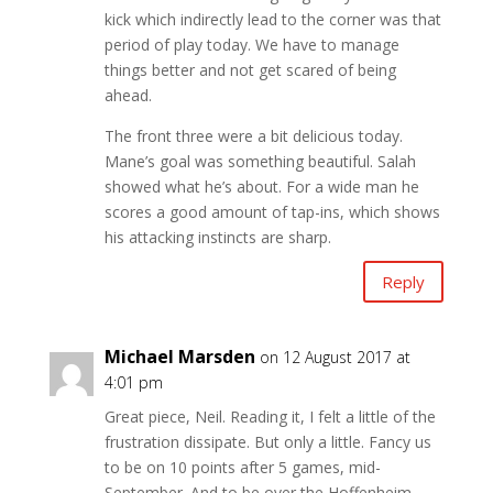
kick which indirectly lead to the corner was that
period of play today. We have to manage
things better and not get scared of being
ahead.
The front three were a bit delicious today.
Mane’s goal was something beautiful. Salah
showed what he’s about. For a wide man he
scores a good amount of tap-ins, which shows
his attacking instincts are sharp.
Reply
Michael Marsden
on 12 August 2017 at
4:01 pm
Great piece, Neil. Reading it, I felt a little of the
frustration dissipate. But only a little. Fancy us
to be on 10 points after 5 games, mid-
September. And to be over the Hoffenheim