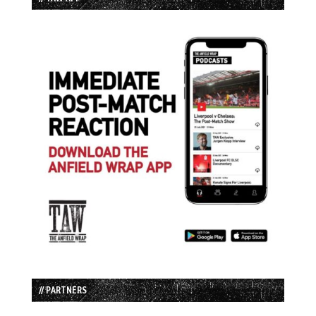
// PARTNERS