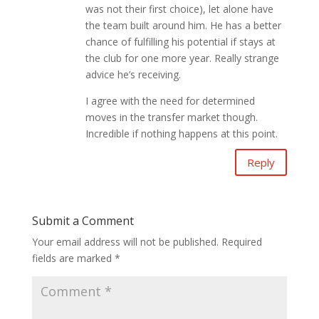
was not their first choice), let alone have
the team built around him. He has a better
chance of fulfilling his potential if stays at
the club for one more year. Really strange
advice he’s receiving.
I agree with the need for determined
moves in the transfer market though.
Incredible if nothing happens at this point.
Reply
Submit a Comment
Your email address will not be published.
Required
fields are marked
*