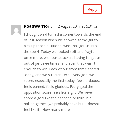
Reply
RoadWarrior
on 12 August 2017 at 5:31 pm
I thought we’d turned a corner towards the end
of last season when we showed some grit to
pick up those attritional wins that got us into
the top 4. Today we looked soft and fragile
once more, with our attackers having to get us
out of jail three times- and even that wasn’t
enough to win. Each of our front three scored
today, and we still didn’t win. Every goal we
score, especially the first today, feels arduous,
feels earned, feels glorious. Every goal the
opposition score feels like a gift. We never
score a goal like their second or third in a
million games (we probably have but it doesn’t
feel like it). How many more