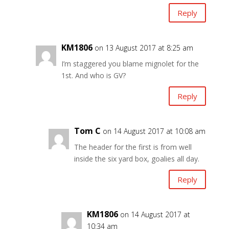
Reply
KM1806
on 13 August 2017 at 8:25 am
I’m staggered you blame mignolet for the
1st. And who is GV?
Reply
Tom C
on 14 August 2017 at 10:08 am
The header for the first is from well
inside the six yard box, goalies all day.
Reply
KM1806
on 14 August 2017 at
10:34 am