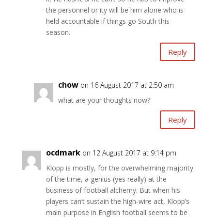
the personnel or ity will be him alone who is
held accountable if things go South this
season.
Reply
chow
on 16 August 2017 at 2:50 am
what are your thoughts now?
Reply
ocdmark
on 12 August 2017 at 9:14 pm
Klopp is mostly, for the overwhelming majority
of the time, a genius (yes really) at the
business of football alchemy. But when his
players can’t sustain the high-wire act, Klopp’s
main purpose in English football seems to be