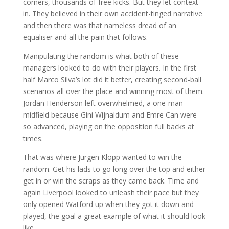
corners, thousands of free kicks. But they let context
in. They believed in their own accident-tinged narrative
and then there was that nameless dread of an
equaliser and all the pain that follows.
Manipulating the random is what both of these
managers looked to do with their players. In the first
half Marco Silva’s lot did it better, creating second-ball
scenarios all over the place and winning most of them.
Jordan Henderson left overwhelmed, a one-man
midfield because Gini Wijnaldum and Emre Can were
so advanced, playing on the opposition full backs at
times.
That was where Jürgen Klopp wanted to win the
random. Get his lads to go long over the top and either
get in or win the scraps as they came back. Time and
again Liverpool looked to unleash their pace but they
only opened Watford up when they got it down and
played, the goal a great example of what it should look
like.