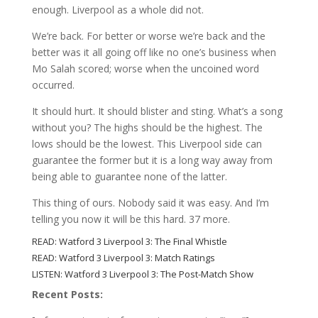
enough. Liverpool as a whole did not.
We’re back. For better or worse we’re back and the
better was it all going off like no one’s business when
Mo Salah scored; worse when the uncoined word
occurred.
It should hurt. It should blister and sting. What’s a song
without you? The highs should be the highest. The
lows should be the lowest. This Liverpool side can
guarantee the former but it is a long way away from
being able to guarantee none of the latter.
This thing of ours. Nobody said it was easy. And I’m
telling you now it will be this hard. 37 more.
READ:
Watford 3 Liverpool 3: The Final Whistle
READ:
Watford 3 Liverpool 3: Match Ratings
LISTEN:
Watford 3 Liverpool 3: The Post-Match Show
Recent Posts: