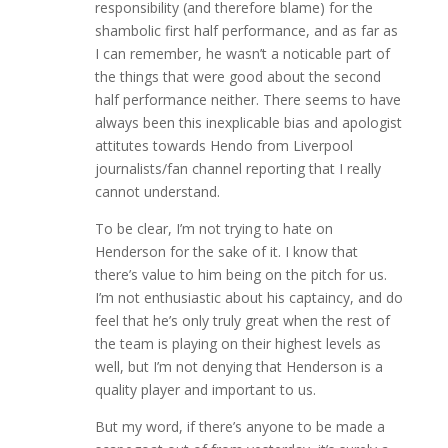
responsibility (and therefore blame) for the
shambolic first half performance, and as far as
I can remember, he wasn’t a noticable part of
the things that were good about the second
half performance neither. There seems to have
always been this inexplicable bias and apologist
attitutes towards Hendo from Liverpool
journalists/fan channel reporting that I really
cannot understand.
To be clear, I’m not trying to hate on
Henderson for the sake of it. I know that
there’s value to him being on the pitch for us.
I’m not enthusiastic about his captaincy, and do
feel that he’s only truly great when the rest of
the team is playing on their highest levels as
well, but I’m not denying that Henderson is a
quality player and important to us.
But my word, if there’s anyone to be made a