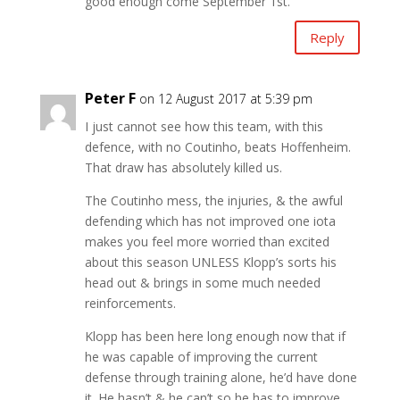
good enough come September 1st.
Reply
Peter F
on 12 August 2017 at 5:39 pm
I just cannot see how this team, with this
defence, with no Coutinho, beats Hoffenheim.
That draw has absolutely killed us.
The Coutinho mess, the injuries, & the awful
defending which has not improved one iota
makes you feel more worried than excited
about this season UNLESS Klopp’s sorts his
head out & brings in some much needed
reinforcements.
Klopp has been here long enough now that if
he was capable of improving the current
defense through training alone, he’d have done
it. He hasn’t & he can’t so he has to improve