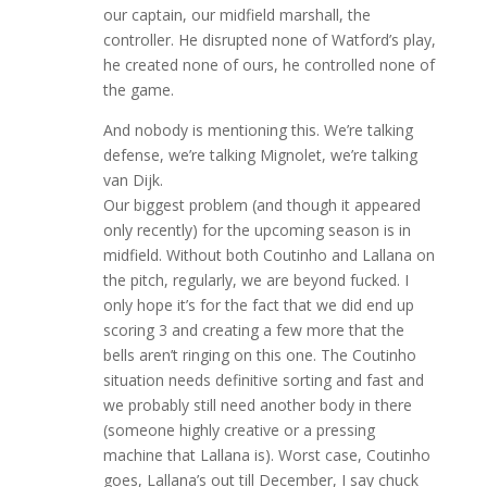
our captain, our midfield marshall, the
controller. He disrupted none of Watford’s play,
he created none of ours, he controlled none of
the game.
And nobody is mentioning this. We’re talking
defense, we’re talking Mignolet, we’re talking
van Dijk.
Our biggest problem (and though it appeared
only recently) for the upcoming season is in
midfield. Without both Coutinho and Lallana on
the pitch, regularly, we are beyond fucked. I
only hope it’s for the fact that we did end up
scoring 3 and creating a few more that the
bells aren’t ringing on this one. The Coutinho
situation needs definitive sorting and fast and
we probably still need another body in there
(someone highly creative or a pressing
machine that Lallana is). Worst case, Coutinho
goes, Lallana’s out till December, I say chuck