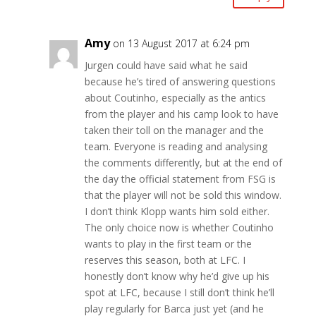
Amy
on 13 August 2017 at 6:24 pm
Jurgen could have said what he said
because he’s tired of answering questions
about Coutinho, especially as the antics
from the player and his camp look to have
taken their toll on the manager and the
team. Everyone is reading and analysing
the comments differently, but at the end of
the day the official statement from FSG is
that the player will not be sold this window.
I don’t think Klopp wants him sold either.
The only choice now is whether Coutinho
wants to play in the first team or the
reserves this season, both at LFC. I
honestly don’t know why he’d give up his
spot at LFC, because I still don’t think he’ll
play regularly for Barca just yet (and he