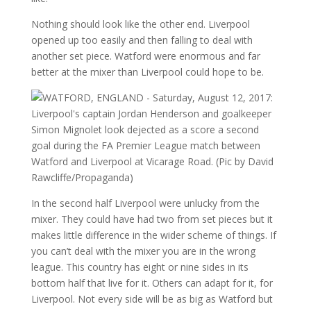
Nothing should look like the other end. Liverpool
opened up too easily and then falling to deal with
another set piece. Watford were enormous and far
better at the mixer than Liverpool could hope to be.
In the second half Liverpool were unlucky from the
mixer. They could have had two from set pieces but it
makes little difference in the wider scheme of things. If
you can’t deal with the mixer you are in the wrong
league. This country has eight or nine sides in its
bottom half that live for it. Others can adapt for it, for
Liverpool. Not every side will be as big as Watford but