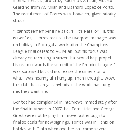
Internazionale’s Julio Cruz, Palermo’s Amauri, Alberto
Gilardino from AC Milan and Lisandro López of Porto.
The recruitment of Torres was, however, given priority
status.
“I cannot remember if he said, ‘Hi, it’s Rafa’ or, ‘Hi, this
is Benítez,'” Torres recalls. The Liverpool manager was
on holiday in Portugal a week after the Champions
League final defeat to AC Milan, but his focus was
already on recruiting a striker that would help propel
his team towards the summit of the Premier League. “I
was surprised but did not realise the dimension of
what I was hearing till I hung up. Then I thought, Wow,
this club that can get anybody in the world has rung
me; they want me.”
Benítez had complained in interviews immediately after
the final in Athens in 2007 that Tom Hicks and George
Gillett were not helping him move fast enough to
finalise deals for new signings. Torres was in Tahiti on
holiday with Olalla when another call came several