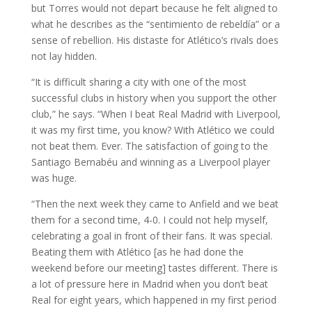
but Torres would not depart because he felt aligned to
what he describes as the “sentimiento de rebeldía” or a
sense of rebellion. His distaste for Atlético’s rivals does
not lay hidden.
“It is difficult sharing a city with one of the most
successful clubs in history when you support the other
club,” he says. “When I beat Real Madrid with Liverpool,
it was my first time, you know? With Atlético we could
not beat them. Ever. The satisfaction of going to the
Santiago Bernabéu and winning as a Liverpool player
was huge.
“Then the next week they came to Anfield and we beat
them for a second time, 4-0. I could not help myself,
celebrating a goal in front of their fans. It was special.
Beating them with Atlético [as he had done the
weekend before our meeting] tastes different. There is
a lot of pressure here in Madrid when you don’t beat
Real for eight years, which happened in my first period