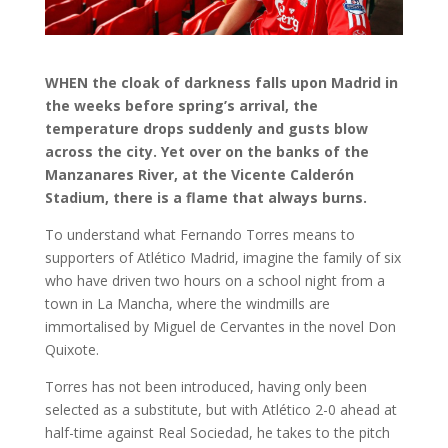
WHEN the cloak of darkness falls upon Madrid in
the weeks before spring’s arrival, the
temperature drops suddenly and gusts blow
across the city. Yet over on the banks of the
Manzanares River, at the Vicente Calderón
Stadium, there is a flame that always burns.
To understand what Fernando Torres means to
supporters of Atlético Madrid, imagine the family of six
who have driven two hours on a school night from a
town in La Mancha, where the windmills are
immortalised by Miguel de Cervantes in the novel Don
Quixote.
Torres has not been introduced, having only been
selected as a substitute, but with Atlético 2-0 ahead at
half-time against Real Sociedad, he takes to the pitch