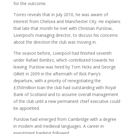
for the outcome.
Torres reveals that in July 2010, he was aware of
interest from Chelsea and Manchester City. He explains
that late that month he met with Christian Purslow,
Liverpool’s managing director, to discuss his concerns
about the direction the club was moving in.
The season before, Liverpool had finished seventh
under Rafael Benítez, which contributed towards his
leaving. Purslow was hired by Tom Hicks and George
Gillett in 2009 in the aftermath of Rick Parry’s
departure, with a priority of renegotiating the
£350million loan the club had outstanding with Royal
Bank of Scotland and to assume overall management
of the club until a new permanent chief executive could
be appointed.
Purslow had emerged from Cambridge with a degree
in modern and medieval languages. A career in
investment banking followed.