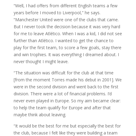
“Well, I had offers from different English teams a few
years before I moved to Liverpool,” he says.
“Manchester United were one of the clubs that came.
But I never took the decision because it was very hard
for me to leave Atlético. When I was a kid, I did not see
further than Atlético. I wanted to get the chance to
play for the first team, to score a few goals, stay there
and win trophies. It was everything I dreamed about. I
never thought I might leave.
“The situation was difficult for the club at that time
[from the moment Torres made his debut in 2001]. We
were in the second division and went back to the first
division. There were a lot of financial problems. I’d
never even played in Europe. So my aim became clear:
to help the team qualify for Europe and after that
maybe think about leaving.
“It would be the best for me but especially the best for
the club, because I felt like they were building a team