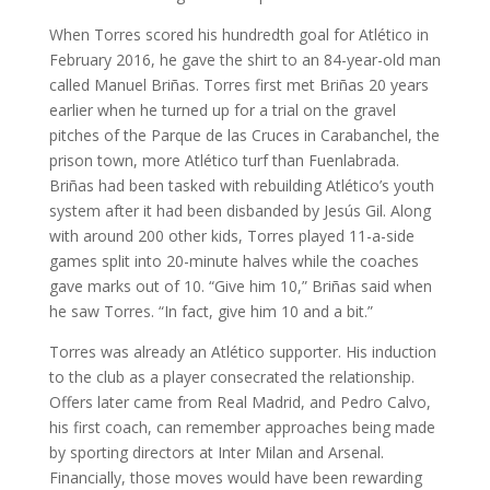
When Torres scored his hundredth goal for Atlético in
February 2016, he gave the shirt to an 84-year-old man
called Manuel Briñas. Torres first met Briñas 20 years
earlier when he turned up for a trial on the gravel
pitches of the Parque de las Cruces in Carabanchel, the
prison town, more Atlético turf than Fuenlabrada.
Briñas had been tasked with rebuilding Atlético’s youth
system after it had been disbanded by Jesús Gil. Along
with around 200 other kids, Torres played 11-a-side
games split into 20-minute halves while the coaches
gave marks out of 10. “Give him 10,” Briñas said when
he saw Torres. “In fact, give him 10 and a bit.”
Torres was already an Atlético supporter. His induction
to the club as a player consecrated the relationship.
Offers later came from Real Madrid, and Pedro Calvo,
his first coach, can remember approaches being made
by sporting directors at Inter Milan and Arsenal.
Financially, those moves would have been rewarding