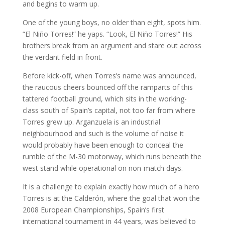
and begins to warm up.
One of the young boys, no older than eight, spots him.
“El Niño Torres!” he yaps. “Look, El Niño Torres!” His
brothers break from an argument and stare out across
the verdant field in front.
Before kick-off, when Torres’s name was announced,
the raucous cheers bounced off the ramparts of this
tattered football ground, which sits in the working-
class south of Spain’s capital, not too far from where
Torres grew up. Arganzuela is an industrial
neighbourhood and such is the volume of noise it
would probably have been enough to conceal the
rumble of the M-30 motorway, which runs beneath the
west stand while operational on non-match days.
It is a challenge to explain exactly how much of a hero
Torres is at the Calderón, where the goal that won the
2008 European Championships, Spain’s first
international tournament in 44 years, was believed to