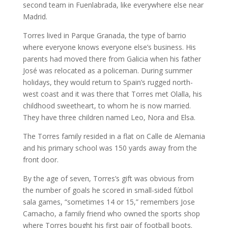
second team in Fuenlabrada, like everywhere else near
Madrid.
Torres lived in Parque Granada, the type of barrio
where everyone knows everyone else’s business. His
parents had moved there from Galicia when his father
José was relocated as a policeman. During summer
holidays, they would return to Spain’s rugged north-
west coast and it was there that Torres met Olalla, his
childhood sweetheart, to whom he is now married.
They have three children named Leo, Nora and Elsa.
The Torres family resided in a flat on Calle de Alemania
and his primary school was 150 yards away from the
front door.
By the age of seven, Torres’s gift was obvious from
the number of goals he scored in small-sided fútbol
sala games, “sometimes 14 or 15,” remembers Jose
Camacho, a family friend who owned the sports shop
where Torres bought his first pair of football boots.