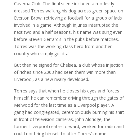
Caverna Club. The final scene included a modestly
dressed Torres walking his dog across green space on
Everton Brow, retrieving a football for a group of lads
involved in a game. Although injuries interrupted the
next two and a half seasons, his name was sung even
before Steven Gerrard’s in the pubs before matches.
Torres was the working-class hero from another
country who simply got it all.
But then he signed for Chelsea, a club whose injection
of riches since 2003 had seen them win more than
Liverpool, as a new rivalry developed.
Torres says that when he closes his eyes and forces
himself, he can remember driving through the gates of
Melwood for the last time as a Liverpool player. A
gang had congregated, ceremoniously burning his shirt
in front of television cameras. John Aldridge, the
former Liverpool centre-forward, worked for radio and
could not bring himself to utter Torres’s name