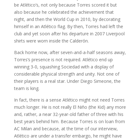
be Atlético’s, not only because Torres scored it but
also because he celebrated the achievement that
night, and then the World Cup in 2010, by decorating
himself in an Atlético flag. By then, Torres had left the
club and yet soon after his departure in 2007 Liverpool
shirts were worn inside the Calderón.
Back home now, after seven-and-a-half seasons away,
Torres’s presence is not required. Atlético end up
winning 3-0, squashing Sociedad with a display of
considerable physical strength and unity. Not one of
their players is a real star. Under Diego Simeone, the
team is king.
In fact, there is a sense Atlético might not need Torres
much longer. He is not really El Niño (the Kid) any more
and, rather, a near 32-year-old father of three with his
best years behind him. Because Torres is on loan from
AC Milan and because, at the time of our interview,
Atlético are under a transfer embargo, he might have