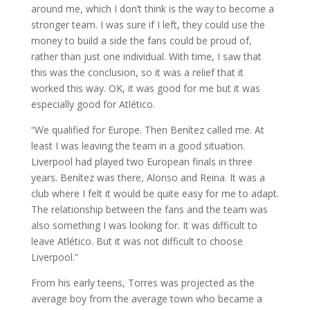
around me, which I don’t think is the way to become a
stronger team. I was sure if I left, they could use the
money to build a side the fans could be proud of,
rather than just one individual. With time, I saw that
this was the conclusion, so it was a relief that it
worked this way. OK, it was good for me but it was
especially good for Atlético.
“We qualified for Europe. Then Benítez called me. At
least I was leaving the team in a good situation.
Liverpool had played two European finals in three
years. Benítez was there, Alonso and Reina. It was a
club where I felt it would be quite easy for me to adapt.
The relationship between the fans and the team was
also something I was looking for. It was difficult to
leave Atlético. But it was not difficult to choose
Liverpool.”
From his early teens, Torres was projected as the
average boy from the average town who became a