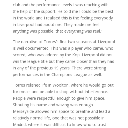
club and the performance levels I was reaching with
the help of the support. He told me I could be the best
in the world and I realised this is the feeling everybody
in Liverpool had about me. They made me feel
anything was possible, that everything was real.”
The narrative of Torres’s first two seasons at Liverpool
is well documented. This was a player who came, who
scored, who was adored by the Kop. Liverpool did not
win the league title but they came closer than they had
in any of the previous 19 years. There were strong
performances in the Champions League as well.
Torres relished life in Woolton, where he would go out
for meals and be able to shop without interference.
People were respectful enough to give him space.
Shouting his name and waving was enough.
Merseyside allowed him space to breathe and lead a
relatively normal life, one that was not possible in
Madrid, where it was difficult to know who to trust