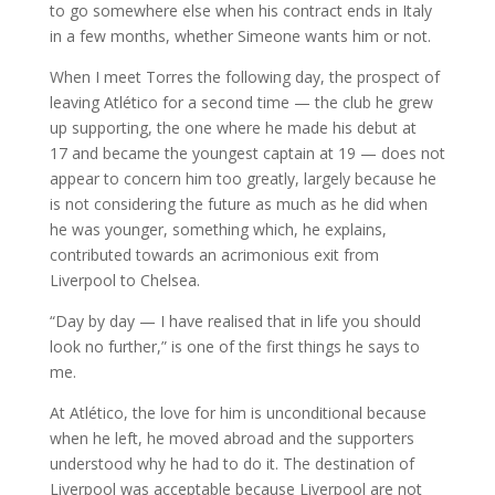
to go somewhere else when his contract ends in Italy
in a few months, whether Simeone wants him or not.
When I meet Torres the following day, the prospect of
leaving Atlético for a second time — the club he grew
up supporting, the one where he made his debut at
17 and became the youngest captain at 19 — does not
appear to concern him too greatly, largely because he
is not considering the future as much as he did when
he was younger, something which, he explains,
contributed towards an acrimonious exit from
Liverpool to Chelsea.
“Day by day — I have realised that in life you should
look no further,” is one of the first things he says to
me.
At Atlético, the love for him is unconditional because
when he left, he moved abroad and the supporters
understood why he had to do it. The destination of
Liverpool was acceptable because Liverpool are not