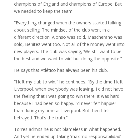
champions of England and champions of Europe. But
we needed to keep the team.
“Everything changed when the owners started talking
about selling. The mindset of the club went in a
different direction. Alonso was sold, Mascherano was
sold, Benítez went too. Not all of the money went into
new players. The club was saying, ‘We still want to be
the best and we want to win’ but doing the opposite.”
He says that Atlético has always been his club.
“I left my club to win,” he continues. “By the time I left
Liverpool, when everybody was leaving, I did not have
the feeling that I was going to win there. It was hard
because I had been so happy. I’d never felt happier
than during my time at Liverpool. But then I felt
betrayed. That’s the truth.”
Torres admits he is not blameless in what happened.
And yet he ended up taking ‘máximo responsabilidad’