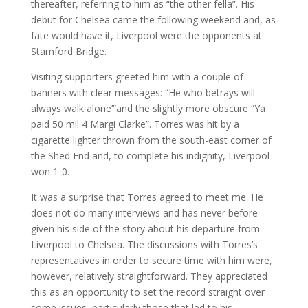
thereafter, referring to him as “the other fella”. His
debut for Chelsea came the following weekend and, as
fate would have it, Liverpool were the opponents at
Stamford Bridge.
Visiting supporters greeted him with a couple of
banners with clear messages: “He who betrays will
always walk alone’”and the slightly more obscure “Ya
paid 50 mil 4 Margi Clarke”. Torres was hit by a
cigarette lighter thrown from the south-east corner of
the Shed End and, to complete his indignity, Liverpool
won 1-0.
It was a surprise that Torres agreed to meet me. He
does not do many interviews and has never before
given his side of the story about his departure from
Liverpool to Chelsea. The discussions with Torres’s
representatives in order to secure time with him were,
however, relatively straightforward. They appreciated
this as an opportunity to set the record straight over
some issues, particularly those that led to his