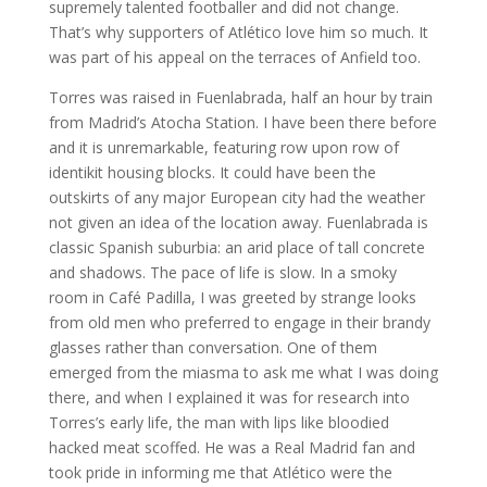
supremely talented footballer and did not change.
That’s why supporters of Atlético love him so much. It
was part of his appeal on the terraces of Anfield too.
Torres was raised in Fuenlabrada, half an hour by train
from Madrid’s Atocha Station. I have been there before
and it is unremarkable, featuring row upon row of
identikit housing blocks. It could have been the
outskirts of any major European city had the weather
not given an idea of the location away. Fuenlabrada is
classic Spanish suburbia: an arid place of tall concrete
and shadows. The pace of life is slow. In a smoky
room in Café Padilla, I was greeted by strange looks
from old men who preferred to engage in their brandy
glasses rather than conversation. One of them
emerged from the miasma to ask me what I was doing
there, and when I explained it was for research into
Torres’s early life, the man with lips like bloodied
hacked meat scoffed. He was a Real Madrid fan and
took pride in informing me that Atlético were the