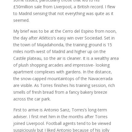
£50million sale from Liverpool, a British record. I flew
to Madrid sensing that not everything was quite as it
seemed.
My brief was to be at the Cerro del Espino from noon,
the day after Atlético’s easy win over Sociedad. Set in
the town of Majadahonda, the training ground is 15
miles north-west of Madrid and higher up on the
Castile plateau, so the air is cleaner. It is a wealthy area
of plush shopping arcades and impressive- looking
apartment complexes with gardens. In the distance,
the snow-capped mountaintops of the Navacerrada
are visible. As Torres finishes his training session, rich
smells of fresh bread from a fancy bakery breeze
across the car park.
First to arrive is Antonio Sanz, Torres’s long-term
adviser. I first met him in the months after Torres
joined Liverpool. Football agents tend to be viewed
suspiciously but I liked Antonio because of his jolly