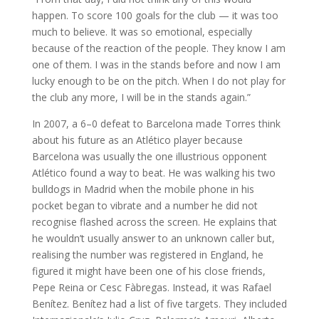
happen. To score 100 goals for the club — it was too
much to believe. It was so emotional, especially
because of the reaction of the people. They know I am
one of them. I was in the stands before and now I am
lucky enough to be on the pitch. When I do not play for
the club any more, I will be in the stands again.”
In 2007, a 6–0 defeat to Barcelona made Torres think
about his future as an Atlético player because
Barcelona was usually the one illustrious opponent
Atlético found a way to beat. He was walking his two
bulldogs in Madrid when the mobile phone in his
pocket began to vibrate and a number he did not
recognise flashed across the screen. He explains that
he wouldn’t usually answer to an unknown caller but,
realising the number was registered in England, he
figured it might have been one of his close friends,
Pepe Reina or Cesc Fàbregas. Instead, it was Rafael
Benítez. Benítez had a list of five targets. They included