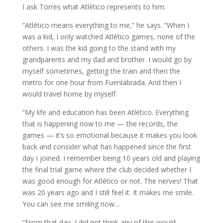
I ask Torres what Atlético represents to him.
“Atlético means everything to me,” he says. “When I
was a kid, I only watched Atlético games, none of the
others. I was the kid going to the stand with my
grandparents and my dad and brother. I would go by
myself sometimes, getting the train and then the
metro for one hour from Fuenlabrada. And then I
would travel home by myself.
“My life and education has been Atlético. Everything
that is happening now to me — the records, the
games — it’s so emotional because it makes you look
back and consider what has happened since the first
day I joined. I remember being 10 years old and playing
the final trial game where the club decided whether I
was good enough for Atlético or not. The nerves! That
was 20 years ago and I still feel it. It makes me smile.
You can see me smiling now…
“From that day, I did not think any of this would