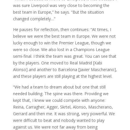
was sure Liverpool was very close to becoming the
best team in Europe,” he says. “But the situation
changed completely…”
He pauses for reflection, then continues: “At times, I
believe we were the best team in Europe. We were not
lucky enough to win the Premier League, though we
were so close. We also lost in a Champions League
semi-final. I think the team was great. You can see that
by the players. One moved to Real Madrid [Xabi
Alonso] and another to Barcelona [Javier Mascherano],
and these players are still playing at the highest level.
“We had a team to dream about but one that still
needed building. The spine was there. Providing we
kept that, I knew we could compete with anyone:
Reina, Carragher, Agger, Skrtel, Alonso, Mascherano,
Gerrard and then me. It was strong, very powerful. We
were difficult to beat and nobody wanted to play
against us. We were not far away from being