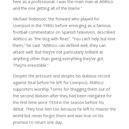
here as a professional. I was the main man at Atlético
and the one getting all of the blame.”
Michael Robinson, the forward who played for
Liverpool in the 1980s before emerging as a famous
football commentator on Spanish television, described
Atlético as “the dog with fleas”. “You can’t help but love
them,” he said. “Atlético can defend well, they can
attack well. But they’re not particularly brilliant at
anything other than giving everything they’ve got.
They’re irresistible.”
Despite the pressure and despite his dubious record
against Real before he left for Liverpool, Atlético
supporters worship Torres for dragging them out of
the second division after they had been relegated for
the first time since 1934 in the season before his
debut. They love him too because he left to master the
world but never forgot them and was true on his
promise to return one day.