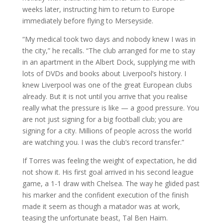
weeks later, instructing him to return to Europe
immediately before flying to Merseyside.
“My medical took two days and nobody knew I was in
the city,” he recalls. “The club arranged for me to stay
in an apartment in the Albert Dock, supplying me with
lots of DVDs and books about Liverpool’s history. I
knew Liverpool was one of the great European clubs
already. But it is not until you arrive that you realise
really what the pressure is like — a good pressure. You
are not just signing for a big football club; you are
signing for a city. Millions of people across the world
are watching you. I was the club’s record transfer.”
If Torres was feeling the weight of expectation, he did
not show it. His first goal arrived in his second league
game, a 1-1 draw with Chelsea. The way he glided past
his marker and the confident execution of the finish
made it seem as though a matador was at work,
teasing the unfortunate beast, Tal Ben Haim.