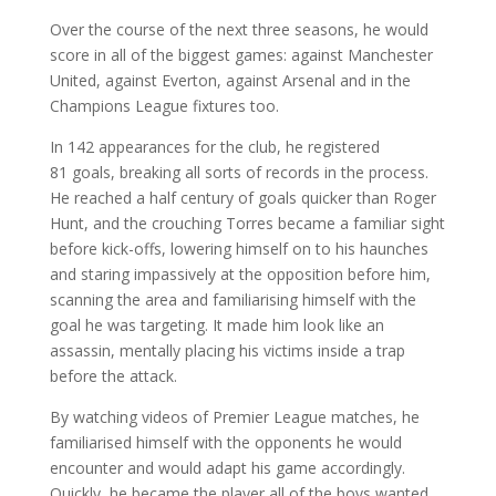
Over the course of the next three seasons, he would
score in all of the biggest games: against Manchester
United, against Everton, against Arsenal and in the
Champions League fixtures too.
In 142 appearances for the club, he registered
81 goals, breaking all sorts of records in the process.
He reached a half century of goals quicker than Roger
Hunt, and the crouching Torres became a familiar sight
before kick-offs, lowering himself on to his haunches
and staring impassively at the opposition before him,
scanning the area and familiarising himself with the
goal he was targeting. It made him look like an
assassin, mentally placing his victims inside a trap
before the attack.
By watching videos of Premier League matches, he
familiarised himself with the opponents he would
encounter and would adapt his game accordingly.
Quickly, he became the player all of the boys wanted