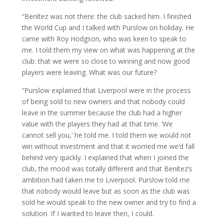
“Benítez was not there: the club sacked him. I finished
the World Cup and I talked with Purslow on holiday. He
came with Roy Hodgson, who was keen to speak to
me. I told them my view on what was happening at the
club: that we were so close to winning and now good
players were leaving. What was our future?
“Purslow explained that Liverpool were in the process
of being sold to new owners and that nobody could
leave in the summer because the club had a higher
value with the players they had at that time. ‘We
cannot sell you,’ he told me. I told them we would not
win without investment and that it worried me we’d fall
behind very quickly. I explained that when I joined the
club, the mood was totally different and that Benítez’s
ambition had taken me to Liverpool. Purslow told me
that nobody would leave but as soon as the club was
sold he would speak to the new owner and try to find a
solution. If I wanted to leave then, I could.