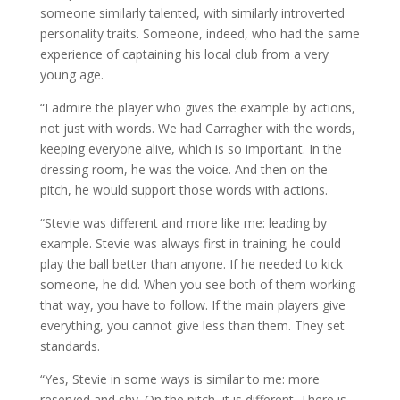
someone similarly talented, with similarly introverted
personality traits. Someone, indeed, who had the same
experience of captaining his local club from a very
young age.
“I admire the player who gives the example by actions,
not just with words. We had Carragher with the words,
keeping everyone alive, which is so important. In the
dressing room, he was the voice. And then on the
pitch, he would support those words with actions.
“Stevie was different and more like me: leading by
example. Stevie was always first in training; he could
play the ball better than anyone. If he needed to kick
someone, he did. When you see both of them working
that way, you have to follow. If the main players give
everything, you cannot give less than them. They set
standards.
“Yes, Stevie in some ways is similar to me: more
reserved and shy. On the pitch, it is different. There is