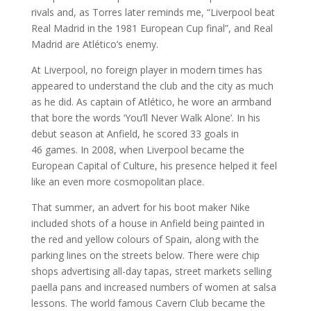
rivals and, as Torres later reminds me, “Liverpool beat
Real Madrid in the 1981 European Cup final”, and Real
Madrid are Atlético’s enemy.
At Liverpool, no foreign player in modern times has
appeared to understand the club and the city as much
as he did. As captain of Atlético, he wore an armband
that bore the words ‘You’ll Never Walk Alone’. In his
debut season at Anfield, he scored 33 goals in
46 games. In 2008, when Liverpool became the
European Capital of Culture, his presence helped it feel
like an even more cosmopolitan place.
That summer, an advert for his boot maker Nike
included shots of a house in Anfield being painted in
the red and yellow colours of Spain, along with the
parking lines on the streets below. There were chip
shops advertising all-day tapas, street markets selling
paella pans and increased numbers of women at salsa
lessons. The world famous Cavern Club became the