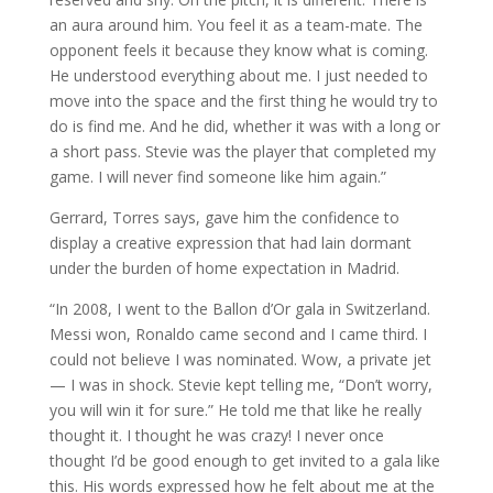
an aura around him. You feel it as a team-mate. The
opponent feels it because they know what is coming.
He understood everything about me. I just needed to
move into the space and the first thing he would try to
do is find me. And he did, whether it was with a long or
a short pass. Stevie was the player that completed my
game. I will never find someone like him again.”
Gerrard, Torres says, gave him the confidence to
display a creative expression that had lain dormant
under the burden of home expectation in Madrid.
“In 2008, I went to the Ballon d’Or gala in Switzerland.
Messi won, Ronaldo came second and I came third. I
could not believe I was nominated. Wow, a private jet
— I was in shock. Stevie kept telling me, “Don’t worry,
you will win it for sure.” He told me that like he really
thought it. I thought he was crazy! I never once
thought I’d be good enough to get invited to a gala like
this. His words expressed how he felt about me at the