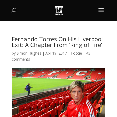
Fernando Torres On His Liverpool
Exit: A Chapter From ‘Ring of Fire’
by
Simon Hughes
|
Apr 19, 2017
|
Footie
|
43
comments