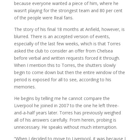
because everyone wanted a piece of him, where he
wasn’t playing for the strongest team and 80 per cent
of the people were Real fans.
The story of his final 18 months at Anfield, however, is
blurred. There is an accepted version of events,
especially of the last few weeks, which is that Torres
asked the club to consider an offer from Chelsea
before verbal and written requests forced it through.
When I mention this to Torres, the shutters slowly
begin to come down but then the entire window of the
period is exposed for all to see, according to his
memories.
He begins by telling me he cannot compare the
Liverpool he joined in 2007 to the one he left three-
and-a-half years later. Torres has previously weighed
all of his answers carefully. From herein, probing is
unnecessary. He speaks without much interruption.
“When I decided to move to Liverpool, it was because I