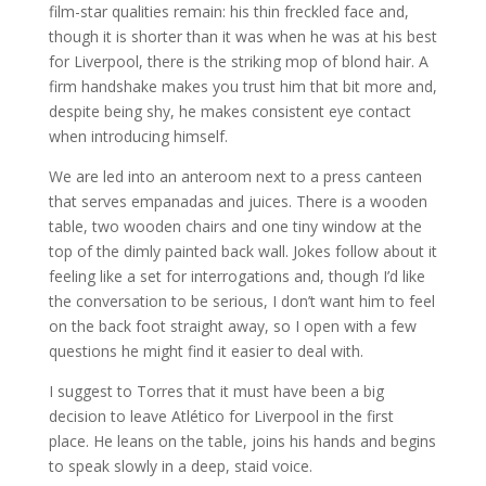
film-star qualities remain: his thin freckled face and,
though it is shorter than it was when he was at his best
for Liverpool, there is the striking mop of blond hair. A
firm handshake makes you trust him that bit more and,
despite being shy, he makes consistent eye contact
when introducing himself.
We are led into an anteroom next to a press canteen
that serves empanadas and juices. There is a wooden
table, two wooden chairs and one tiny window at the
top of the dimly painted back wall. Jokes follow about it
feeling like a set for interrogations and, though I’d like
the conversation to be serious, I don’t want him to feel
on the back foot straight away, so I open with a few
questions he might find it easier to deal with.
I suggest to Torres that it must have been a big
decision to leave Atlético for Liverpool in the first
place. He leans on the table, joins his hands and begins
to speak slowly in a deep, staid voice.