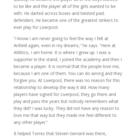
to be like and the player all of the girls wanted to be
with. He darted across boxes and twisted past
defenders. He became one of the greatest strikers to
ever play for Liverpool.
“I know I am never going to feel the way I felt at
Anfield again, even in my dreams,” he says. “Here at
Atlético, I am home. It is where I grew up. I was a
supporter in the stand, I joined the academy and then I
became a player. It is normal that the people love me,
because I am one of them. You can do wrong and they
forgive you. At Liverpool, there was no reason for this
relationship to develop the way it did. How many
players have signed for Liverpool, they go there and
play and pass the years but nobody remembers what
they did? I was lucky. They did not have any reason to
love me that way but they made me feel different to
any other player.”
It helped Torres that Steven Gerrard was there,