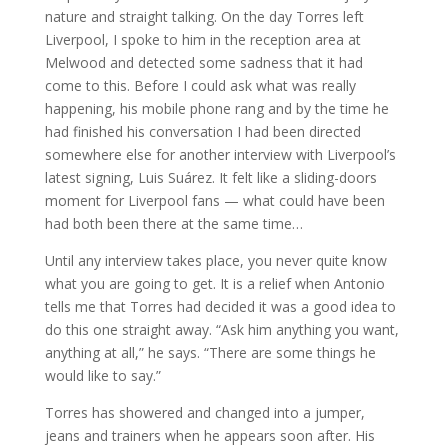
nature and straight talking. On the day Torres left
Liverpool, I spoke to him in the reception area at
Melwood and detected some sadness that it had
come to this. Before I could ask what was really
happening, his mobile phone rang and by the time he
had finished his conversation I had been directed
somewhere else for another interview with Liverpool’s
latest signing, Luis Suárez. It felt like a sliding-doors
moment for Liverpool fans — what could have been
had both been there at the same time…
Until any interview takes place, you never quite know
what you are going to get. It is a relief when Antonio
tells me that Torres had decided it was a good idea to
do this one straight away. “Ask him anything you want,
anything at all,” he says. “There are some things he
would like to say.”
Torres has showered and changed into a jumper,
jeans and trainers when he appears soon after. His