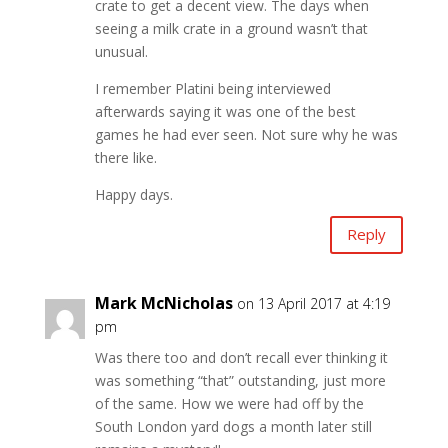
crate to get a decent view. The days when
seeing a milk crate in a ground wasn’t that
unusual.
I remember Platini being interviewed
afterwards saying it was one of the best
games he had ever seen. Not sure why he was
there like.
Happy days.
Reply
Mark McNicholas
on 13 April 2017 at 4:19
pm
Was there too and don’t recall ever thinking it
was something “that” outstanding, just more
of the same. How we were had off by the
South London yard dogs a month later still