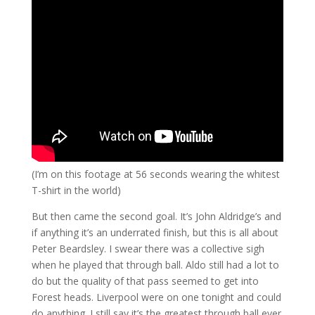
(I’m on this footage at 56 seconds wearing the whitest
T-shirt in the world)
But then came the second goal. It’s John Aldridge’s and
if anything it’s an underrated finish, but this is all about
Peter Beardsley. I swear there was a collective sigh
when he played that through ball. Aldo still had a lot to
do but the quality of that pass seemed to get into
Forest heads. Liverpool were on one tonight and could
do anything. I still say it’s the greatest through ball ever