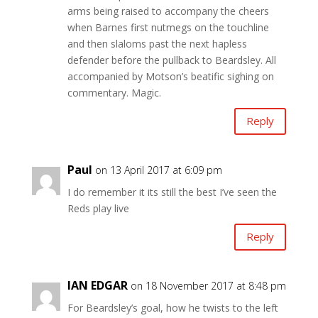
arms being raised to accompany the cheers
when Barnes first nutmegs on the touchline
and then slaloms past the next hapless
defender before the pullback to Beardsley. All
accompanied by Motson’s beatific sighing on
commentary. Magic.
Reply
Paul
on 13 April 2017 at 6:09 pm
I do remember it its still the best I’ve seen the
Reds play live
Reply
IAN EDGAR
on 18 November 2017 at 8:48 pm
For Beardsley’s goal, how he twists to the left