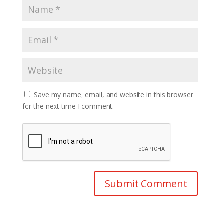
Save my name, email, and website in this browser
for the next time I comment.