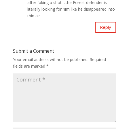
after faking a shot….the Forest defender is
literally looking for him like he disappeared into
thin air.
Reply
Submit a Comment
Your email address will not be published.
Required
fields are marked
*