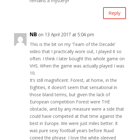
remains a mystery!!
Reply
NB
on 13 April 2017 at 5:04 pm
This is the bit on my ‘Team of the Decade’
video that I practically wore out, I played it so
often. I think I later bought this whole game on
VHS. When the game was actually played I was
10.
It’s still magnificent. Forest, at home, in the
Eighties, it doesn’t seem that sensational in
those bland terms, but given the lack of
European competition Forest were THE
obstacle, and by any measure were a side that
could have competed at that time against the
best in Europe. We were just miles better. It
was pure sexy football years before Ruud
coined the phrase. I love the white-sleeved