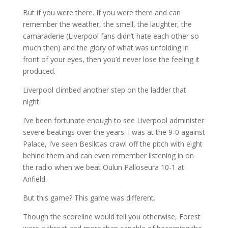
But if you were there. If you were there and can
remember the weather, the smell, the laughter, the
camaraderie (Liverpool fans didn’t hate each other so
much then) and the glory of what was unfolding in
front of your eyes, then you’d never lose the feeling it
produced.
Liverpool climbed another step on the ladder that
night.
I’ve been fortunate enough to see Liverpool administer
severe beatings over the years. I was at the 9-0 against
Palace, I’ve seen Besiktas crawl off the pitch with eight
behind them and can even remember listening in on
the radio when we beat Oulun Palloseura 10-1 at
Anfield.
But this game? This game was different.
Though the scoreline would tell you otherwise, Forest