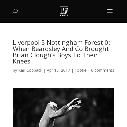
Liverpool 5 Nottingham Forest 0:
When Beardsley And Co Brought
Brian Clough’s Boys To Their
Knees
by
Karl Coppack
|
Apr 13, 2017
|
Footie
|
6 comments