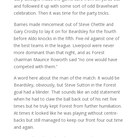
and followed it up with some sort of odd Braveheart
celebration. Then it was time for the party tricks.
Barnes made mincemeat out of Steve Chettle and
Gary Crosby to lay it on for Beardsley for the fourth
before Aldo knocks in the fifth. Five-nil against one of
the best teams in the league. Liverpool were never
more dominant than that night, and as Forest
chairman Maurice Roworth said “no one would have
competed with them.”
A word here about the man of the match. It would be
Beardsley, obviously, but Steve Sutton in the Forest
goal had a blinder. That sounds like an odd statement
when he had to claw the ball back out of his net five
times but he truly kept Forest from further humiliation.
At times it looked like he was playing without centre-
backs but still managed to keep our front four out time
and again.