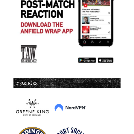
// PARTNERS