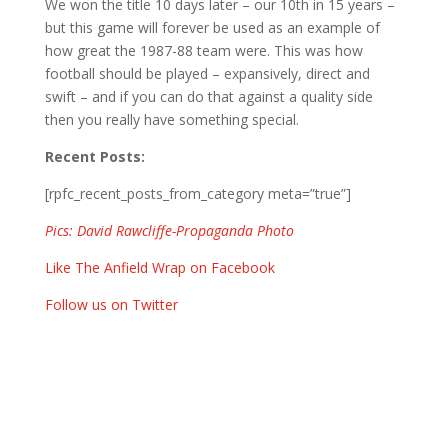
We won the title 10 days later – our 10th in 15 years –
but this game will forever be used as an example of
how great the 1987-88 team were. This was how
football should be played – expansively, direct and
swift – and if you can do that against a quality side
then you really have something special.
Recent Posts:
[rpfc_recent_posts_from_category meta=”true”]
Pics: David Rawcliffe-Propaganda Photo
Like The Anfield Wrap on Facebook
Follow us on Twitter