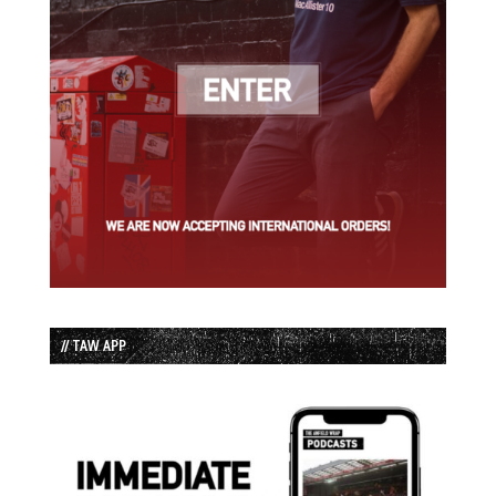
// TAW APP