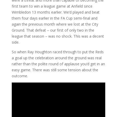
were a threat and more than capable of becoming the
first team to win a league game at Anfield since
Wimbledon 13 months earlier. We’d played and beat
them four days earlier in the FA Cup semi-final and
again the previous month where we lost at the City
Ground. That defeat – our first of only two in the
league that season – was no shock. This was a decent
side.
So when Ray Houghton raced through to put the Reds
a goal up the celebration around the ground was real
rather than the polite round of applause you’d get in an
easy game. There was still some tension about the
outcome.