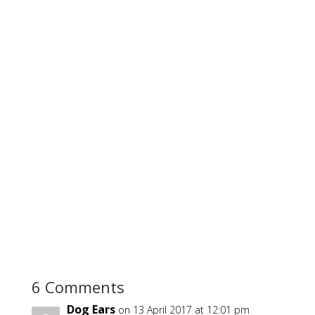
6 Comments
Dog Ears
on 13 April 2017 at 12:01 pm