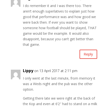
I do remember it and I was there too. There
aren’t enough superlatives to explain just how
good that performance was and how good we
were back then. If ever you want to show
someone how football should be played, THAT
game would be the example. It would also
disappoint, because you can’t get better than
that game.
Reply
Lippy
on 13 April 2017 at 2:11 pm
I only went at the last minute, from memory it
was a Weds night and the pub was the other
option.
Getting there late we were right at the back of
the Kop and even at 6’2″ had to stand on a milk