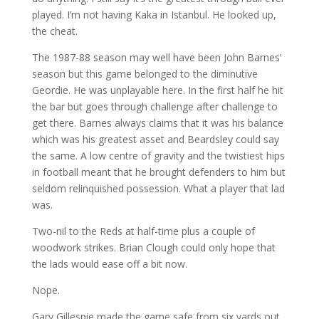
played. I’m not having Kaka in Istanbul. He looked up,
the cheat.
The 1987-88 season may well have been John Barnes’
season but this game belonged to the diminutive
Geordie. He was unplayable here. In the first half he hit
the bar but goes through challenge after challenge to
get there. Barnes always claims that it was his balance
which was his greatest asset and Beardsley could say
the same. A low centre of gravity and the twistiest hips
in football meant that he brought defenders to him but
seldom relinquished possession. What a player that lad
was.
Two-nil to the Reds at half-time plus a couple of
woodwork strikes. Brian Clough could only hope that
the lads would ease off a bit now.
Nope.
Gary Gillespie made the game safe from six yards out