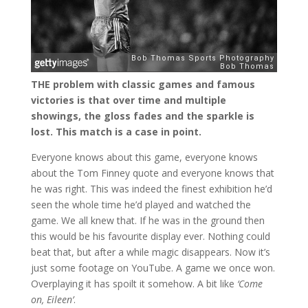
THE problem with classic games and famous
victories is that over time and multiple
showings, the gloss fades and the sparkle is
lost. This match is a case in point.
Everyone knows about this game, everyone knows
about the Tom Finney quote and everyone knows that
he was right. This was indeed the finest exhibition he’d
seen the whole time he’d played and watched the
game. We all knew that. If he was in the ground then
this would be his favourite display ever. Nothing could
beat that, but after a while magic disappears. Now it’s
just some footage on YouTube. A game we once won.
Overplaying it has spoilt it somehow. A bit like
‘Come
on, Eileen’
.