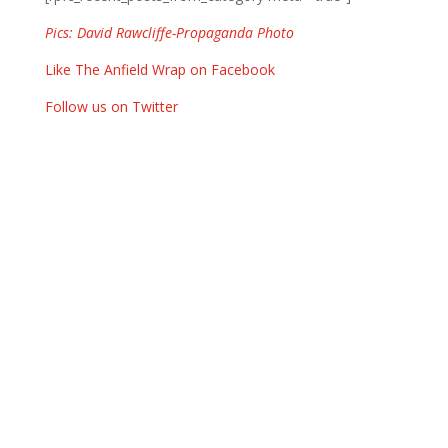
Pics: David Rawcliffe-Propaganda Photo
Like The Anfield Wrap on Facebook
Follow us on Twitter