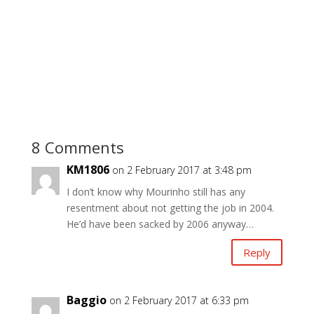
8 Comments
KM1806
on 2 February 2017 at 3:48 pm
I don’t know why Mourinho still has any
resentment about not getting the job in 2004.
He’d have been sacked by 2006 anyway…
Reply
Baggio
on 2 February 2017 at 6:33 pm