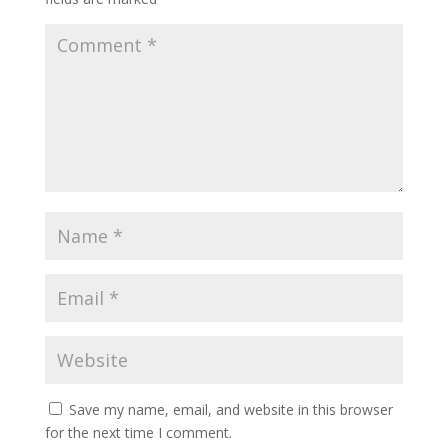
Save my name, email, and website in this browser
for the next time I comment.