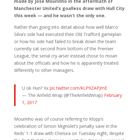
made by Jose Mourinho in the aftermath of
Manchester United’s goalless draw with Hull City
this week — and he wasn’t the only one.
Rather than going into detail about how well Marco
Silva’s side had executed their Old Trafford gameplan
or how his side had failed to break down the team
currently sat second from bottom of the Premier
League, the serial cry-arser instead chose to moan
about the officials and how he is apparently treated
differently to other managers.
U ok Hun? Xx
pic.twitter.com/kLP9ZAPJmE
— The Anfield Wrap (@TheAnfieldWrap)
February
1, 2017
Mourinho was of course referring to Klopp’s
celebration of Simon Mignolet’s penalty save in the
Reds’ 1-1 draw with Chelsea on Tuesday night, despite