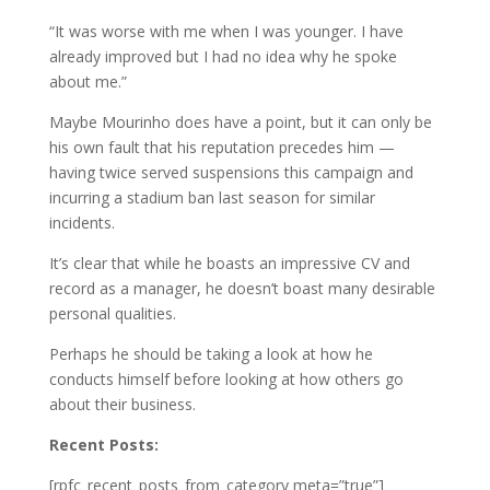
“It was worse with me when I was younger. I have
already improved but I had no idea why he spoke
about me.”
Maybe Mourinho does have a point, but it can only be
his own fault that his reputation precedes him —
having twice served suspensions this campaign and
incurring a stadium ban last season for similar
incidents.
It’s clear that while he boasts an impressive CV and
record as a manager, he doesn’t boast many desirable
personal qualities.
Perhaps he should be taking a look at how he
conducts himself before looking at how others go
about their business.
Recent Posts:
[rpfc_recent_posts_from_category meta=”true”]