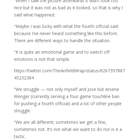
“When I saw the picture afterwards it didn’t look too
nice but it was not as bad as it looked, so that is why I
said what happened.
“Maybe I was lucky with what the fourth official said
because I’ve never heard something like this before.
There are different ways to handle the situation.
“It is quite an emotional game and to switch off
emotions is not that simple.
https://twitter.com/TheAnfieldWrap/status/8267397887
45232384
“We struggle — not only myself and Jose but Arsene
Wenger (currently serving a four-game touchline ban
for pushing a fourth official) and a lot of other people
struggle.
“We are all different; sometimes we get a fine,
sometimes not. It’s not what we want to do nor is it a
tactic.