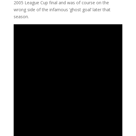
2005 League Cup final and was of course on the
wrong side of the infamous ‘ghost goal’ later that
season.