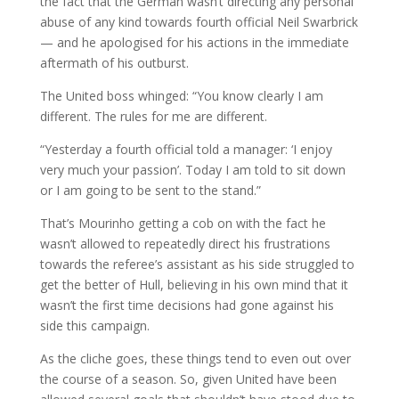
the fact that the German wasn’t directing any personal
abuse of any kind towards fourth official Neil Swarbrick
— and he apologised for his actions in the immediate
aftermath of his outburst.
The United boss whinged: “You know clearly I am
different. The rules for me are different.
“Yesterday a fourth official told a manager: ‘I enjoy
very much your passion’. Today I am told to sit down
or I am going to be sent to the stand.”
That’s Mourinho getting a cob on with the fact he
wasn’t allowed to repeatedly direct his frustrations
towards the referee’s assistant as his side struggled to
get the better of Hull, believing in his own mind that it
wasn’t the first time decisions had gone against his
side this campaign.
As the cliche goes, these things tend to even out over
the course of a season. So, given United have been