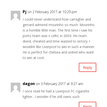
Pj
on 2 February 2017 at 10:29 pm
I could never understand how carragher and
gerrard admired mourinho so much. Mourinho
is a horrible little man. The first time i saw his
porto team was v celtic in 2004. His team
dived, cheated and time wasted to victory. I
wouldnt like Liverpool to win in such a manner.
He is perfect for chelsea and united who want
to win at cost.
Reply
dagon
on 3 February 2017 at 9:27 am
I once read he had a Liverpool FC cigarette
lighter…I wonder if he still owns such
Reply