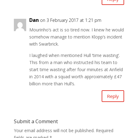
Dan
on 3 February 2017 at 1:21 pm
Mourinho’s act is so tired now. I knew he would
somehow manage to mention Klopp’s incident
with Swarbrick.
I laughed when mentioned Hull ‘time wasting’.
This from a man who instructed his team to
start time wasting after four minutes at Anfield
in 2014 with a squad worth approximately £47
billion more than Hull’s.
Reply
Submit a Comment
Your email address will not be published.
Required
fields are marked
*