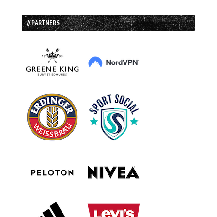
// PARTNERS