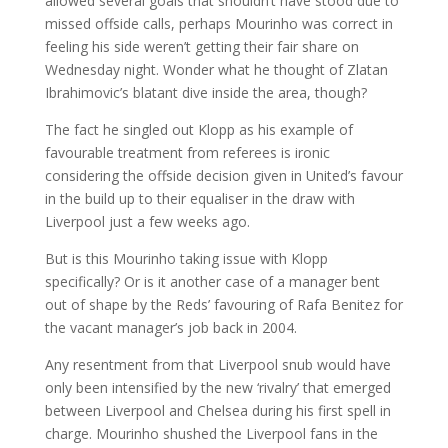
allowed several goals that shouldn’t have stood due to
missed offside calls, perhaps Mourinho was correct in
feeling his side weren’t getting their fair share on
Wednesday night. Wonder what he thought of Zlatan
Ibrahimovic’s blatant dive inside the area, though?
The fact he singled out Klopp as his example of
favourable treatment from referees is ironic
considering the offside decision given in United’s favour
in the build up to their equaliser in the draw with
Liverpool just a few weeks ago.
But is this Mourinho taking issue with Klopp
specifically? Or is it another case of a manager bent
out of shape by the Reds’ favouring of Rafa Benitez for
the vacant manager’s job back in 2004.
Any resentment from that Liverpool snub would have
only been intensified by the new ‘rivalry’ that emerged
between Liverpool and Chelsea during his first spell in
charge. Mourinho shushed the Liverpool fans in the