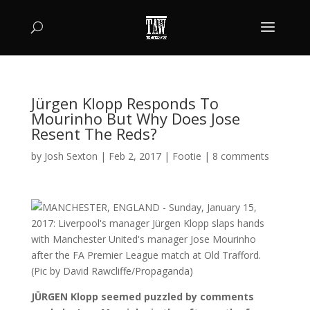
Jürgen Klopp Responds To
Mourinho But Why Does Jose
Resent The Reds?
by
Josh Sexton
|
Feb 2, 2017
|
Footie
|
8 comments
JÜRGEN Klopp seemed puzzled by comments