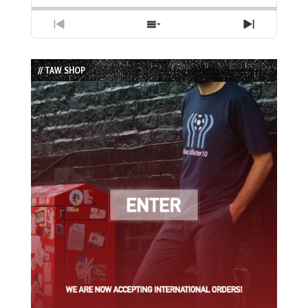
Previous
Show
Next
Episode
Episodes
Episode
List
// TAW SHOP