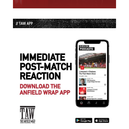
// TAW APP