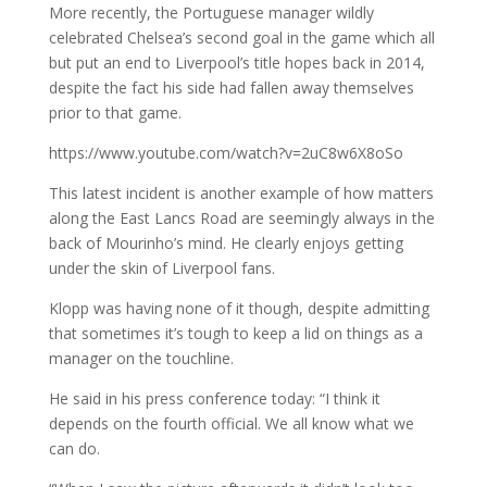
More recently, the Portuguese manager wildly
celebrated Chelsea’s second goal in the game which all
but put an end to Liverpool’s title hopes back in 2014,
despite the fact his side had fallen away themselves
prior to that game.
https://www.youtube.com/watch?v=2uC8w6X8oSo
This latest incident is another example of how matters
along the East Lancs Road are seemingly always in the
back of Mourinho’s mind. He clearly enjoys getting
under the skin of Liverpool fans.
Klopp was having none of it though, despite admitting
that sometimes it’s tough to keep a lid on things as a
manager on the touchline.
He said in his press conference today: “I think it
depends on the fourth official. We all know what we
can do.