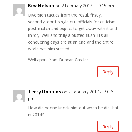
Kev Nelson
on 2 February 2017 at 9:15 pm
Diversion tactics from the result firstly,
secondly, don’t single out officials for criticism
post-match and expect to get away with it and
thirdly, well and truly a busted flush. His all
conquering days are at an end and the entire
world has him sussed.
Well apart from Duncan Castles.
Reply
Terry Dobbins
on 2 February 2017 at 9:36
pm
How did noone knock him out when he did that
in 2014?
Reply