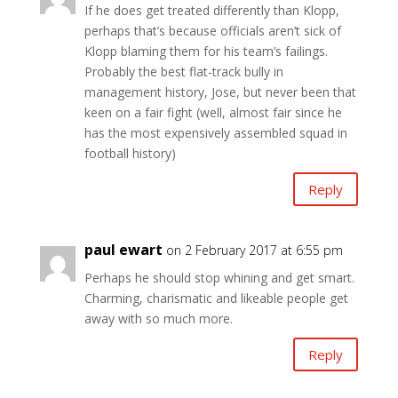
If he does get treated differently than Klopp,
perhaps that’s because officials aren’t sick of
Klopp blaming them for his team’s failings.
Probably the best flat-track bully in
management history, Jose, but never been that
keen on a fair fight (well, almost fair since he
has the most expensively assembled squad in
football history)
Reply
paul ewart
on 2 February 2017 at 6:55 pm
Perhaps he should stop whining and get smart.
Charming, charismatic and likeable people get
away with so much more.
Reply