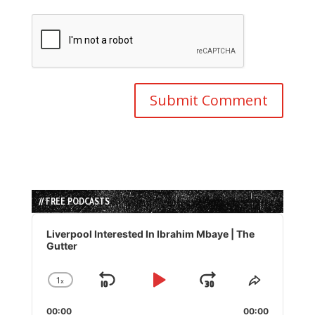
// FREE PODCASTS
Audio
Player
Liverpool Interested In Ibrahim Mbaye | The
Gutter
1
x
Skip
Play
Jump
Change
Share
Playback
This
Backward
Pause
Forward
00:00
Rate
00:00
Episode