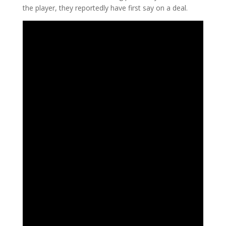
the player, they reportedly have first say on a deal.