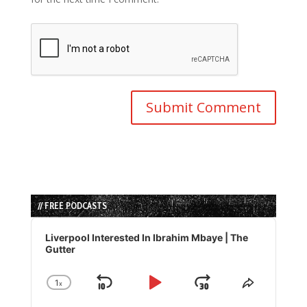
// FREE PODCASTS
Audio
Player
Liverpool Interested In Ibrahim Mbaye | The
Gutter
1
x
Skip
Play
Jump
Change
Share
Playback
This