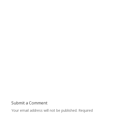
Submit a Comment
Your email address will not be published.
Required