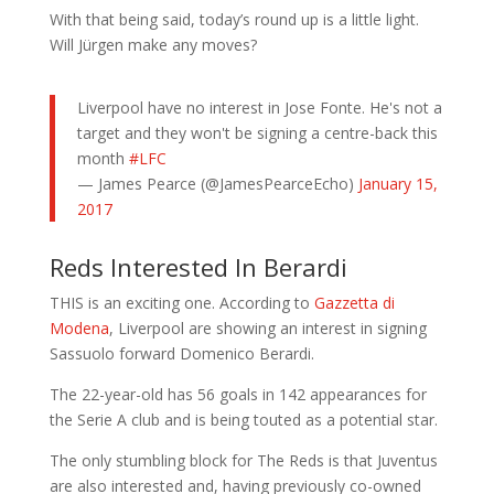
With that being said, today’s round up is a little light.
Will Jürgen make any moves?
Liverpool have no interest in Jose Fonte. He's not a
target and they won't be signing a centre-back this
month
#LFC
— James Pearce (@JamesPearceEcho)
January 15,
2017
Reds Interested In Berardi
THIS is an exciting one. According to
Gazzetta di
Modena
, Liverpool are showing an interest in signing
Sassuolo forward Domenico Berardi.
The 22-year-old has 56 goals in 142 appearances for
the Serie A club and is being touted as a potential star.
The only stumbling block for The Reds is that Juventus
are also interested and, having previously co-owned