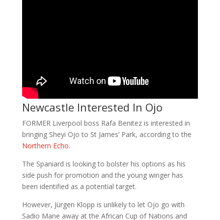
Newcastle Interested In Ojo
FORMER Liverpool boss Rafa Benitez is interested in
bringing Sheyi Ojo to St James’ Park, according to the
Northern Echo
.
The Spaniard is looking to bolster his options as his
side push for promotion and the young winger has
been identified as a potential target.
However, Jürgen Klopp is unlikely to let Ojo go with
Sadio Mane away at the African Cup of Nations and