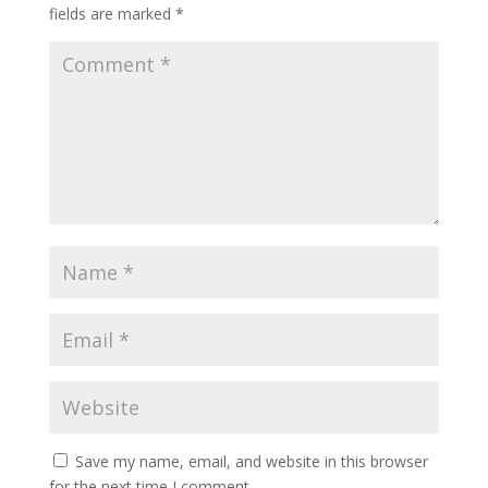
fields are marked
*
Save my name, email, and website in this browser
for the next time I comment.