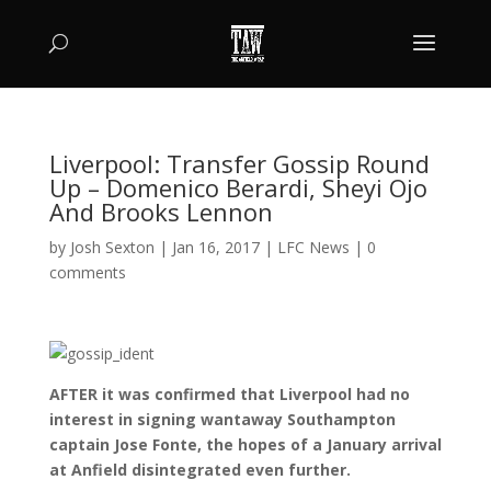
Liverpool: Transfer Gossip Round
Up – Domenico Berardi, Sheyi Ojo
And Brooks Lennon
by
Josh Sexton
|
Jan 16, 2017
|
LFC News
|
0
comments
AFTER it was confirmed that Liverpool had no
interest in signing wantaway Southampton
captain Jose Fonte, the hopes of a January arrival
at Anfield disintegrated even further.