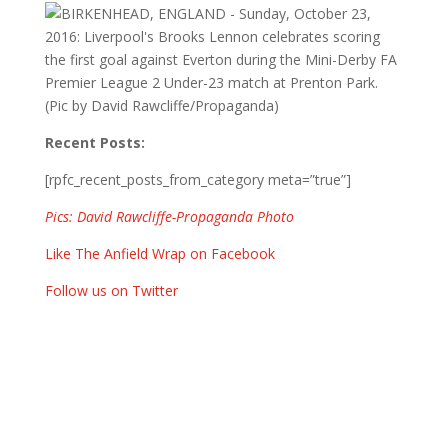
Recent Posts:
[rpfc_recent_posts_from_category meta=”true”]
Pics: David Rawcliffe-Propaganda Photo
Like The Anfield Wrap on Facebook
Follow us on Twitter