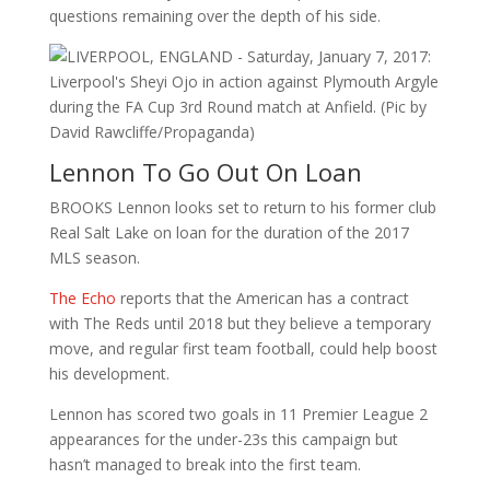
questions remaining over the depth of his side.
Lennon To Go Out On Loan
BROOKS Lennon looks set to return to his former club
Real Salt Lake on loan for the duration of the 2017
MLS season.
The Echo
reports that the American has a contract
with The Reds until 2018 but they believe a temporary
move, and regular first team football, could help boost
his development.
Lennon has scored two goals in 11 Premier League 2
appearances for the under-23s this campaign but
hasn’t managed to break into the first team.