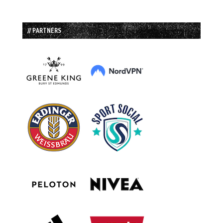
// PARTNERS