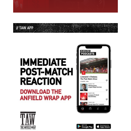
// TAW APP