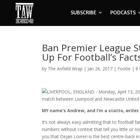
SUBSCRIBE
PODCASTS
Ban Premier League St
Up For Football’s Fact
by
The Anfield Wrap
|
Jan 26, 2017
|
Footie
|
8
MY name’s Andrew, and I’m a statto,
write
It’s not always easy admitting that to football f
numbers without context that tell you little or n
you that Dejan Lovren is the best centre-back i