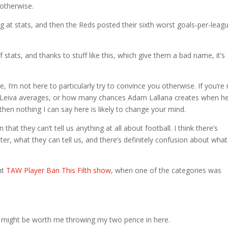
 otherwise.
ng at stats, and then the Reds posted their sixth worst goals-per-leag
f stats, and thanks to stuff like this, which give them a bad name, it’s
 I’m not here to particularly try to convince you otherwise. If you’re
 Leiva averages, or how many chances Adam Lallana creates when h
 then nothing I can say here is likely to change your mind.
hat they can’t tell us anything at all about football. I think there’s
r, what they can tell us, and there’s definitely confusion about what
nt
TAW Player Ban This Filth show
, when one of the categories was
it might be worth me throwing my two pence in here.