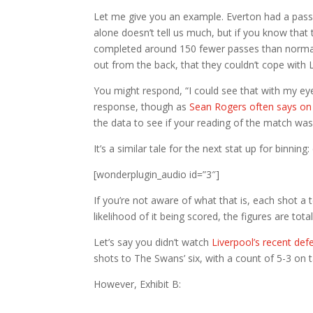
Let me give you an example. Everton had a pass 
alone doesn’t tell us much, but if you know that 
completed around 150 fewer passes than normal,
out from the back, that they couldn’t cope with 
You might respond, “I could see that with my eyes
response, though as
Sean Rogers often says o
the data to see if your reading of the match was
It’s a similar tale for the next stat up for binning
[wonderplugin_audio id=”3″]
If you’re not aware of what that is, each shot a
likelihood of it being scored, the figures are tot
Let’s say you didn’t watch
Liverpool’s recent de
shots to The Swans’ six, with a count of 5-3 on
However, Exhibit B: