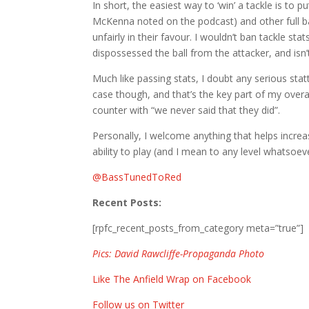
In short, the easiest way to ‘win’ a tackle is to p
McKenna noted on the podcast) and other full ba
unfairly in their favour. I wouldn’t ban tackle sta
dispossessed the ball from the attacker, and isn
Much like passing stats, I doubt any serious statt
case though, and that’s the key part of my overal
counter with “we never said that they did”.
Personally, I welcome anything that helps incre
ability to play (and I mean to any level whatsoev
@
BassTunedToRed
Recent Posts:
[rpfc_recent_posts_from_category meta=”true”]
Pics: David Rawcliffe-Propaganda Photo
Like The Anfield Wrap on Facebook
Follow us on Twitter