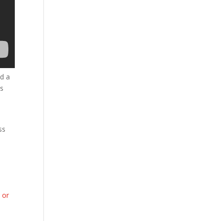
ed a
as
ss
 or