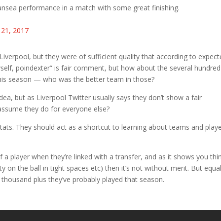
nsea performance in a match with some great finishing.
 21, 2017
verpool, but they were of sufficient quality that according to expec
yself, poindexter” is fair comment, but how about the several hundred
is season — who was the better team in those?
ea, but as Liverpool Twitter usually says they don’t show a fair
assume they do for everyone else?
 stats. They should act as a shortcut to learning about teams and play
 a player when they’re linked with a transfer, and as it shows you thi
ity on the ball in tight spaces etc) then it’s not without merit. But equal
o thousand plus they’ve probably played that season.