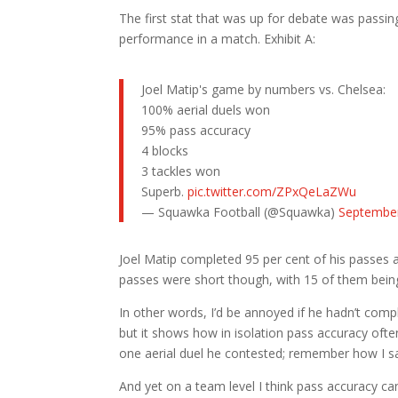
The first stat that was up for debate was passin
performance in a match. Exhibit A:
Joel Matip's game by numbers vs. Chelsea:
100% aerial duels won
95% pass accuracy
4 blocks
3 tackles won
Superb.
pic.twitter.com/ZPxQeLaZWu
— Squawka Football (@Squawka)
September
Joel Matip completed 95 per cent of his passes a
passes were short though, with 15 of them bein
In other words, I’d be annoyed if he hadn’t comp
but it shows how in isolation pass accuracy oft
one aerial duel he contested; remember how I s
And yet on a team level I think pass accuracy can b