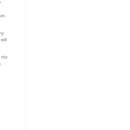
y
has
any
will
 the
.