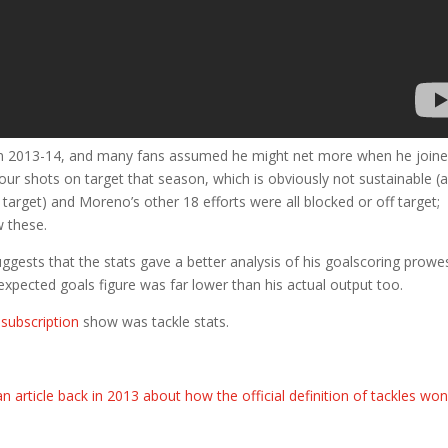
s in 2013-14, and many fans assumed he might net more when he join
four shots on target that season, which is obviously not sustainable (
target) and Moreno’s other 18 efforts were all blocked or off target;
w these.
ggests that the stats gave a better analysis of his goalscoring prowe
 expected goals figure was far lower than his actual output too.
subscription
show was tackle stats.
n article back in 2013 about how the official definition of tackles won