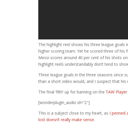
The highlight reel shows his three league goal
higher scoring team. Yet he scored three of his 
Messi scores around 40 per cent of his shots on 
highlight reels understandably don’t tend to sho
Three league goals in the three seasons since su
than a short video would, and I suspect that his
The final ‘filth’ up for banning on the
TAW Player 
[wonderplugin_audio id=”2″]
This is a subject close to my heart, as
I penned a
lost doesn’t really make sense
.