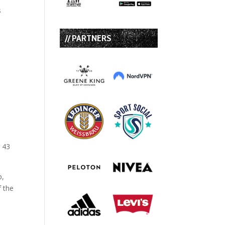
s
// PARTNERS
s 43
p,
f the