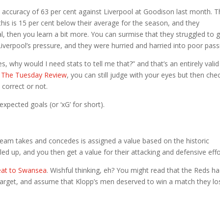
accuracy of 63 per cent against Liverpool at Goodison last month. T
this is 15 per cent below their average for the season, and they
 then you learn a bit more. You can surmise that they struggled to 
Liverpool’s pressure, and they were hurried and harried into poor pass
, why would I need stats to tell me that?” and that’s an entirely valid
n The Tuesday Review
, you can still judge with your eyes but then che
 correct or not.
: expected goals (or ‘xG’ for short).
 team takes and concedes is assigned a value based on the historic
alled up, and you then get a value for their attacking and defensive effo
feat to Swansea
. Wishful thinking, eh? You might read that the Reds h
 target, and assume that Klopp’s men deserved to win a match they los