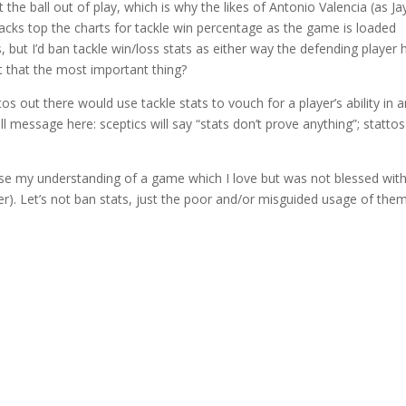
ut the ball out of play, which is why the likes of Antonio Valencia (as Ja
cks top the charts for tackle win percentage as the game is loaded
ts, but I’d ban tackle win/loss stats as either way the defending player 
’t that the most important thing?
os out there would use tackle stats to vouch for a player’s ability in 
l message here: sceptics will say “stats don’t prove anything”; stattos 
ase my understanding of a game which I love but was not blessed with
er). Let’s not ban stats, just the poor and/or misguided usage of them