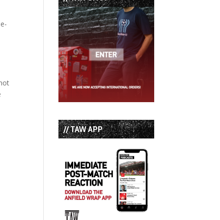
ue-
 not
e
// TAW APP