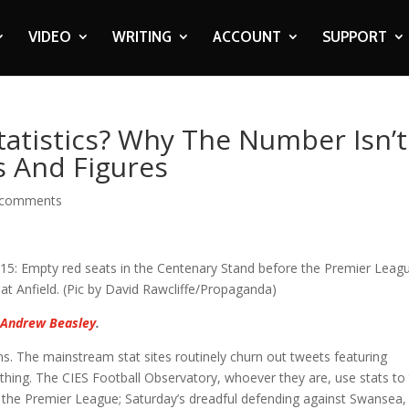
VIDEO
WRITING
ACCOUNT
SUPPORT
atistics? Why The Number Isn’t
s And Figures
 comments
s
Andrew Beasley
.
ans. The mainstream stat sites routinely churn out tweets featuring
othing. The CIES Football Observatory, whoever they are, use stats to 
n the Premier League; Saturday’s dreadful defending against Swansea,