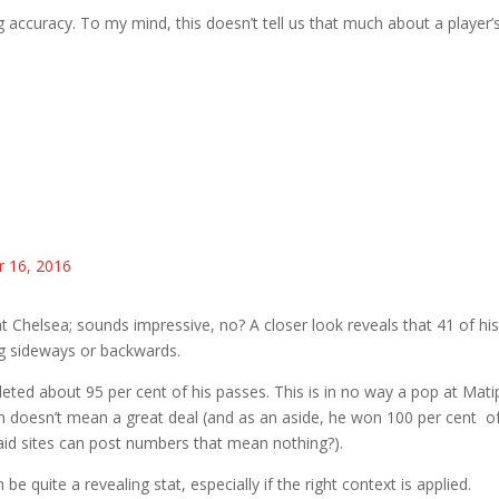
g accuracy. To my mind, this doesn’t tell us that much about a player’
 16, 2016
t Chelsea; sounds impressive, no? A closer look reveals that 41 of hi
g sideways or backwards.
leted about 95 per cent of his passes. This is in no way a pop at Mati
en doesn’t mean a great deal (and as an aside, he won 100 per cent o
aid sites can post numbers that mean nothing?).
e quite a revealing stat, especially if the right context is applied.