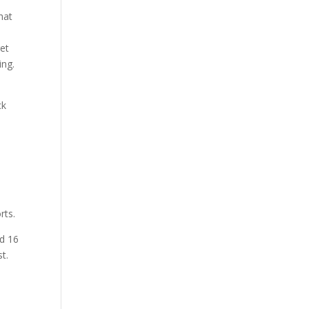
hat
get
ing.
ck
rts.
ad 16
t.