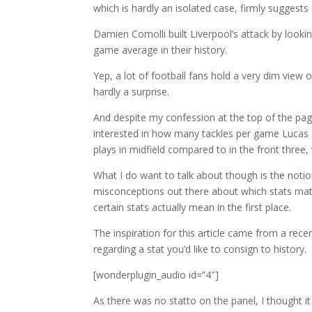
which is hardly an isolated case, firmly suggests
Damien Comolli built Liverpool’s attack by looki
game average in their history.
Yep, a lot of football fans hold a very dim view o
hardly a surprise.
And despite my confession at the top of the page,
interested in how many tackles per game Lucas
plays in midfield compared to in the front three,
What I do want to talk about though is the notion t
misconceptions out there about which stats matte
certain stats actually mean in the first place.
The inspiration for this article came from a rece
regarding a stat you’d like to consign to history.
[wonderplugin_audio id=”4″]
As there was no statto on the panel, I thought 