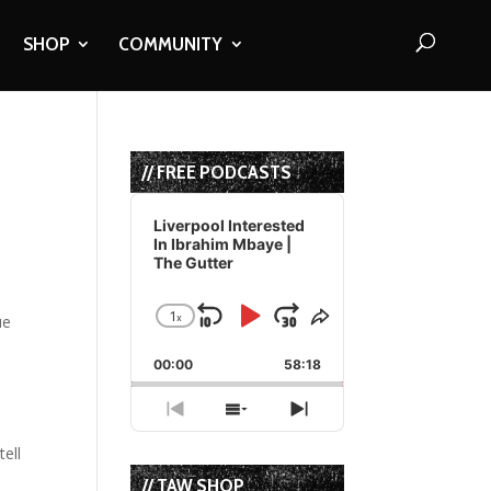
SHOP
COMMUNITY
// FREE PODCASTS
Audio
Player
Liverpool Interested
In Ibrahim Mbaye |
The Gutter
1
x
Skip
Play
Jump
Change
Share
Playback
This
Backward
Pause
Forward
00:00
Rate
58:18
Episode
Previous
Show
Next
Episode
Episodes
Episode
tell
List
// TAW SHOP