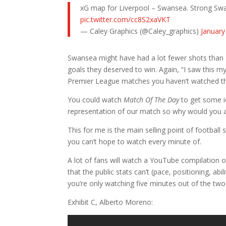
xG map for Liverpool – Swansea. Strong Swa
pic.twitter.com/cc8S2xaVKT
— Caley Graphics (@Caley_graphics)
January
Swansea might have had a lot fewer shots than Li
goals they deserved to win. Again, “I saw this m
Premier League matches you haven’t watched th
You could watch
Match Of The Day
to get some id
representation of our match so why would you 
This for me is the main selling point of football
you can’t hope to watch every minute of.
A lot of fans will watch a YouTube compilation of
that the public stats can’t (pace, positioning, abil
you’re only watching five minutes out of the tw
Exhibit C, Alberto Moreno: