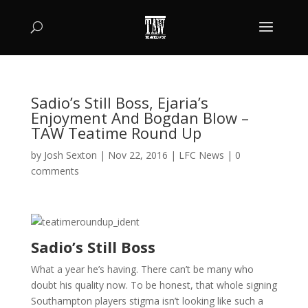
Sadio’s Still Boss, Ejaria’s
Enjoyment And Bogdan Blow –
TAW Teatime Round Up
by
Josh Sexton
|
Nov 22, 2016
|
LFC News
|
0
comments
Sadio’s Still Boss
What a year he’s having. There can’t be many who
doubt his quality now. To be honest, that whole signing
Southampton players stigma isn’t looking like such a