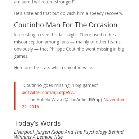
am sure I will return stronger!”
He’s shite and that but do wish him a speedy recovery.
Coutinho Man For The Occasion
Interesting to see this last night. There used to be a
misconception among fans — mainly of other teams,
obviously — that Philippe Coutinho went missing in big
games.
Here are the stats which say otherwise…
"Coutinho goes missing in big games"
pic.twitter.com/aJLdtpeSvU
— The Anfield Wrap (@TheAnfieldWrap)
November
22, 2016
Today’s Words
Liverpool, Jürgen Klopp And The Psychology Behind
Winning A League Title