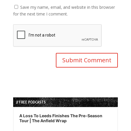
Save my name, email, and website in this browser
for the next time I comment.
// FREE PODCASTS
Audio
Player
A Loss To Leeds Finishes The Pre-Season
Tour | The Anfield Wrap