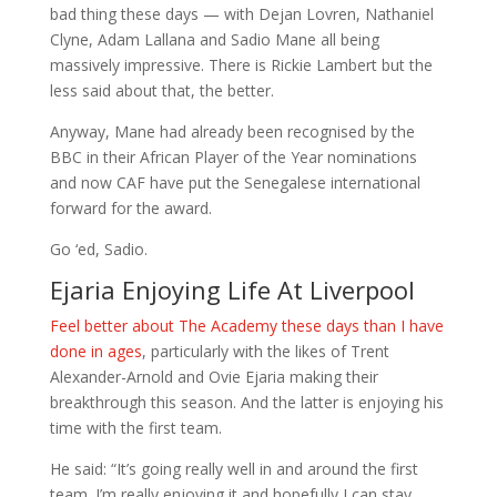
bad thing these days — with Dejan Lovren, Nathaniel
Clyne, Adam Lallana and Sadio Mane all being
massively impressive. There is Rickie Lambert but the
less said about that, the better.
Anyway, Mane had already been recognised by the
BBC in their African Player of the Year nominations
and now CAF have put the Senegalese international
forward for the award.
Go ‘ed, Sadio.
Ejaria Enjoying Life At Liverpool
Feel better about The Academy these days than I have
done in ages
, particularly with the likes of Trent
Alexander-Arnold and Ovie Ejaria making their
breakthrough this season. And the latter is enjoying his
time with the first team.
He said: “It’s going really well in and around the first
team. I’m really enjoying it and hopefully I can stay