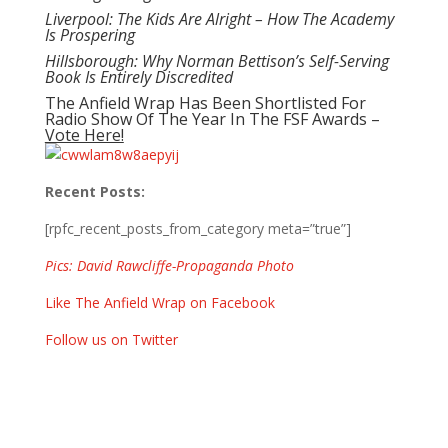
Liverpool: The Kids Are Alright – How The Academy
Is Prospering
Hillsborough: Why Norman Bettison’s Self-Serving
Book Is Entirely Discredited
The Anfield Wrap Has Been Shortlisted For
Radio Show Of The Year In The FSF Awards –
Vote Here!
Recent Posts:
[rpfc_recent_posts_from_category meta=”true”]
Pics: David Rawcliffe-Propaganda Photo
Like The Anfield Wrap on Facebook
Follow us on Twitter