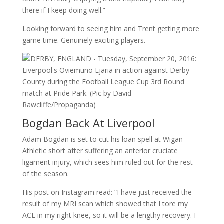
there if I keep doing well.”
Looking forward to seeing him and Trent getting more
game time. Genuinely exciting players.
Bogdan Back At Liverpool
Adam Bogdan is set to cut his loan spell at Wigan
Athletic short after suffering an anterior cruciate
ligament injury, which sees him ruled out for the rest
of the season.
His post on Instagram read: “I have just received the
result of my MRI scan which showed that I tore my
ACL in my right knee, so it will be a lengthy recovery. I