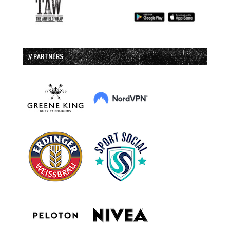
// PARTNERS