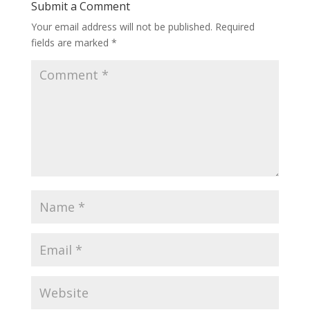
Submit a Comment
Your email address will not be published.
Required
fields are marked
*