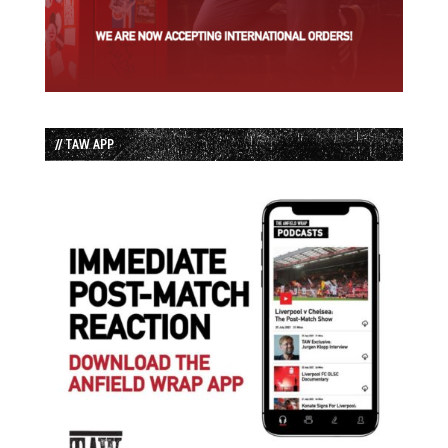
// TAW APP