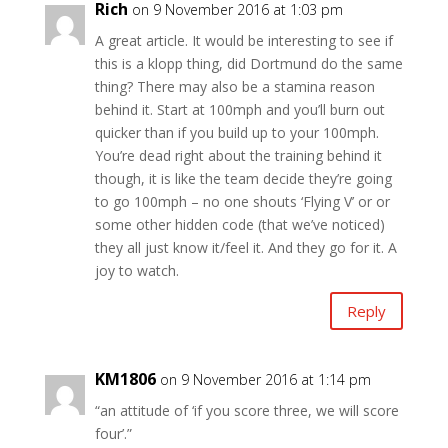
Rich
on 9 November 2016 at 1:03 pm
A great article. It would be interesting to see if
this is a klopp thing, did Dortmund do the same
thing? There may also be a stamina reason
behind it. Start at 100mph and you’ll burn out
quicker than if you build up to your 100mph.
You’re dead right about the training behind it
though, it is like the team decide they’re going
to go 100mph – no one shouts ‘Flying V’ or or
some other hidden code (that we’ve noticed)
they all just know it/feel it. And they go for it. A
joy to watch.
Reply
KM1806
on 9 November 2016 at 1:14 pm
“an attitude of ‘if you score three, we will score
four’.”