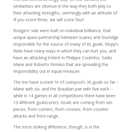
similarities are obvious in the way they both play to
their attacking strengths, seemingly with an attitude of
‘if you score three, we will score four’.
Rodgers’ side were built on individual brilliance, that
unique quasi-partnership between Suarez and Sturridge
responsible for the source of many of its goals. Klopp’s
Reds have many ways in which they can hurt you, and
have an attacking trident in Philippe Coutinho, Sadio
Mane and Roberto Firmino that are spreading the
responsibility out in equal measure.
The trio have scored 16 of Liverpool’s 30 goals so far –
Mane with six, and the Brazilian pair with five each –
while in 14 games in all competitions there have been
13 different goalscorers. Goals are coming from set-
pieces, from corners, from crosses, from counter-
attacks and from range.
The most striking difference, though, is in the