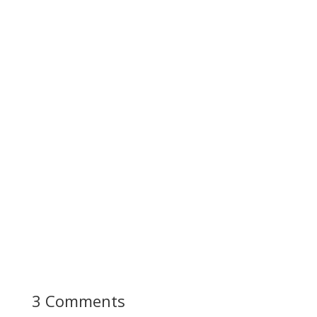
3 Comments