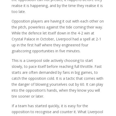
realise it is happening, and by the time they realise it is
too late.
Opposition players are having it out with each other on
the pitch, powerless against the tide coming their way.
While the defence let itself down in the 4-2 win at
Crystal Palace in October, Liverpool had a spell at 2-1
up in the first half where they engineered four
goalscoring opportunities in five minutes.
This is a Liverpool side actively choosing to start
slowly, to pace itself before reaching full throttle. Fast
starts are often demanded by fans in big games, to
catch the opposition cold. It is a tactic that comes with
the danger of blowing yourselves out by 60. It can play
into the opposition’s hands, when they know you will
tire sooner or later.
If a team has started quickly, it is easy for the
opposition to recognise and counter it. What Liverpool