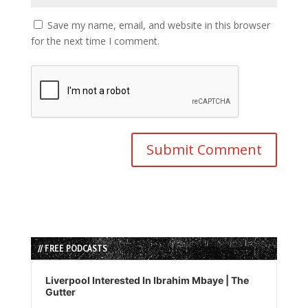
Save my name, email, and website in this browser
for the next time I comment.
// FREE PODCASTS
Audio
Player
Liverpool Interested In Ibrahim Mbaye | The
Gutter