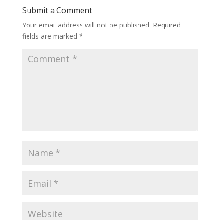
Submit a Comment
Your email address will not be published.
Required
fields are marked
*