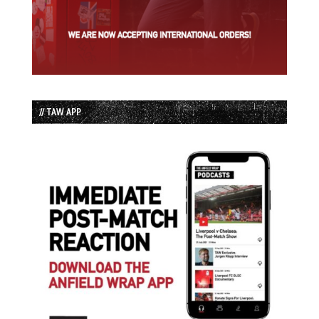
// TAW APP