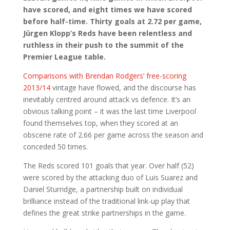
have scored, and eight times we have scored
before half-time. Thirty goals at 2.72 per game,
Jürgen Klopp’s Reds have been relentless and
ruthless in their push to the summit of the
Premier League table.
Comparisons with Brendan Rodgers’ free-scoring
2013/14
vintage have flowed, and the discourse has
inevitably centred around attack vs defence. It’s an
obvious talking point – it was the last time Liverpool
found themselves top, when they scored at an
obscene rate of 2.66 per game across the season and
conceded 50 times.
The Reds scored 101 goals that year. Over half (52)
were scored by the attacking duo of Luis Suarez and
Daniel Sturridge, a partnership built on individual
brilliance instead of the traditional link-up play that
defines the great strike partnerships in the game.