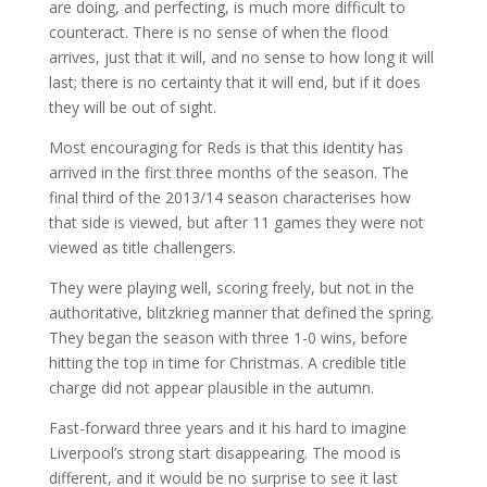
are doing, and perfecting, is much more difficult to
counteract. There is no sense of when the flood
arrives, just that it will, and no sense to how long it will
last; there is no certainty that it will end, but if it does
they will be out of sight.
Most encouraging for Reds is that this identity has
arrived in the first three months of the season. The
final third of the 2013/14 season characterises how
that side is viewed, but after 11 games they were not
viewed as title challengers.
They were playing well, scoring freely, but not in the
authoritative, blitzkrieg manner that defined the spring.
They began the season with three 1-0 wins, before
hitting the top in time for Christmas. A credible title
charge did not appear plausible in the autumn.
Fast-forward three years and it his hard to imagine
Liverpool’s strong start disappearing. The mood is
different, and it would be no surprise to see it last