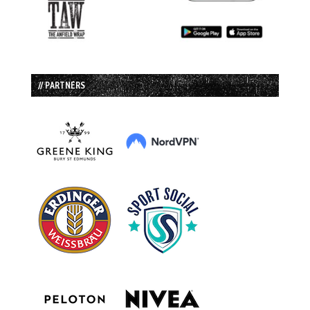
// PARTNERS