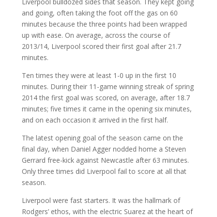
Liverpool bulldozed sides that season. They kept going
and going, often taking the foot off the gas on 60
minutes because the three points had been wrapped
up with ease. On average, across the course of
2013/14, Liverpool scored their first goal after 21.7
minutes.
Ten times they were at least 1-0 up in the first 10
minutes. During their 11-game winning streak of spring
2014 the first goal was scored, on average, after 18.7
minutes; five times it came in the opening six minutes,
and on each occasion it arrived in the first half.
The latest opening goal of the season came on the
final day, when Daniel Agger nodded home a Steven
Gerrard free-kick against Newcastle after 63 minutes.
Only three times did Liverpool fail to score at all that
season.
Liverpool were fast starters. It was the hallmark of
Rodgers’ ethos, with the electric Suarez at the heart of