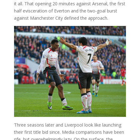
it all. That opening 20 minutes against Arsenal, the first
half evisceration of Everton and the two-goal burst
against Manchester City defined the approach.
Three seasons later and Liverpool look like launching
their first title bid since. Media comparisons have been
rife, but overwhelmingly lazy. On the surface, the