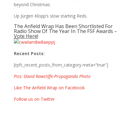
beyond Christmas.
Up Jürgen Klopp’s slow starting Reds.
The Anfield Wrap Has Been Shortlisted For
Radio Show Of The Year In The FSF Awards –
Vote Here!
Recent Posts:
[rpfc_recent_posts_from_category meta=”true”]
Pics: David Rawcliffe-Propaganda Photo
Like The Anfield Wrap on Facebook
Follow us on Twitter