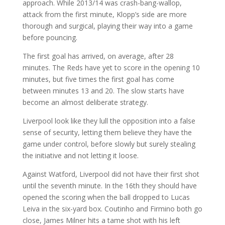
approach. While 2013/14 was crash-bang-wallop,
attack from the first minute, Klopp’s side are more
thorough and surgical, playing their way into a game
before pouncing.
The first goal has arrived, on average, after 28
minutes. The Reds have yet to score in the opening 10
minutes, but five times the first goal has come
between minutes 13 and 20. The slow starts have
become an almost deliberate strategy.
Liverpool look like they lull the opposition into a false
sense of security, letting them believe they have the
game under control, before slowly but surely stealing
the initiative and not letting it loose.
Against Watford, Liverpool did not have their first shot
until the seventh minute. In the 16th they should have
opened the scoring when the ball dropped to Lucas
Leiva in the six-yard box. Coutinho and Firmino both go
close, James Milner hits a tame shot with his left