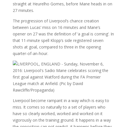
straight at Heurelho Gomes, before Mane heads in on
27 minutes.
The progression of Liverpool’s chance creation
between Lucas’ miss on 16 minutes and Mane’s
opener on 27 was the definition of ‘a goal is coming’. In
that 11-minute spell Klopp’s side registered seven
shots at goal, compared to three in the opening
quarter-of-an-hour.
Liverpool become rampant in a way which is easy to
miss. It comes so naturally to a set of players who
have so clearly worked, worked and worked on it
vigorously on the training ground. It happens in a way
the opposition can not predict, it happens before they