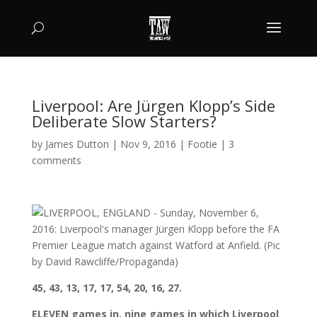
Liverpool: Are Jürgen Klopp’s Side
Deliberate Slow Starters?
by
James Dutton
|
Nov 9, 2016
|
Footie
|
3
comments
45, 43, 13, 17, 17, 54, 20, 16, 27.
ELEVEN games in, nine games in which Liverpool