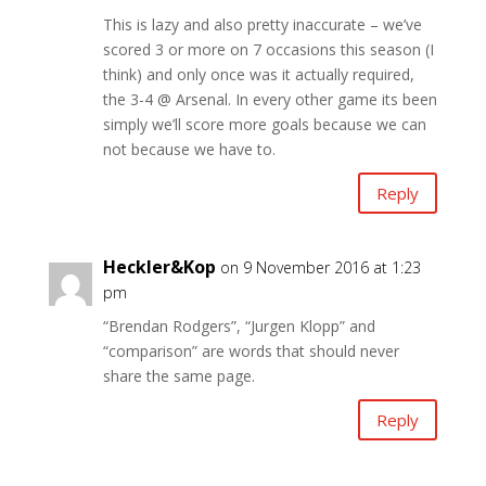
This is lazy and also pretty inaccurate – we’ve
scored 3 or more on 7 occasions this season (I
think) and only once was it actually required,
the 3-4 @ Arsenal. In every other game its been
simply we’ll score more goals because we can
not because we have to.
Reply
Heckler&Kop
on 9 November 2016 at 1:23
pm
“Brendan Rodgers”, “Jurgen Klopp” and
“comparison” are words that should never
share the same page.
Reply