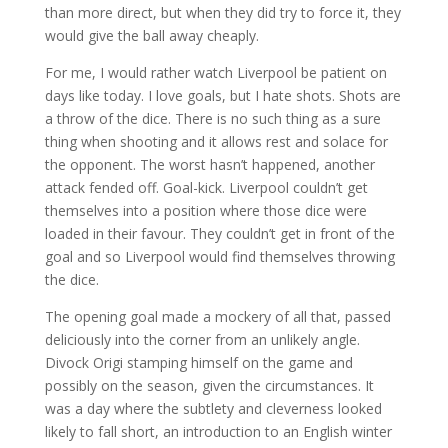
than more direct, but when they did try to force it, they
would give the ball away cheaply.
For me, I would rather watch Liverpool be patient on
days like today. I love goals, but I hate shots. Shots are
a throw of the dice. There is no such thing as a sure
thing when shooting and it allows rest and solace for
the opponent. The worst hasn’t happened, another
attack fended off. Goal-kick. Liverpool couldn’t get
themselves into a position where those dice were
loaded in their favour. They couldn’t get in front of the
goal and so Liverpool would find themselves throwing
the dice.
The opening goal made a mockery of all that, passed
deliciously into the corner from an unlikely angle.
Divock Origi stamping himself on the game and
possibly on the season, given the circumstances. It
was a day where the subtlety and cleverness looked
likely to fall short, an introduction to an English winter