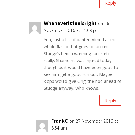
Reply
Wheneveritfeelsright
on 26
November 2016 at 11:09 pm
Yeh, just a bit of banter. Aimed at the
whole fiasco that goes on around
Studge’s bench warming faces etc
really. Shame he was injured today
though as it would have been good to
see him get a good run out. Maybe
klopp would give Origi the nod ahead of
Studge anyway. Who knows.
Reply
FrankC
on 27 November 2016 at
8:54 am