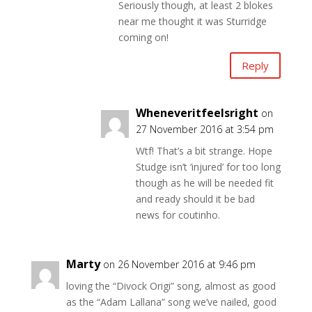
Seriously though, at least 2 blokes
near me thought it was Sturridge
coming on!
Reply
Wheneveritfeelsright
on
27 November 2016 at 3:54 pm
Wtf! That’s a bit strange. Hope
Studge isn’t ‘injured’ for too long
though as he will be needed fit
and ready should it be bad
news for coutinho.
Marty
on 26 November 2016 at 9:46 pm
loving the “Divock Origi” song, almost as good
as the “Adam Lallana” song we’ve nailed, good