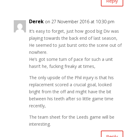
Reply
Derek
on 27 November 2016 at 10:30 pm
It’s easy to forget, just how good big Div was
playing towards the back end of last season,
He seemed to just burst onto the scene out of
nowhere.
He’s got some turn of pace for such a unit
hasn’t he, fucking freaky at times,
The only upside of the Phil injury is that his
replacement scored a crucial goal, looked
bright from the off and might have the bit
between his teeth after so little game time
recently,
The team sheet for the Leeds game will be
interesting.
Reply