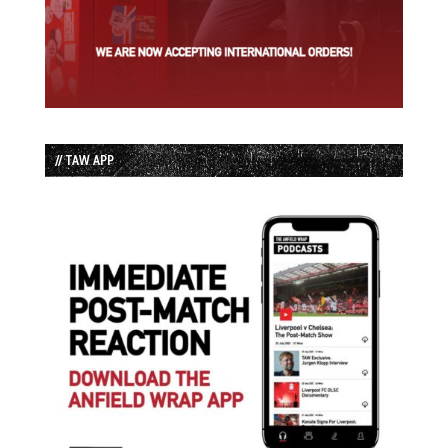
// TAW APP