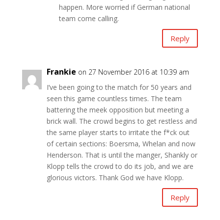
happen. More worried if German national
team come calling.
Reply
Frankie
on 27 November 2016 at 10:39 am
I’ve been going to the match for 50 years and
seen this game countless times. The team
battering the meek opposition but meeting a
brick wall. The crowd begins to get restless and
the same player starts to irritate the f*ck out
of certain sections: Boersma, Whelan and now
Henderson. That is until the manger, Shankly or
Klopp tells the crowd to do its job, and we are
glorious victors. Thank God we have Klopp.
Reply