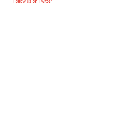
Follow us on Twitter