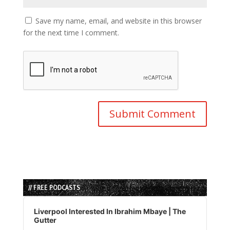
Save my name, email, and website in this browser
for the next time I comment.
// FREE PODCASTS
Audio
Player
Liverpool Interested In Ibrahim Mbaye | The
Gutter