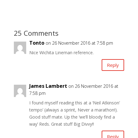
25 Comments
Tonto
on 26 November 2016 at 7:58 pm
Nice Wichita Lineman reference.
Reply
James Lambert
on 26 November 2016 at
7:58 pm
I found myself reading this at a ‘Neil Atkinson’
tempo’ (always a sprint, Never a marathon!).
Good stuff mate. Up the ‘we’ll bloody find a
way’ Reds. Great stuff Big Divvy!!
Reply