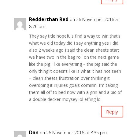
Redderthan Red
on 26 November 2016 at
8:26 pm
They say title hopefuls find a way to win that’s
what we did today did I say anything yes I did
also 2 weeks ago I said the clean sheets start
we have two in the bag roll on the next game
like the pig I like everything – the pig said the
only thing it doesn’t like is what it has not seen
– clean sheets frustration over thinking it
overdoing it injuries goals cominini I’m taking
them all off to bed now with a grin and a pic of
a double decker moysey lol effing lol
Reply
Dan
on 26 November 2016 at 8:35 pm