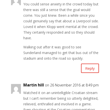
You could sense anxiety in the crowd today but
there was still a sense that the goal would
come. You just knew. Been a while since you
could genuinely say that about a Liverpool side.
Loved it when Klopp went mental at the crowd.
They certainly responded and so they should
have.
Walking out after it was good to see
Sunderland managed to get that bus out of the
stadium and onto the road so quickly.
Reply
Martin hill
on 26 November 2016 at 8:49 pm
Watched it on an unintelligible Croatian stream
but I can’t remember being so utterly delighted,
relieved, enthralled and involved in a game.
Even shouting at the Croatian commentators