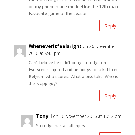
on my phone made me feel like the 12th man.
Favourite game of the season.
Reply
Wheneveritfeelsright
on 26 November
2016 at 9:43 pm
Can’t believe he didn’t bring sturridge on.
Everyone’s injured and he brings on a kid from
Belgium who scores. What a piss take. Who is
this klopp guy?
Reply
TonyH
on 26 November 2016 at 10:12 pm
Sturridge has a calf injury