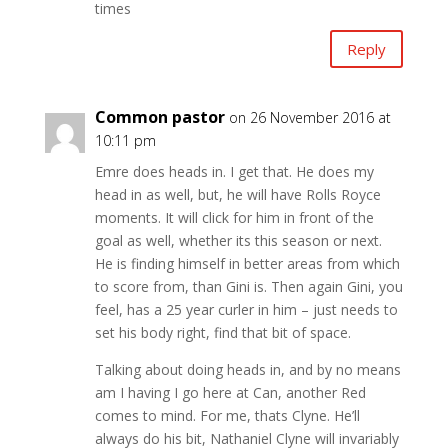
times
Reply
Common pastor
on 26 November 2016 at
10:11 pm
Emre does heads in. I get that. He does my
head in as well, but, he will have Rolls Royce
moments. It will click for him in front of the
goal as well, whether its this season or next.
He is finding himself in better areas from which
to score from, than Gini is. Then again Gini, you
feel, has a 25 year curler in him – just needs to
set his body right, find that bit of space.
Talking about doing heads in, and by no means
am I having I go here at Can, another Red
comes to mind. For me, thats Clyne. He’ll
always do his bit, Nathaniel Clyne will invariably