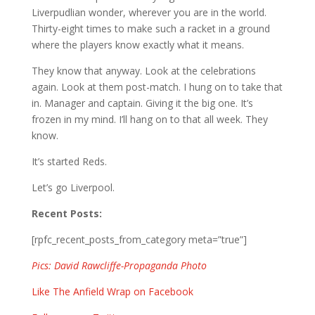
Liverpudlian wonder, wherever you are in the world.
Thirty-eight times to make such a racket in a ground
where the players know exactly what it means.
They know that anyway. Look at the celebrations
again. Look at them post-match. I hung on to take that
in. Manager and captain. Giving it the big one. It’s
frozen in my mind. I’ll hang on to that all week. They
know.
It’s started Reds.
Let’s go Liverpool.
Recent Posts:
[rpfc_recent_posts_from_category meta=”true”]
Pics: David Rawcliffe-Propaganda Photo
Like The Anfield Wrap on Facebook