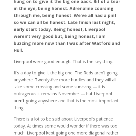
hung on to give it the big one back. Bit of a tear
in the eye, being honest. Adrenaline coursing
through me, being honest. We’ve all had a pint
so we can all be honest. Late finish last night,
early start today. Being honest, Liverpool
weren’t very good but, being honest, I am
buzzing more now than I was after Watford and
Hull.
Liverpool were good enough. That is the key thing.
It’s a day to give it the big one. The Reds aren’t going
anywhere. Twenty-five more hurdles and they will all
take some crossing and some surviving — it is
outrageous it remains November — but Liverpool
aren’t going anywhere and that is the most important
thing.
There is a lot to be said about Liverpool’s patience
today. At times some would wonder if there was too
much. Liverpool kept going one more diagonal rather