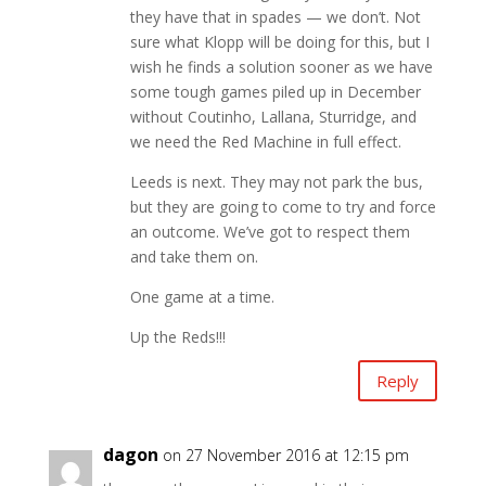
they have that in spades — we don’t. Not
sure what Klopp will be doing for this, but I
wish he finds a solution sooner as we have
some tough games piled up in December
without Coutinho, Lallana, Sturridge, and
we need the Red Machine in full effect.
Leeds is next. They may not park the bus,
but they are going to come to try and force
an outcome. We’ve got to respect them
and take them on.
One game at a time.
Up the Reds!!!
Reply
dagon
on 27 November 2016 at 12:15 pm