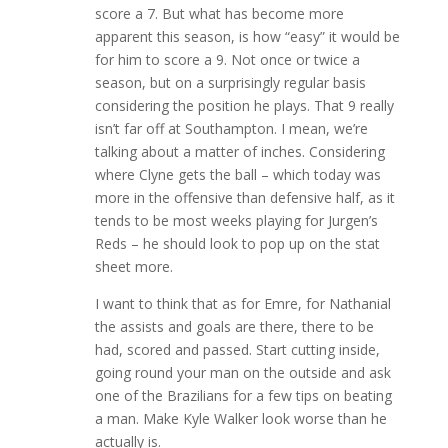
score a 7. But what has become more
apparent this season, is how “easy” it would be
for him to score a 9. Not once or twice a
season, but on a surprisingly regular basis
considering the position he plays. That 9 really
isn’t far off at Southampton. I mean, we’re
talking about a matter of inches. Considering
where Clyne gets the ball – which today was
more in the offensive than defensive half, as it
tends to be most weeks playing for Jurgen’s
Reds – he should look to pop up on the stat
sheet more.
I want to think that as for Emre, for Nathanial
the assists and goals are there, there to be
had, scored and passed. Start cutting inside,
going round your man on the outside and ask
one of the Brazilians for a few tips on beating
a man. Make Kyle Walker look worse than he
actually is.