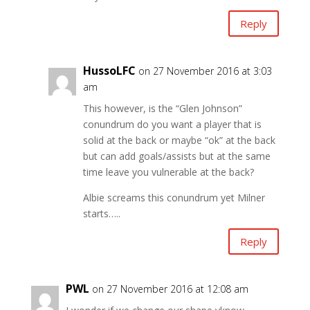
Reply
HussoLFC
on 27 November 2016 at 3:03
am
This however, is the “Glen Johnson”
conundrum do you want a player that is
solid at the back or maybe “ok” at the back
but can add goals/assists but at the same
time leave you vulnerable at the back?
Albie screams this conundrum yet Milner
starts…..
Reply
PWL
on 27 November 2016 at 12:08 am