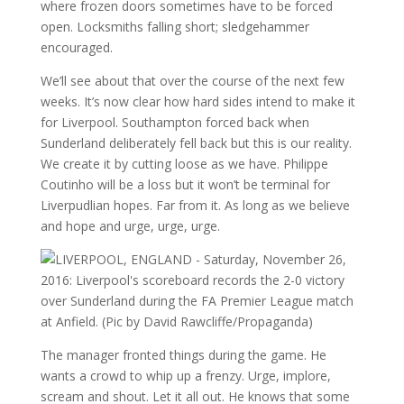
where frozen doors sometimes have to be forced
open. Locksmiths falling short; sledgehammer
encouraged.
We’ll see about that over the course of the next few
weeks. It’s now clear how hard sides intend to make it
for Liverpool. Southampton forced back when
Sunderland deliberately fell back but this is our reality.
We create it by cutting loose as we have. Philippe
Coutinho will be a loss but it won’t be terminal for
Liverpudlian hopes. Far from it. As long as we believe
and hope and urge, urge, urge.
The manager fronted things during the game. He
wants a crowd to whip up a frenzy. Urge, implore,
scream and shout. Let it all out. He knows that some