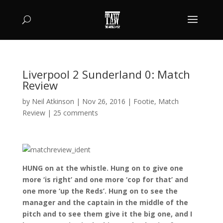
Liverpool 2 Sunderland 0: Match
Review
by
Neil Atkinson
|
Nov 26, 2016
|
Footie
,
Match
Review
|
25 comments
HUNG on at the whistle. Hung on to give one
more ‘is right’ and one more ‘cop for that’ and
one more ‘up the Reds’. Hung on to see the
manager and the captain in the middle of the
pitch and to see them give it the big one, and I