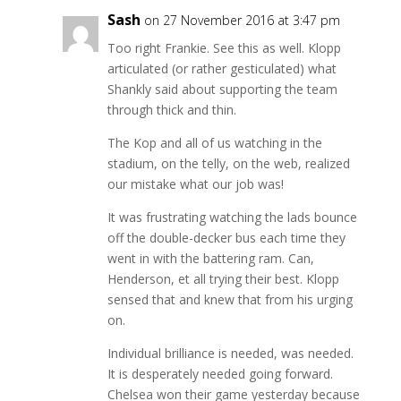
Sash
on 27 November 2016 at 3:47 pm
Too right Frankie. See this as well. Klopp
articulated (or rather gesticulated) what
Shankly said about supporting the team
through thick and thin.
The Kop and all of us watching in the
stadium, on the telly, on the web, realized
our mistake what our job was!
It was frustrating watching the lads bounce
off the double-decker bus each time they
went in with the battering ram. Can,
Henderson, et all trying their best. Klopp
sensed that and knew that from his urging
on.
Individual brilliance is needed, was needed.
It is desperately needed going forward.
Chelsea won their game yesterday because