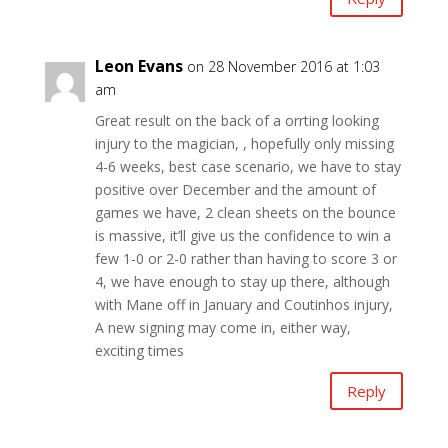
Leon Evans
on 28 November 2016 at 1:03
am
Great result on the back of a orrting looking
injury to the magician, , hopefully only missing
4-6 weeks, best case scenario, we have to stay
positive over December and the amount of
games we have, 2 clean sheets on the bounce
is massive, it’ll give us the confidence to win a
few 1-0 or 2-0 rather than having to score 3 or
4, we have enough to stay up there, although
with Mane off in January and Coutinhos injury,
A new signing may come in, either way,
exciting times
Reply