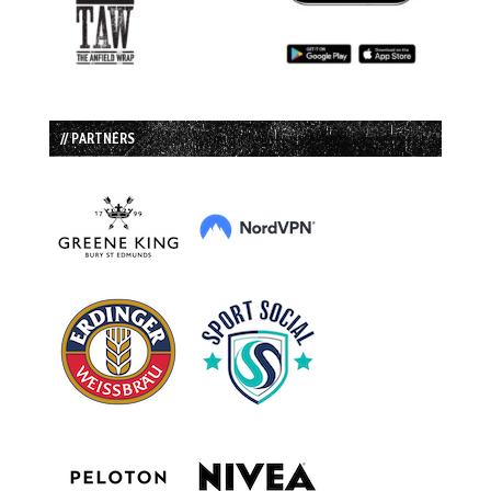
// PARTNERS