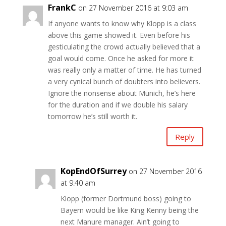
FrankC
on 27 November 2016 at 9:03 am
If anyone wants to know why Klopp is a class
above this game showed it. Even before his
gesticulating the crowd actually believed that a
goal would come. Once he asked for more it
was really only a matter of time. He has turned
a very cynical bunch of doubters into believers.
Ignore the nonsense about Munich, he’s here
for the duration and if we double his salary
tomorrow he’s still worth it.
Reply
KopEndOfSurrey
on 27 November 2016
at 9:40 am
Klopp (former Dortmund boss) going to
Bayern would be like King Kenny being the
next Manure manager. Ain’t going to