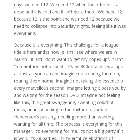
days we need 12. We need 12 when the referee is a
dope and it is cold and it isn’t quite there. We need 12
because 12 is the point and we need 12 because we
need to collapse into Saturday nights, feeling like it was
everything.
Because it is everything. This challenge for a league
title is here and is now. It isn’t “see where we are in
March”. It isn’t “don’t want to get my hopes up”. It isn’t
“a marathon not a sprint”. It’s an 800m race. Two laps
as fast as you can and imagine not roaring them on,
roaring them home. Imagine not taking the essence of
every marvellous second. Imagine letting it pass you by
and waiting for the season DVD. Imagine not feeling
like this, this great swaggering, sweating cold/hot
mess, heart pounding to the rhythm of Jordan
Henderson’s passing, needing more than wanting,
wanting for all time. The process is everything for this
manager. It’s everything for me. It’s not a big party if it
is won. It’s 38 parties. Thirty-eight celebrations of