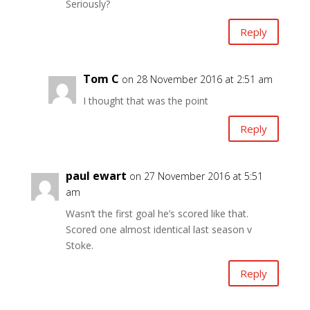
Seriously?
Reply
Tom C
on 28 November 2016 at 2:51 am
I thought that was the point
Reply
paul ewart
on 27 November 2016 at 5:51
am
Wasn’t the first goal he’s scored like that.
Scored one almost identical last season v
Stoke.
Reply