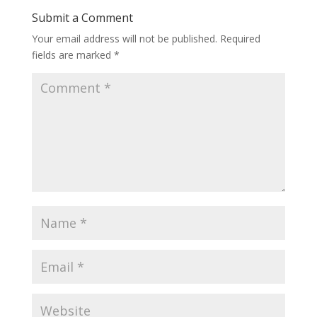
Submit a Comment
Your email address will not be published.
Required
fields are marked
*