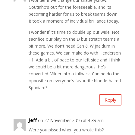
I wonder if we change our shape yknow.
Coutinho’s out for the foreseeable, and its
becoming harder for us to break teams down.
It took a moment of individual brilliance today.
I wonder if it’s time to double up out wide. Not
sacrifice our play on the D but stretch teams a
bit more. We don’t need Can & Wijnaldum in
these games. We can make do with Henderson
+1. Add a bit of pace to our left side and I think
we could be a bit more dangerous. He’s
converted Milner into a fullback. Can he do the
opposite on everyone’s favourite blonde-haired
Spaniard?
Reply
Jeff
on 27 November 2016 at 4:39 am
Were you pissed when you wrote this?