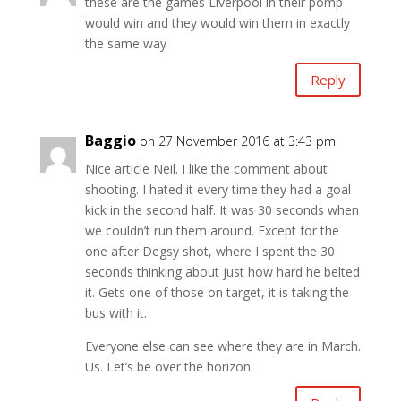
these are the games Liverpool in their pomp
would win and they would win them in exactly
the same way
Reply
Baggio
on 27 November 2016 at 3:43 pm
Nice article Neil. I like the comment about
shooting. I hated it every time they had a goal
kick in the second half. It was 30 seconds when
we couldn’t run them around. Except for the
one after Degsy shot, where I spent the 30
seconds thinking about just how hard he belted
it. Gets one of those on target, it is taking the
bus with it.
Everyone else can see where they are in March.
Us. Let’s be over the horizon.