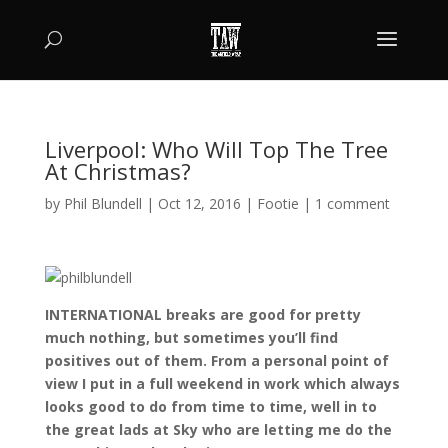
Liverpool: Who Will Top The Tree
At Christmas?
by
Phil Blundell
|
Oct 12, 2016
|
Footie
|
1 comment
INTERNATIONAL breaks are good for pretty
much nothing, but sometimes you’ll find
positives out of them. From a personal point of
view I put in a full weekend in work which always
looks good to do from time to time, well in to
the great lads at Sky who are letting me do the