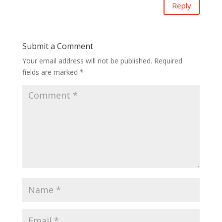
Reply
Submit a Comment
Your email address will not be published.
Required
fields are marked
*