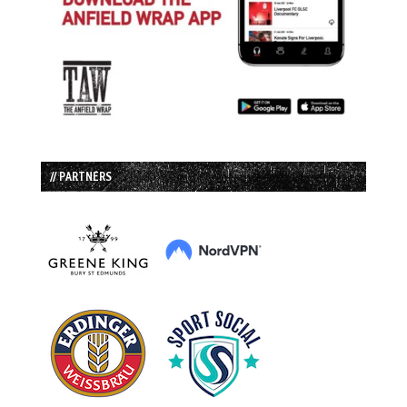
// PARTNERS