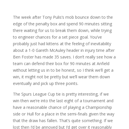
The week after Tony Pulis’s mob bounce down to the
edge of the penalty box and spend 90 minutes sitting
there waiting for us to break them down, while trying
to engineer chances for a set piece goal. You’ve
probably just had kittens at the feeling of inevitability
about a 1-0 Gareth McAuley header in injury time after
Ben Foster has made 35 saves. I don’t really see how a
team can defend their box for 90 minutes at Anfield
without letting us in to be honest, so I think we’ll get a
win, it might not be pretty but we’ll wear them down
eventually and pick up three points.
The Spurs League Cup tie is pretty interesting, if we
win then we’re into the last eight of a tournament and
have a reasonable chance of playing a Championship
side or Hull for a place in the semi-finals given the way
that the draw has fallen. That’s quite something. If we
lost then I’d be annoyed but I’d get over it reasonably