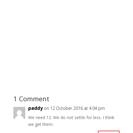
1 Comment
paddy
on 12 October 2016 at 4:04 pm
We need 12. We do not settle for less. I think
we get them.