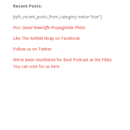
Recent Posts:
[rpfc_recent_posts_from_category meta=”true”]
Pics: David Rawcliffe-Propaganda Photo
Like The Anfield Wrap on Facebook
Follow us on Twitter
We’ve been shortlisted for Best Podcast at the FBAs.
You can vote for us here.