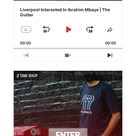
Audio
Player
Liverpool Interested In Ibrahim Mbaye | The
Gutter
1
x
Skip
Play
Jump
Change
Share
Playback
This
Backward
Pause
Forward
00:00
Rate
00:00
Episode
Previous
Show
Next
Episode
Episodes
Episode
List
// TAW SHOP