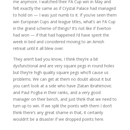
me anymore. I watched their FA Cup win in May and
felt exactly the same as if Crystal Palace had managed
to hold on — I was just numb to it. If you’ve seen them
win European Cups and league titles, what’s an FA Cup
in the grand scheme of things? It’s not like if Everton
had won — if that had happened I’d have spent the
week in bed and considered moving to an Amish
retreat until it all blew over.
They aren’t bad you know, I think they’re a bit
dysfunctional and are very square pegs in round holes
but they’re high quality square pegs who’ll cause us
problems. We can get at them no doubt about it but
you can’t look at a side who have Zlatan Ibrahimovic
and Paul Pogba in their ranks, and a very good
manager on their bench, and just think that we need to
turn up to win. If we split the points with them I don’t
think there’s any great shame in that, it certainly
wouldn’t be a disaster if we dropped points here.