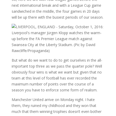
next international break and with a League Cup game
sandwiched in the middle, the four games in 20 days
will be up there with the busiest periods of our season.
But what do we want to do to get ourselves in the all-
important top three as we pass the quarter pole? Well
obviously four wins is what we want but given that no
team at this level of football has ever recorded the
maximum number of points over the course of a
season you have to enforce some form of realism.
Manchester United arrive on Monday night. I hate
them, they ruined my childhood and they won that
much that them winning trophies doesn’t even bother