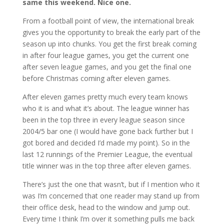
same this weekend. Nice one.
From a football point of view, the international break
gives you the opportunity to break the early part of the
season up into chunks. You get the first break coming
in after four league games, you get the current one
after seven league games, and you get the final one
before Christmas coming after eleven games.
After eleven games pretty much every team knows
who it is and what it’s about. The league winner has
been in the top three in every league season since
2004/5 bar one (I would have gone back further but I
got bored and decided I’d made my point). So in the
last 12 runnings of the Premier League, the eventual
title winner was in the top three after eleven games.
There’s just the one that wasn’t, but if I mention who it
was I’m concerned that one reader may stand up from
their office desk, head to the window and jump out.
Every time I think I’m over it something pulls me back