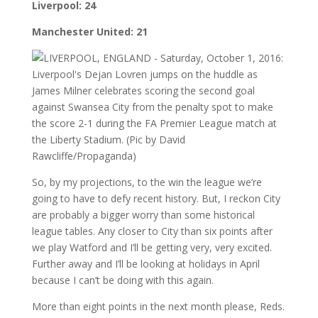
Liverpool: 24
Manchester United: 21
So, by my projections, to the win the league we’re
going to have to defy recent history. But, I reckon City
are probably a bigger worry than some historical
league tables. Any closer to City than six points after
we play Watford and I’ll be getting very, very excited.
Further away and I’ll be looking at holidays in April
because I can’t be doing with this again.
More than eight points in the next month please, Reds.