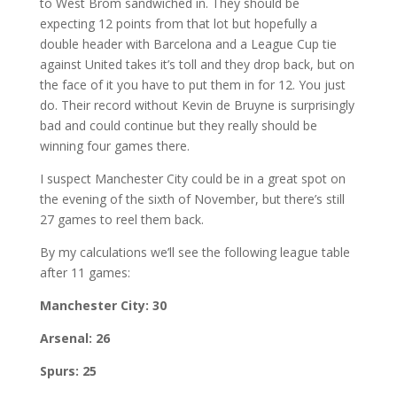
to West Brom sandwiched in. They should be
expecting 12 points from that lot but hopefully a
double header with Barcelona and a League Cup tie
against United takes it’s toll and they drop back, but on
the face of it you have to put them in for 12. You just
do. Their record without Kevin de Bruyne is surprisingly
bad and could continue but they really should be
winning four games there.
I suspect Manchester City could be in a great spot on
the evening of the sixth of November, but there’s still
27 games to reel them back.
By my calculations we’ll see the following league table
after 11 games:
Manchester City: 30
Arsenal: 26
Spurs: 25