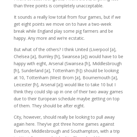
than three points is completely unacceptable.
It sounds a really low total from four games, but if we
get eight points we move on to have a two-week
break while England play some pig farmers and be
happy. Any more and we’re ecstatic.
But what of the others? I think United (Liverpool [a],
Chelsea [a], Burnley [h], Swansea [a]) would have to be
happy with eight, Arsenal (Swansea [h], Middlesbrough
[h], Sunderland [a], Tottenham [h]) should be looking
at 10, Tottenham (West Brom [a], Bournemouth [a],
Leicester [h], Arsenal [a]) would like to take 10 but I
think they could slip up in one of their two away games
due to their European schedule maybe getting on top
of them. They should be after eight.
City, however, should really be looking to pull away
again here. They’ve got three home games against
Everton, Middlesbrough and Southampton, with a trip