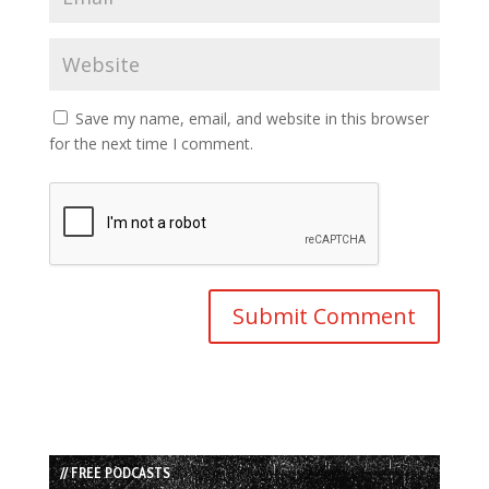
Save my name, email, and website in this browser
for the next time I comment.
// FREE PODCASTS