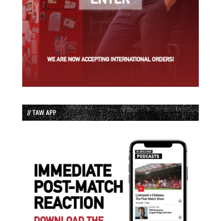
// TAW APP