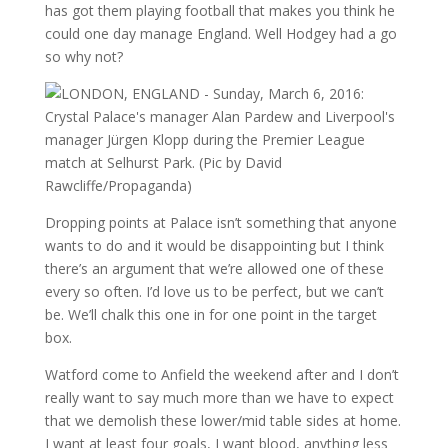
has got them playing football that makes you think he
could one day manage England. Well Hodgey had a go
so why not?
Dropping points at Palace isn’t something that anyone
wants to do and it would be disappointing but I think
there’s an argument that we’re allowed one of these
every so often. I’d love us to be perfect, but we can’t
be. We’ll chalk this one in for one point in the target
box.
Watford come to Anfield the weekend after and I don’t
really want to say much more than we have to expect
that we demolish these lower/mid table sides at home.
I want at least four goals, I want blood, anything less