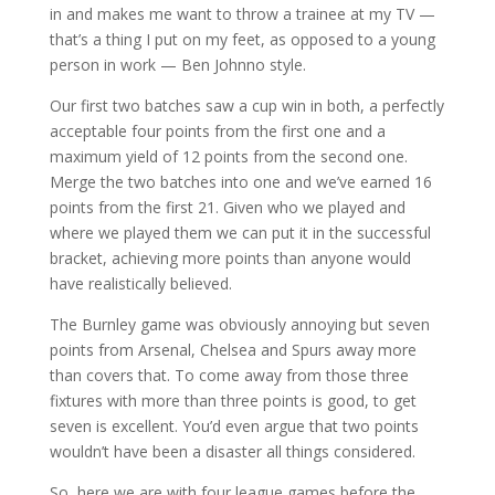
in and makes me want to throw a trainee at my TV —
that’s a thing I put on my feet, as opposed to a young
person in work — Ben Johnno style.
Our first two batches saw a cup win in both, a perfectly
acceptable four points from the first one and a
maximum yield of 12 points from the second one.
Merge the two batches into one and we’ve earned 16
points from the first 21. Given who we played and
where we played them we can put it in the successful
bracket, achieving more points than anyone would
have realistically believed.
The Burnley game was obviously annoying but seven
points from Arsenal, Chelsea and Spurs away more
than covers that. To come away from those three
fixtures with more than three points is good, to get
seven is excellent. You’d even argue that two points
wouldn’t have been a disaster all things considered.
So, here we are with four league games before the