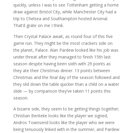
quickly, unless I was to see Tottenham getting a home
draw against Bristol City, while Manchester City had a
trip to Chelsea and Southampton hosted Arsenal.
That’d grate on me I think.
Then Crystal Palace await, as round four of this five
game run. They might be the most crackers side on
the planet, Palace. Alan Pardew looked like his job was
under threat after they managed to finish 15th last
season despite having been sixth with 29 points as
they ate their Christmas dinner. 13 points between
Christmas and the final day of the season followed and
they slid down the table quicker than a child on a water
slide — by comparison they’ve taken 11 points this
season.
A bizarre side, they seem to be getting things together;
Christian Benteke looks like the player we signed,
Andros Townsend looks like the player who we were
being tenuously linked with in the summer, and Pardew