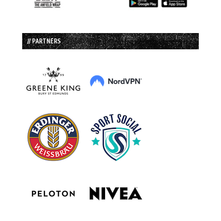
// PARTNERS