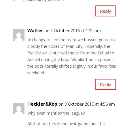
Reply
Walter
on 3 October 2016 at 1:32 am
I’m happy to see the team we bossed go on to
bloody the noses of Man City. Hopefully, the
fear factor center will move from the Etihad to
Anfield during the brea. Wouldn’t be surprised if
the odds literally shifted slightly in our favor this
weekend.
Reply
Heckler&Kop
on 3 October 2016 at 4:56 am
Why even mention the league?
All that matters is the next game, and the