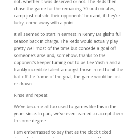
not, whether it was deserved or not. The Reds then
chase the game for the remaining 70-odd minutes,
camp just outside their opponents’ box and, if they’re
lucky, come away with a point.
It all seemed to start in earnest in Kenny Dalglish’s full
season back in charge. The Reds would actually play
pretty well most of the time but concede a goal off
someone’s arse and, somehow, thanks to the
opponent’s keeper turning out to be Lev Yashin and a
frankly incredible talent amongst those in red to hit the
ball off the frame of the goal, the game would be lost
or drawn.
Rinse and repeat.
We’ve become all too used to games like this in the
years since. In part, we’ve even learned to accept them
to some degree.
I am embarrassed to say that as the clock ticked