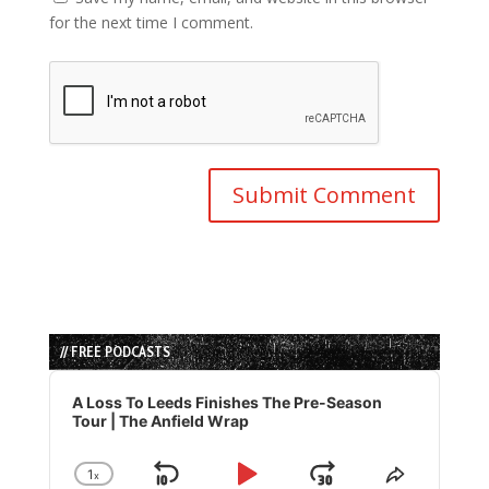
for the next time I comment.
// FREE PODCASTS
Audio
Player
A Loss To Leeds Finishes The Pre-Season
Tour | The Anfield Wrap
1
x
Skip
Play
Jump
Change
Share