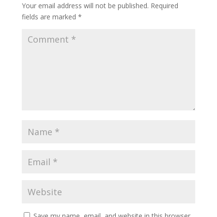
Your email address will not be published.
Required
fields are marked
*
Save my name, email, and website in this browser