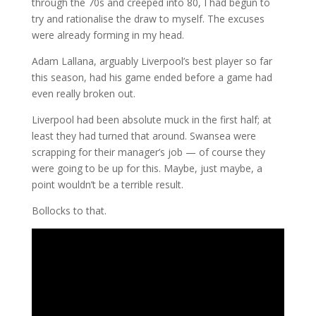
through the 70s and creeped into 80, I had begun to
try and rationalise the draw to myself. The excuses
were already forming in my head.
Adam Lallana, arguably Liverpool’s best player so far
this season, had his game ended before a game had
even really broken out.
Liverpool had been absolute muck in the first half; at
least they had turned that around. Swansea were
scrapping for their manager’s job — of course they
were going to be up for this. Maybe, just maybe, a
point wouldn’t be a terrible result.
Bollocks to that.