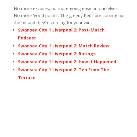
No more excuses, no more going easy on ourselves.
No more ‘good points’. The greedy Reds are coming up
the hill and they’re coming for your wins.
Swansea City 1 Liverpool 2: Post-Match
Podcast
Swansea City 1 Liverpool 2: Match Review
Swansea City 1 Liverpool 2: Ratings
Swansea City 1 Liverpool 2: How It Happened
Swansea City 1 Liverpool 2: Ten From The
Terrace