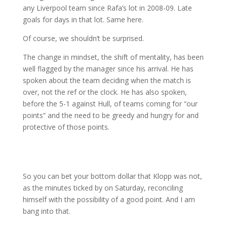
any Liverpool team since Rafa’s lot in 2008-09. Late
goals for days in that lot. Same here.
Of course, we shouldn’t be surprised.
The change in mindset, the shift of mentality, has been
well flagged by the manager since his arrival. He has
spoken about the team deciding when the match is
over, not the ref or the clock. He has also spoken,
before the 5-1 against Hull, of teams coming for “our
points” and the need to be greedy and hungry for and
protective of those points.
So you can bet your bottom dollar that Klopp was not,
as the minutes ticked by on Saturday, reconciling
himself with the possibility of a good point. And I am
bang into that.