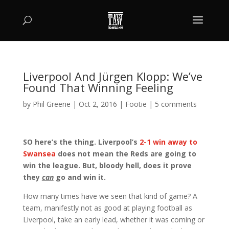
Liverpool And Jürgen Klopp: We’ve
Found That Winning Feeling
by
Phil Greene
|
Oct 2, 2016
|
Footie
|
5 comments
SO here’s the thing. Liverpool’s
2-1 win away to
Swansea
does not mean the Reds are going to
win the league. But, bloody hell, does it prove
they
can
go and win it.
How many times have we seen that kind of game? A
team, manifestly not as good at playing football as
Liverpool, take an early lead, whether it was coming or