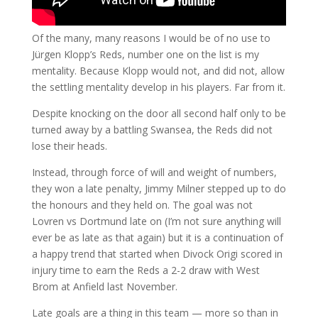
Of the many, many reasons I would be of no use to
Jürgen Klopp’s Reds, number one on the list is my
mentality. Because Klopp would not, and did not, allow
the settling mentality develop in his players. Far from it.
Despite knocking on the door all second half only to be
turned away by a battling Swansea, the Reds did not
lose their heads.
Instead, through force of will and weight of numbers,
they won a late penalty, Jimmy Milner stepped up to do
the honours and they held on. The goal was not
Lovren vs Dortmund late on (I’m not sure anything will
ever be as late as that again) but it is a continuation of
a happy trend that started when Divock Origi scored in
injury time to earn the Reds a 2-2 draw with West
Brom at Anfield last November.
Late goals are a thing in this team — more so than in