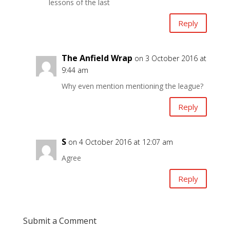
lessons of the last
Reply
The Anfield Wrap
on 3 October 2016 at
9:44 am
Why even mention mentioning the league?
Reply
S
on 4 October 2016 at 12:07 am
Agree
Reply
Submit a Comment