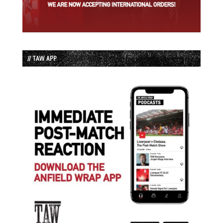
// TAW APP