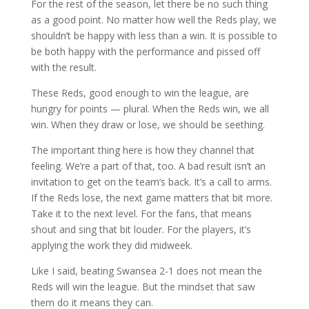
For the rest of the season, let there be no such thing
as a good point. No matter how well the Reds play, we
shouldn’t be happy with less than a win. It is possible to
be both happy with the performance and pissed off
with the result.
These Reds, good enough to win the league, are
hungry for points — plural. When the Reds win, we all
win. When they draw or lose, we should be seething.
The important thing here is how they channel that
feeling. We’re a part of that, too. A bad result isn’t an
invitation to get on the team’s back. It’s a call to arms.
If the Reds lose, the next game matters that bit more.
Take it to the next level. For the fans, that means
shout and sing that bit louder. For the players, it’s
applying the work they did midweek.
Like I said, beating Swansea 2-1 does not mean the
Reds will win the league. But the mindset that saw
them do it means they can.