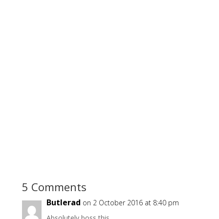
5 Comments
Butlerad
on 2 October 2016 at 8:40 pm
Absolutely boss this.