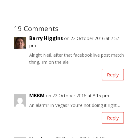
19 Comments
Barry Higgins
on 22 October 2016 at 7:57
pm
Alright Neil, after that facebook live post match
thing, I’m on the ale.
Reply
MKKM
on 22 October 2016 at 8:15 pm
An alarm? In Vegas? You’re not doing it right…
Reply