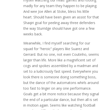
myself watching our rivals’ games and rooting
madly for any team they happen to be playing.
And wee Joe Allen at Stoke, bless his little
heart. Should have been given an assist for that
Shaqiri goal for peeling away three defenders
the way Sturridge should have got one a few
weeks back.
Meanwhile, I find myself searching for our
squad for “heroic” players like Suarez and
Gerrard. But no one, not even Coutinho, seems
larger than life. More like a magnificent set of
cogs and spokes assembled by a madman and
set to a ludicrously fast speed. Everywhere you
look there is someone doing something boss,
but the dance of the automatons whirls around
too fast to linger on any one performance.
Goals get a bit more notice because they signal
the end of a particular dance, but then all is set
in motion again. Seems like watching football