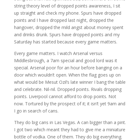
string theory level of dropped points awareness, I sit
up straight and check my phone. Spurs have dropped
points and I have dropped last night, dropped the
hangover, dropped the mild angst about money spent
and drinks drunk. Spurs have dropped points and my
Saturday has started because every game matters.
Every game matters. I watch Arsenal versus
Middlesbrough, a 7am special and good lord was it
special. Arsenal poor for an hour before banging on a
door which wouldn’t open. When the flag goes up on
what would be Mesut Ozil’s late winner I bang the table
and celebrate. Nil-nil. Dropped points. Rivals dropping
points. Liverpool cannot afford to drop points. Not
now. Tortured by the prospect of it; it isn’t yet 9am and
I go in search of cans.
They do big cans in Las Vegas. A can bigger than a pint.
I got two which meant they had to give me a miniature
bottle of vodka. One of them. They do big everything.