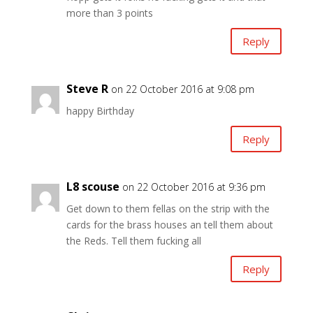
more than 3 points
Reply
Steve R
on 22 October 2016 at 9:08 pm
happy Birthday
Reply
L8 scouse
on 22 October 2016 at 9:36 pm
Get down to them fellas on the strip with the
cards for the brass houses an tell them about
the Reds. Tell them fucking all
Reply