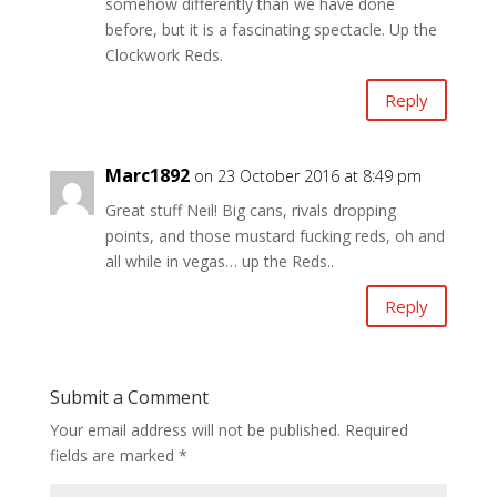
somehow differently than we have done
before, but it is a fascinating spectacle. Up the
Clockwork Reds.
Reply
Marc1892
on 23 October 2016 at 8:49 pm
Great stuff Neil! Big cans, rivals dropping
points, and those mustard fucking reds, oh and
all while in vegas… up the Reds..
Reply
Submit a Comment
Your email address will not be published.
Required
fields are marked
*