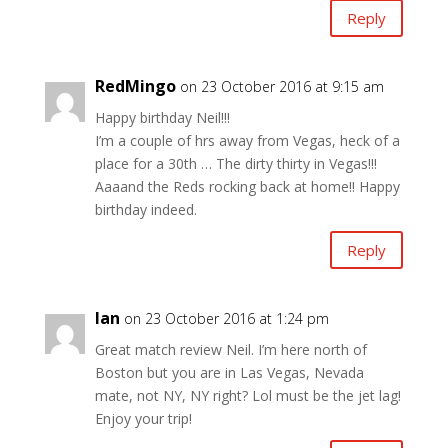
Reply
RedMingo
on 23 October 2016 at 9:15 am
Happy birthday Neil!!!
I’m a couple of hrs away from Vegas, heck of a
place for a 30th … The dirty thirty in Vegas!!!
Aaaand the Reds rocking back at home!! Happy
birthday indeed.
Reply
Ian
on 23 October 2016 at 1:24 pm
Great match review Neil. I’m here north of
Boston but you are in Las Vegas, Nevada
mate, not NY, NY right? Lol must be the jet lag!
Enjoy your trip!