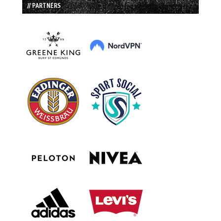
// PARTNERS