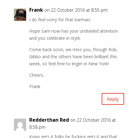
Frank
on 22 October 2016 at 8:55 pm
I do feel sorry for that barman.
Hope Sam now has your undivided attention
and you celebrate in style.
Come back soon, we miss you, though Rob,
Gibbo and the others have been brilliant this
week, so feel free to linger in New York!
Cheers,
Frank
Reply
Redderthan Red
on 22 October 2016 at
8:58 pm
Kopp gets it folks he fucking gets it and that