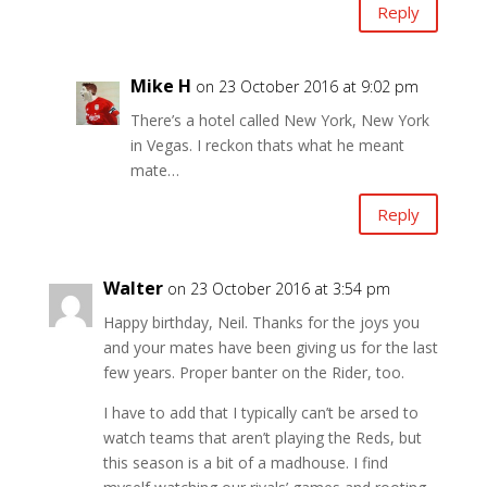
Reply
Mike H
on 23 October 2016 at 9:02 pm
There’s a hotel called New York, New York
in Vegas. I reckon thats what he meant
mate…
Reply
Walter
on 23 October 2016 at 3:54 pm
Happy birthday, Neil. Thanks for the joys you
and your mates have been giving us for the last
few years. Proper banter on the Rider, too.
I have to add that I typically can’t be arsed to
watch teams that aren’t playing the Reds, but
this season is a bit of a madhouse. I find