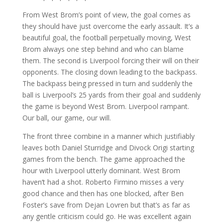
From West Brom’s point of view, the goal comes as
they should have just overcome the early assault. It’s a
beautiful goal, the football perpetually moving, West
Brom always one step behind and who can blame
them. The second is Liverpool forcing their will on their
opponents. The closing down leading to the backpass.
The backpass being pressed in turn and suddenly the
ball is Liverpool’s 25 yards from their goal and suddenly
the game is beyond West Brom. Liverpool rampant.
Our ball, our game, our will.
The front three combine in a manner which justifiably
leaves both Daniel Sturridge and Divock Origi starting
games from the bench. The game approached the
hour with Liverpool utterly dominant. West Brom
haven’t had a shot. Roberto Firmino misses a very
good chance and then has one blocked, after Ben
Foster’s save from Dejan Lovren but that’s as far as
any gentle criticism could go. He was excellent again