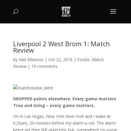
Liverpool 2 West Brom 1: Match
Review
by
Neil Atkinson
|
Oct 22, 2016
|
Footie
,
Match
Review
|
19 comments
DROPPED points elsewhere. Every game matters.
True and tiring – every game matters.
I’m in Las Vegas, New York New York and I wake at
6.20am, 20 minutes before my alarm is set. The alarm
being set then felt optimistic but, somewhere on some