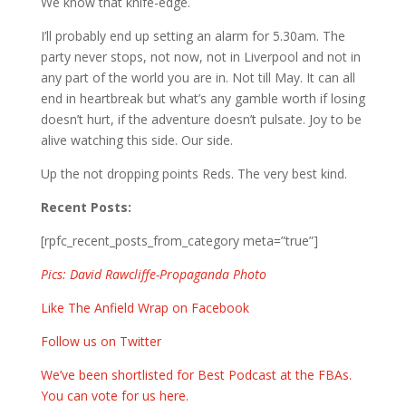
We know that knife-edge.
I’ll probably end up setting an alarm for 5.30am. The
party never stops, not now, not in Liverpool and not in
any part of the world you are in. Not till May. It can all
end in heartbreak but what’s any gamble worth if losing
doesn’t hurt, if the adventure doesn’t pulsate. Joy to be
alive watching this side. Our side.
Up the not dropping points Reds. The very best kind.
Recent Posts:
[rpfc_recent_posts_from_category meta=”true”]
Pics: David Rawcliffe-Propaganda Photo
Like The Anfield Wrap on Facebook
Follow us on Twitter
We’ve been shortlisted for Best Podcast at the FBAs.
You can vote for us here.