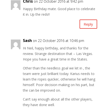
Chris
on 22 October 2016 at 9:42 pm
Happy Birthday mate. Good place to celebrate
it in. Up the reds!!
Reply
Sash
on 22 October 2016 at 10:46 pm
Hi Neil, happy birthday, and thanks for the
review. Strange destination that – Las Vegas.
Hope you have a great time in the States.
Other than the needless goal we let in , the
team were just brilliant today. Karius needs to
learn the ropes quicker, otherwise he will hang
himself. Poor decision making on his part, but
the can be improved on.
Can’t say enough about all the other players,
they have done well.