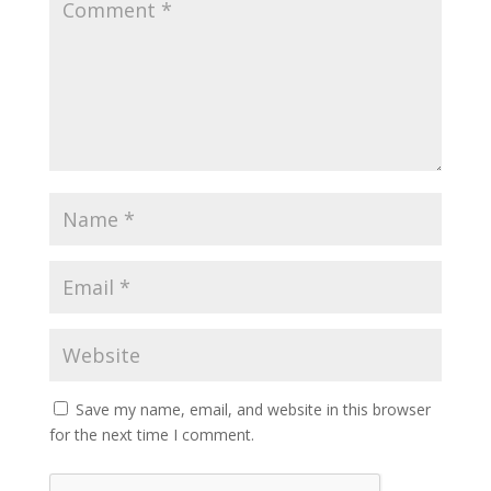
Save my name, email, and website in this browser
for the next time I comment.