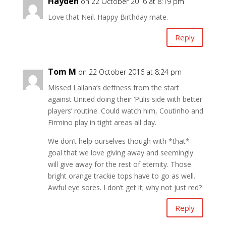
Hayden
on 22 October 2016 at 8:19 pm
Love that Neil. Happy Birthday mate.
Reply
Tom M
on 22 October 2016 at 8:24 pm
Missed Lallana’s deftness from the start
against United doing their ‘Pulis side with better
players’ routine. Could watch him, Coutinho and
Firmino play in tight areas all day.
We don’t help ourselves though with *that*
goal that we love giving away and seemingly
will give away for the rest of eternity. Those
bright orange trackie tops have to go as well.
Awful eye sores. I don’t get it; why not just red?
Reply