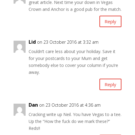
great article. Next time your down in Vegas
Crown and Anchor is a good pub for the match.
Reply
Lid
on 23 October 2016 at 3:32 am
Couldn’t care less about your holiday. Save it
for your postcards to your Mum and get
somebody else to cover your column if you’re
away.
Reply
Dan
on 23 October 2016 at 4:36 am
Cracking write up Neil. You have Vegas to a tee.
Up the “How the fuck do we mark these?”
Reds!!