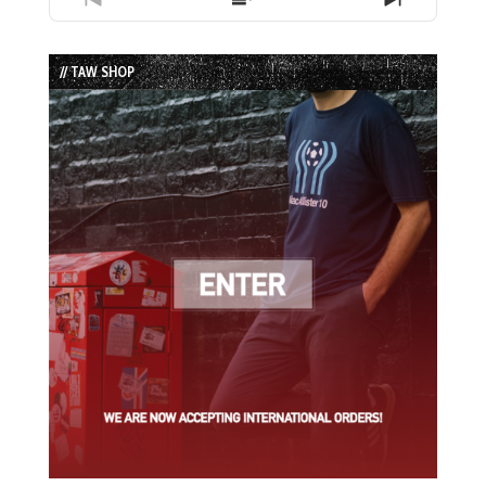
Previous
Show
Next
Episode
Episodes
Episode
List
// TAW SHOP