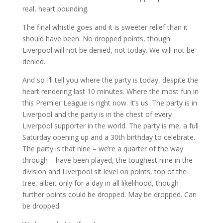
real, heart pounding.
The final whistle goes and it is sweeter relief than it
should have been. No dropped points, though.
Liverpool will not be denied, not today. We will not be
denied.
And so I’ll tell you where the party is today, despite the
heart rendering last 10 minutes. Where the most fun in
this Premier League is right now. It’s us. The party is in
Liverpool and the party is in the chest of every
Liverpool supporter in the world. The party is me, a full
Saturday opening up and a 30th birthday to celebrate.
The party is that nine – we’re a quarter of the way
through – have been played, the toughest nine in the
division and Liverpool sit level on points, top of the
tree, albeit only for a day in all likelihood, though
further points could be dropped. May be dropped. Can
be dropped.