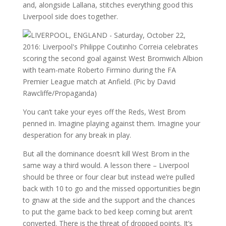
and, alongside Lallana, stitches everything good this
Liverpool side does together.
You can’t take your eyes off the Reds, West Brom
penned in. Imagine playing against them. Imagine your
desperation for any break in play.
But all the dominance doesn’t kill West Brom in the
same way a third would. A lesson there – Liverpool
should be three or four clear but instead we’re pulled
back with 10 to go and the missed opportunities begin
to gnaw at the side and the support and the chances
to put the game back to bed keep coming but aren’t
converted. There is the threat of dropped points. It’s