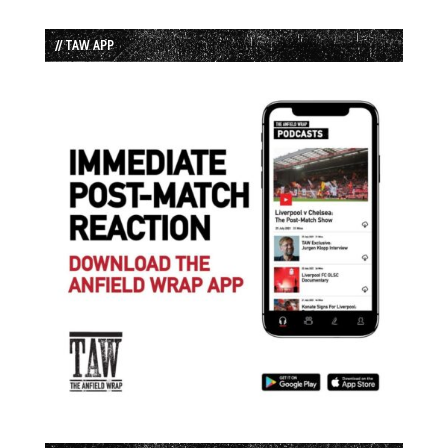
// TAW APP