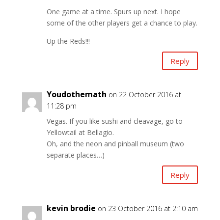
One game at a time. Spurs up next. I hope
some of the other players get a chance to play.
Up the Reds!!!
Reply
Youdothemath
on 22 October 2016 at
11:28 pm
Vegas. If you like sushi and cleavage, go to
Yellowtail at Bellagio.
Oh, and the neon and pinball museum (two
separate places…)
Reply
kevin brodie
on 23 October 2016 at 2:10 am