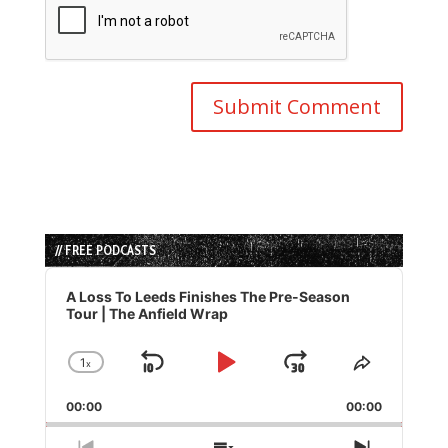
// FREE PODCASTS
Audio
Player
A Loss To Leeds Finishes The Pre-Season
Tour | The Anfield Wrap
1
x
Skip
Play
Jump
Change
Share
Playback
This
Backward
Pause
Forward
00:00
Rate
00:00
Episode