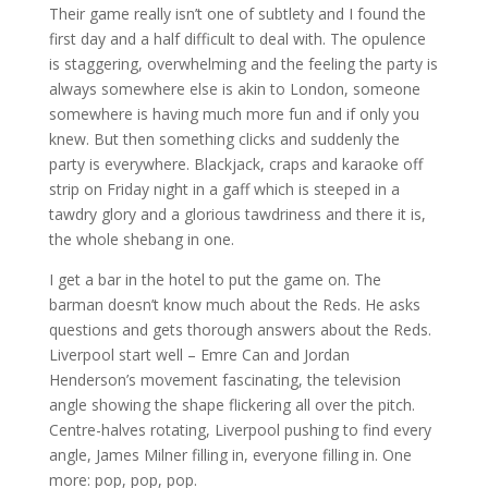
Their game really isn’t one of subtlety and I found the
first day and a half difficult to deal with. The opulence
is staggering, overwhelming and the feeling the party is
always somewhere else is akin to London, someone
somewhere is having much more fun and if only you
knew. But then something clicks and suddenly the
party is everywhere. Blackjack, craps and karaoke off
strip on Friday night in a gaff which is steeped in a
tawdry glory and a glorious tawdriness and there it is,
the whole shebang in one.
I get a bar in the hotel to put the game on. The
barman doesn’t know much about the Reds. He asks
questions and gets thorough answers about the Reds.
Liverpool start well – Emre Can and Jordan
Henderson’s movement fascinating, the television
angle showing the shape flickering all over the pitch.
Centre-halves rotating, Liverpool pushing to find every
angle, James Milner filling in, everyone filling in. One
more: pop, pop, pop.