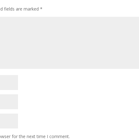
ed fields are marked
*
owser for the next time I comment.