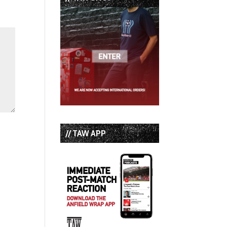
// TAW APP