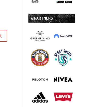
// PARTNERS