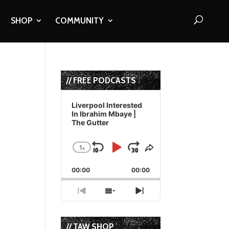
SHOP
COMMUNITY
// FREE PODCASTS
Audio
Player
Liverpool Interested
In Ibrahim Mbaye |
The Gutter
1
x
Skip
Play
Jump
Change
Share
Playback
This
Backward
Pause
Forward
00:00
Rate
00:00
Episode
Previous
Show
Next
Episode
Episodes
Episode
List
// TAW SHOP