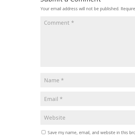
Your email address will not be published.
Requir
Save my name, email, and website in this br