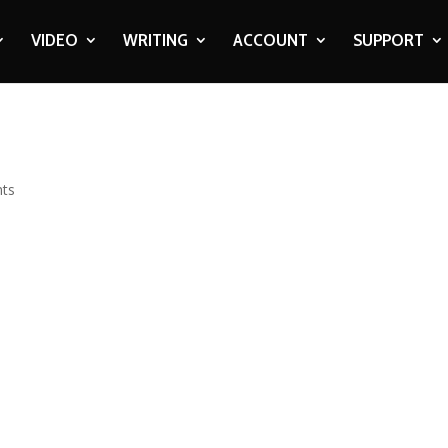
VIDEO
WRITING
ACCOUNT
SUPPORT
ts