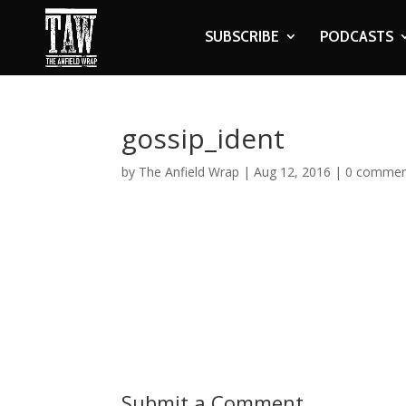
SUBSCRIBE
PODCASTS
gossip_ident
by
The Anfield Wrap
|
Aug 12, 2016
|
0 commen
Submit a Comment