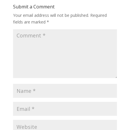
Submit a Comment
Your email address will not be published.
Required
fields are marked
*