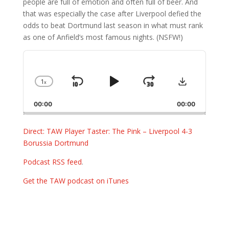
people are full of emotion and often full of beer. And
that was especially the case after Liverpool defied the
odds to beat Dortmund last season in what must rank
as one of Anfield’s most famous nights. (NSFW!)
Audio
Player
Download
1
x
Skip
Play
Jump
Change
Playback
Backward
Pause
Forward
00:00
Rate
00:00
Direct: TAW Player Taster: The Pink – Liverpool 4-3
Borussia Dortmund
Podcast RSS feed
.
Get the TAW podcast on iTunes