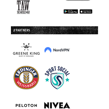
// PARTNERS