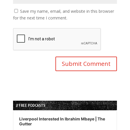
Save my name, email, and website in this browser
for the next time I comment.
// FREE PODCASTS
Audio
Player
Liverpool Interested In Ibrahim Mbaye | The
Gutter