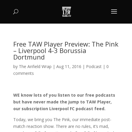
Free TAW Player Preview: The Pink
– Liverpool 4-3 Borussia
Dortmund
by
The Anfield Wrap
|
Aug 11, 2016
|
Podcast
|
0
comments
WE know lots of you listen to our free podcasts
but have never made the jump to TAW Player,
our subscription Liverpool FC podcast feed.
Today, we bring you The Pink, our immediate post-
match reaction show. There are no rules, it’s mad,