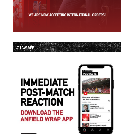
// TAW APP