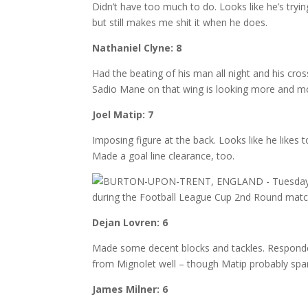
Didn’t have too much to do. Looks like he’s tryi
but still makes me shit it when he does.
Nathaniel Clyne: 8
Had the beating of his man all night and his cro
Sadio Mane on that wing is looking more and m
Joel Matip: 7
Imposing figure at the back. Looks like he likes to
Made a goal line clearance, too.
Dejan Lovren: 6
Made some decent blocks and tackles. Responded
from Mignolet well – though Matip probably spare
James Milner: 6