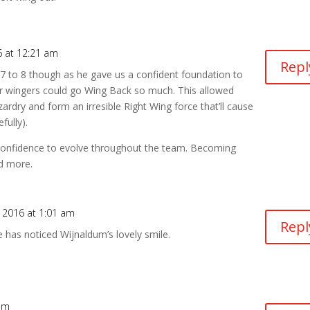
6 at 12:21 am
Repl
 7 to 8 though as he gave us a confident foundation to
r wingers could go Wing Back so much. This allowed
zardry and form an irresible Right Wing force that’ll cause
fully).
confidence to evolve throughout the team. Becoming
d more.
 2016 at 1:01 am
Repl
 has noticed Wijnaldum’s lovely smile.
 am