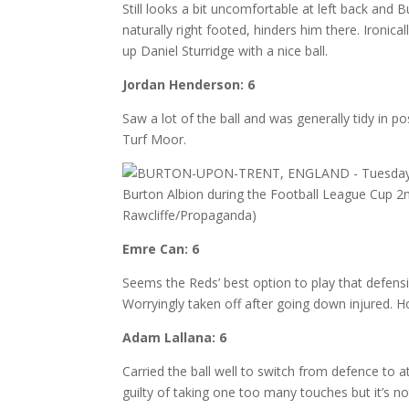
Still looks a bit uncomfortable at left back and 
naturally right footed, hinders him there. Ironic
up Daniel Sturridge with a nice ball.
Jordan Henderson: 6
Saw a lot of the ball and was generally tidy in 
Turf Moor.
Emre Can: 6
Seems the Reds’ best option to play that defensi
Worryingly taken off after going down injured. H
Adam Lallana: 6
Carried the ball well to switch from defence to 
guilty of taking one too many touches but it’s no