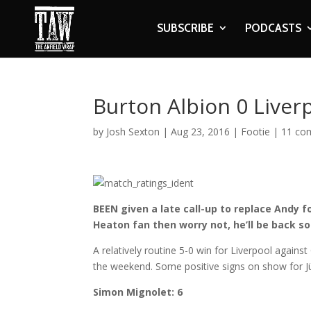
SUBSCRIBE
PODCASTS
Burton Albion 0 Liver
by
Josh Sexton
|
Aug 23, 2016
|
Footie
|
11 co
BEEN given a late call-up to replace Andy f
Heaton fan then worry not, he’ll be back so
A relatively routine 5-0 win for Liverpool agains
the weekend. Some positive signs on show for J
Simon Mignolet: 6