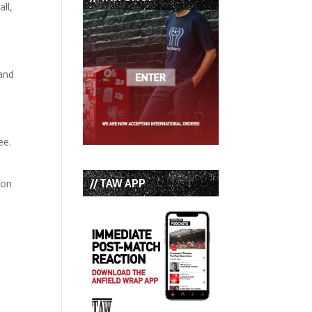
ll,
 and
ee.
// TAW APP