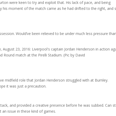
Burton were keen to try and exploit that. His lack of pace, and being
ally his moment of the match came as he had drifted to the right, and 
possession. Would’ve been relieved to be under much less pressure tha
ve midfield role that Jordan Henderson struggled with at Burnley.
ope it was just a precaution.
attack, and provided a creative presence before he was subbed. Can sti
t an issue in these kind of games.