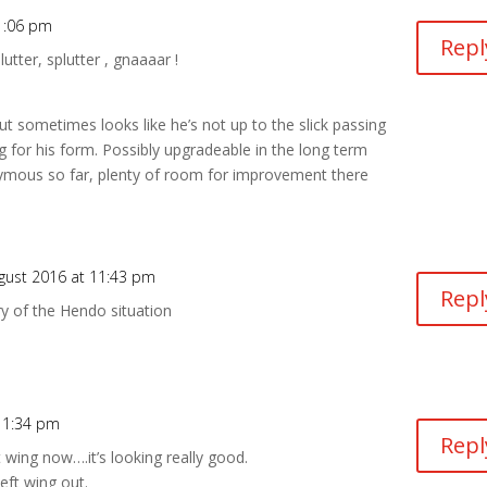
1:06 pm
Repl
utter, splutter , gnaaaar !
 sometimes looks like he’s not up to the slick passing
ng for his form. Possibly upgradeable in the long term
ymous so far, plenty of room for improvement there
gust 2016 at 11:43 pm
Repl
y of the Hendo situation
11:34 pm
Repl
 wing now….it’s looking really good.
eft wing out.