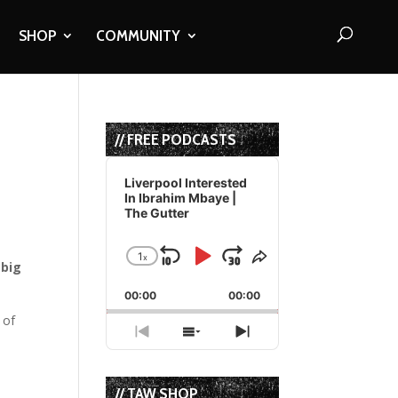
SHOP
COMMUNITY
// FREE PODCASTS
Audio
Player
Liverpool Interested
In Ibrahim Mbaye |
The Gutter
1
x
Skip
Play
Jump
Change
Share
 big
Playback
This
Backward
Pause
Forward
00:00
Rate
00:00
Episode
 of
Previous
Show
Next
Episode
Episodes
Episode
List
// TAW SHOP