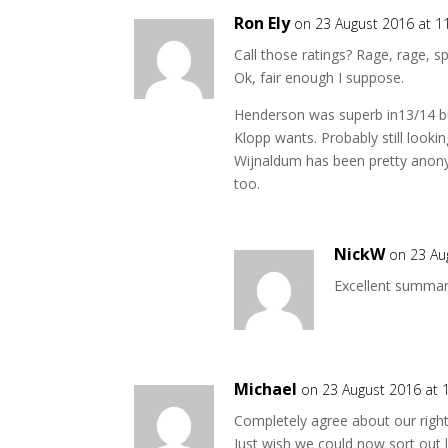
Ron Ely
on 23 August 2016 at 1
Call those ratings? Rage, rage, spl
Ok, fair enough I suppose.
Henderson was superb in13/14 but
Klopp wants. Probably still looki
Wijnaldum has been pretty anon
too.
NickW
on 23 Au
Excellent summar
Michael
on 23 August 2016 at 
Completely agree about our right
Just wish we could now sort out l