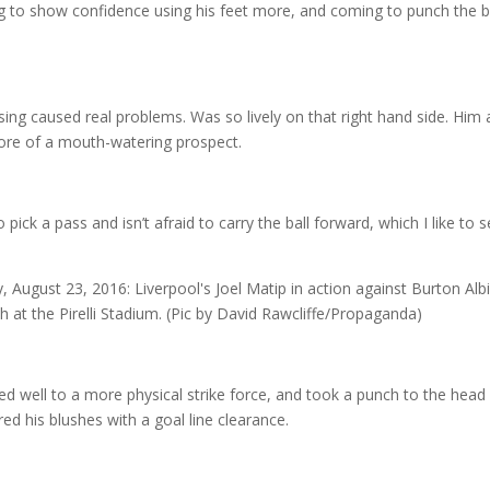
ng to show confidence using his feet more, and coming to punch the ba
ssing caused real problems. Was so lively on that right hand side. Him
ore of a mouth-watering prospect.
 pick a pass and isn’t afraid to carry the ball forward, which I like to s
 well to a more physical strike force, and took a punch to the head
d his blushes with a goal line clearance.