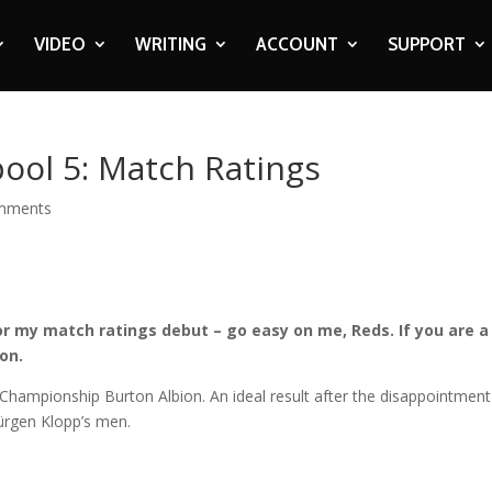
VIDEO
WRITING
ACCOUNT
SUPPORT
pool 5: Match Ratings
mments
or my match ratings debut – go easy on me, Reds. If you are a
on.
t Championship Burton Albion. An ideal result after the disappointment
ürgen Klopp’s men.