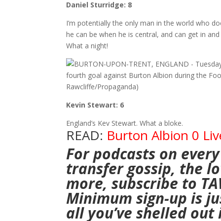
Daniel Sturridge: 8
I’m potentially the only man in the world who does
he can be when he is central, and can get in and 
What a night!
Kevin Stewart: 6
England’s Kev Stewart. What a bloke.
READ:
Burton Albion 0 Liv
For podcasts on every
transfer gossip, the 
more,
subscribe to T
Minimum sign-up is jus
all you’ve shelled out