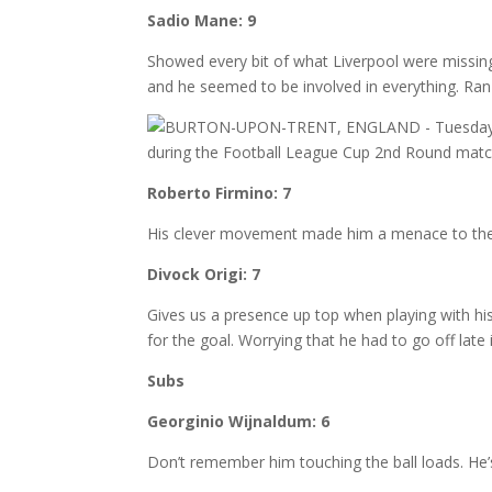
Sadio Mane: 9
Showed every bit of what Liverpool were missi
and he seemed to be involved in everything. Ran 
Roberto Firmino: 7
His clever movement made him a menace to the Bu
Divock Origi: 7
Gives us a presence up top when playing with hi
for the goal. Worrying that he had to go off late
Subs
Georginio Wijnaldum: 6
Don’t remember him touching the ball loads. He’