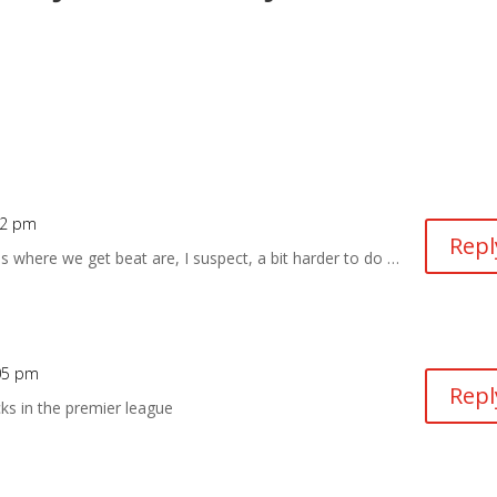
22 pm
Repl
es where we get beat are, I suspect, a bit harder to do …
:05 pm
Repl
cks in the premier league