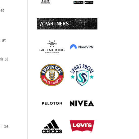
set
// PARTNERS
n at
ll be