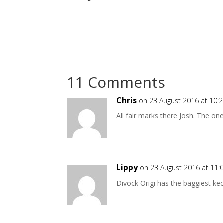
11 Comments
Chris
on 23 August 2016 at 10:
All fair marks there Josh. The on
Lippy
on 23 August 2016 at 11
Divock Origi has the baggiest ke