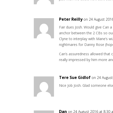
Peter Reilly
on 24 August 201
Fair dues Josh. Would give Can a
anchor between the 2 CBs so ou
Clyne to interplay with Mane’s wi
nightmares for Danny Rose (hope
Can’s assuredness allowed that 
really impressed by him more an
Tere Sue Gidlof
on 24 August
Nice Job Josh. Glad someone else
Dan
on 24 August 2016 at 8:30