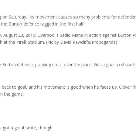
ng on Saturday. His movement causes so many problems for defender
the Burton defence ragged in the first half.
rton defence, popping up all over the place. Got a goal to show for
s back to goal, and his movement is good when he faces up. Clever fi
 in the game.
s got a great smile, though.