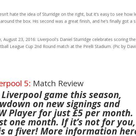
n’t hate the idea of Sturridge on the right, but it’s easy to see how l
around the box. His second was a great finish, and he’s finally got a 
erpool 5:
Match Review
 Liverpool game this season,
lowdown on new signings and
AW Player
for just £5 per month.
t one month. If it’s not for you,
 is a fiver! More information
her