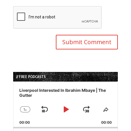
// FREE PODCASTS
Audio
Player
Liverpool Interested In Ibrahim Mbaye | The
Gutter
1
x
Skip
Play
Jump
Change
Share
Playback
This
Backward
Pause
Forward
00:00
Rate
00:00
Episode