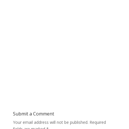
Submit a Comment
Your email address will not be published.
Required
fields are marked
*