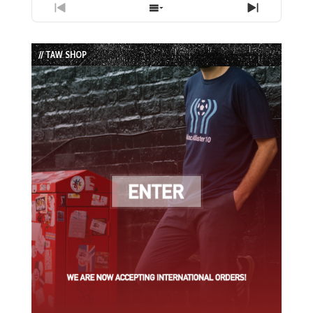
Previous
Show
Next
Episode
Episodes
Episode
List
// TAW SHOP