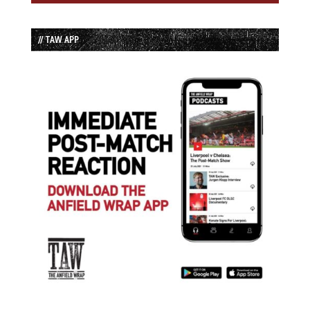
// TAW APP