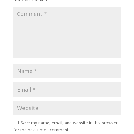
Save my name, email, and website in this browser
for the next time I comment.