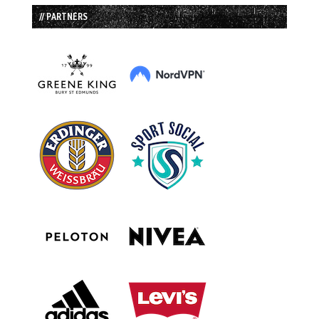
// PARTNERS