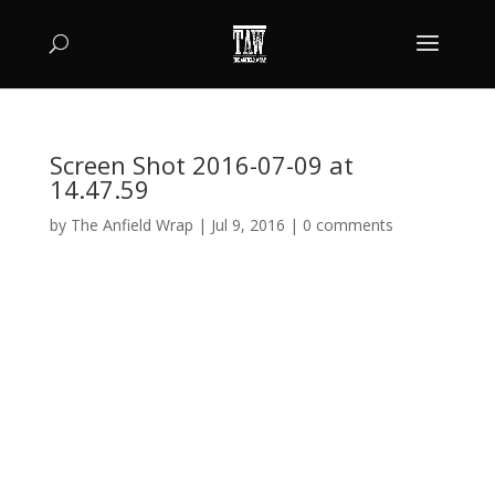
Screen Shot 2016-07-09 at
14.47.59
by
The Anfield Wrap
|
Jul 9, 2016
|
0 comments