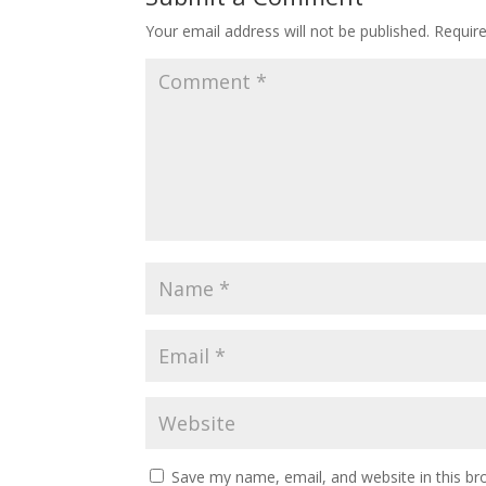
Your email address will not be published.
Requir
Save my name, email, and website in this br