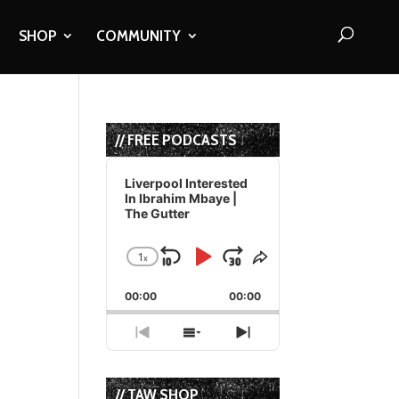
SHOP
COMMUNITY
// FREE PODCASTS
Audio
Player
Liverpool Interested
In Ibrahim Mbaye |
The Gutter
1
x
Skip
Play
Jump
Change
Share
Playback
This
Backward
Pause
Forward
00:00
Rate
00:00
Episode
Previous
Show
Next
Episode
Episodes
Episode
List
// TAW SHOP