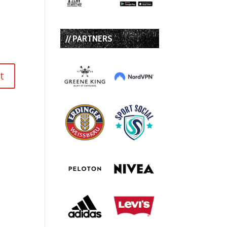
// PARTNERS