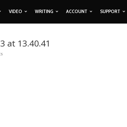
VIDEO
WRITING
ACCOUNT
SUPPORT
3 at 13.40.41
ts