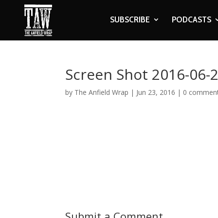
SUBSCRIBE
PODCASTS
Screen Shot 2016-06-2
by
The Anfield Wrap
|
Jun 23, 2016
|
0 commen
Submit a Comment