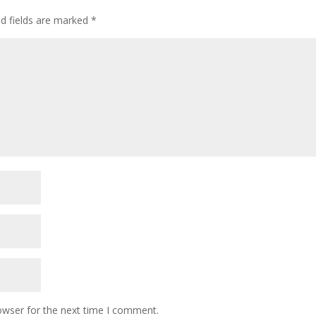
ed fields are marked
*
owser for the next time I comment.