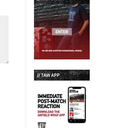
// TAW APP