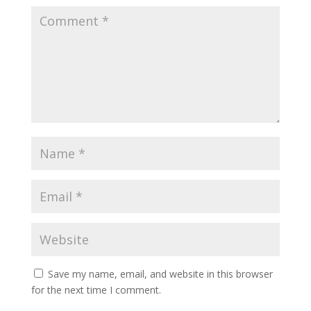
Save my name, email, and website in this browser
for the next time I comment.