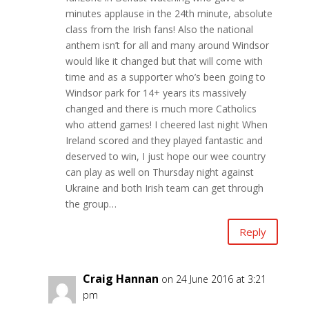
minutes applause in the 24th minute, absolute
class from the Irish fans! Also the national
anthem isn’t for all and many around Windsor
would like it changed but that will come with
time and as a supporter who’s been going to
Windsor park for 14+ years its massively
changed and there is much more Catholics
who attend games! I cheered last night When
Ireland scored and they played fantastic and
deserved to win, I just hope our wee country
can play as well on Thursday night against
Ukraine and both Irish team can get through
the group…
Reply
Craig Hannan
on 24 June 2016 at 3:21
pm