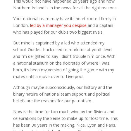
This would not have happened 20 years ago and now
Northern Ireland is in the news for all the right reasons.
Your national team may have its heart rooted firmly in
London,
led by a manager you despise
and a captain
who has played for our club’s two biggest rivals.
But mine is captained by a lad who attended my
school. Our left back used to mark me at youth level
and I’m delighted to say I didn’t trouble him once. With
a national stadium on the doorstep of where I was
born, it’s been my version of going the game with my
mates until a move over to Liverpool.
Although maybe subconsciously, our history and the
binary nature of national team support and political
beliefs are the reasons for our patriotism.
Now is the time for too much wine by the Riviera and
celebrations by the Seine to make up for lost time. This
has been 30 years in the making. Nice, Lyon and Paris.