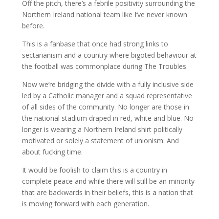
Off the pitch, there’s a febrile positivity surrounding the
Northern Ireland national team like I’ve never known
before.
This is a fanbase that once had strong links to
sectarianism and a country where bigoted behaviour at
the football was commonplace during The Troubles.
Now we’re bridging the divide with a fully inclusive side
led by a Catholic manager and a squad representative
of all sides of the community. No longer are those in
the national stadium draped in red, white and blue. No
longer is wearing a Northern Ireland shirt politically
motivated or solely a statement of unionism. And
about fucking time.
It would be foolish to claim this is a country in
complete peace and while there will still be an minority
that are backwards in their beliefs, this is a nation that
is moving forward with each generation.