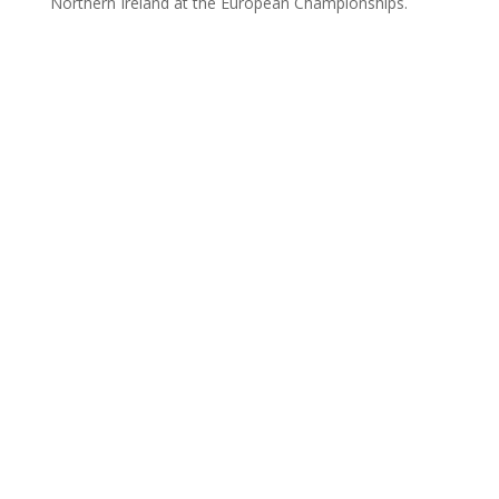
Northern Ireland at the European Championships.