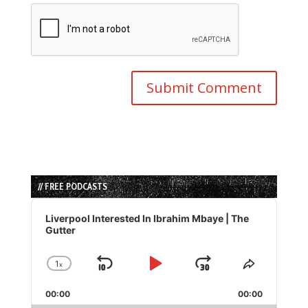
// FREE PODCASTS
Audio
Player
Liverpool Interested In Ibrahim Mbaye | The
Gutter
1
x
Skip
Play
Jump
Change
Share
Playback
This
Backward
Pause
Forward
00:00
Rate
00:00
Episode