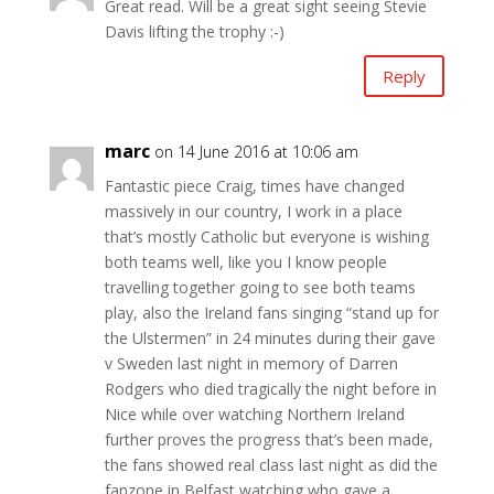
Great read. Will be a great sight seeing Stevie
Davis lifting the trophy :-)
Reply
marc
on 14 June 2016 at 10:06 am
Fantastic piece Craig, times have changed
massively in our country, I work in a place
that’s mostly Catholic but everyone is wishing
both teams well, like you I know people
travelling together going to see both teams
play, also the Ireland fans singing “stand up for
the Ulstermen” in 24 minutes during their gave
v Sweden last night in memory of Darren
Rodgers who died tragically the night before in
Nice while over watching Northern Ireland
further proves the progress that’s been made,
the fans showed real class last night as did the
fanzone in Belfast watching who gave a