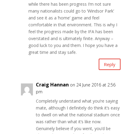
while there has been progress I’m not sure
many nationalists could go to ‘Windsor Park’
and see it as a ‘home’ game and feel
comfortable in that environment. This is why I
feel the progress made by the IFA has been
overstated and is ultimately finite. Anyway –
good luck to you and them. I hope you have a
great time and stay safe.
Reply
Craig Hannan
on 24 June 2016 at 2:56
pm
Completely understand what you’re saying
mate, although I definitely do think it’s easy
to dwell on what the national stadium once
was rather than what it’s like now.
Genuinely believe if you went, you’d be