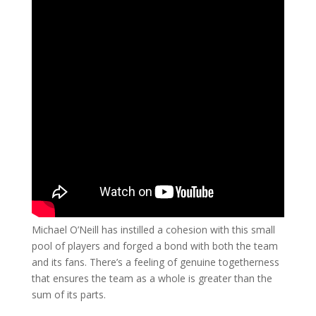
Michael O’Neill has instilled a cohesion with this small
pool of players and forged a bond with both the team
and its fans. There’s a feeling of genuine togetherness
that ensures the team as a whole is greater than the
sum of its parts.