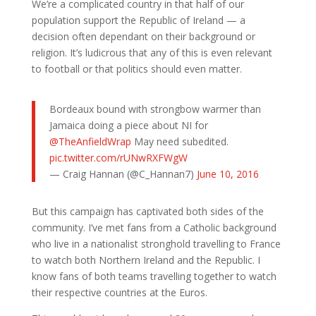
We’re a complicated country in that half of our
population support the Republic of Ireland — a
decision often dependant on their background or
religion. It’s ludicrous that any of this is even relevant
to football or that politics should even matter.
Bordeaux bound with strongbow warmer than
Jamaica doing a piece about NI for
@TheAnfieldWrap
May need subedited.
pic.twitter.com/rUNwRXFWgW
— Craig Hannan (@C_Hannan7)
June 10, 2016
But this campaign has captivated both sides of the
community. I’ve met fans from a Catholic background
who live in a nationalist stronghold travelling to France
to watch both Northern Ireland and the Republic. I
know fans of both teams travelling together to watch
their respective countries at the Euros.