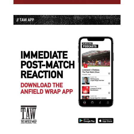
// TAW APP