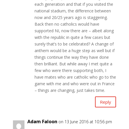
each generation and that if you visited the
national stadium, the difference between
now and 20/25 years ago is staggering.
Back then no catholics would have
supported NI, now there are – albeit along
with the republic in quite a few cases but
surely that’s to be celebrated? A change of
anthem would be a huge step as well but if
things continue the way they have done
then brilliant. But while away I met quite a
few who were there supporting both, I
have mates who are catholic who go to the
game with me and who were out in France
– things are changing, just takes time.
Reply
Adam Faloon
on 13 June 2016 at 10:56 pm