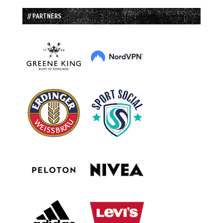
// PARTNERS