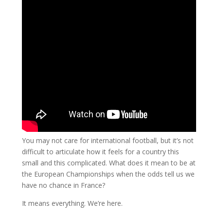
You may not care for international football, but it’s not
difficult to articulate how it feels for a country this
small and this complicated. What does it mean to be at
the European Championships when the odds tell us we
have no chance in France?
It means everything. We’re here.