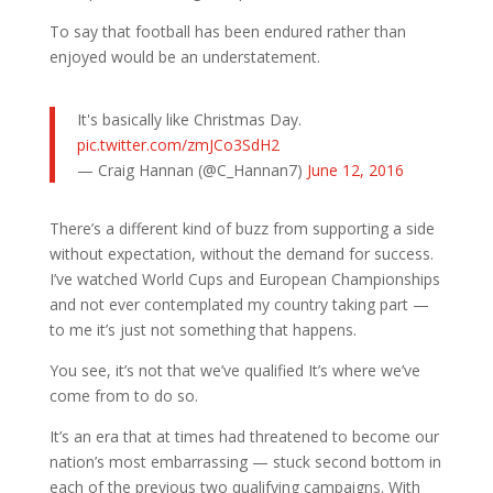
To say that football has been endured rather than
enjoyed would be an understatement.
It's basically like Christmas Day.
pic.twitter.com/zmJCo3SdH2
— Craig Hannan (@C_Hannan7)
June 12, 2016
There’s a different kind of buzz from supporting a side
without expectation, without the demand for success.
I’ve watched World Cups and European Championships
and not ever contemplated my country taking part —
to me it’s just not something that happens.
You see, it’s not that we’ve qualified It’s where we’ve
come from to do so.
It’s an era that at times had threatened to become our
nation’s most embarrassing — stuck second bottom in
each of the previous two qualifying campaigns. With