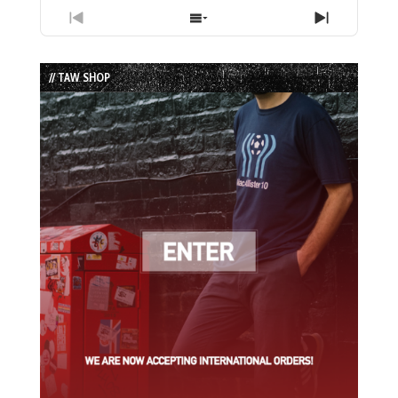
Previous
Show
Next
Episode
Episodes
Episode
List
// TAW SHOP