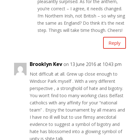
pleasantly surprised. As for the anthem,
you’re correct – I agree, it needs changed.
I’m Northern Irish, not British – so why sing
the same as England? Do think it’s the next
step. Things will take time though. Cheers!
Reply
Brooklyn Kev
on 13 June 2016 at 10:43 pm
Not difficult at all. Grew up close enough to
Windsor Park myself . With a very different
perspective , a stronghold of hate and bigotry.
You won’t find too many working class Belfast
catholics with any affinity for your “national
team” . Enjoy the tournament by all means and
I have no ill will but to use flimsy anecdotal
evidence to suggest a symbol of bigotry and
hate has blossomed into a glowing symbol of
unity is shite talk.