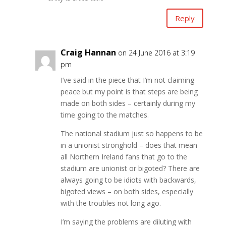
Reply
Craig Hannan
on 24 June 2016 at 3:19
pm
I’ve said in the piece that I’m not claiming
peace but my point is that steps are being
made on both sides – certainly during my
time going to the matches.
The national stadium just so happens to be
in a unionist stronghold – does that mean
all Northern Ireland fans that go to the
stadium are unionist or bigoted? There are
always going to be idiots with backwards,
bigoted views – on both sides, especially
with the troubles not long ago.
I’m saying the problems are diluting with