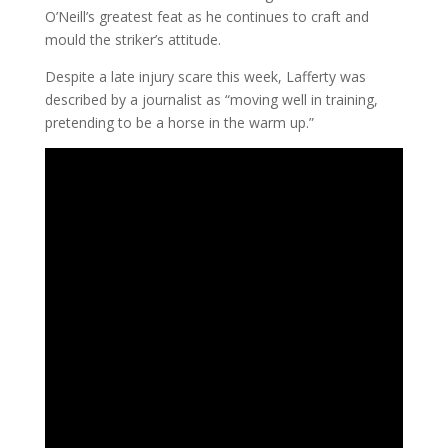
O’Neill’s greatest feat as he continues to craft and
mould the striker’s attitude.
Despite a late injury scare this week, Lafferty was
described by a journalist as “moving well in training,
pretending to be a horse in the warm up.”