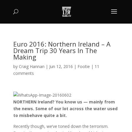
Euro 2016: Northern Ireland – A
Dream Trip 30 Years In The
Making
by
Craig Hannan
|
Jun 12, 2016
|
Footie
|
11
comments
NORTHERN Ireland? You know us — mainly from
the news. Some of our lot across the water used
to misbehave quite a bit.
Recently though, we’ve toned down the terrorism.