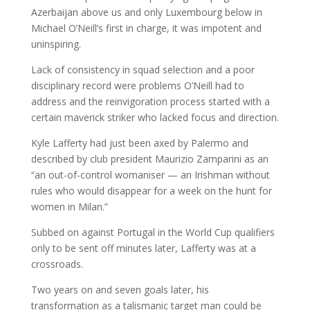
Azerbaijan above us and only Luxembourg below in
Michael O’Neill’s first in charge, it was impotent and
uninspiring.
Lack of consistency in squad selection and a poor
disciplinary record were problems O’Neill had to
address and the reinvigoration process started with a
certain maverick striker who lacked focus and direction.
Kyle Lafferty had just been axed by Palermo and
described by club president Maurizio Zamparini as an
“an out-of-control womaniser — an Irishman without
rules who would disappear for a week on the hunt for
women in Milan.”
Subbed on against Portugal in the World Cup qualifiers
only to be sent off minutes later, Lafferty was at a
crossroads.
Two years on and seven goals later, his
transformation as a talismanic target man could be