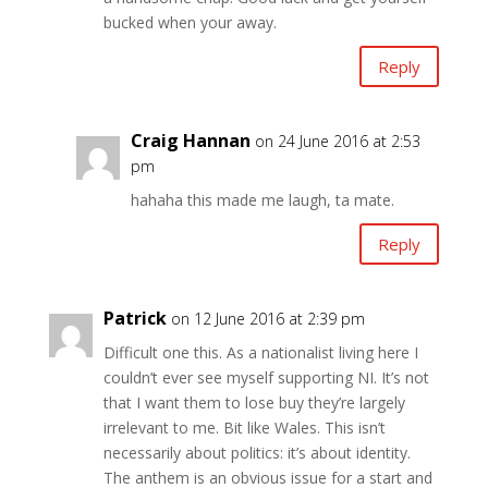
bucked when your away.
Reply
Craig Hannan
on 24 June 2016 at 2:53
pm
hahaha this made me laugh, ta mate.
Reply
Patrick
on 12 June 2016 at 2:39 pm
Difficult one this. As a nationalist living here I
couldn’t ever see myself supporting NI. It’s not
that I want them to lose buy they’re largely
irrelevant to me. Bit like Wales. This isn’t
necessarily about politics: it’s about identity.
The anthem is an obvious issue for a start and