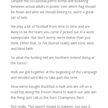
Despite the occasional petrol bomb and bickering
between actual adults in power over which flag should
be flown and who we should belong to, we’re a great
set of lads.
We play a bit of football from time to time and are
likely to be the team you curse if picked out in a work
sweepstake. But don’t worry, we’re better than you
think. Either that, or I’ve blurred reality with tonic wine
and blind faith.
So what the fucking hell are Northern Ireland doing at
the Euros?
Well, we got together at the beginning of the campaign
and decided we’d like to take part this time.
Now we’ve bought Buckfast in bulk and are off on a
road trip along the French Rivera to watch our lads win
the thing. Just call us the Euro Champions Elect.
Not really. This wasn’t meant to happen, nor was it