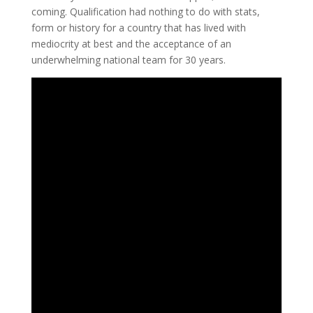
coming. Qualification had nothing to do with stats,
form or history for a country that has lived with
mediocrity at best and the acceptance of an
underwhelming national team for 30 years.