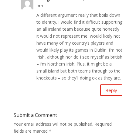
pm
A different argument really that boils down
to identity. I would find it difficult supporting
an all Ireland team because quite honestly
it would not represent me, would likely not
have many of my country’s players and
would likely play its games in Dublin. I’m not
Irish, although nor do I see myself as british
– I’m Northern Irish. Plus, it might be a
small island but both teams through to the
knockouts – so they’ll doing ok as they are.
Reply
Submit a Comment
Your email address will not be published.
Required
fields are marked
*