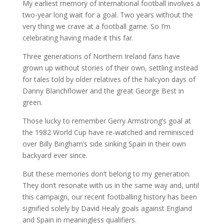
My earliest memory of international football involves a
two-year long wait for a goal. Two years without the
very thing we crave at a football game. So I’m
celebrating having made it this far.
Three generations of Northern Ireland fans have
grown up without stories of their own, settling instead
for tales told by older relatives of the halcyon days of
Danny Blanchflower and the great George Best in
green.
Those lucky to remember Gerry Armstrong’s goal at
the 1982 World Cup have re-watched and reminisced
over Billy Bingham’s side sinking Spain in their own
backyard ever since.
But these memories don’t belong to my generation.
They don’t resonate with us in the same way and, until
this campaign, our recent footballing history has been
signified solely by David Healy goals against England
and Spain in meaningless qualifiers.