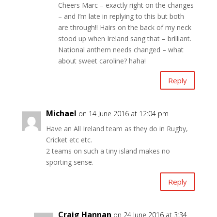
Cheers Marc – exactly right on the changes
– and I’m late in replying to this but both
are through!! Hairs on the back of my neck
stood up when Ireland sang that – brilliant.
National anthem needs changed – what
about sweet caroline? haha!
Reply
Michael
on 14 June 2016 at 12:04 pm
Have an All Ireland team as they do in Rugby,
Cricket etc etc.
2 teams on such a tiny island makes no
sporting sense.
Reply
Craig Hannan
on 24 June 2016 at 3:34