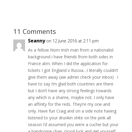
11 Comments
Seanny
on 12 June 2016 at 2:11 pm
As a fellow Norn Irish man from a nationalist
background i have friends from both sides in
France atm. When I did the application for
tickets I got England v Russia…I literally couldn’t
give them away (aw admin check your inbox) . I
have to say I’m glad both countries are there
but I don’t have any strong feelings towards
any which is a shame, maybe not. I only have
an affinity for the reds. They’re my one and
only. Have fun Craig and on a side note having
listened to your drunkin shite on the pink all
season I’d assumed you were a cuchie but your
a handsome chap. Good luck and get yourself