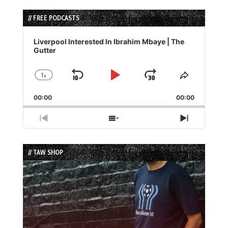
// FREE PODCASTS
Audio
Player
Liverpool Interested In Ibrahim Mbaye | The
Gutter
1
x
Skip
Play
Jump
Change
Share
Playback
This
Backward
Pause
Forward
00:00
Rate
00:00
Episode
Previous
Show
Next
Episode
Episodes
Episode
List
// TAW SHOP