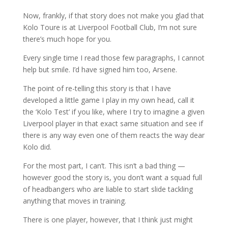
Now, frankly, if that story does not make you glad that
Kolo Toure is at Liverpool Football Club, I’m not sure
there’s much hope for you.
Every single time I read those few paragraphs, I cannot
help but smile. I’d have signed him too, Arsene.
The point of re-telling this story is that I have
developed a little game I play in my own head, call it
the ‘Kolo Test’ if you like, where I try to imagine a given
Liverpool player in that exact same situation and see if
there is any way even one of them reacts the way dear
Kolo did.
For the most part, I can’t. This isn’t a bad thing —
however good the story is, you don’t want a squad full
of headbangers who are liable to start slide tackling
anything that moves in training.
There is one player, however, that I think just might