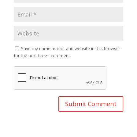
Save my name, email, and website in this browser
for the next time I comment.