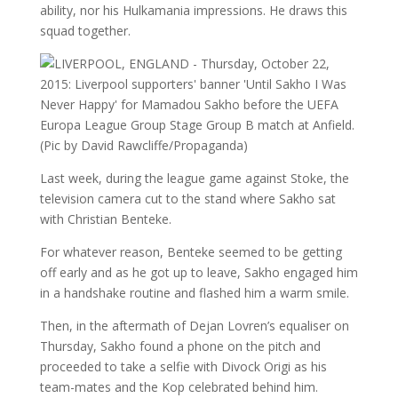
ability, nor his Hulkamania impressions. He draws this
squad together.
Last week, during the league game against Stoke, the
television camera cut to the stand where Sakho sat
with Christian Benteke.
For whatever reason, Benteke seemed to be getting
off early and as he got up to leave, Sakho engaged him
in a handshake routine and flashed him a warm smile.
Then, in the aftermath of Dejan Lovren’s equaliser on
Thursday, Sakho found a phone on the pitch and
proceeded to take a selfie with Divock Origi as his
team-mates and the Kop celebrated behind him.