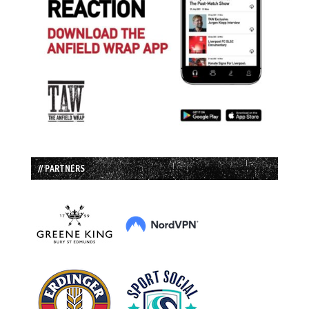
// PARTNERS