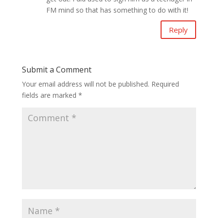
FM mind so that has something to do with it!
Reply
Submit a Comment
Your email address will not be published.
Required
fields are marked
*