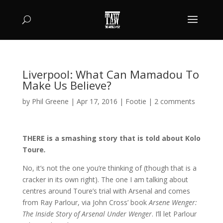
Liverpool: What Can Mamadou To
Make Us Believe?
by
Phil Greene
|
Apr 17, 2016
|
Footie
|
2 comments
THERE is a smashing story that is told about Kolo
Toure
.
No, it’s not the one you’re thinking of (though that is a
cracker in its own right). The one I am talking about
centres around Toure’s trial with Arsenal and comes
from Ray Parlour, via John Cross’ book
Arsene Wenger:
The Inside Story of Arsenal Under Wenger
. I’ll let Parlour