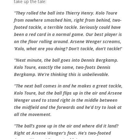
take up the tale:
“They rolled the ball into Thierry Henry. Kolo Toure
from nowhere smashed him, right from behind, two-
footed tackle, a terrible tackle. Seriously could have
been a red card in a normal game. Our best player is
on the floor rolling around. Arsene Wenger screams,
‘Kolo, what are you doing? Don’t tackle, don’t tackle!’
“Next minute, the ball goes into Dennis Bergkamp.
Kolo Toure, exactly the same, two-foots Dennis
Bergkamp. We’re thinking this is unbelievable.
“The next ball comes in and he makes a great tackle,
Kolo Toure, but the ball flips up in the air and Arsene
Wenger used to stand right in the middle between
the midfield and the forwards and he’d try to look at
all the movement.
“The ball’s gone up in the air and where did it land?
Right at Arsene Wenger’s foot. He’s two-footed