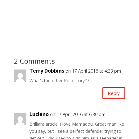
2 Comments
Terry Dobbins
on 17 April 2016 at 4:33 pm
What’s the other Kolo story?!?
Reply
Luciano
on 17 April 2016 at 6:30 pm
Brilliant article. I love Mamadou. Great man like
you say, but I see a perfect defender trying to
get out. I did used to sign him as a teenager in