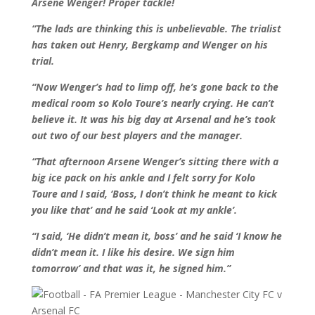
Arsene Wenger! Proper tackle!
“The lads are thinking this is unbelievable. The trialist
has taken out Henry, Bergkamp and Wenger on his
trial.
“Now Wenger’s had to limp off, he’s gone back to the
medical room so Kolo Toure’s nearly crying. He can’t
believe it. It was his big day at Arsenal and he’s took
out two of our best players and the manager.
“That afternoon Arsene Wenger’s sitting there with a
big ice pack on his ankle and I felt sorry for Kolo
Toure and I said, ‘Boss, I don’t think he meant to kick
you like that’ and he said ‘Look at my ankle’.
“I said, ‘He didn’t mean it, boss’ and he said ‘I know he
didn’t mean it. I like his desire. We sign him
tomorrow’ and that was it, he signed him.”