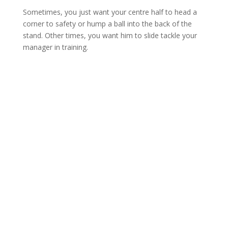
Sometimes, you just want your centre half to head a
corner to safety or hump a ball into the back of the
stand. Other times, you want him to slide tackle your
manager in training.