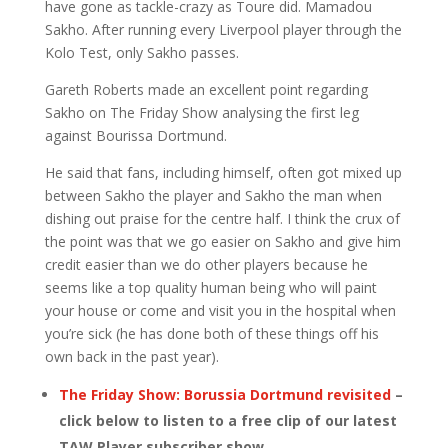
have gone as tackle-crazy as Toure did. Mamadou
Sakho. After running every Liverpool player through the
Kolo Test, only Sakho passes.
Gareth Roberts made an excellent point regarding
Sakho on The Friday Show analysing the first leg
against Bourissa Dortmund.
He said that fans, including himself, often got mixed up
between Sakho the player and Sakho the man when
dishing out praise for the centre half. I think the crux of
the point was that we go easier on Sakho and give him
credit easier than we do other players because he
seems like a top quality human being who will paint
your house or come and visit you in the hospital when
you’re sick (he has done both of these things off his
own back in the past year).
The Friday Show: Borussia Dortmund revisited
–
click below to listen to a free clip of our latest
TAW Player subscriber show