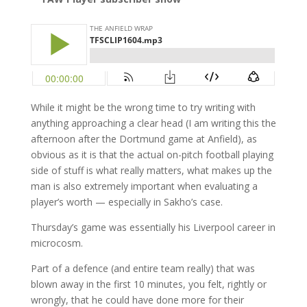
While it might be the wrong time to try writing with
anything approaching a clear head (I am writing this the
afternoon after the Dortmund game at Anfield), as
obvious as it is that the actual on-pitch football playing
side of stuff is what really matters, what makes up the
man is also extremely important when evaluating a
player’s worth — especially in Sakho’s case.
Thursday’s game was essentially his Liverpool career in
microcosm.
Part of a defence (and entire team really) that was
blown away in the first 10 minutes, you felt, rightly or
wrongly, that he could have done more for their