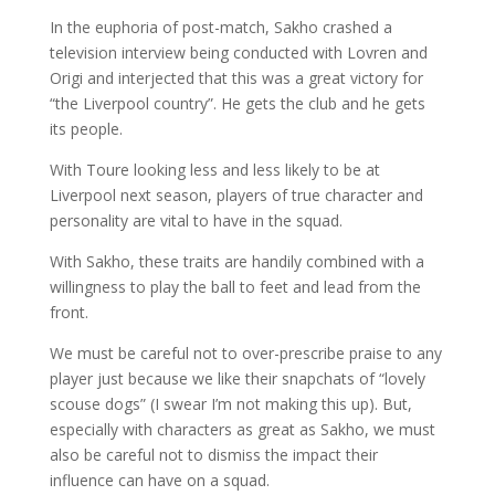
In the euphoria of post-match, Sakho crashed a
television interview being conducted with Lovren and
Origi and interjected that this was a great victory for
“the Liverpool country”. He gets the club and he gets
its people.
With Toure looking less and less likely to be at
Liverpool next season, players of true character and
personality are vital to have in the squad.
With Sakho, these traits are handily combined with a
willingness to play the ball to feet and lead from the
front.
We must be careful not to over-prescribe praise to any
player just because we like their snapchats of “lovely
scouse dogs” (I swear I’m not making this up). But,
especially with characters as great as Sakho, we must
also be careful not to dismiss the impact their
influence can have on a squad.