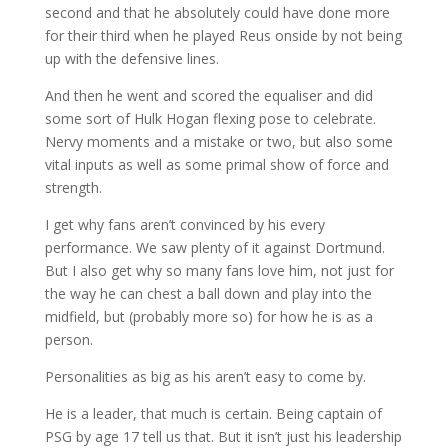
second and that he absolutely could have done more
for their third when he played Reus onside by not being
up with the defensive lines.
And then he went and scored the equaliser and did
some sort of Hulk Hogan flexing pose to celebrate.
Nervy moments and a mistake or two, but also some
vital inputs as well as some primal show of force and
strength.
I get why fans aren’t convinced by his every
performance. We saw plenty of it against Dortmund.
But I also get why so many fans love him, not just for
the way he can chest a ball down and play into the
midfield, but (probably more so) for how he is as a
person.
Personalities as big as his aren’t easy to come by.
He is a leader, that much is certain. Being captain of
PSG by age 17 tell us that. But it isn’t just his leadership