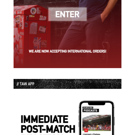
// TAW APP