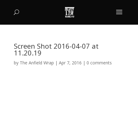
Screen Shot 2016-04-07 at
11.20.19
by
The Anfield Wrap
|
Apr 7, 2016
|
0 comments