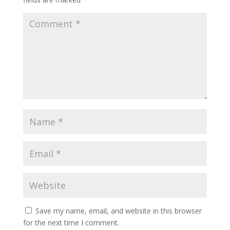
Save my name, email, and website in this browser
for the next time I comment.