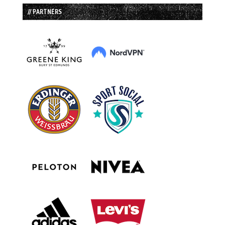
// PARTNERS