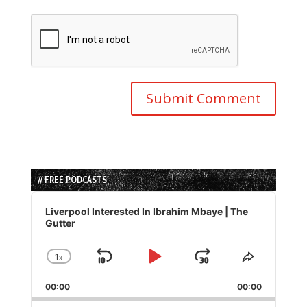
// FREE PODCASTS
Audio
Player
Liverpool Interested In Ibrahim Mbaye | The
Gutter
1
x
Skip
Play
Jump
Change
Share
Playback
This
Backward
Pause
Forward
00:00
Rate
00:00
Episode