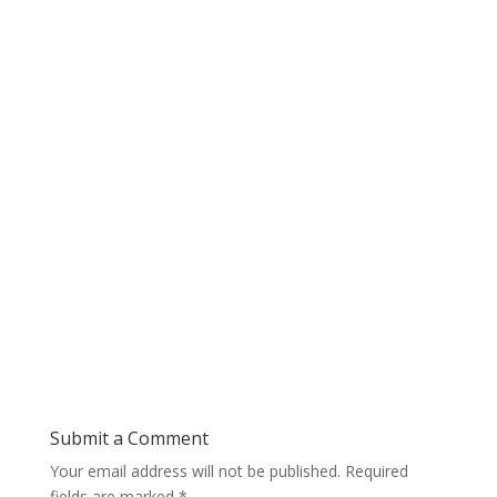
Submit a Comment
Your email address will not be published.
Required
fields are marked
*