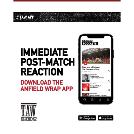
// TAW APP