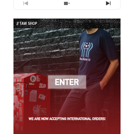
Previous
Show
Next
Episode
Episodes
Episode
List
// TAW SHOP