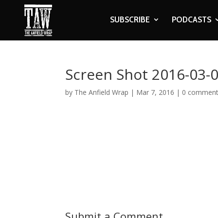
SUBSCRIBE
PODCASTS
Screen Shot 2016-03-0
by
The Anfield Wrap
|
Mar 7, 2016
|
0 commen
Submit a Comment