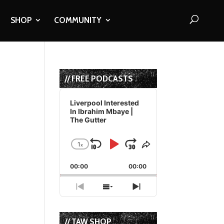
SHOP
COMMUNITY
// FREE PODCASTS
Audio
Player
Liverpool Interested
In Ibrahim Mbaye |
The Gutter
1
x
Skip
Play
Jump
Change
Share
Playback
This
Backward
Pause
Forward
00:00
Rate
00:00
Episode
Previous
Show
Next
Episode
Episodes
Episode
List
// TAW SHOP