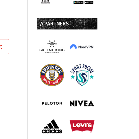
// PARTNERS