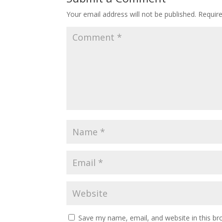
Your email address will not be published.
Requir
Save my name, email, and website in this br