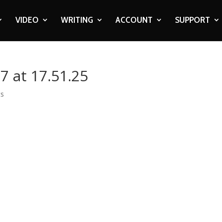
VIDEO
WRITING
ACCOUNT
SUPPORT
7 at 17.51.25
ts