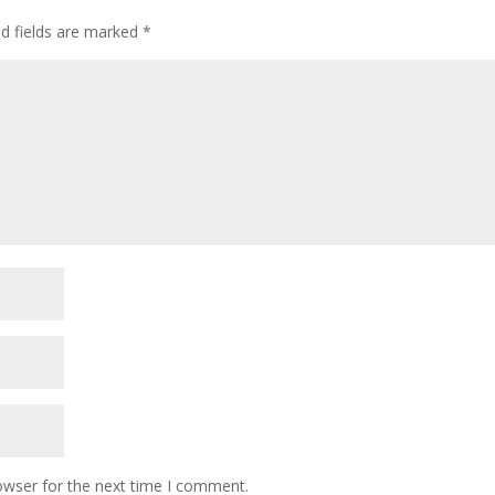
ed fields are marked
*
owser for the next time I comment.