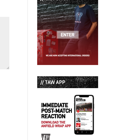
// TAW APP