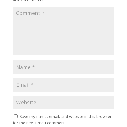
Save my name, email, and website in this browser
for the next time I comment.