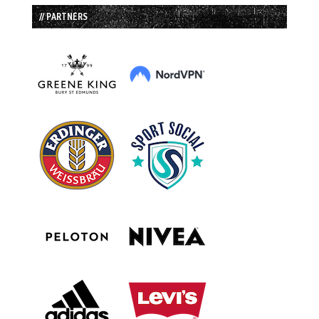
// PARTNERS