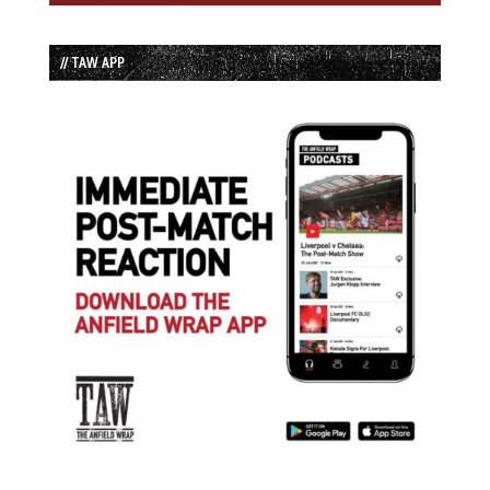
// TAW APP