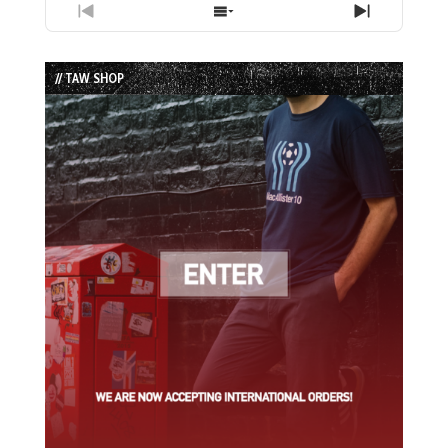
Previous
Show
Next
Episode
Episodes
Episode
List
// TAW SHOP