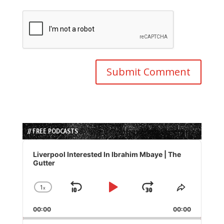
// FREE PODCASTS
Audio
Player
Liverpool Interested In Ibrahim Mbaye | The
Gutter
1
x
Skip
Play
Jump
Change
Share
Playback
This
Backward
Pause
Forward
00:00
Rate
00:00
Episode