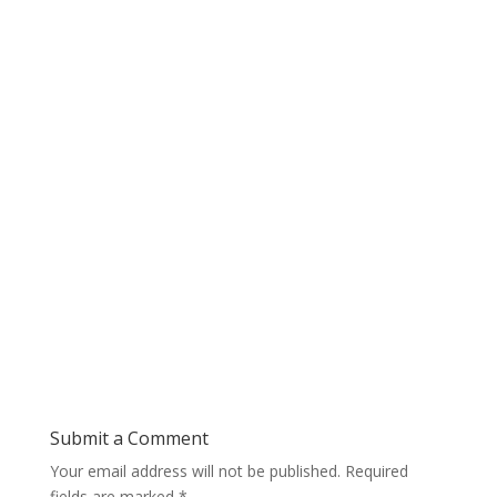
Submit a Comment
Your email address will not be published.
Required
fields are marked
*