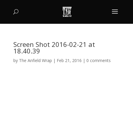
Screen Shot 2016-02-21 at
18.40.39
by
The Anfield Wrap
|
Feb 21, 2016
|
0 comments