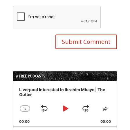
// FREE PODCASTS
Audio
Player
Liverpool Interested In Ibrahim Mbaye | The
Gutter
1
x
Skip
Play
Jump
Change
Share
Playback
This
Backward
Pause
Forward
00:00
Rate
00:00
Episode