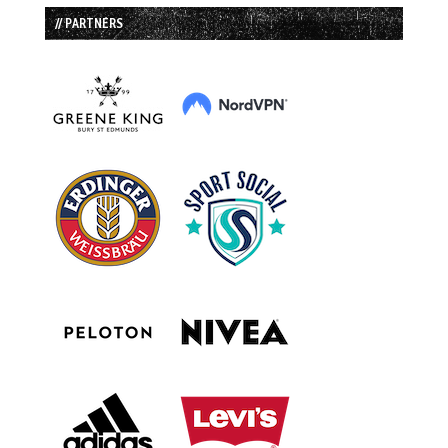
// PARTNERS