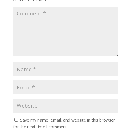
Save my name, email, and website in this browser
for the next time I comment.