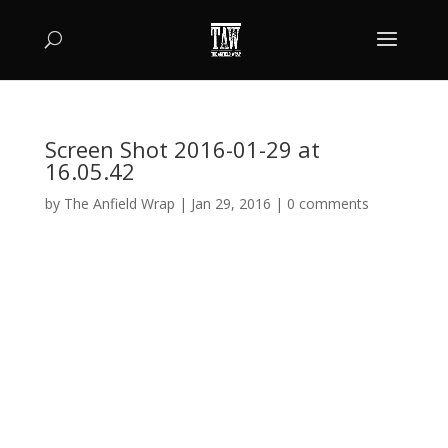
Screen Shot 2016-01-29 at
16.05.42
by
The Anfield Wrap
|
Jan 29, 2016
|
0 comments