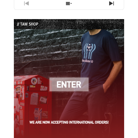
Previous
Show
Next
Episode
Episodes
Episode
List
// TAW SHOP