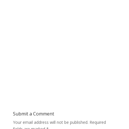
Submit a Comment
Your email address will not be published.
Required
fields are marked
*