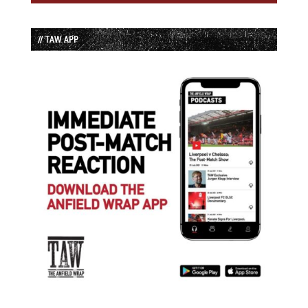
// TAW APP