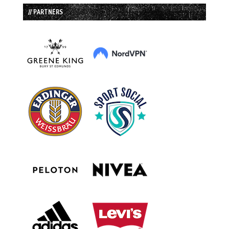
// PARTNERS