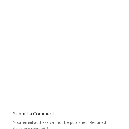
Submit a Comment
Your email address will not be published.
Required
fields are marked
*