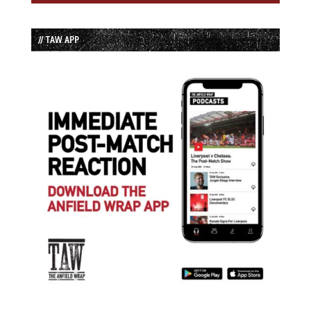
// TAW APP