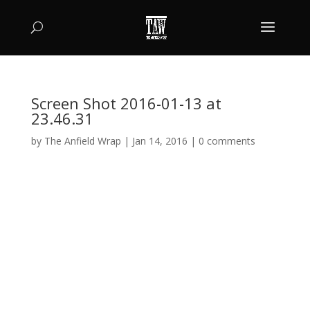
Screen Shot 2016-01-13 at
23.46.31
by
The Anfield Wrap
|
Jan 14, 2016
|
0 comments