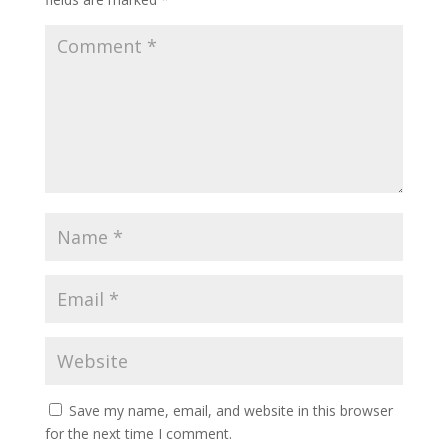
Save my name, email, and website in this browser
for the next time I comment.