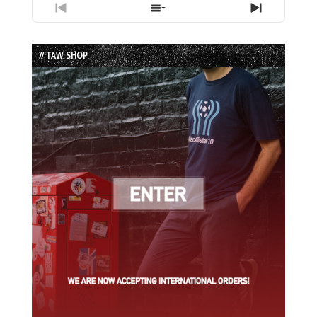
Previous
Show
Next
Episode
Episodes
Episode
List
// TAW SHOP