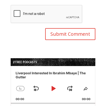
// FREE PODCASTS
Audio
Player
Liverpool Interested In Ibrahim Mbaye | The
Gutter
1
x
Skip
Play
Jump
Change
Share
Playback
This
Backward
Pause
Forward
00:00
Rate
00:00
Episode