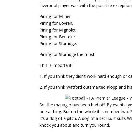
Liverpool player was with the possible excepti
Pining for Milner.
Pining for Lovren.
Pining for Mignolet.
Pining for Benteke.
Pining for Sturridge.
Pining for Sturridge the most.
This is important:
1. If you think they didn’t work hard enough or 
2. If you think Watford outsmarted Klopp and hi
So, the manager has been had off. By events, y
one a thing. But on the whole it is number two: 
It’s a dog of a pitch. A dog of a set up. It suits 
knock you about and turn you round.