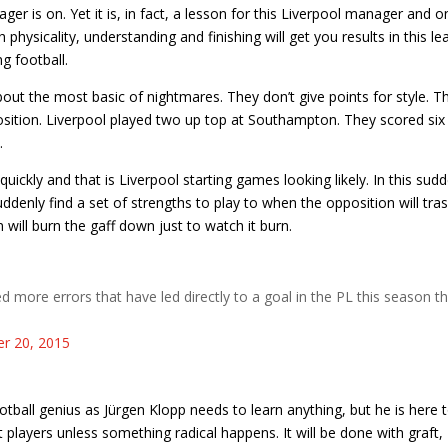
ger is on. Yet it is, in fact, a lesson for this Liverpool manager and o
physicality, understanding and finishing will get you results in this le
ng football.
bout the most basic of nightmares. They don’t give points for style. T
osition. Liverpool played two up top at Southampton. They scored six
.
ickly and that is Liverpool starting games looking likely. In this sud
enly find a set of strengths to play to when the opposition will tra
 will burn the gaff down just to watch it burn.
more errors that have led directly to a goal in the PL this season t
r 20, 2015
otball genius as Jürgen Klopp needs to learn anything, but he is here 
 players unless something radical happens. It will be done with graft,