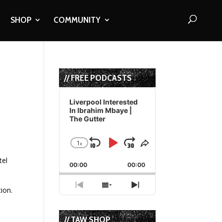
SHOP
COMMUNITY
// FREE PODCASTS
Audio
Player
Liverpool Interested
In Ibrahim Mbaye |
The Gutter
1
x
Skip
Play
Jump
Change
Share
Playback
This
Backward
Pause
Forward
tel
00:00
Rate
00:00
Episode
Previous
Show
Next
ion.
Episode
Episodes
Episode
List
// TAW SHOP