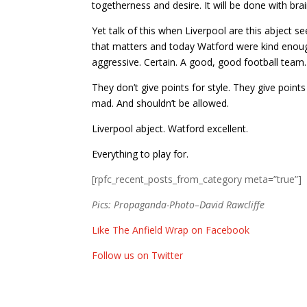
togetherness and desire. It will be done with bra
Yet talk of this when Liverpool are this abject s
that matters and today Watford were kind enough
aggressive. Certain. A good, good football team.
They don’t give points for style. They give points
mad. And shouldn’t be allowed.
Liverpool abject. Watford excellent.
Everything to play for.
[rpfc_recent_posts_from_category meta=”true”]
Pics: Propaganda-Photo–David Rawcliffe
Like The Anfield Wrap on Facebook
Follow us on Twitter