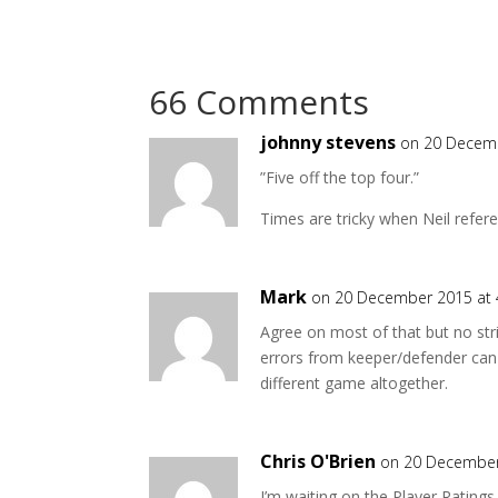
66 Comments
johnny stevens
on 20 Decem
”Five off the top four.”
Times are tricky when Neil refer
Mark
on 20 December 2015 at
Agree on most of that but no strik
errors from keeper/defender can 
different game altogether.
Chris O'Brien
on 20 December
I’m waiting on the Player Ratings 