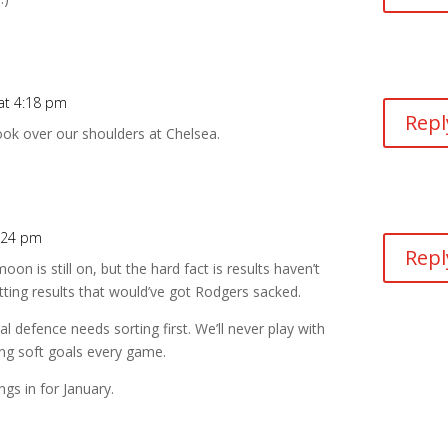
at 4:18 pm
Repl
ook over our shoulders at Chelsea.
:24 pm
Repl
on is still on, but the hard fact is results haven’t
etting results that would’ve got Rodgers sacked.
l defence needs sorting first. We’ll never play with
ng soft goals every game.
ngs in for January.