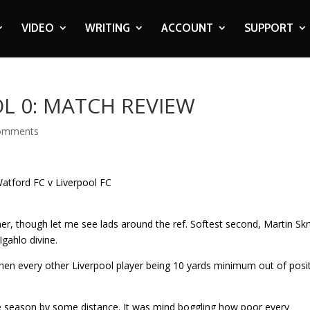
VIDEO
WRITING
ACCOUNT
SUPPORT
L 0: MATCH REVIEW
omments
ner, though let me see lads around the ref. Softest second, Martin Skr
Igahlo divine.
then every other Liverpool player being 10 yards minimum out of posit
e season by some distance. It was mind boggling how poor every