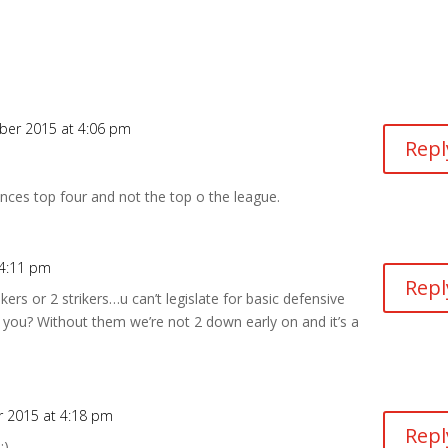
ber 2015 at 4:06 pm
Repl
ences top four and not the top o the league.
 4:11 pm
Repl
ers or 2 strikers…u can’t legislate for basic defensive
you? Without them we’re not 2 down early on and it’s a
 2015 at 4:18 pm
Repl
:)