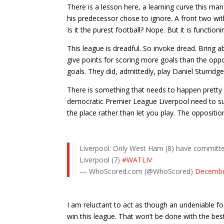
There is a lesson here, a learning curve this mana
his predecessor chose to ignore. A front two with 
Is it the purest football? Nope. But it is functioni
This league is dreadful. So invoke dread. Bring a
give points for scoring more goals than the opp
goals. They did, admittedly, play Daniel Sturridge
There is something that needs to happen pretty qu
democratic Premier League Liverpool need to sudd
the place rather than let you play. The opposition
Liverpool: Only West Ham (8) have committed 
Liverpool (7)
#WATLIV
— WhoScored.com (@WhoScored)
Decembe
I am reluctant to act as though an undeniable fo
win this league. That won’t be done with the best