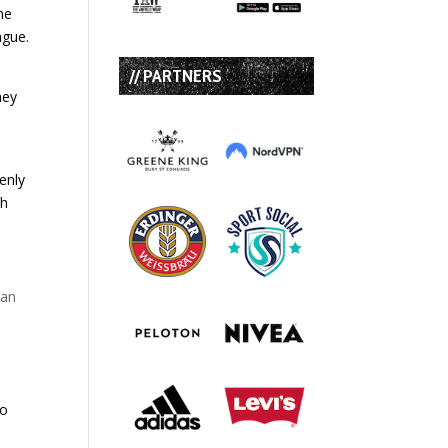
ne
ague.
// PARTNERS
hey
denly
sh
han
to