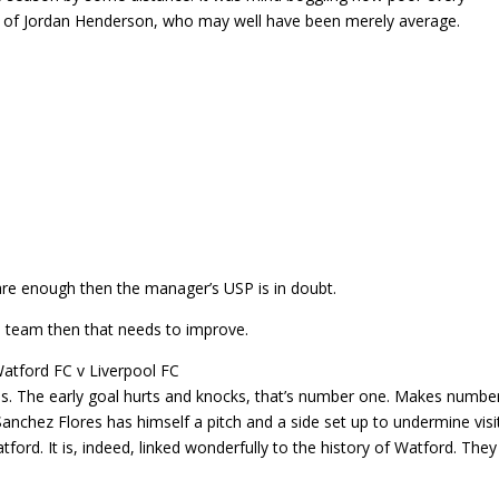
on of Jordan Henderson, who may well have been merely average.
care enough then the manager’s USP is in doubt.
s team then that needs to improve.
es. The early goal hurts and knocks, that’s number one. Makes numbe
Sanchez Flores has himself a pitch and a side set up to undermine visi
Watford. It is, indeed, linked wonderfully to the history of Watford. They