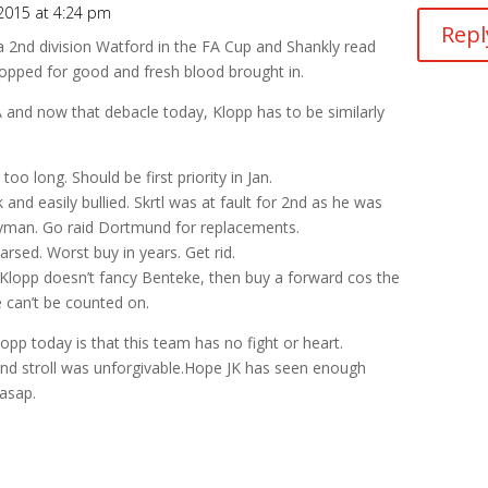
2015 at 4:24 pm
Repl
 2nd division Watford in the FA Cup and Shankly read
dropped for good and fresh blood brought in.
and now that debacle today, Klopp has to be similarly
o long. Should be first priority in Jan.
and easily bullied. Skrtl was at fault for 2nd as he was
neyman. Go raid Dortmund for replacements.
 arsed. Worst buy in years. Get rid.
y, Klopp doesn’t fancy Benteke, then buy a forward cos the
e can’t be counted on.
opp today is that this team has no fight or heart.
and stroll was unforgivable.Hope JK has seen enough
asap.