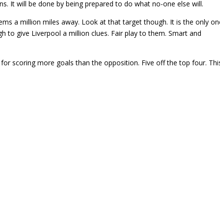
ins. It will be done by being prepared to do what no-one else will.
eems a million miles away. Look at that target though. It is the only o
 to give Liverpool a million clues. Fair play to them. Smart and
 for scoring more goals than the opposition. Five off the top four. This