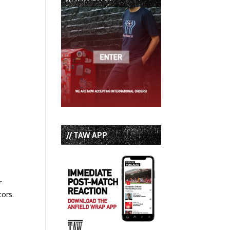
// TAW APP
r
tors.