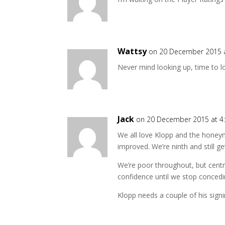
Wattsy
on 20 December 2015 
Never mind looking up, time to l
Jack
on 20 December 2015 at 4
We all love Klopp and the honeymo
improved. We’re ninth and still g
We’re poor throughout, but centra
confidence until we stop concedi
Klopp needs a couple of his signi