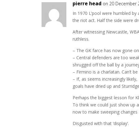
pierre head
on 20 December 
In 1970 L’pool were humbled by a
the riot act. Half the side were 
After witnessing Newcastle, WBA 
ruthless.
– The GK farce has now gone on to
– Central defenders are too weak 
shrugged off the ball by a jour
– Firmino is a charlatan. Can’t be
– If, as seems increasingly likel
goals have dried up and Sturridg
Perhaps the biggest lesson for Kl
To think we could just show up 
now to make sweeping changes 
Disgusted with that ‘display’.