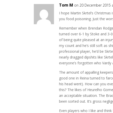
Tom M
on 20 December 2015 a
I hope Martin Skrtel’s Christmas is
you food poisoning. Just the wors
Remember when Brendan Rodgers 
turned over 6-1 by Stoke and 3-
of being quite pleased at an inj
my count and he’s still soft as s
professional player, he’d be Skrt
nearly dragged dipshits like Skrte
everyone’s forgotten who Vardy 
The amount of appalling keepers w
good one in Reina turned to farce
his head went). How can you ever
this? The likes of Heurelho Gome
an acceptable situation. The Bra
been sorted out. It’s gross negli
Even players who I like and thin