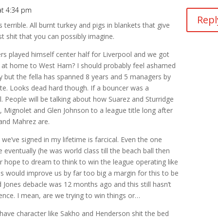
t 4:34 pm
Repl
 terrible. All burnt turkey and pigs in blankets that give
t shit that you can possibly imagine.
played himself center half for Liverpool and we got
0 at home to West Ham? I should probably feel ashamed
ury but the fella has spanned 8 years and 5 managers by
hite. Looks dead hard though. If a bouncer was a
el. People will be talking about how Suarez and Sturridge
l, Mignolet and Glen Johnson to a league title long after
and Mahrez are.
e’ve signed in my lifetime is farcical. Even the one
 eventually (he was world class till the beach ball then
 hope to dream to think to win the league operating like
s would improve us by far too big a margin for this to be
d Jones debacle was 12 months ago and this still hasn’t
gence. I mean, are we trying to win things or…
k have character like Sakho and Henderson shit the bed