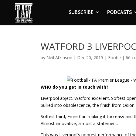
SUBSCRIBE
PODCASTS
WATFORD 3 LIVERPOO
by
Neil Atkinson
|
Dec 20, 2015
|
Footie
|
66 c
WHO do you get in touch with?
Liverpool abject. Watford excellent. Softest ope
bullied into obsolescence, the finish from Odion 
Softest third, Emre Can making it too easy and 
Almost innovative, almost a statement.
This was Liverpool’s poorest performance of th