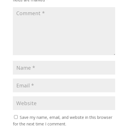
Save my name, email, and website in this browser
for the next time I comment.