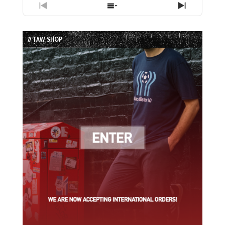
Previous
Show
Next
Episode
Episodes
Episode
List
// TAW SHOP