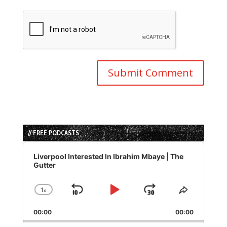
// FREE PODCASTS
Audio
Player
Liverpool Interested In Ibrahim Mbaye | The
Gutter
1
x
Skip
Play
Jump
Change
Share
Playback
This
Backward
Pause
Forward
00:00
Rate
00:00
Episode