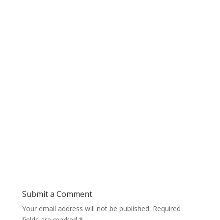
Submit a Comment
Your email address will not be published.
Required
fields are marked
*