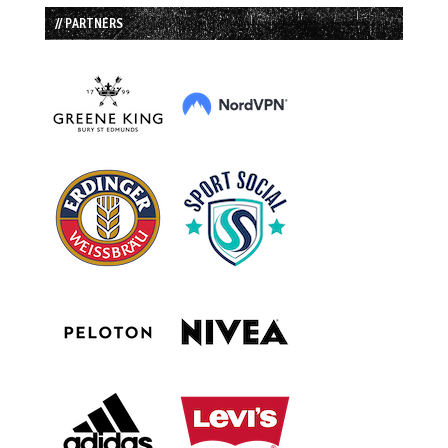
// PARTNERS