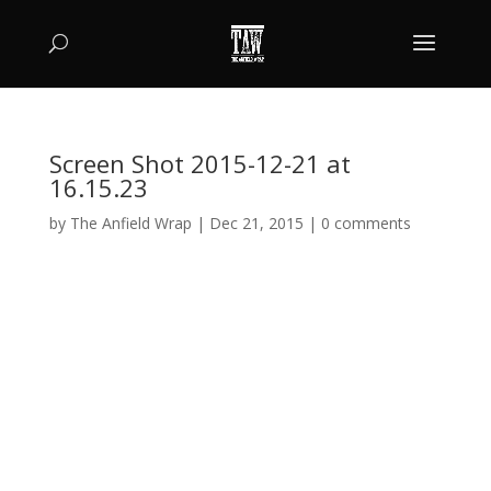
Screen Shot 2015-12-21 at
16.15.23
by
The Anfield Wrap
|
Dec 21, 2015
|
0 comments