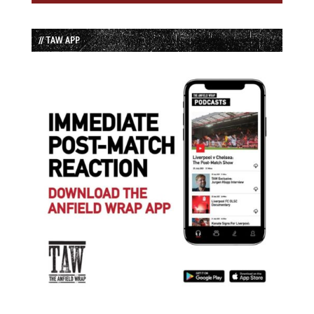
// TAW APP