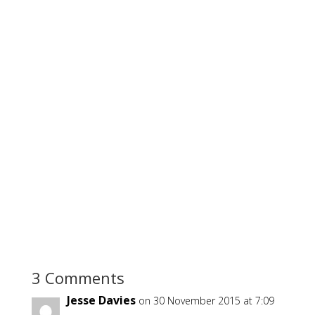
3 Comments
Jesse Davies
on 30 November 2015 at 7:09