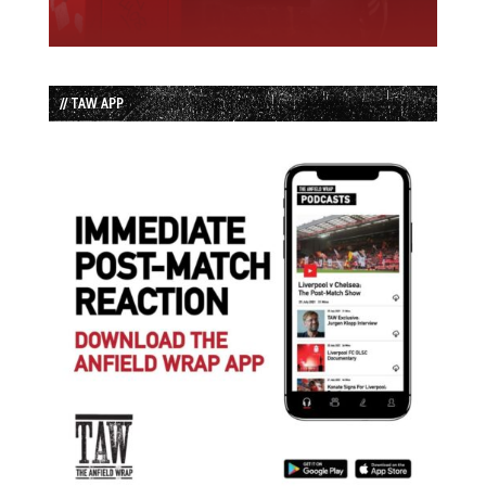
// TAW APP