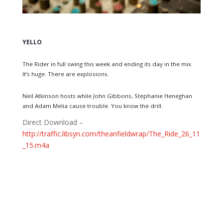
YELLO
.
The Rider in full swing this week and ending its day in the mix.
It’s huge. There are explosions.
Neil Atkinson hosts while John Gibbons, Stephanie Heneghan
and Adam Melia cause trouble. You know the drill.
Direct Download –
http://traffic.libsyn.com/theanfieldwrap/The_Ride_26_11
_15.m4a