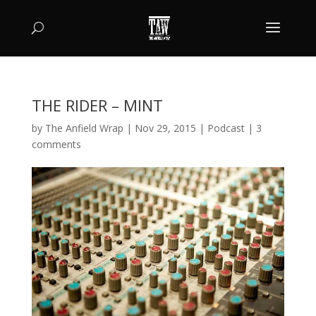
THE RIDER – MINT
by
The Anfield Wrap
|
Nov 29, 2015
|
Podcast
|
3
comments