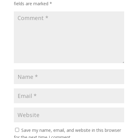
fields are marked
*
Save my name, email, and website in this browser
for the next time I comment.