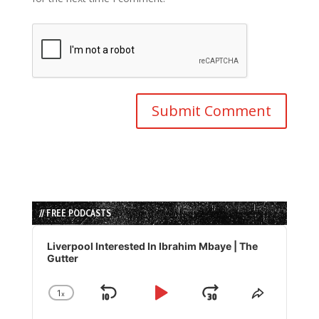
// FREE PODCASTS
Audio
Player
Liverpool Interested In Ibrahim Mbaye | The
Gutter
1
x
Skip
Play
Jump
Change
Share
Playback
This