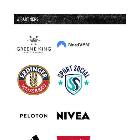
// PARTNERS