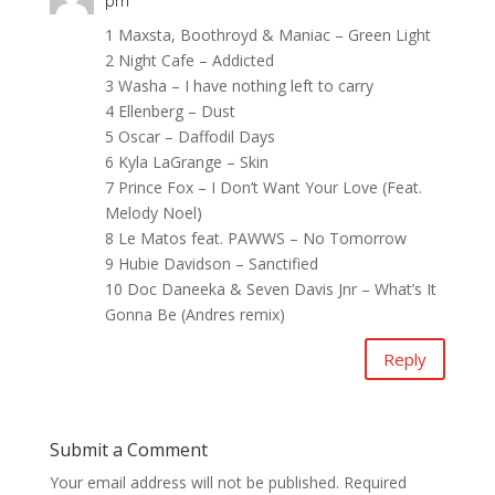
pm
1 Maxsta, Boothroyd & Maniac – Green Light
2 Night Cafe – Addicted
3 Washa – I have nothing left to carry
4 Ellenberg – Dust
5 Oscar – Daffodil Days
6 Kyla LaGrange – Skin
7 Prince Fox – I Don’t Want Your Love (Feat.
Melody Noel)
8 Le Matos feat. PAWWS – No Tomorrow
9 Hubie Davidson – Sanctified
10 Doc Daneeka & Seven Davis Jnr – What’s It
Gonna Be (Andres remix)
Reply
Submit a Comment
Your email address will not be published.
Required