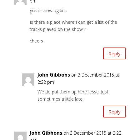
pm
great show again .
Is there a place where I can get a list of the
tracks played on the show ?
cheers
Reply
John Gibbons
on 3 December 2015 at
2:22 pm
We do put them up here Jesse. Just
sometimes a little late!
Reply
John Gibbons
on 3 December 2015 at 2:22