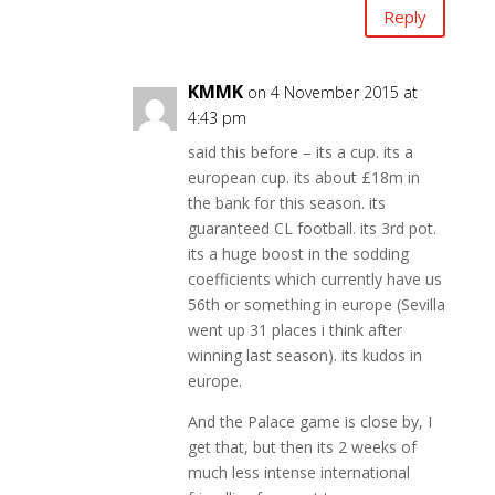
Reply
KMMK
on 4 November 2015 at
4:43 pm
said this before – its a cup. its a
european cup. its about £18m in
the bank for this season. its
guaranteed CL football. its 3rd pot.
its a huge boost in the sodding
coefficients which currently have us
56th or something in europe (Sevilla
went up 31 places i think after
winning last season). its kudos in
europe.
And the Palace game is close by, I
get that, but then its 2 weeks of
much less intense international