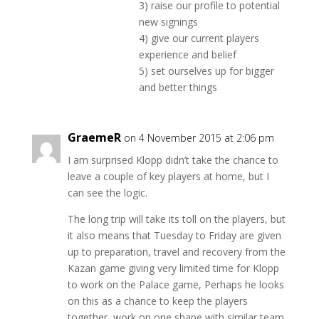
3) raise our profile to potential
new signings
4) give our current players
experience and belief
5) set ourselves up for bigger
and better things
GraemeR
on 4 November 2015 at 2:06 pm
I am surprised Klopp didn’t take the chance to
leave a couple of key players at home, but I
can see the logic.
The long trip will take its toll on the players, but
it also means that Tuesday to Friday are given
up to preparation, travel and recovery from the
Kazan game giving very limited time for Klopp
to work on the Palace game, Perhaps he looks
on this as a chance to keep the players
together, work on one shape with similar team