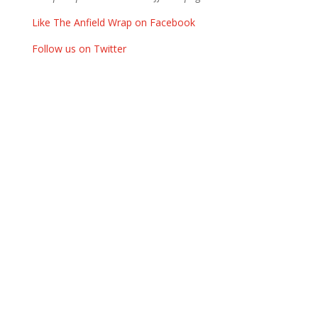
Like The Anfield Wrap on Facebook
Follow us on Twitter