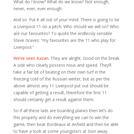
What do I know? What do we know? Not enough,
never, ever, ever enough.
And so. Put it all out of your mind. There is going to be
a Liverpool 11 on a pitch. Who should we will on? Who
are our favourites? To quote the endlessly sensible
Steve Graves: “my favourites are the 11 who play for
Liverpool.”
We’ve seen Kazan
. They are alright. Good on the break.
A side who clearly possess nous and speed. They’ll
take a fair bit of beating on their own turf in the
freezing cold of the Russian winter, but as per the
above almost any 11 Liverpool put out should be
capable of getting a result, therefore the first 11
should certainly get a result against them.
So if all these lads are boarding planes then let’s do
this properly and do everything we can to win the
game, then beat Bordeaux at Anfield and then be able
to have a look at some youngsters at Sion away.