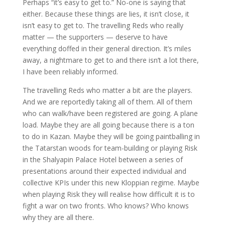
Perhaps “it’s easy to get to.” No-one is saying that
either. Because these things are lies, it isn’t close, it
isn’t easy to get to. The travelling Reds who really
matter — the supporters — deserve to have
everything doffed in their general direction. It’s miles
away, a nightmare to get to and there isn’t a lot there,
I have been reliably informed.
The travelling Reds who matter a bit are the players.
And we are reportedly taking all of them. All of them
who can walk/have been registered are going. A plane
load. Maybe they are all going because there is a ton
to do in Kazan. Maybe they will be going paintballing in
the Tatarstan woods for team-building or playing Risk
in the Shalyapin Palace Hotel between a series of
presentations around their expected individual and
collective KPIs under this new Kloppian regime. Maybe
when playing Risk they will realise how difficult it is to
fight a war on two fronts. Who knows? Who knows
why they are all there.