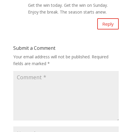
Get the win today. Get the win on Sunday.
Enjoy the break. The season starts anew.
Reply
Submit a Comment
Your email address will not be published.
Required
fields are marked
*