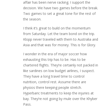
affair has been nerve racking. I support the
decision. We have two games before the break.
Two games to set a great tone for the rest of
the season.
I think it’s great to build on the momentum
from Saturday. Let the team bond on the trip.
Klopp never traveled with them to Australia and
Asia and that was for money. This is for Glory.
I wonder in the era of major soccer how
exhausting this trip has to be. Has to be
chartered flights. They’re certainly not packed in
like sardines on low budget airlines, I suspect.
They have a long travel time to control
nutrition, control rest. Assume there are
physios there keeping people stretch.
Hyperbaric treatments to keep the injuries at
bay. They’re not going by mule over the Khyber
Pass.