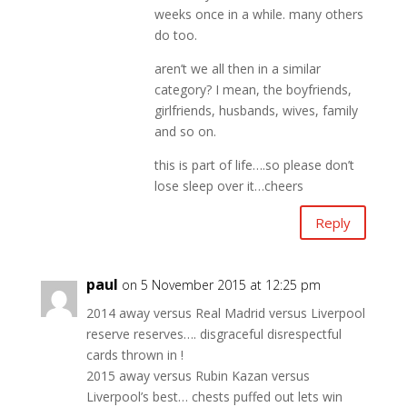
weeks once in a while. many others
do too.
aren’t we all then in a similar
category? I mean, the boyfriends,
girlfriends, husbands, wives, family
and so on.
this is part of life….so please don’t
lose sleep over it…cheers
Reply
paul
on 5 November 2015 at 12:25 pm
2014 away versus Real Madrid versus Liverpool
reserve reserves…. disgraceful disrespectful
cards thrown in !
2015 away versus Rubin Kazan versus
Liverpool’s best… chests puffed out lets win