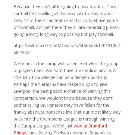
Because they can’t all be going to play football. They
can’t all be travelling all this way just to play football.
Only 14 of them can feature in this competitive game
of football. And yet there they all are. Boarding planes,
going a long, long way to possibly not play football.
https://twitter.com/JoeMConnolly/status/66170191067
6824064
We’re not in the camp with a sense of what the group
of players need. We don’t have the medical advice. A
little bit of knowledge can be a dangerous thing.
Perhaps the hierarchy have tasked Klopp to give
Liverpool the best possible chance of winning this
competition. We wouldn’t know because they don’t
bother telling us. Perhaps they have fallen for the
frankly absolute nonsense line that our most likely way
back into the Champions League is through winning
the Europa League. We’ve just
won at Stamford
Bridge
, lads, leaving Chelsea nowhere. Regardless.