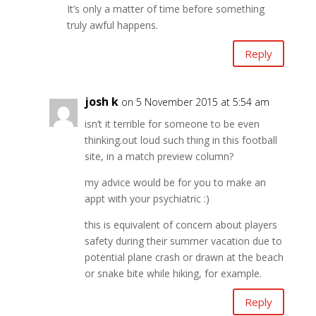
It’s only a matter of time before something
truly awful happens.
Reply
josh k
on 5 November 2015 at 5:54 am
isn’t it terrible for someone to be even
thinking.out loud such thing in this football
site, in a match preview column?
my advice would be for you to make an
appt with your psychiatric :)
this is equivalent of concern about players
safety during their summer vacation due to
potential plane crash or drawn at the beach
or snake bite while hiking, for example.
Reply