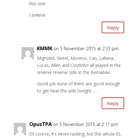
this one
I believe
Reply
KMMK
on 5 November 2015 at 2:37 pm
Mignolet, Skrtel, Moreno, Can, Lallana,
Lucas, Allen and Coutinho all played in the
reserve reserve side in the Bernabau.
Good job none of them are good enough
to get near the side tonight…..
Reply
OpusTPA
on 5 November 2015 at 2:11 pm
Of course, it’s never racking, but this whole EL