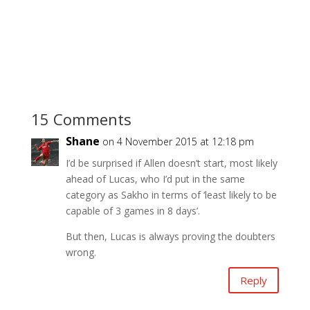
15 Comments
Shane
on 4 November 2015 at 12:18 pm
I’d be surprised if Allen doesn’t start, most likely
ahead of Lucas, who I’d put in the same
category as Sakho in terms of ‘least likely to be
capable of 3 games in 8 days’.
But then, Lucas is always proving the doubters
wrong.
Reply