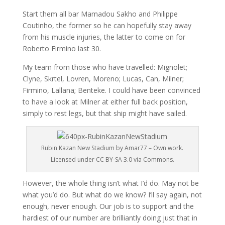
Start them all bar Mamadou Sakho and Philippe
Coutinho, the former so he can hopefully stay away
from his muscle injuries, the latter to come on for
Roberto Firmino last 30.
My team from those who have travelled: Mignolet;
Clyne, Skrtel, Lovren, Moreno; Lucas, Can, Milner;
Firmino, Lallana; Benteke. I could have been convinced
to have a look at Milner at either full back position,
simply to rest legs, but that ship might have sailed.
Rubin Kazan New Stadium by Amar77 – Own work.
Licensed under CC BY-SA 3.0 via Commons.
However, the whole thing isn’t what I’d do. May not be
what you’d do. But what do we know? I’ll say again, not
enough, never enough. Our job is to support and the
hardiest of our number are brilliantly doing just that in