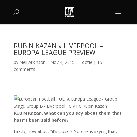
RUBIN KAZAN v LIVERPOOL –
EUROPA LEAGUE PREVIEW
by
Neil Atkinson
|
Nov 4, 2015
|
Footie
|
15
comments
RUBIN Kazan. What can you say about them that
hasn’t been said before?
Firstly, how about “it’s close”? No-one is saying that.