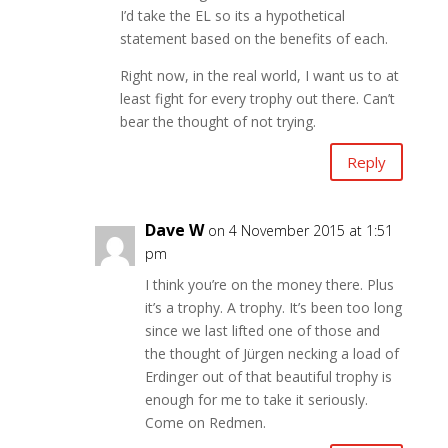
I’d take the EL so its a hypothetical
statement based on the benefits of each.
Right now, in the real world, I want us to at
least fight for every trophy out there. Can’t
bear the thought of not trying.
Reply
Dave W
on 4 November 2015 at 1:51
pm
I think you’re on the money there. Plus
it’s a trophy. A trophy. It’s been too long
since we last lifted one of those and
the thought of Jürgen necking a load of
Erdinger out of that beautiful trophy is
enough for me to take it seriously.
Come on Redmen.