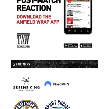
// PARTNERS