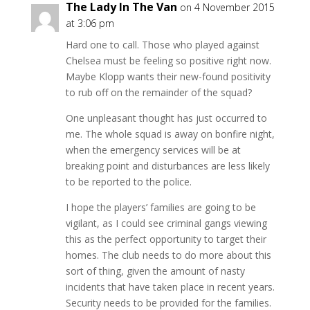
The Lady In The Van
on 4 November 2015
at 3:06 pm
Hard one to call. Those who played against
Chelsea must be feeling so positive right now.
Maybe Klopp wants their new-found positivity
to rub off on the remainder of the squad?
One unpleasant thought has just occurred to
me. The whole squad is away on bonfire night,
when the emergency services will be at
breaking point and disturbances are less likely
to be reported to the police.
I hope the players’ families are going to be
vigilant, as I could see criminal gangs viewing
this as the perfect opportunity to target their
homes. The club needs to do more about this
sort of thing, given the amount of nasty
incidents that have taken place in recent years.
Security needs to be provided for the families.