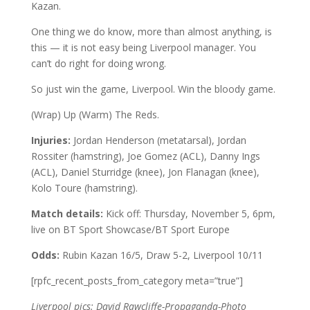
Kazan.
One thing we do know, more than almost anything, is
this — it is not easy being Liverpool manager. You
can’t do right for doing wrong.
So just win the game, Liverpool. Win the bloody game.
(Wrap) Up (Warm) The Reds.
Injuries:
Jordan Henderson (metatarsal), Jordan
Rossiter (hamstring), Joe Gomez (ACL), Danny Ings
(ACL), Daniel Sturridge (knee), Jon Flanagan (knee),
Kolo Toure (hamstring).
Match details:
Kick off: Thursday, November 5, 6pm,
live on BT Sport Showcase/BT Sport Europe
Odds:
Rubin Kazan 16/5, Draw 5-2, Liverpool 10/11
[rpfc_recent_posts_from_category meta=”true”]
Liverpool pics: David Rawcliffe-Propaganda-Photo