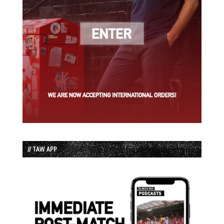
// TAW APP