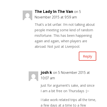
The Lady In The Van
on 5
November 2015 at 9:59 am
That’s a bit unfair. I’m not talking about
people meeting some kind of random
misfortune. This has been happening
again and again, when players are
abroad. Not just at Liverpool.
Reply
josh k
on 5 November 2015 at
10:07 am
Just for argument’s sake, and since
I am a bit free on Thursdays :)~
I take work related trips all the time,
a few days at a time to a few