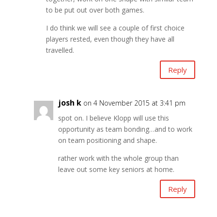
to be put out over both games.
I do think we will see a couple of first choice
players rested, even though they have all
travelled.
Reply
josh k
on 4 November 2015 at 3:41 pm
spot on. I believe Klopp will use this
opportunity as team bonding…and to work
on team positioning and shape.
rather work with the whole group than
leave out some key seniors at home.
Reply