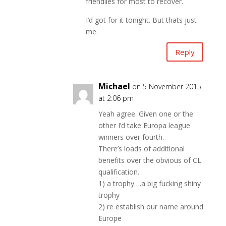
friendlies for most to recover.
I’d got for it tonight. But thats just
me.
Reply
Michael
on 5 November 2015
at 2:06 pm
Yeah agree. Given one or the
other I’d take Europa league
winners over fourth.
There’s loads of additional
benefits over the obvious of CL
qualification.
1) a trophy….a big fucking shiny
trophy
2) re establish our name around
Europe