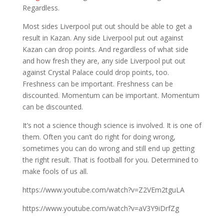
Regardless.
Most sides Liverpool put out should be able to get a
result in Kazan. Any side Liverpool put out against
Kazan can drop points. And regardless of what side
and how fresh they are, any side Liverpool put out
against Crystal Palace could drop points, too.
Freshness can be important. Freshness can be
discounted. Momentum can be important. Momentum
can be discounted.
It’s not a science though science is involved. It is one of
them. Often you can’t do right for doing wrong,
sometimes you can do wrong and still end up getting
the right result. That is football for you. Determined to
make fools of us all.
https://www.youtube.com/watch?v=Z2VEm2tguLA
https://www.youtube.com/watch?v=aV3Y9iDrfZg