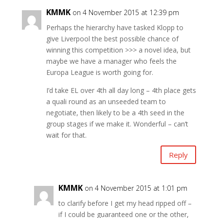
KMMK
on 4 November 2015 at 12:39 pm
Perhaps the hierarchy have tasked Klopp to
give Liverpool the best possible chance of
winning this competition >>> a novel idea, but
maybe we have a manager who feels the
Europa League is worth going for.
I’d take EL over 4th all day long – 4th place gets
a quali round as an unseeded team to
negotiate, then likely to be a 4th seed in the
group stages if we make it. Wonderful – can’t
wait for that.
Reply
KMMK
on 4 November 2015 at 1:01 pm
to clarify before I get my head ripped off –
if I could be guaranteed one or the other,