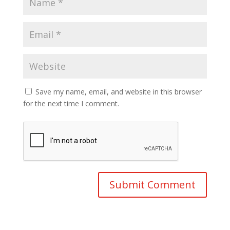
Save my name, email, and website in this browser
for the next time I comment.