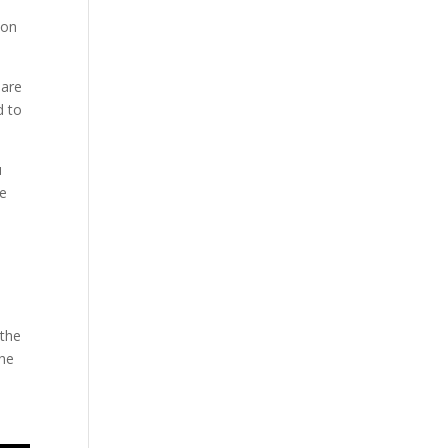
 on
 are
d to
u
he
 the
the