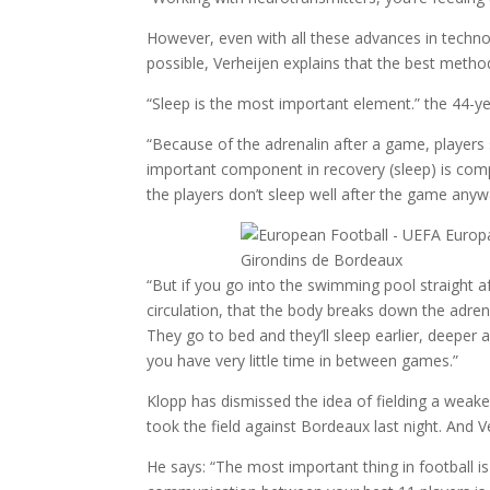
However, even with all these advances in techno
possible, Verheijen explains that the best method
“Sleep is the most important element.” the 44-ye
“Because of the adrenalin after a game, players 
important component in recovery (sleep) is com
the players don’t sleep well after the game any
“But if you go into the swimming pool straight a
circulation, that the body breaks down the adrena
They go to bed and they’ll sleep earlier, deeper
you have very little time in between games.”
Klopp has dismissed the idea of fielding a weak
took the field against Bordeaux last night. And
He says: “The most important thing in football 