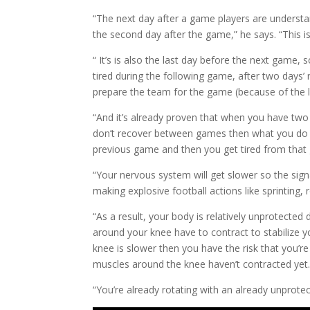
“The next day after a game players are understa
the second day after the game,” he says. “This is
“ It’s is also the last day before the next game,
tired during the following game, after two days’
prepare the team for the game (because of the l
“And it’s already proven that when you have two 
don’t recover between games then what you do is 
previous game and then you get tired from that 
“Your nervous system will get slower so the sig
making explosive football actions like sprinting
“As a result, your body is relatively unprotecte
around your knee have to contract to stabilize y
knee is slower then you have the risk that you’re
muscles around the knee haven’t contracted yet
“You’re already rotating with an already unprote