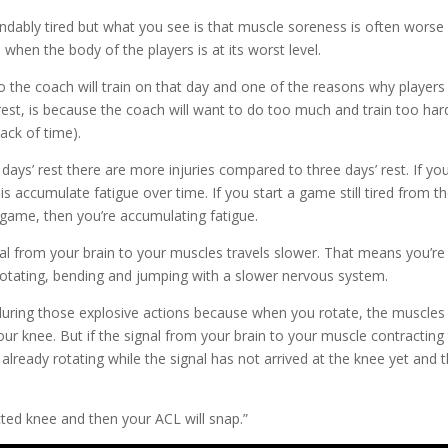
ndably tired but what you see is that muscle soreness is often worse
 when the body of the players is at its worst level.
 so the coach will train on that day and one of the reasons why players
 rest, is because the coach will want to do too much and train too har
ack of time).
days’ rest there are more injuries compared to three days’ rest. If yo
accumulate fatigue over time. If you start a game still tired from t
game, then you’re accumulating fatigue.
nal from your brain to your muscles travels slower. That means you’re
, rotating, bending and jumping with a slower nervous system.
d during those explosive actions because when you rotate, the muscles
our knee. But if the signal from your brain to your muscle contracting
 already rotating while the signal has not arrived at the knee yet and 
.
cted knee and then your ACL will snap.”