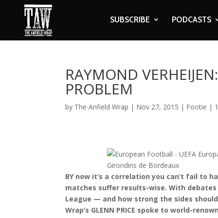
SUBSCRIBE
PODCASTS
RAYMOND VERHEIJEN:
PROBLEM
by
The Anfield Wrap
|
Nov 27, 2015
|
Footie
|
BY now it’s a correlation you can’t fail t
matches suffer results-wise. With debates
League — and how strong the sides should 
Wrap’s GLENN PRICE spoke to world-renown