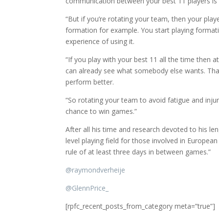
communication between your best 11 players i
“But if you’re rotating your team, then your play
formation for example. You start playing forma
experience of using it.
“If you play with your best 11 all the time then 
can already see what somebody else wants. That
perform better.
“So rotating your team to avoid fatigue and injur
chance to win games.”
After all his time and research devoted to his le
level playing field for those involved in Europea
rule of at least three days in between games.”
@
raymondverheije
@
GlennPrice_
[rpfc_recent_posts_from_category meta=”true”]