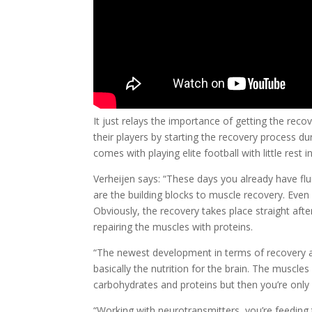
It just relays the importance of getting the reco
their players by starting the recovery process d
comes with playing elite football with little rest 
Verheijen says: “These days you already have fl
are the building blocks to muscle recovery. Even
Obviously, the recovery takes place straight aft
repairing the muscles with proteins.
“The newest development in terms of recovery an
basically the nutrition for the brain. The muscle
carbohydrates and proteins but then you’re only 
“Working with neurotransmitters, you’re feeding t