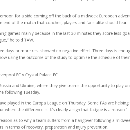
ternoon for a side coming off the back of a midweek European adven
he end of the match that coaches, players and fans alike should fear.
nning games mainly because in the last 30 minutes they score less goa
igue,” he told TAW.
ee days or more rest showed no negative effect. Three days is enou
e now using the outcome of the study to optimise the schedule of their
 Russia and Ukraine, where they give teams the opportunity to play on
he following Tuesday.
have played in the Europa League on Thursday. Some FAs are helping 
r where the difference is. It’s clearly a sign that fatigue is a reason.”
 reason as to why a team suffers from a hangover following a midwe
rs in terms of recovery, preparation and injury prevention.