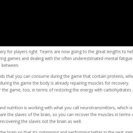
very for players right. Teams are now going to the great lengths to he
uring games and dealing with the often underestimated mental fatigue
in between.
uids that you can consume during the game that contain proteins, whi
 during the game the body is already repairing muscles for recovery.
er the game, too, in terms of restoring the energy with carbohydrates
d nutrition is working with what you call neurotransmitters, which is
s are the slaves of the brain, so you can recover the muscles in terms 
recovering the slaves not the brain as well.
he brain so that it’s optimising and performing better in the next gam