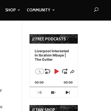
SHOP
COMMUNITY
// FREE PODCASTS
Audio
Player
Liverpool Interested
In Ibrahim Mbaye |
The Gutter
1
x
Skip
Play
Jump
Change
Share
Playback
This
Backward
Pause
Forward
00:00
Rate
00:00
Episode
ay
Previous
Show
Next
Episode
Episodes
Episode
List
00
// TAW SHOP