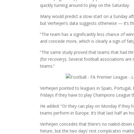
quickly turning around to play on the Saturday.
Many would predict a slow-start on a Sunday af
but Verheijen’s data suggests otherwise — it’s t
“The team has a significantly less chance of wi
and concede more, which is clearly a sign of fat
“The same study proved that teams that had thr
(for recovery). Several football associations ar
teams.”
Verheijen pointed to leagues in Spain, Portugal,
Fridays if they have to play Champions League t
He added: “Or they can play on Monday if they 
teams perform in Europe. It’s that last half an hou
Verheijen concedes that there’s no nailed-down
fixture, but the two days’ rest complicates matte