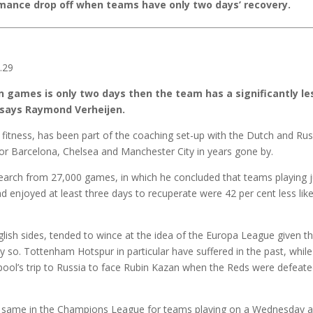
mance drop off when teams have only two days’ recovery.
 games is only two days then the team has a significantly le
” says Raymond Verheijen.
fitness, has been part of the coaching set-up with the Dutch and Rus
for Barcelona, Chelsea and Manchester City in years gone by.
earch from 27,000 games, in which he concluded that teams playing j
d enjoyed at least three days to recuperate were 42 per cent less like
glish sides, tended to wince at the idea of the Europa League given t
so. Tottenham Hotspur in particular have suffered in the past, while
pool’s trip to Russia to face Rubin Kazan when the Reds were defeate
 the same in the Champions League for teams playing on a Wednesday 