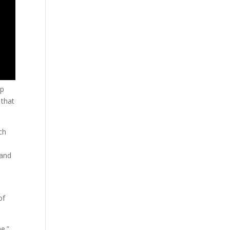
lp
 that
ch
 and
of
e.”