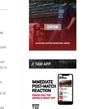
ss
sian
ust
// TAW APP
ly to
he
d at
and