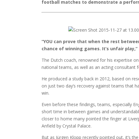
football matches to demonstrate a perfor
“YOU can prove that when the rest between
chance of winning games. It’s unfair play,
The Dutch coach, renowned for his expertise on 
national teams, as well as an acting consultant 
He produced a study back in 2012, based on res
on just two day’s recovery against teams that ha
win.
Even before these findings, teams, especially En
short time in between games and understandably 
closer to home many pointed the finger at Liver
Anfield by Crystal Palace.
But as Jürgen Klopp recently pointed out, it’s