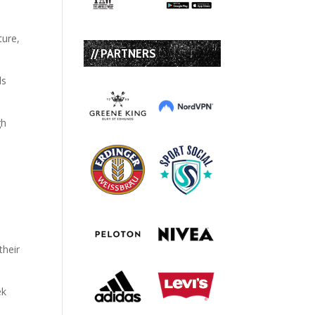
ture,
// PARTNERS
ls
gh
their
ek