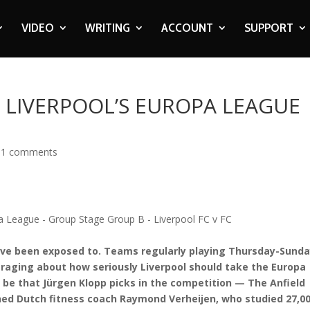
VIDEO
WRITING
ACCOUNT
SUPPORT
 LIVERPOOL’S EUROPA LEAGUE
11 comments
o have been exposed to. Teams regularly playing Thursday-Sund
 raging about how seriously Liverpool should take the Europa
be that Jürgen Klopp picks in the competition — The Anfield
ed Dutch fitness coach Raymond Verheijen, who studied 27,0