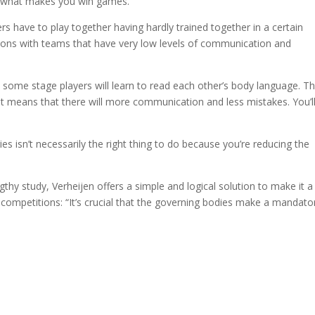
s what makes you win games.
ers have to play together having hardly trained together in a certain
tions with teams that have very low levels of communication and
at some stage players will learn to read each other’s body language. T
 means that there will more communication and less mistakes. You’l
ies isn’t necessarily the right thing to do because you’re reducing the
ngthy study, Verheijen offers a simple and logical solution to make it a
n competitions: “It’s crucial that the governing bodies make a mandato