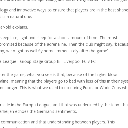
logy and innovative ways to ensure that players are in the best shap
 is a natural one.
ar-old explains.
sleep late, light and sleep for a short amount of time. The most
promised because of the adrenaline. Then the club might say, ‘becau
way, we might as well fly home immediately after the game’.
fter the game, what you see is that, because of the higher blood
line, meaning that the players go to bed with less of this in their sy
 and longer. This is what we used to do during Euros or World Cups w
er side in the Europa League, and that was underlined by the team tha
 Verheijen echoes the German’s sentiments.
is communication and that understanding between players. This