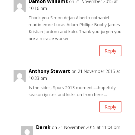
Damon Williams
on 21 November 2015 at
10:16 pm
Thank you Simon dejan Alberto nathaniel
martin emre Lucas Adam Phillipe Bobby James
Kristian Jordom and kolo. Thank you jurgen you
are a miracle worker
Reply
Anthony Stewart
on 21 November 2015 at
10:33 pm
Is the sides, Spurs 2013 moment…..hopefully
season ignites and kicks on from here….
Reply
Derek
on 21 November 2015 at 11:04 pm