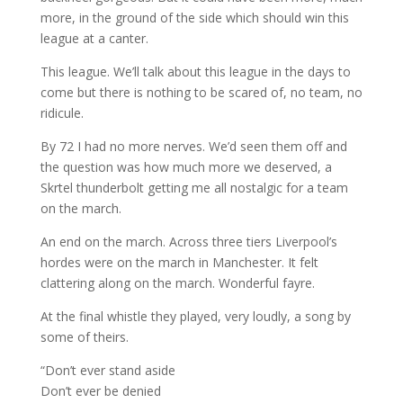
more, in the ground of the side which should win this
league at a canter.
This league. We’ll talk about this league in the days to
come but there is nothing to be scared of, no team, no
ridicule.
By 72 I had no more nerves. We’d seen them off and
the question was how much more we deserved, a
Skrtel thunderbolt getting me all nostalgic for a team
on the march.
An end on the march. Across three tiers Liverpool’s
hordes were on the march in Manchester. It felt
clattering along on the march. Wonderful fayre.
At the final whistle they played, very loudly, a song by
some of theirs.
“Don’t ever stand aside
Don’t ever be denied