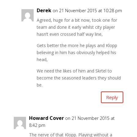
Derek
on 21 November 2015 at 10:28 pm
Agreed, huge for a bit now, took one for
team and done it early whilst city player
hasn’t even crossed half way line,
Gets better the more he plays and Klopp
believing in him has obviously helped his
head,
We need the likes of him and Skrtel to
become the seasoned leaders they should
be.
Reply
Howard Cover
on 21 November 2015 at
8:42 pm
The nerve of that Klopp. Playing without a