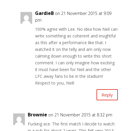
GardieB
on 21 November 2015 at 9:09
pm
100% agree with Lee. No idea how Neil can
write something as coherent and insightful
as this after a performance like that. I
watched it on the telly and am only now
calming down enough to write this short
comment. I can only imagine how exciting
it must have been for Neil and the other
LFC away fans to be in the stadium!
Respect to you, Neil!
Reply
Brownie
on 21 November 2015 at 8:32 pm
Fucking ace. The first match I decide to watch
in a pub for about 2 years. This felt very 2014-