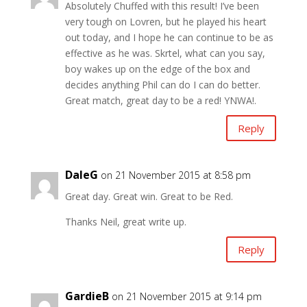
Absolutely Chuffed with this result! I’ve been
very tough on Lovren, but he played his heart
out today, and I hope he can continue to be as
effective as he was. Skrtel, what can you say,
boy wakes up on the edge of the box and
decides anything Phil can do I can do better.
Great match, great day to be a red! YNWA!.
Reply
DaleG
on 21 November 2015 at 8:58 pm
Great day. Great win. Great to be Red.
Thanks Neil, great write up.
Reply
GardieB
on 21 November 2015 at 9:14 pm