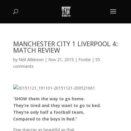
MANCHESTER CITY 1 LIVERPOOL 4:
MATCH REVIEW
by
Neil Atkinson
|
Nov 21, 2015
|
Footie
|
55
comments
“
SHOW them the way to go home.
They’re tired and they want to go to bed.
They’re only half a football team,
Compared to the boys in Red.”
Few stanzas as beautiful as that.