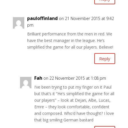
pauloffinland
on 21 November 2015 at 9:42
pm
Brilliant performance from the men in red. We
have the best manager in the league. He’s
simplified the game for all our players. Believe!
Reply
Fah
on 22 November 2015 at 1:08 pm
I’ve been trying to put my finger on it Paul
but that’s it “He’s simplified the game for all
our players” – look at Dejan, Albe, Lucas,
Emre – they look comfortable, confident
and composed. Who’d have thought? I love
that big smiling German bastard