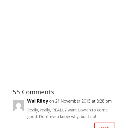
55 Comments
Wal Riley
on 21 November 2015 at 8:28 pm
Really, really, REALLY want Lovren to come
good. Don’t even know why, but I do!
Reply