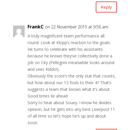
Reply
FrankC
on 22 November 2015 at 9:56 am
A truly magnificent team performance all
round. Look at Klopp’s reaction to the goals.
He turns to celebrate with his assistants
because he knows they’ve collectively done a
job on City (Pellegrini meanwhile looks around
and sees Kiddo!).
Obviously the score’s the only stat that counts,
but how about our 13 fouls to their 4? That’s
suggests a team that knows what it’s about.
Good times lie ahead.
Sorry to hear about Souey. I know he divides
opinion, but he gets into any best Liverpool 11
of all time so let’s hope he’s up and about
soon.