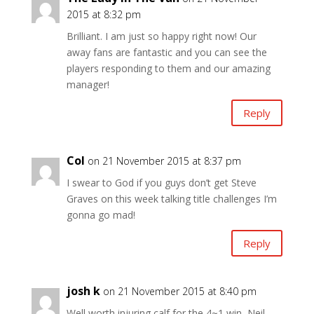
2015 at 8:32 pm
Brilliant. I am just so happy right now! Our
away fans are fantastic and you can see the
players responding to them and our amazing
manager!
Reply
Col
on 21 November 2015 at 8:37 pm
I swear to God if you guys don’t get Steve
Graves on this week talking title challenges I’m
gonna go mad!
Reply
josh k
on 21 November 2015 at 8:40 pm
Well worth injuring calf for the 4~1 win, Neil,