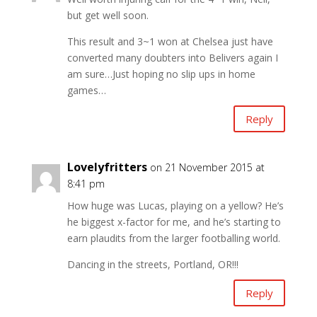
but get well soon.
This result and 3~1 won at Chelsea just have
converted many doubters into Belivers again I
am sure…Just hoping no slip ups in home
games…
Reply
Lovelyfritters
on 21 November 2015 at
8:41 pm
How huge was Lucas, playing on a yellow? He’s
he biggest x-factor for me, and he’s starting to
earn plaudits from the larger footballing world.
Dancing in the streets, Portland, OR!!!
Reply