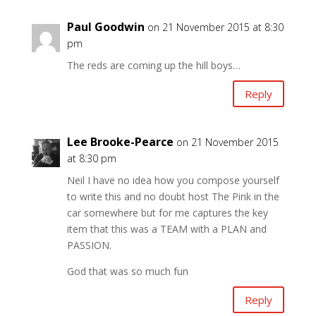
Paul Goodwin
on 21 November 2015 at 8:30
pm
The reds are coming up the hill boys…
Reply
Lee Brooke-Pearce
on 21 November 2015
at 8:30 pm
Neil I have no idea how you compose yourself
to write this and no doubt host The Pink in the
car somewhere but for me captures the key
item that this was a TEAM with a PLAN and
PASSION.
God that was so much fun
Reply