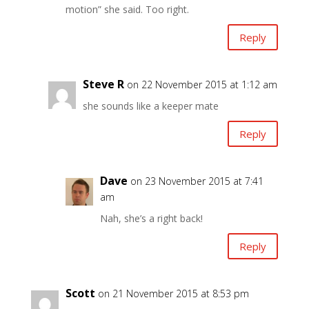
motion” she said. Too right.
Reply
Steve R
on 22 November 2015 at 1:12 am
she sounds like a keeper mate
Reply
Dave
on 23 November 2015 at 7:41
am
Nah, she’s a right back!
Reply
Scott
on 21 November 2015 at 8:53 pm