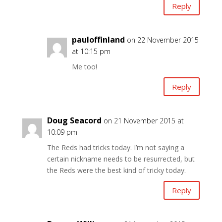
Reply
pauloffinland
on 22 November 2015
at 10:15 pm
Me too!
Reply
Doug Seacord
on 21 November 2015 at
10:09 pm
The Reds had tricks today. I’m not saying a
certain nickname needs to be resurrected, but
the Reds were the best kind of tricky today.
Reply