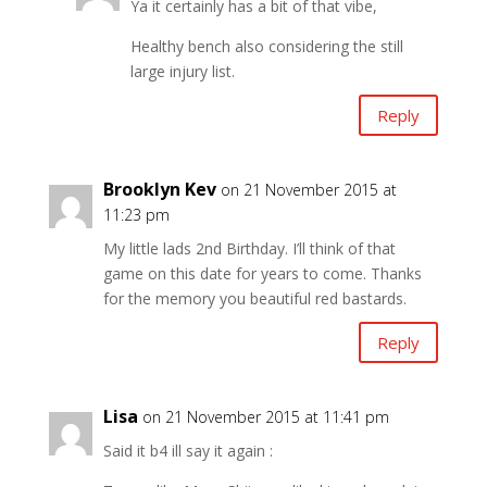
Ya it certainly has a bit of that vibe,
Healthy bench also considering the still
large injury list.
Reply
Brooklyn Kev
on 21 November 2015 at
11:23 pm
My little lads 2nd Birthday. I’ll think of that
game on this date for years to come. Thanks
for the memory you beautiful red bastards.
Reply
Lisa
on 21 November 2015 at 11:41 pm
Said it b4 ill say it again :