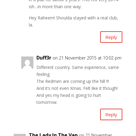
ish…in more than one way.
Hey Raheem! Shoulda stayed with a real club,
la.
Reply
Duff3r
on 21 November 2015 at 10:02 pm
Different country. Same experience, same
feeling.
The Redmen are coming up the hill !!!
And it’s not even Xmas. Felt like it though!
And yes my head is going to hurt
tomorrow.
Reply
The Lady In The Van
on 21 November