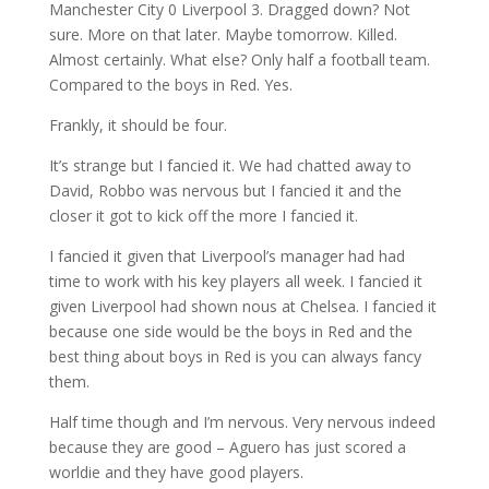
Manchester City 0 Liverpool 3. Dragged down? Not
sure. More on that later. Maybe tomorrow. Killed.
Almost certainly. What else? Only half a football team.
Compared to the boys in Red. Yes.
Frankly, it should be four.
It’s strange but I fancied it. We had chatted away to
David, Robbo was nervous but I fancied it and the
closer it got to kick off the more I fancied it.
I fancied it given that Liverpool’s manager had had
time to work with his key players all week. I fancied it
given Liverpool had shown nous at Chelsea. I fancied it
because one side would be the boys in Red and the
best thing about boys in Red is you can always fancy
them.
Half time though and I’m nervous. Very nervous indeed
because they are good – Aguero has just scored a
worldie and they have good players.