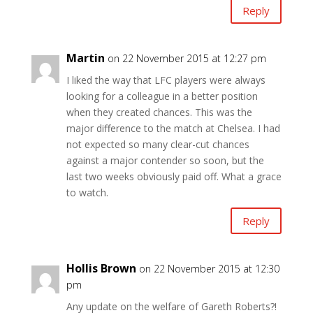
Reply
Martin
on 22 November 2015 at 12:27 pm
I liked the way that LFC players were always
looking for a colleague in a better position
when they created chances. This was the
major difference to the match at Chelsea. I had
not expected so many clear-cut chances
against a major contender so soon, but the
last two weeks obviously paid off. What a grace
to watch.
Reply
Hollis Brown
on 22 November 2015 at 12:30
pm
Any update on the welfare of Gareth Roberts?!