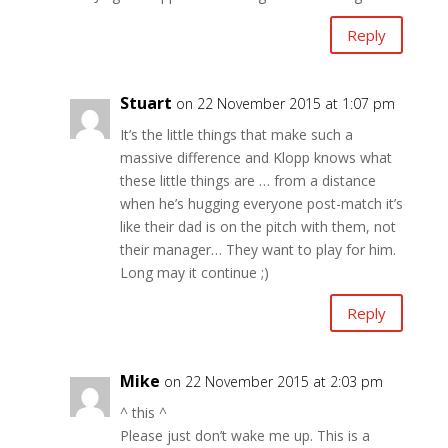
Reply
Stuart
on 22 November 2015 at 1:07 pm
It’s the little things that make such a
massive difference and Klopp knows what
these little things are … from a distance
when he’s hugging everyone post-match it’s
like their dad is on the pitch with them, not
their manager… They want to play for him.
Long may it continue ;)
Reply
Mike
on 22 November 2015 at 2:03 pm
^ this ^
Please just don’t wake me up. This is a