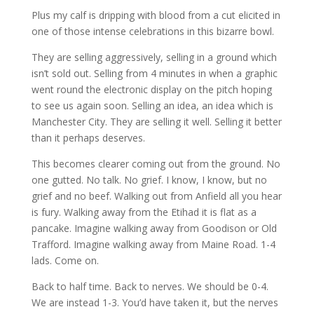
Plus my calf is dripping with blood from a cut elicited in
one of those intense celebrations in this bizarre bowl.
They are selling aggressively, selling in a ground which
isn’t sold out. Selling from 4 minutes in when a graphic
went round the electronic display on the pitch hoping
to see us again soon. Selling an idea, an idea which is
Manchester City. They are selling it well. Selling it better
than it perhaps deserves.
This becomes clearer coming out from the ground. No
one gutted. No talk. No grief. I know, I know, but no
grief and no beef. Walking out from Anfield all you hear
is fury. Walking away from the Etihad it is flat as a
pancake. Imagine walking away from Goodison or Old
Trafford. Imagine walking away from Maine Road. 1-4
lads. Come on.
Back to half time. Back to nerves. We should be 0-4.
We are instead 1-3. You’d have taken it, but the nerves