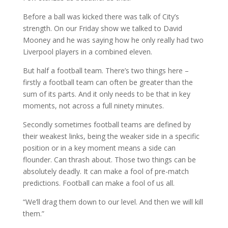
Before a ball was kicked there was talk of City’s
strength. On our Friday show we talked to David
Mooney and he was saying how he only really had two
Liverpool players in a combined eleven.
But half a football team. There’s two things here –
firstly a football team can often be greater than the
sum of its parts. And it only needs to be that in key
moments, not across a full ninety minutes.
Secondly sometimes football teams are defined by
their weakest links, being the weaker side in a specific
position or in a key moment means a side can
flounder. Can thrash about. Those two things can be
absolutely deadly. It can make a fool of pre-match
predictions. Football can make a fool of us all.
“We’ll drag them down to our level. And then we will kill
them.”