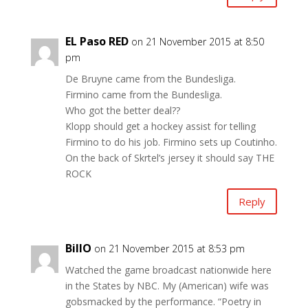
EL Paso RED
on 21 November 2015 at 8:50
pm
De Bruyne came from the Bundesliga.
Firmino came from the Bundesliga.
Who got the better deal??
Klopp should get a hockey assist for telling
Firmino to do his job. Firmino sets up Coutinho.
On the back of Skrtel’s jersey it should say THE
ROCK
Reply
BillO
on 21 November 2015 at 8:53 pm
Watched the game broadcast nationwide here
in the States by NBC. My (American) wife was
gobsmacked by the performance. “Poetry in