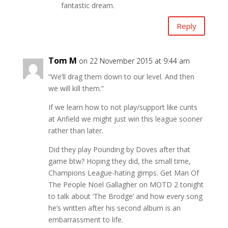
fantastic dream.
Reply
Tom M
on 22 November 2015 at 9:44 am
“We’ll drag them down to our level. And then
we will kill them.”
If we learn how to not play/support like cunts
at Anfield we might just win this league sooner
rather than later.
Did they play Pounding by Doves after that
game btw? Hoping they did, the small time,
Champions League-hating gimps. Get Man Of
The People Noel Gallagher on MOTD 2 tonight
to talk about ‘The Brodge’ and how every song
he’s written after his second album is an
embarrassment to life.