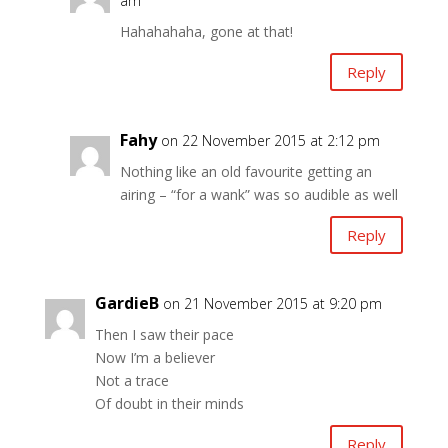
am
Hahahahaha, gone at that!
Reply
Fahy
on 22 November 2015 at 2:12 pm
Nothing like an old favourite getting an
airing – “for a wank” was so audible as well
Reply
GardieB
on 21 November 2015 at 9:20 pm
Then I saw their pace
Now I’m a believer
Not a trace
Of doubt in their minds
Reply