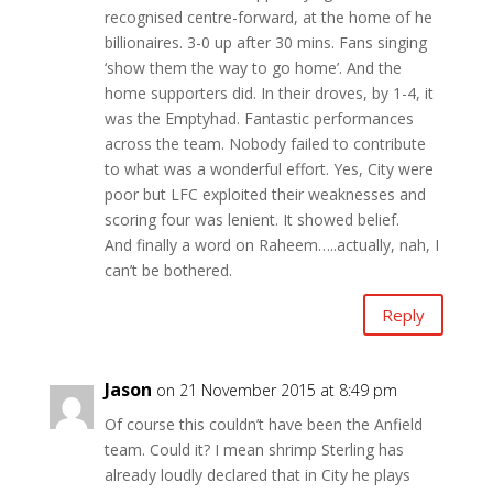
recognised centre-forward, at the home of he
billionaires. 3-0 up after 30 mins. Fans singing
‘show them the way to go home’. And the
home supporters did. In their droves, by 1-4, it
was the Emptyhad. Fantastic performances
across the team. Nobody failed to contribute
to what was a wonderful effort. Yes, City were
poor but LFC exploited their weaknesses and
scoring four was lenient. It showed belief.
And finally a word on Raheem…..actually, nah, I
can’t be bothered.
Reply
Jason
on 21 November 2015 at 8:49 pm
Of course this couldn’t have been the Anfield
team. Could it? I mean shrimp Sterling has
already loudly declared that in City he plays