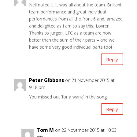
Neil nailed it. It was all about the team. Brilliant
team performance and great individual
performances from all the front 6 and, amazed
and delighted as I am to say this, Lovren.
Thanks to Jurgen, LFC as a team are now
better than the sum of their parts – and we
have some very good individual parts too!
Reply
Peter Gibbons
on 21 November 2015 at
9:18 pm
You missed out ‘for a wank’ in the song.
Reply
Tom M
on 22 November 2015 at 10:03