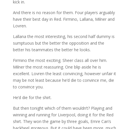
kick in.
And there is no reason for them. Four players arguably
have their best day in Red. Firmino, Lallana, Milner and
Lovren.
Lallana the most interesting, his second half dummy is
sumptuous but the better the opposition and the
better his teammates the better he looks.
Firmino the most exciting. Sheer class all over him.
Milner the most reassuring. One blip aside he is
excellent. Lovren the least convincing, however unfair it
may be not least because he’d die to convince me, die
to convince you.
He’d die for the shirt.
But then tonight which of them wouldn’t? Playing and
winning and running for Liverpool, doing it for the Red
shirt. They won the game by three goals, Emre Can’s
backheel gorgeous. But it could have been more, much