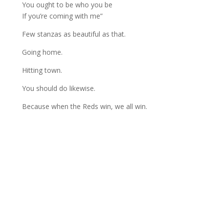
You ought to be who you be
If you’re coming with me”
Few stanzas as beautiful as that.
Going home.
Hitting town.
You should do likewise.
Because when the Reds win, we all win.