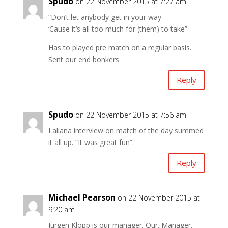
Spudo
on 22 November 2015 at 7:27 am
“Don’t let anybody get in your way
‘Cause it’s all too much for (them) to take”
Has to played pre match on a regular basis.
Sent our end bonkers
Reply
Spudo
on 22 November 2015 at 7:56 am
Lallana interview on match of the day summed
it all up. “It was great fun”.
Reply
Michael Pearson
on 22 November 2015 at
9:20 am
Jurgen Klopp is our manager. Our. Manager.