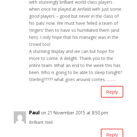
with stunningly brilliant world-class players
when once he played at Anfield with just some
good players – good but never in the class of
his ‘pals’ now. We must have feiled a team of
‘ringers’ then to have so humiliated them (and
him). I only hope that his manager was in the
crowd too!
A stunning display and we can but hope for
more to come. A delight. Thank you to the
entire team. What an end to the week this has
been. Who is going to be able to sleep tonight?
Sterling????? what goes around comes……….
Reply
Paul
on 21 November 2015 at 8:50 pm
Brilliant Neil.
Reply