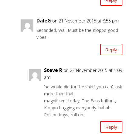
DaleG
on 21 November 2015 at 8:55 pm
Seconded, Wal. Must be the Kloppo good
vibes.
Reply
Steve R
on 22 November 2015 at 1:09
am
‘he would die for the shirt!’ you can’t ask
more than that.
magnificent today. The Fans brilliant,
Kloppo hugging everybody. hahah
Roll on boys, roll on.
Reply