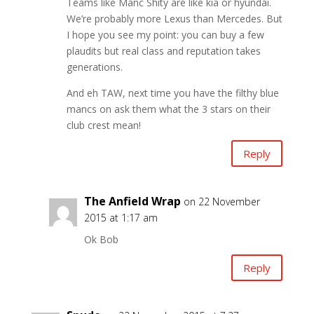
Teams like Manc Shity are like kia or hyundai.
We’re probably more Lexus than Mercedes. But
I hope you see my point: you can buy a few
plaudits but real class and reputation takes
generations.
And eh TAW, next time you have the filthy blue
mancs on ask them what the 3 stars on their
club crest mean!
Reply
The Anfield Wrap
on 22 November
2015 at 1:17 am
Ok Bob
Reply