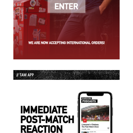
// TAW APP