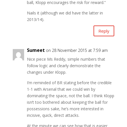
ball, Klopp encourages the risk for reward.”
Nails it (although we did have the latter in
2013/14).
Reply
Sumeet
on 28 November 2015 at 7:59 am
Nice piece Ms Reddy, simple numbers that
follow logic and clearly demonstrate the
changes under Klopp.
I’m reminded of BR stating before the credible
1-1 with Arsenal that we could win by
dominating the space, not the ball. I think Klopp
isn’t too bothered about keeping the ball for
possessions sake, he’s more interested in
incisive, quick, direct attacks.
At the minute we can see how that is easier