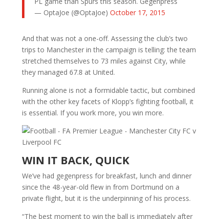
PL game than Spurs this season. Gegenpress
— OptaJoe (@OptaJoe)
October 17, 2015
And that was not a one-off. Assessing the club’s two
trips to Manchester in the campaign is telling: the team
stretched themselves to 73 miles against City, while
they managed 67.8 at United.
Running alone is not a formidable tactic, but combined
with the other key facets of Klopp’s fighting football, it
is essential. If you work more, you win more.
WIN IT BACK, QUICK
We’ve had gegenpress for breakfast, lunch and dinner
since the 48-year-old flew in from Dortmund on a
private flight, but it is the underpinning of his process.
“The best moment to win the ball is immediately after