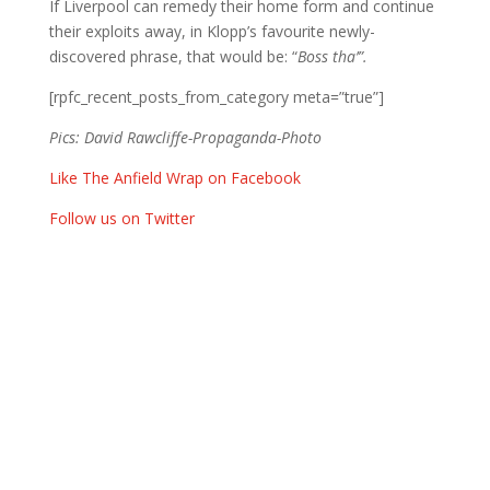
If Liverpool can remedy their home form and continue
their exploits away, in Klopp’s favourite newly-
discovered phrase, that would be: “
Boss tha’”.
[rpfc_recent_posts_from_category meta=”true”]
Pics: David Rawcliffe-Propaganda-Photo
Like The Anfield Wrap on Facebook
Follow us on Twitter