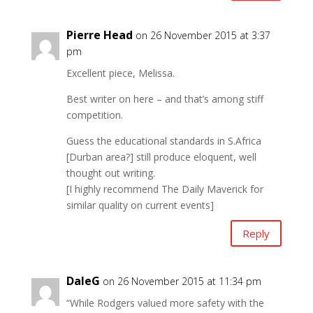
Pierre Head
on 26 November 2015 at 3:37
pm
Excellent piece, Melissa.
Best writer on here – and that’s among stiff
competition.
Guess the educational standards in S.Africa
[Durban area?] still produce eloquent, well
thought out writing.
[I highly recommend The Daily Maverick for
similar quality on current events]
Reply
DaleG
on 26 November 2015 at 11:34 pm
“While Rodgers valued more safety with the