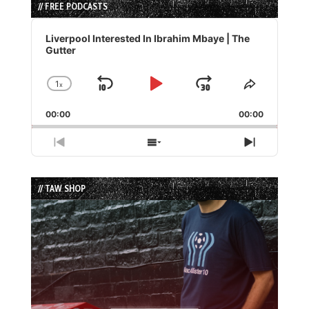
// FREE PODCASTS
Audio
Player
Liverpool Interested In Ibrahim Mbaye | The
Gutter
1
x
Skip
Play
Jump
Change
Share
Playback
This
Backward
Pause
Forward
00:00
Rate
00:00
Episode
Previous
Show
Next
Episode
Episodes
Episode
List
// TAW SHOP