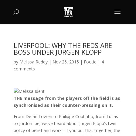
LIVERPOOL: WHY THE REDS ARE
BOSS UNDER JÜRGEN KLOPP
by
Melissa Reddy
|
Nov 26, 2015
|
Footie
|
4
comments
THE message from the players off the field is as
synchronised as their counter-pressing on it.
From Dejan Lovren to Philippe Coutinho, from Lucas
to Jordon Ibe, we’ve heard about Jürgen Klopp’s twin
policy of belief and work. “If you put that together, the