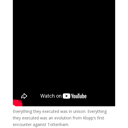
Everything they executed was in unison. Everything
they executed was an evolution from Klopp’s first
encounter against Tottenham.