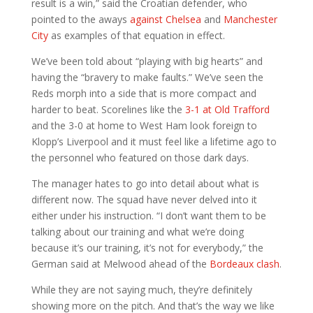
result is a win,” said the Croatian defender, who
pointed to the aways
against Chelsea
and
Manchester
City
as examples of that equation in effect.
We’ve been told about “playing with big hearts” and
having the “bravery to make faults.” We’ve seen the
Reds morph into a side that is more compact and
harder to beat. Scorelines like the
3-1 at Old Trafford
and the 3-0 at home to West Ham look foreign to
Klopp’s Liverpool and it must feel like a lifetime ago to
the personnel who featured on those dark days.
The manager hates to go into detail about what is
different now. The squad have never delved into it
either under his instruction. “I don’t want them to be
talking about our training and what we’re doing
because it’s our training, it’s not for everybody,” the
German said at Melwood ahead of the
Bordeaux clash
.
While they are not saying much, they’re definitely
showing more on the pitch. And that’s the way we like