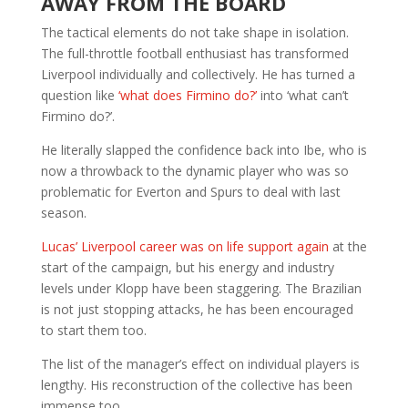
AWAY FROM THE BOARD
The tactical elements do not take shape in isolation.
The full-throttle football enthusiast has transformed
Liverpool individually and collectively. He has turned a
question like
‘what does Firmino do?’
into ‘what can’t
Firmino do?’.
He literally slapped the confidence back into Ibe, who is
now a throwback to the dynamic player who was so
problematic for Everton and Spurs to deal with last
season.
Lucas’ Liverpool career was on life support again
at the
start of the campaign, but his energy and industry
levels under Klopp have been staggering. The Brazilian
is not just stopping attacks, he has been encouraged
to start them too.
The list of the manager’s effect on individual players is
lengthy. His reconstruction of the collective has been
immense too.