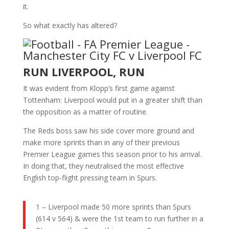
it.
So what exactly has altered?
RUN LIVERPOOL, RUN
It was evident from Klopp’s first game against
Tottenham: Liverpool would put in a greater shift than
the opposition as a matter of routine.
The Reds boss saw his side cover more ground and
make more sprints than in any of their previous
Premier League games this season prior to his arrival.
In doing that, they neutralised the most effective
English top-flight pressing team in Spurs.
1 – Liverpool made 50 more sprints than Spurs
(614 v 564) & were the 1st team to run further in a