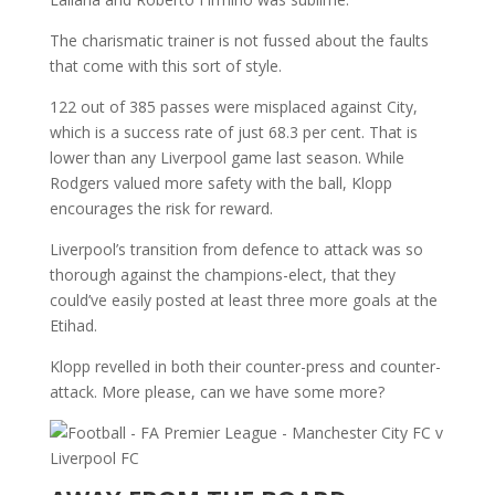
The charismatic trainer is not fussed about the faults
that come with this sort of style.
122 out of 385 passes were misplaced against City,
which is a success rate of just 68.3 per cent. That is
lower than any Liverpool game last season. While
Rodgers valued more safety with the ball, Klopp
encourages the risk for reward.
Liverpool’s transition from defence to attack was so
thorough against the champions-elect, that they
could’ve easily posted at least three more goals at the
Etihad.
Klopp revelled in both their counter-press and counter-
attack. More please, can we have some more?