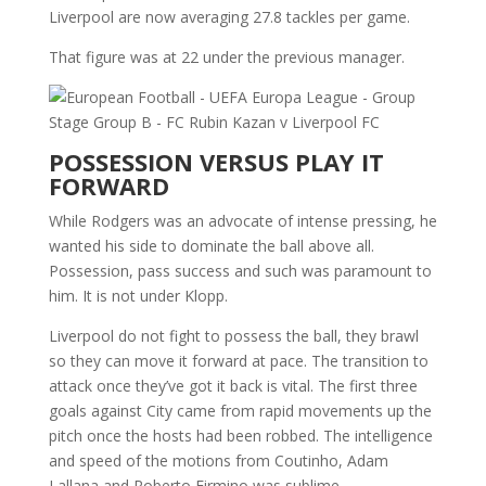
Liverpool are now averaging 27.8 tackles per game.
That figure was at 22 under the previous manager.
POSSESSION VERSUS PLAY IT
FORWARD
While Rodgers was an advocate of intense pressing, he
wanted his side to dominate the ball above all.
Possession, pass success and such was paramount to
him. It is not under Klopp.
Liverpool do not fight to possess the ball, they brawl
so they can move it forward at pace. The transition to
attack once they’ve got it back is vital. The first three
goals against City came from rapid movements up the
pitch once the hosts had been robbed. The intelligence
and speed of the motions from Coutinho, Adam
Lallana and Roberto Firmino was sublime.