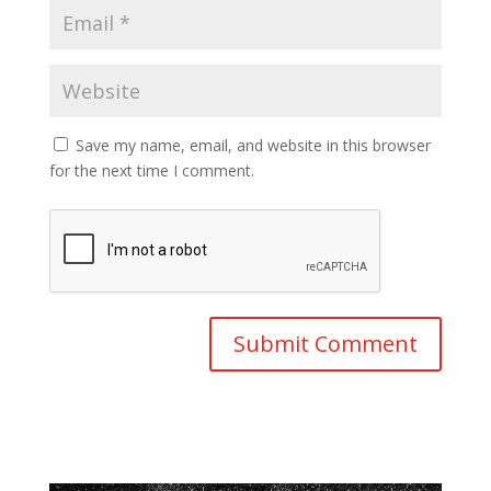
Save my name, email, and website in this browser
for the next time I comment.