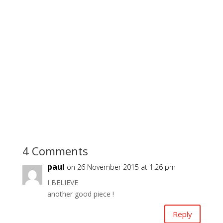
4 Comments
paul
on 26 November 2015 at 1:26 pm
I BELIEVE
another good piece !
Reply