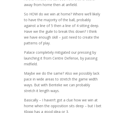
away from home then at anfield.
So HOW do we win at home? Where we’ll likely
to have the majority of the ball, probably
against a line of 5 then a line of 4 sitting deep.
Have we the guile to break this down? I think
we have enough skill – just need to create the
patterns of play.
Palace completely mitigated our pressing by
launching it from Centre Defense, by passing
midfield.
Maybe we do the same? Also we possibly lack
pace in wide areas to stretch the game width
ways. But with Benteke we can probably
stretch it length ways.
Basically – I haven’t got a clue how we win at
home when the opposition sits deep – but I bet
Klopp has a good idea or 3.