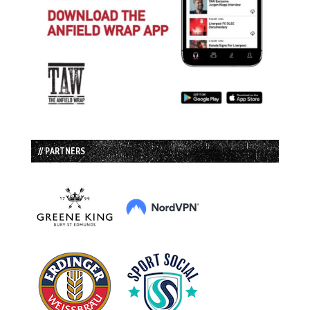
// PARTNERS