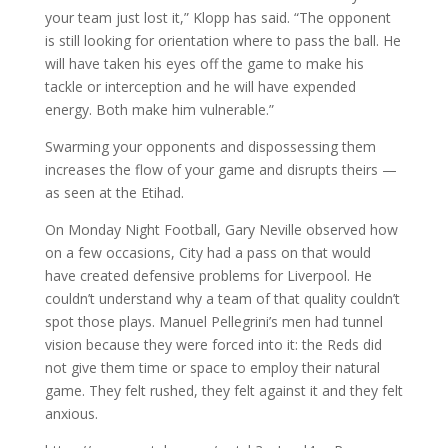
your team just lost it,” Klopp has said. “The opponent
is still looking for orientation where to pass the ball. He
will have taken his eyes off the game to make his
tackle or interception and he will have expended
energy. Both make him vulnerable.”
Swarming your opponents and dispossessing them
increases the flow of your game and disrupts theirs —
as seen at the Etihad.
On Monday Night Football, Gary Neville observed how
on a few occasions, City had a pass on that would
have created defensive problems for Liverpool. He
couldn’t understand why a team of that quality couldn’t
spot those plays. Manuel Pellegrini’s men had tunnel
vision because they were forced into it: the Reds did
not give them time or space to employ their natural
game. They felt rushed, they felt against it and they felt
anxious.