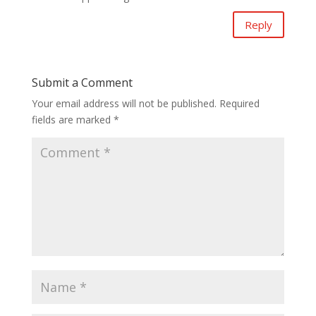
Reply
Submit a Comment
Your email address will not be published.
Required
fields are marked
*