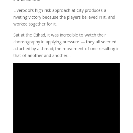
Liverpool’s high-risk approach at City produces a
riveting victory because the players believed in it, and
worked together for it.
Sat at the Etihad, it was incredible to watch their
choreography in applying pressure — they all seemed
attached by a thread; the movement of one resulting in
that of another and another…