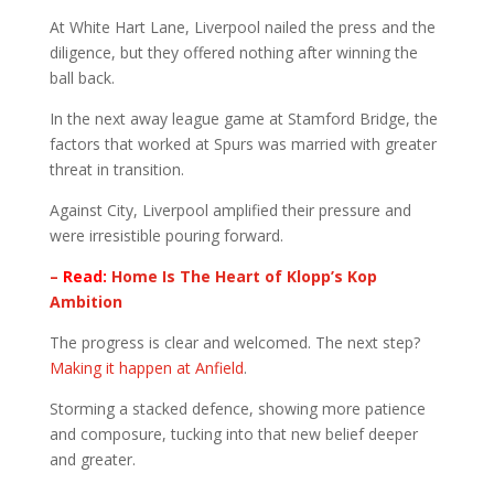
At White Hart Lane, Liverpool nailed the press and the
diligence, but they offered nothing after winning the
ball back.
In the next away league game at Stamford Bridge, the
factors that worked at Spurs was married with greater
threat in transition.
Against City, Liverpool amplified their pressure and
were irresistible pouring forward.
–
Read:
Home Is The Heart of Klopp’s Kop
Ambition
The progress is clear and welcomed. The next step?
Making it happen at Anfield
.
Storming a stacked defence, showing more patience
and composure, tucking into that new belief deeper
and greater.