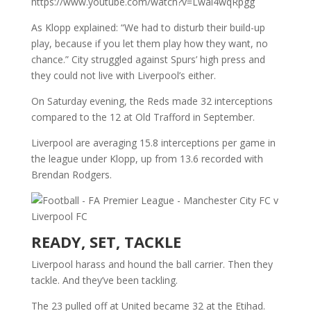
https://www.youtube.com/watch?v=Lwal4wqRpgg
As Klopp explained: “We had to disturb their build-up
play, because if you let them play how they want, no
chance.” City struggled against Spurs’ high press and
they could not live with Liverpool’s either.
On Saturday evening, the Reds made 32 interceptions
compared to the 12 at Old Trafford in September.
Liverpool are averaging 15.8 interceptions per game in
the league under Klopp, up from 13.6 recorded with
Brendan Rodgers.
READY, SET, TACKLE
Liverpool harass and hound the ball carrier. Then they
tackle. And they’ve been tackling.
The 23 pulled off at United became 32 at the Etihad.