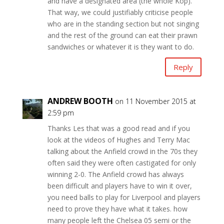
and have a designated area (the whole Kop).
That way, we could justifiably criticise people
who are in the standing section but not singing
and the rest of the ground can eat their prawn
sandwiches or whatever it is they want to do.
Reply
ANDREW BOOTH
on 11 November 2015 at
2:59 pm
Thanks Les that was a good read and if you
look at the videos of Hughes and Terry Mac
talking about the Anfield crowd in the 70s they
often said they were often castigated for only
winning 2-0. The Anfield crowd has always
been difficult and players have to win it over,
you need balls to play for Liverpool and players
need to prove they have what it takes. how
many people left the Chelsea 05 semi or the