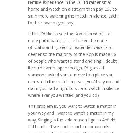
terrible experience in the LC. I’d rather sit at
home and watch on a stream than pay £50 to
sit in there watching the match in silence. Each
to their own as you say.
I think I’d like to see the Kop cleared out of
none participants. I’d like to see the none
official standing section extended wider and
deeper so the majority of the Kop is made up
of people who want to stand and sing. I doubt
it could ever happen though. I’d guess if
someone asked you to move to a place you
can watch the match in peace you’d say no and
claim you had a right to sit and watch in silence
where ever you wanted (and you do).
The problem is, you want to watch a match in
your way and I want to watch a match in my
way. Singing is the sole reason I go to Anfield.
It’d be nice if we could reach a compromise