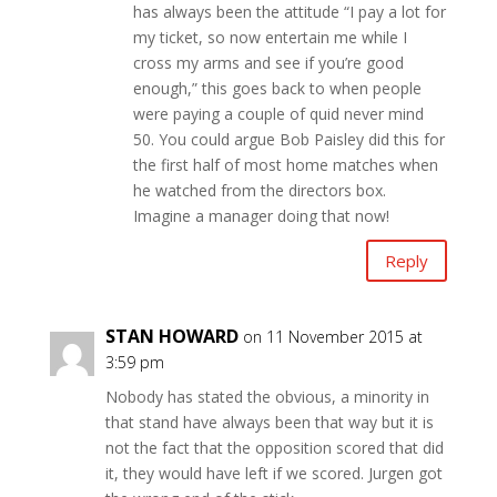
has always been the attitude “I pay a lot for
my ticket, so now entertain me while I
cross my arms and see if you’re good
enough,” this goes back to when people
were paying a couple of quid never mind
50. You could argue Bob Paisley did this for
the first half of most home matches when
he watched from the directors box.
Imagine a manager doing that now!
Reply
STAN HOWARD
on 11 November 2015 at
3:59 pm
Nobody has stated the obvious, a minority in
that stand have always been that way but it is
not the fact that the opposition scored that did
it, they would have left if we scored. Jurgen got