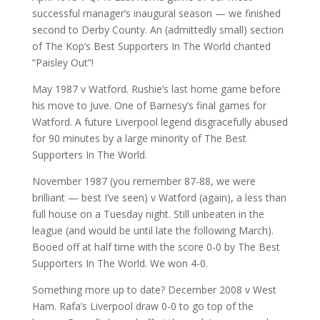
successful manager’s inaugural season — we finished
second to Derby County. An (admittedly small) section
of The Kop’s Best Supporters In The World chanted
“Paisley Out”!
May 1987 v Watford. Rushie’s last home game before
his move to Juve. One of Barnesy’s final games for
Watford. A future Liverpool legend disgracefully abused
for 90 minutes by a large minority of The Best
Supporters In The World.
November 1987 (you remember 87-88, we were
brilliant — best I’ve seen) v Watford (again), a less than
full house on a Tuesday night. Still unbeaten in the
league (and would be until late the following March).
Booed off at half time with the score 0-0 by The Best
Supporters In The World. We won 4-0.
Something more up to date? December 2008 v West
Ham. Rafa’s Liverpool draw 0-0 to go top of the