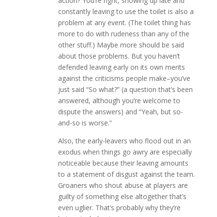
action? You’re right, showing up late and
constantly leaving to use the toilet is also a
problem at any event. (The toilet thing has
more to do with rudeness than any of the
other stuff.) Maybe more should be said
about those problems. But you haven’t
defended leaving early on its own merits
against the criticisms people make–you’ve
just said “So what?” (a question that’s been
answered, although you’re welcome to
dispute the answers) and “Yeah, but so-
and-so is worse.”
Also, the early-leavers who flood out in an
exodus when things go awry are especially
noticeable because their leaving amounts
to a statement of disgust against the team.
Groaners who shout abuse at players are
guilty of something else altogether that’s
even uglier. That’s probably why they’re