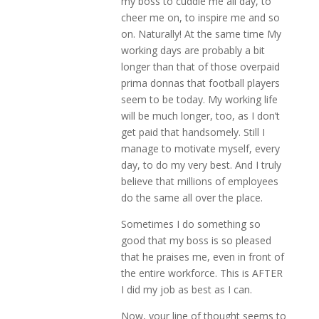
my boss to cuddle me all day, to
cheer me on, to inspire me and so
on. Naturally! At the same time My
working days are probably a bit
longer than that of those overpaid
prima donnas that football players
seem to be today. My working life
will be much longer, too, as I don’t
get paid that handsomely. Still I
manage to motivate myself, every
day, to do my very best. And I truly
believe that millions of employees
do the same all over the place.
Sometimes I do something so
good that my boss is so pleased
that he praises me, even in front of
the entire workforce. This is AFTER
I did my job as best as I can.
Now, your line of thought seems to