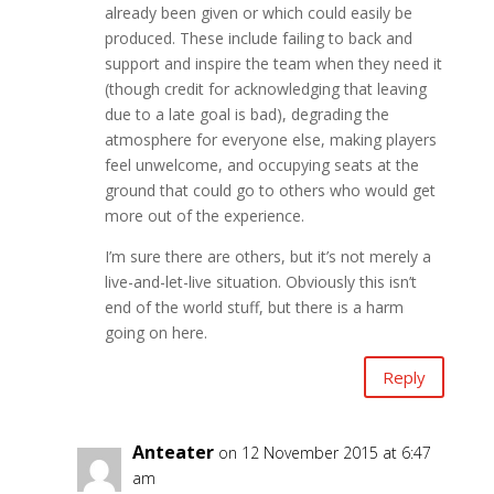
already been given or which could easily be
produced. These include failing to back and
support and inspire the team when they need it
(though credit for acknowledging that leaving
due to a late goal is bad), degrading the
atmosphere for everyone else, making players
feel unwelcome, and occupying seats at the
ground that could go to others who would get
more out of the experience.
I’m sure there are others, but it’s not merely a
live-and-let-live situation. Obviously this isn’t
end of the world stuff, but there is a harm
going on here.
Reply
Anteater
on 12 November 2015 at 6:47
am