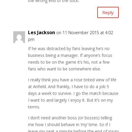
the wrong end of the stick.
Reply
Les Jackson
on 11 November 2015 at 4:02
pm
If he was distracted by fans leaving he’s no
business being a manager. If anyone’s focus
needs to be on the game it’s his, not a few
fans who want to be somewhere else.
I really think you have a rose tinted view of life
at Anfield. And frankly, I have to do a job 5
days a week to survive. I go the match because
I want to and largely I enjoy it. But it’s on my
terms.
I don’t need another boss (or bosses) telling
me how I should behave in ‘my’ time. So if I
leave my seat a minute before the end of injury