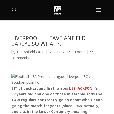
LIVERPOOL: I LEAVE ANFIELD
EARLY…SO WHAT?!
by
The Anfield Wrap
|
Nov 11, 2015
|
Footie
|
55
comments
BIT of background first, writes
LES JACKSON
. I’m
57 years old and one of those miserable sods the
TAW regulars constantly go on about who’s been
going the match for years (since 1968, actually)
and sits in the Lower Centenary moaning