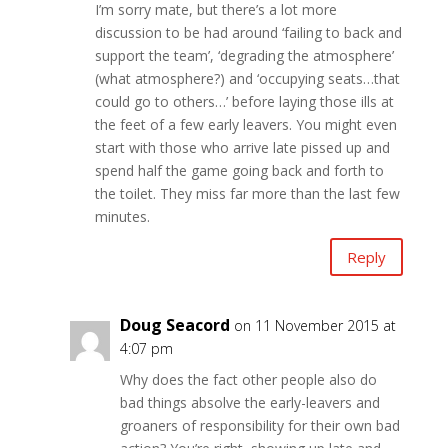
I’m sorry mate, but there’s a lot more
discussion to be had around ‘failing to back and
support the team’, ‘degrading the atmosphere’
(what atmosphere?) and ‘occupying seats…that
could go to others…’ before laying those ills at
the feet of a few early leavers. You might even
start with those who arrive late pissed up and
spend half the game going back and forth to
the toilet. They miss far more than the last few
minutes.
Reply
Doug Seacord
on 11 November 2015 at
4:07 pm
Why does the fact other people also do
bad things absolve the early-leavers and
groaners of responsibility for their own bad