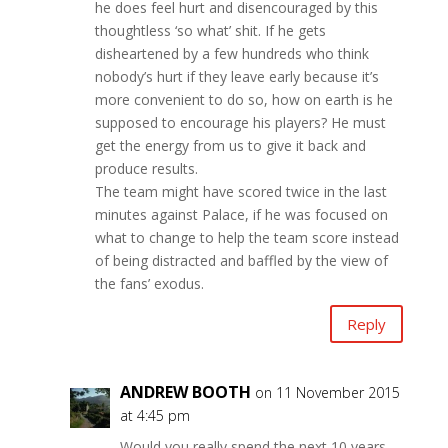
he does feel hurt and disencouraged by this
thoughtless ‘so what’ shit. If he gets
disheartened by a few hundreds who think
nobody’s hurt if they leave early because it’s
more convenient to do so, how on earth is he
supposed to encourage his players? He must
get the energy from us to give it back and
produce results.
The team might have scored twice in the last
minutes against Palace, if he was focused on
what to change to help the team score instead
of being distracted and baffled by the view of
the fans’ exodus.
Reply
ANDREW BOOTH
on 11 November 2015
at 4:45 pm
Would you really spend the next 10 years