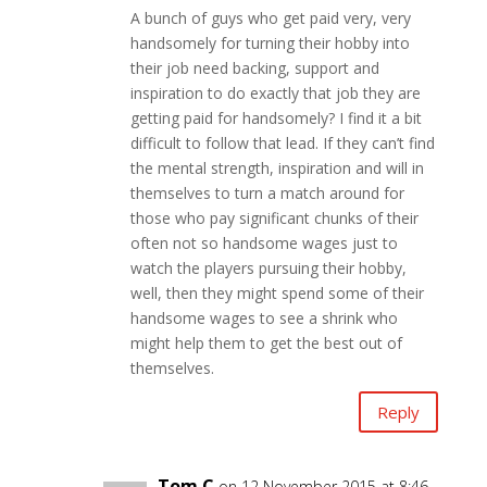
A bunch of guys who get paid very, very
handsomely for turning their hobby into
their job need backing, support and
inspiration to do exactly that job they are
getting paid for handsomely? I find it a bit
difficult to follow that lead. If they can’t find
the mental strength, inspiration and will in
themselves to turn a match around for
those who pay significant chunks of their
often not so handsome wages just to
watch the players pursuing their hobby,
well, then they might spend some of their
handsome wages to see a shrink who
might help them to get the best out of
themselves.
Reply
Tom C
on 12 November 2015 at 8:46