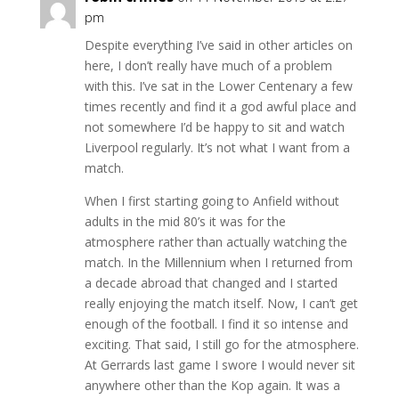
pm
Despite everything I’ve said in other articles on
here, I don’t really have much of a problem
with this. I’ve sat in the Lower Centenary a few
times recently and find it a god awful place and
not somewhere I’d be happy to sit and watch
Liverpool regularly. It’s not what I want from a
match.
When I first starting going to Anfield without
adults in the mid 80’s it was for the
atmosphere rather than actually watching the
match. In the Millennium when I returned from
a decade abroad that changed and I started
really enjoying the match itself. Now, I can’t get
enough of the football. I find it so intense and
exciting. That said, I still go for the atmosphere.
At Gerrards last game I swore I would never sit
anywhere other than the Kop again. It was a