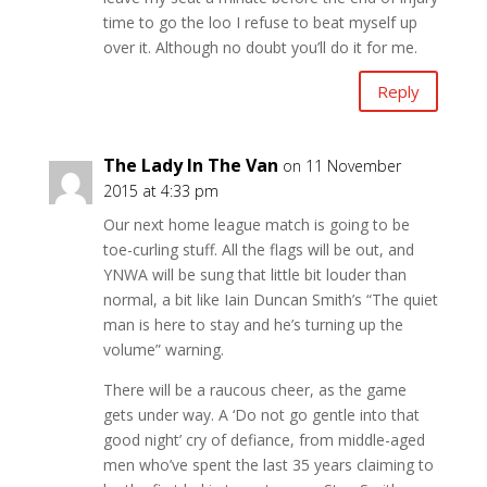
time to go the loo I refuse to beat myself up
over it. Although no doubt you’ll do it for me.
Reply
The Lady In The Van
on 11 November
2015 at 4:33 pm
Our next home league match is going to be
toe-curling stuff. All the flags will be out, and
YNWA will be sung that little bit louder than
normal, a bit like Iain Duncan Smith’s “The quiet
man is here to stay and he’s turning up the
volume” warning.
There will be a raucous cheer, as the game
gets under way. A ‘Do not go gentle into that
good night’ cry of defiance, from middle-aged
men who’ve spent the last 35 years claiming to