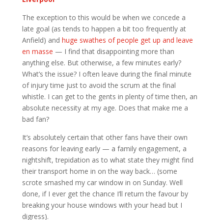
The exception to this would be when we concede a
late goal (as tends to happen a bit too frequently at
Anfield) and
huge swathes of people get up and leave
en masse
— I find that disappointing more than
anything else. But otherwise, a few minutes early?
What’s the issue? I often leave during the final minute
of injury time just to avoid the scrum at the final
whistle. I can get to the gents in plenty of time then, an
absolute necessity at my age. Does that make me a
bad fan?
It’s absolutely certain that other fans have their own
reasons for leaving early — a family engagement, a
nightshift, trepidation as to what state they might find
their transport home in on the way back… (some
scrote smashed my car window in on Sunday. Well
done, if I ever get the chance I’ll return the favour by
breaking your house windows with your head but I
digress).