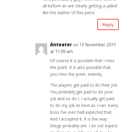
all before an are clearly getting a jaded
like the author of this piece.
Reply
Anteater
on 13 November 2015
at 11:09 am
Of course it is possible that I miss
the point. It is also possible that
you miss the point, entirely.
The players get paid to do their job.
You probably get paid to do your
job and so do I. I actually get paid
to do my job as best as I can. Every
boss I’ve ever had expected that.
And I accepted it. It is the way
things probably are. I do not expect