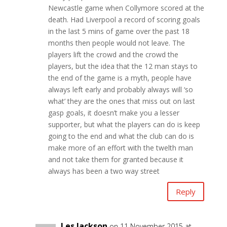
Newcastle game when Collymore scored at the
death. Had Liverpool a record of scoring goals
in the last 5 mins of game over the past 18
months then people would not leave. The
players lift the crowd and the crowd the
players, but the idea that the 12 man stays to
the end of the game is a myth, people have
always left early and probably always will ‘so
what’ they are the ones that miss out on last
gasp goals, it doesn’t make you a lesser
supporter, but what the players can do is keep
going to the end and what the club can do is
make more of an effort with the twelth man
and not take them for granted because it
always has been a two way street
Reply
Les Jackson
on 11 November 2015 at