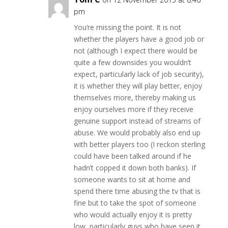
pm
You’re missing the point. It is not
whether the players have a good job or
not (although I expect there would be
quite a few downsides you wouldn’t
expect, particularly lack of job security),
it is whether they will play better, enjoy
themselves more, thereby making us
enjoy ourselves more if they receive
genuine support instead of streams of
abuse. We would probably also end up
with better players too (I reckon sterling
could have been talked around if he
hadn’t copped it down both banks). If
someone wants to sit at home and
spend there time abusing the tv that is
fine but to take the spot of someone
who would actually enjoy it is pretty
low, particularly guys who have seen it