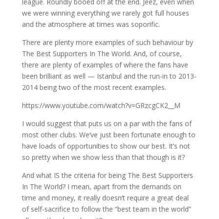
league. Roundly booed off at the end. Jeez, even when
we were winning everything we rarely got full houses
and the atmosphere at times was soporific.
There are plenty more examples of such behaviour by
The Best Supporters In The World. And, of course,
there are plenty of examples of where the fans have
been brilliant as well — Istanbul and the run-in to 2013-
2014 being two of the most recent examples.
https://www.youtube.com/watch?v=GRzcgCK2__M
I would suggest that puts us on a par with the fans of
most other clubs. We’ve just been fortunate enough to
have loads of opportunities to show our best. It’s not
so pretty when we show less than that though is it?
And what IS the criteria for being The Best Supporters
In The World? I mean, apart from the demands on
time and money, it really doesn’t require a great deal
of self-sacrifice to follow the “best team in the world”