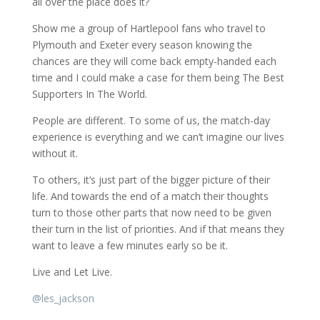
all over the place does it?
Show me a group of Hartlepool fans who travel to
Plymouth and Exeter every season knowing the
chances are they will come back empty-handed each
time and I could make a case for them being The Best
Supporters In The World.
People are different. To some of us, the match-day
experience is everything and we can’t imagine our lives
without it.
To others, it’s just part of the bigger picture of their
life. And towards the end of a match their thoughts
turn to those other parts that now need to be given
their turn in the list of priorities. And if that means they
want to leave a few minutes early so be it.
Live and Let Live.
@
les_jackson