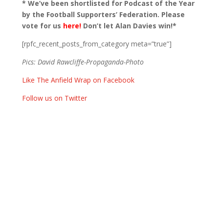
* We’ve been shortlisted for Podcast of the Year
by the Football Supporters’ Federation. Please
vote for us
here!
Don’t let Alan Davies win!*
[rpfc_recent_posts_from_category meta=”true”]
Pics: David Rawcliffe-Propaganda-Photo
Like The Anfield Wrap on Facebook
Follow us on Twitter