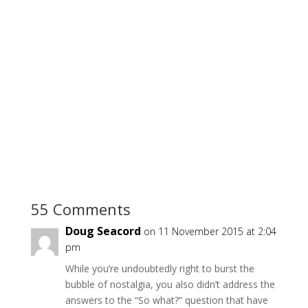
55 Comments
Doug Seacord
on 11 November 2015 at 2:04
pm
While you’re undoubtedly right to burst the
bubble of nostalgia, you also didn’t address the
answers to the “So what?” question that have