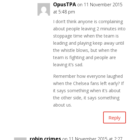
OpusTPA
on 11 November 2015
at 5:48 pm
I don’t think anyone is complaining
about people leaving 2 minutes into
stoppage time when the team is
leading and playing keep away until
the whistle blows, but when the
team is fighting and people are
leaving it’s sad.
Remember how everyone laughed
when the Chelsea fans left early? If
it says something when it’s about
the other side, it says something
about us.
Reply
robin crimes
on 11 November 2015 at 2:27