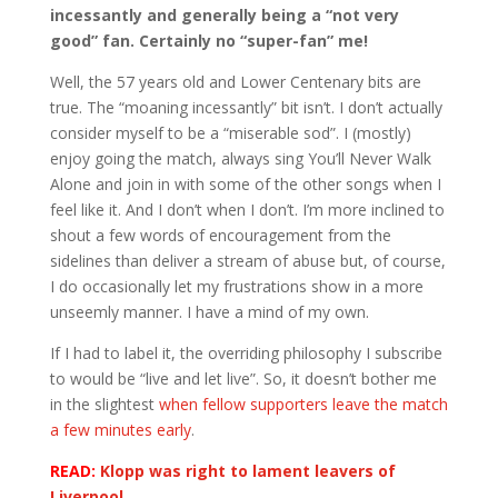
incessantly and generally being a “not very
good” fan. Certainly no “super-fan” me!
Well, the 57 years old and Lower Centenary bits are
true. The “moaning incessantly” bit isn’t. I don’t actually
consider myself to be a “miserable sod”. I (mostly)
enjoy going the match, always sing You’ll Never Walk
Alone and join in with some of the other songs when I
feel like it. And I don’t when I don’t. I’m more inclined to
shout a few words of encouragement from the
sidelines than deliver a stream of abuse but, of course,
I do occasionally let my frustrations show in a more
unseemly manner. I have a mind of my own.
If I had to label it, the overriding philosophy I subscribe
to would be “live and let live”. So, it doesn’t bother me
in the slightest
when fellow supporters leave the match
a few minutes early
.
READ:
Klopp was right to lament leavers of
Liverpool