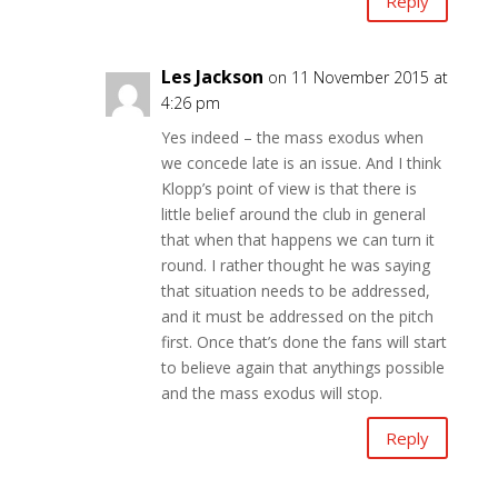
Reply
Les Jackson
on 11 November 2015 at
4:26 pm
Yes indeed – the mass exodus when
we concede late is an issue. And I think
Klopp’s point of view is that there is
little belief around the club in general
that when that happens we can turn it
round. I rather thought he was saying
that situation needs to be addressed,
and it must be addressed on the pitch
first. Once that’s done the fans will start
to believe again that anythings possible
and the mass exodus will stop.
Reply