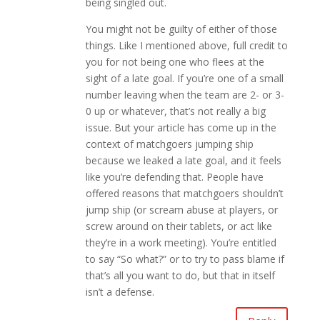
being singled out.
You might not be guilty of either of those
things. Like I mentioned above, full credit to
you for not being one who flees at the
sight of a late goal. If you’re one of a small
number leaving when the team are 2- or 3-
0 up or whatever, that’s not really a big
issue. But your article has come up in the
context of matchgoers jumping ship
because we leaked a late goal, and it feels
like you’re defending that. People have
offered reasons that matchgoers shouldn’t
jump ship (or scream abuse at players, or
screw around on their tablets, or act like
they’re in a work meeting). You’re entitled
to say “So what?” or to try to pass blame if
that’s all you want to do, but that in itself
isn’t a defense.