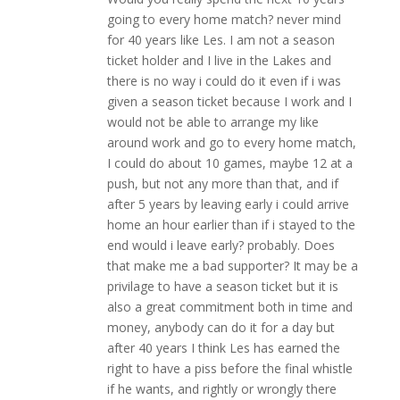
going to every home match? never mind
for 40 years like Les. I am not a season
ticket holder and I live in the Lakes and
there is no way i could do it even if i was
given a season ticket because I work and I
would not be able to arrange my like
around work and go to every home match,
I could do about 10 games, maybe 12 at a
push, but not any more than that, and if
after 5 years by leaving early i could arrive
home an hour earlier than if i stayed to the
end would i leave early? probably. Does
that make me a bad supporter? It may be a
privilage to have a season ticket but it is
also a great commitment both in time and
money, anybody can do it for a day but
after 40 years I think Les has earned the
right to have a piss before the final whistle
if he wants, and rightly or wrongly there