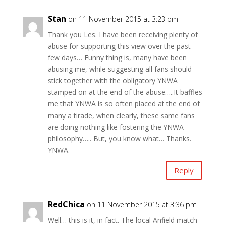
Stan
on 11 November 2015 at 3:23 pm
Thank you Les. I have been receiving plenty of
abuse for supporting this view over the past
few days… Funny thing is, many have been
abusing me, while suggesting all fans should
stick together with the obligatory YNWA
stamped on at the end of the abuse…..It baffles
me that YNWA is so often placed at the end of
many a tirade, when clearly, these same fans
are doing nothing like fostering the YNWA
philosophy….. But, you know what… Thanks.
YNWA.
Reply
RedChica
on 11 November 2015 at 3:36 pm
Well… this is it, in fact. The local Anfield match