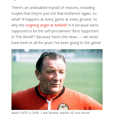
There’s an undoubted myriad of reasons, including
maybe that they’re just not that bothered. Again, so
what? It happens at every game at every ground. So
why the
ongoing angst at Anfield?
Is it because we’re
supposed to be the self-proclaimed “Best Supporters
In The World”? Because here’s the news — we never
have been in all the years I’ve been going to the game!
April 1975 v QPR. Last home game of our most