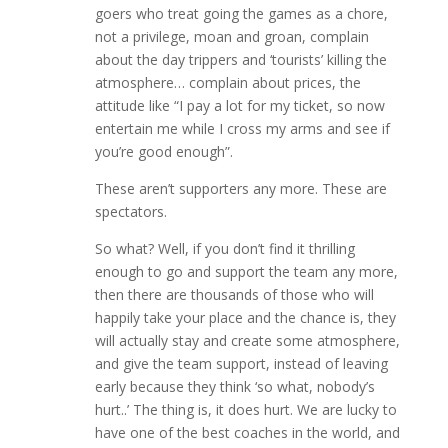
goers who treat going the games as a chore,
not a privilege, moan and groan, complain
about the day trippers and ‘tourists’ killing the
atmosphere… complain about prices, the
attitude like “I pay a lot for my ticket, so now
entertain me while I cross my arms and see if
you’re good enough”.
These aren’t supporters any more. These are
spectators.
So what? Well, if you don’t find it thrilling
enough to go and support the team any more,
then there are thousands of those who will
happily take your place and the chance is, they
will actually stay and create some atmosphere,
and give the team support, instead of leaving
early because they think ‘so what, nobody’s
hurt..’ The thing is, it does hurt. We are lucky to
have one of the best coaches in the world, and