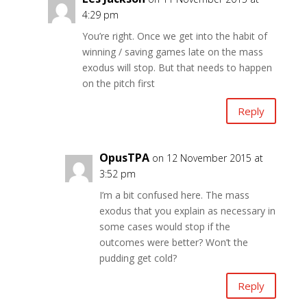
4:29 pm
You’re right. Once we get into the habit of
winning / saving games late on the mass
exodus will stop. But that needs to happen
on the pitch first
Reply
OpusTPA
on 12 November 2015 at
3:52 pm
I’m a bit confused here. The mass
exodus that you explain as necessary in
some cases would stop if the
outcomes were better? Won’t the
pudding get cold?
Reply