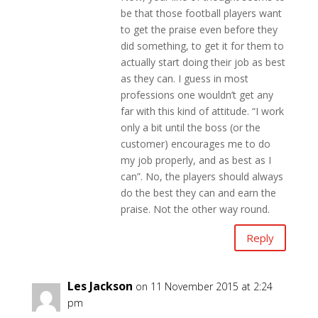
be that those football players want
to get the praise even before they
did something, to get it for them to
actually start doing their job as best
as they can. I guess in most
professions one wouldn’t get any
far with this kind of attitude. “I work
only a bit until the boss (or the
customer) encourages me to do
my job properly, and as best as I
can”. No, the players should always
do the best they can and earn the
praise. Not the other way round.
Reply
Les Jackson
on 11 November 2015 at 2:24
pm