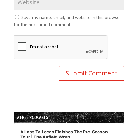
Save my name, email, and website in this browser
for the next time I comment.
// FREE PODCASTS
Audio
Player
A Loss To Leeds Finishes The Pre-Season
Tour | The Anfield Wrap