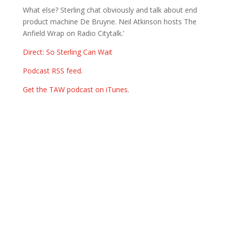
What else? Sterling chat obviously and talk about end
product machine De Bruyne. Neil Atkinson hosts The
Anfield Wrap on Radio Citytalk.’
Direct: So Sterling Can Wait
Podcast RSS feed
.
Get the TAW podcast on iTunes
.