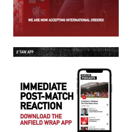
// TAW APP