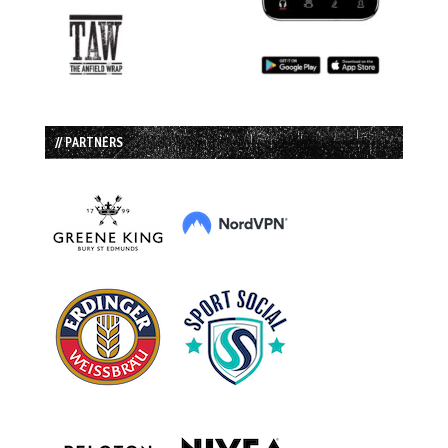
// PARTNERS