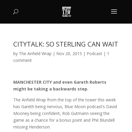
CITYTALK: SO STERLING CAN WAIT
by
The Anfield Wrap
|
Nov 20, 2015
|
Podcast
|
1
comment
MANCHESTER CITY and even Gareth Roberts
might be taking a backwards step.
The Anfield Wrap from the top of the tower this week
has Gareth being nervous, Blue Moon podcast’s David
Mooney being confident, Rob Gutmann seeing the
game as a chance for a bonus point and Phil Blundell
missing Henderson.