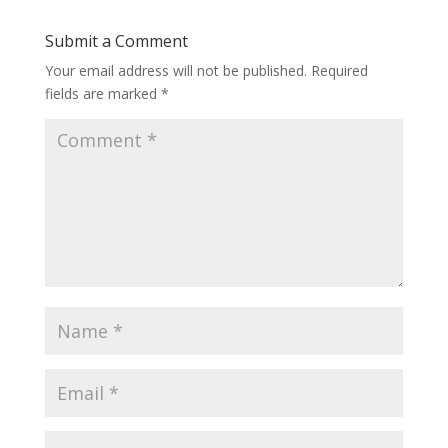
Submit a Comment
Your email address will not be published.
Required
fields are marked
*