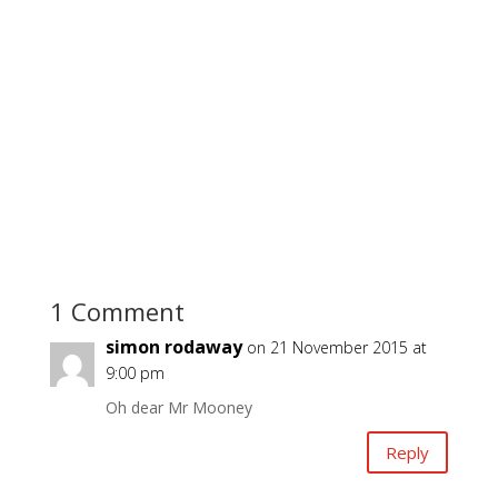
1 Comment
simon rodaway
on 21 November 2015 at
9:00 pm
Oh dear Mr Mooney
Reply