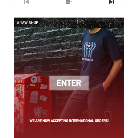
Previous
Show
Next
Episode
Episodes
Episode
List
// TAW SHOP