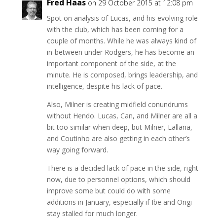
Fred Haas
on 29 October 2015 at 12:08 pm
Spot on analysis of Lucas, and his evolving role
with the club, which has been coming for a
couple of months. While he was always kind of
in-between under Rodgers, he has become an
important component of the side, at the
minute. He is composed, brings leadership, and
intelligence, despite his lack of pace.
Also, Milner is creating midfield conundrums
without Hendo. Lucas, Can, and Milner are all a
bit too similar when deep, but Milner, Lallana,
and Coutinho are also getting in each other’s
way going forward.
There is a decided lack of pace in the side, right
now, due to personnel options, which should
improve some but could do with some
additions in January, especially if Ibe and Origi
stay stalled for much longer.