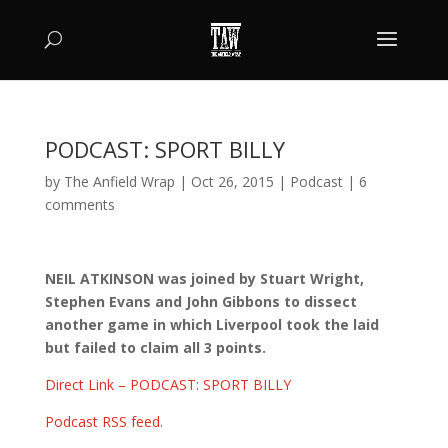
PODCAST: SPORT BILLY
by
The Anfield Wrap
|
Oct 26, 2015
|
Podcast
|
6
comments
NEIL ATKINSON was joined by Stuart Wright,
Stephen Evans and John Gibbons to dissect
another game in which Liverpool took the laid
but failed to claim all 3 points.
Direct Link – PODCAST: SPORT BILLY
Podcast RSS feed
.