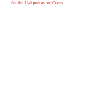
Get the TAW podcast on iTunes