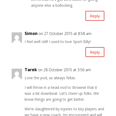
anyone else a bollocking.
Reply
Simon
on 27 October 2015 at 8:58 am
I feel well old!! I used to love Sport Billy!
Reply
Tarek
on 28 October 2015 at 3:56 am
Love the pod, as always fellas.
I will throw in a head nod to Brownie that it
was a bit downbeat. Let’s cheer up folks. We
know things are going to get better.
We’re slaughtered by injuries to key players and
we have a new coach. I’m encouraged and will