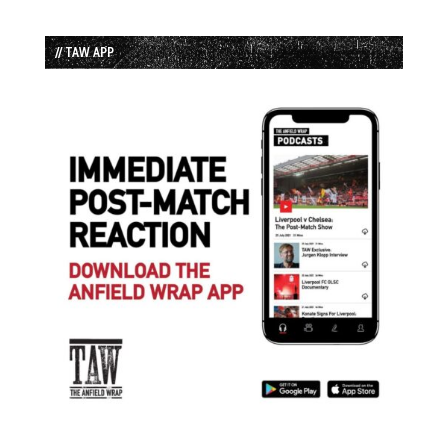
// TAW APP