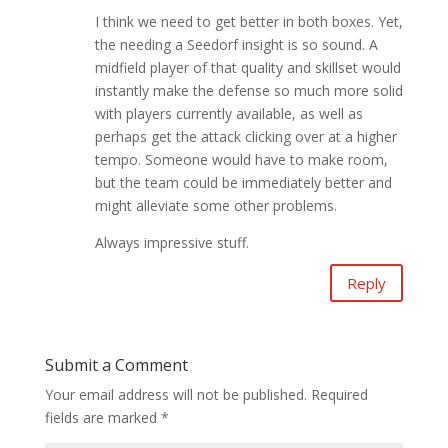
I think we need to get better in both boxes. Yet,
the needing a Seedorf insight is so sound. A
midfield player of that quality and skillset would
instantly make the defense so much more solid
with players currently available, as well as
perhaps get the attack clicking over at a higher
tempo. Someone would have to make room,
but the team could be immediately better and
might alleviate some other problems.
Always impressive stuff.
Reply
Submit a Comment
Your email address will not be published.
Required
fields are marked
*