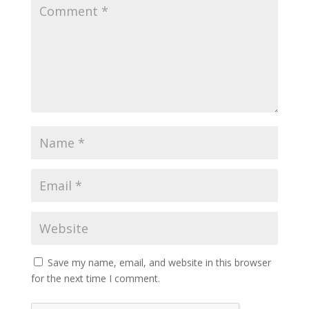
Save my name, email, and website in this browser
for the next time I comment.