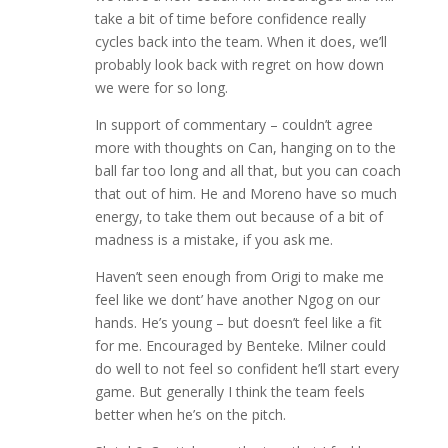
take a bit of time before confidence really
cycles back into the team. When it does, we’ll
probably look back with regret on how down
we were for so long.
In support of commentary – couldn’t agree
more with thoughts on Can, hanging on to the
ball far too long and all that, but you can coach
that out of him. He and Moreno have so much
energy, to take them out because of a bit of
madness is a mistake, if you ask me.
Haven’t seen enough from Origi to make me
feel like we dont’ have another Ngog on our
hands. He’s young – but doesn’t feel like a fit
for me. Encouraged by Benteke. Milner could
do well to not feel so confident he’ll start every
game. But generally I think the team feels
better when he’s on the pitch.