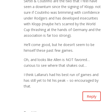
Skrtel & Coutinho are the two that I feel have
seen a downturn since the signing of Klopp. not
sure if Coutinho was brimming with confidence
under Rodgers and has developed insecurities
with Klopp (maybe he’s scarred by the World
Cup thrashing at the hands of Germany and the
association is far too strong).
He’ll come good, but he doesn’t seem to be
himself these past few games.
Oh, and looks like Allen is NOT favored…
curious to see where that shakes out…
I think Lallana’s had his best run of games and
has still yet to hit his peak – so encouraged by
that.
Reply