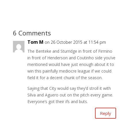
6 Comments
Tom M
on 26 October 2015 at 11:54 pm
The Benteke and Sturridge in front of Firmino
in front of Henderson and Coutinho side you’ve
mentioned would have just enough about it to
win this painfully mediocre league if we could
field it for a decent chunk of the season.
Saying that City would say they’d stroll it with
Silva and Aguero out on the pitch every game.
Everyone’s got their ifs and buts.
Reply