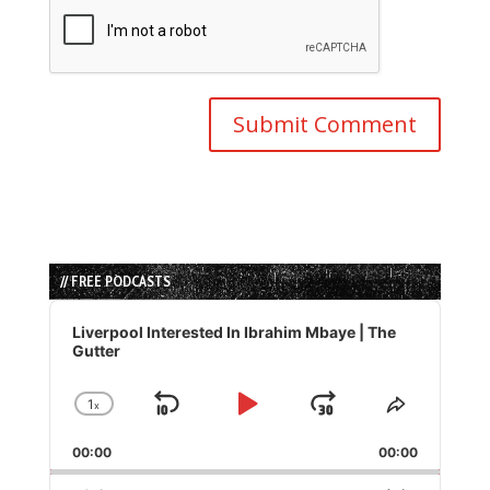
// FREE PODCASTS
Audio
Player
Liverpool Interested In Ibrahim Mbaye | The
Gutter
1
x
Skip
Play
Jump
Change
Share
Playback
This
Backward
Pause
Forward
00:00
Rate
00:00
Episode