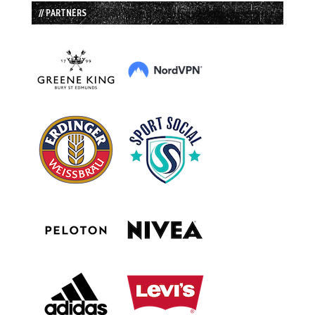
// PARTNERS