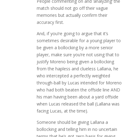
People commenting on and ‘analyzing’ the
match should not go off their vague
memories but actually confirm their
accuracy first.
And, if you’re going to argue that it’s
sometimes desirable for a young player to
be given a bollocking by a more senior
player, make sure you’re not using that to
justify Moreno being given a bollocking
from the hapless and clueless Lallana, he
who intercepted a perfectly weighted
through-ball by Lucas intended for Moreno
who had both beaten the offside line AND
his man having been about a yard offside
when Lucas released the ball (Lallana was
facing Lucas, at the time).
Someone should be giving Lallana a
bollocking and telling him in no uncertain
terms that he’s got zero basis for giving