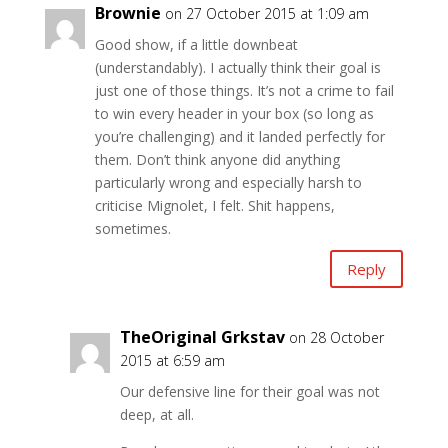
Brownie
on 27 October 2015 at 1:09 am
Good show, if a little downbeat
(understandably). I actually think their goal is
just one of those things. It’s not a crime to fail
to win every header in your box (so long as
you’re challenging) and it landed perfectly for
them. Don’t think anyone did anything
particularly wrong and especially harsh to
criticise Mignolet, I felt. Shit happens,
sometimes.
Reply
TheOriginal Grkstav
on 28 October
2015 at 6:59 am
Our defensive line for their goal was not
deep, at all.