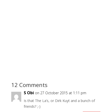
12 Comments
S Obi
on 27 October 2015 at 1:11 pm
Is that The La’s, or Dirk Kuyt and a bunch of
friends? ;-)