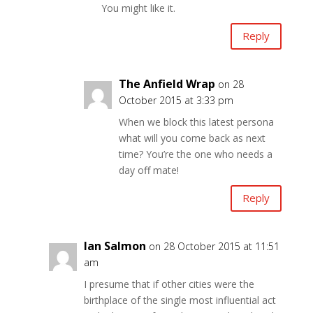
You might like it.
Reply
The Anfield Wrap
on 28
October 2015 at 3:33 pm
When we block this latest persona
what will you come back as next
time? You’re the one who needs a
day off mate!
Reply
Ian Salmon
on 28 October 2015 at 11:51
am
I presume that if other cities were the
birthplace of the single most influential act