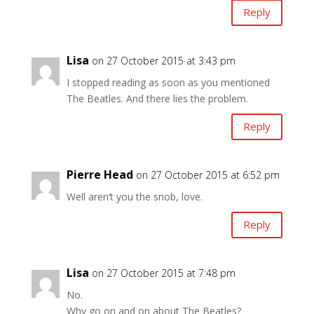
Reply
Lisa
on 27 October 2015 at 3:43 pm
I stopped reading as soon as you mentioned
The Beatles. And there lies the problem.
Reply
Pierre Head
on 27 October 2015 at 6:52 pm
Well aren’t you the snob, love.
Reply
Lisa
on 27 October 2015 at 7:48 pm
No.
Why go on and on about The Beatles?