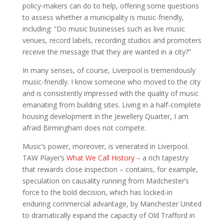
policy-makers can do to help, offering some questions
to assess whether a municipality is music-friendly,
including: “Do music businesses such as live music
venues, record labels, recording studios and promoters
receive the message that they are wanted in a city?”
In many senses, of course, Liverpool is tremendously
music-friendly. I know someone who moved to the city
and is consistently impressed with the quality of music
emanating from building sites. Living in a half-complete
housing development in the Jewellery Quarter, I am
afraid Birmingham does not compete.
Music’s power, moreover, is venerated in Liverpool.
TAW Player’s
What We Call History
– a rich tapestry
that rewards close inspection – contains, for example,
speculation on causality running from Madchester’s
force to the bold decision, which has locked-in
enduring commercial advantage, by Manchester United
to dramatically expand the capacity of Old Trafford in