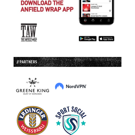
// PARTNERS