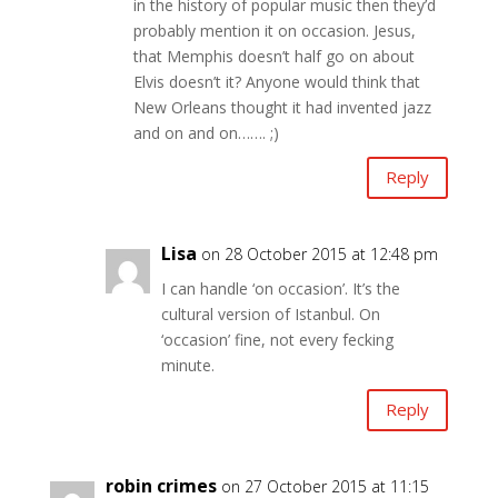
in the history of popular music then they’d
probably mention it on occasion. Jesus,
that Memphis doesn’t half go on about
Elvis doesn’t it? Anyone would think that
New Orleans thought it had invented jazz
and on and on……. ;)
Reply
Lisa
on 28 October 2015 at 12:48 pm
I can handle ‘on occasion’. It’s the
cultural version of Istanbul. On
‘occasion’ fine, not every fecking
minute.
Reply
robin crimes
on 27 October 2015 at 11:15