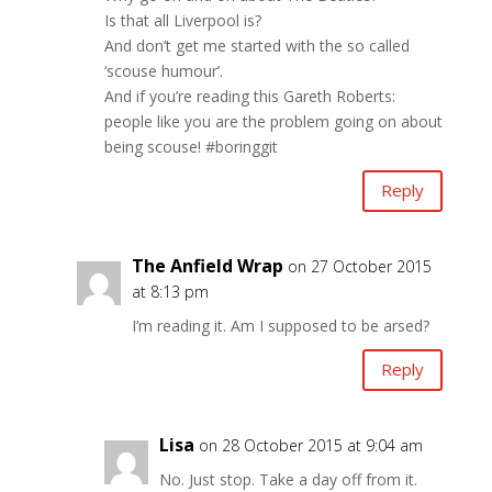
Is that all Liverpool is?
And don’t get me started with the so called
‘scouse humour’.
And if you’re reading this Gareth Roberts:
people like you are the problem going on about
being scouse! #boringgit
Reply
The Anfield Wrap
on 27 October 2015
at 8:13 pm
I’m reading it. Am I supposed to be arsed?
Reply
Lisa
on 28 October 2015 at 9:04 am
No. Just stop. Take a day off from it.