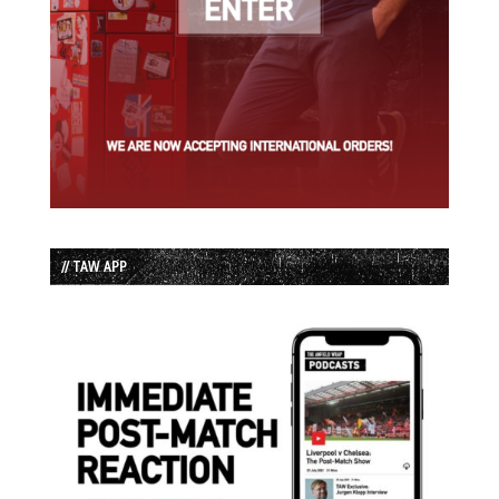
// TAW APP