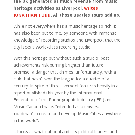
the UK generated as much revenue from music
heritage activities as Liverpool,
writes
JONATHAN TODD
. All those Beatles tours add up.
While not everywhere has a music heritage so rich, it
has also been put to me, by someone with immense
knowledge of recording studios and Liverpool, that the
city lacks a world-class recording studio.
With this heritage but without such a studio, past
achievements risk burning brighter than future
promise, a danger that chimes, unfortunately, with a
club that hasn’t won the league for a quarter of a
century. In spite of this, Liverpool features heavily in a
report published this year by the International
Federation of the Phonographic Industry (IFPI) and
Music Canada that is “intended as a universal
‘roadmap’ to create and develop Music Cities anywhere
in the world”.
It looks at what national and city political leaders and