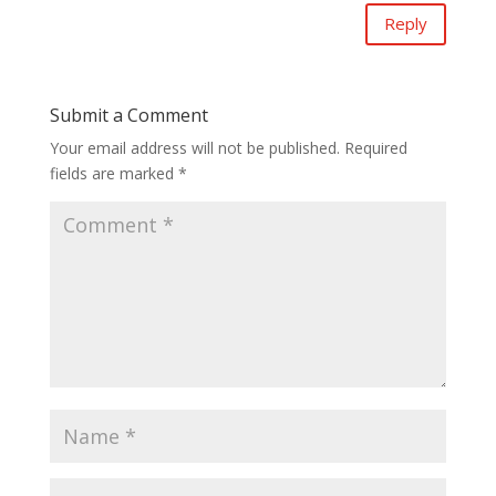
Reply
Submit a Comment
Your email address will not be published.
Required
fields are marked
*