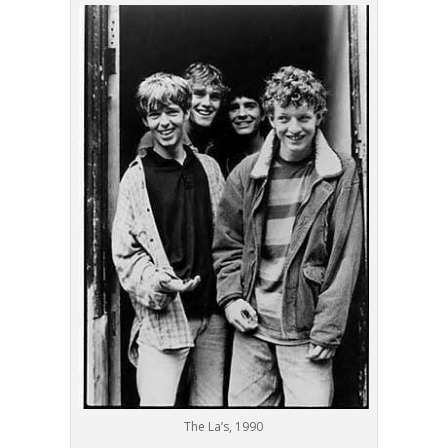
The La’s, 1990