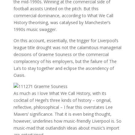
the mid-1990s. Winning at the commercial side of
football assists United on the pitch. But this
commercial dominance, according to What We Call
History theorising, was catalysed by Manchester’s
1990s music swagger.
On this account, essentially, the trigger for Liverpool’s
league title drought was not the calamitous managerial
decisions of Graeme Souness or the commercial
complacency of his employers, but the failure of The
La’s to stay together and eclipse the ascendency of
Oasis.
As much as I love What We Call History, with its
cocktail of Hegel’s three kinds of history – original,
reflective, philosophical – I fear this overstates Lee
Mavers’ significance. That it is even being thought,
however, underlines how music-friendly Liverpool is. So
music-mad that outlandish ideas about music’s import
are entertained.