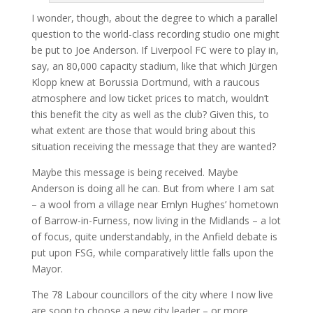
I wonder, though, about the degree to which a parallel
question to the world-class recording studio one might
be put to Joe Anderson. If Liverpool FC were to play in,
say, an 80,000 capacity stadium, like that which Jürgen
Klopp knew at Borussia Dortmund, with a raucous
atmosphere and low ticket prices to match, wouldn’t
this benefit the city as well as the club? Given this, to
what extent are those that would bring about this
situation receiving the message that they are wanted?
Maybe this message is being received. Maybe
Anderson is doing all he can. But from where I am sat
– a wool from a village near Emlyn Hughes’ hometown
of Barrow-in-Furness, now living in the Midlands – a lot
of focus, quite understandably, in the Anfield debate is
put upon FSG, while comparatively little falls upon the
Mayor.
The 78 Labour councillors of the city where I now live
are soon to choose a new city leader – or more