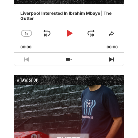
Audio
Player
Liverpool Interested In Ibrahim Mbaye | The
Gutter
1
x
Skip
Play
Jump
Change
Share
Playback
This
Backward
Pause
Forward
00:00
Rate
00:00
Episode
Previous
Show
Next
Episode
Episodes
Episode
List
// TAW SHOP