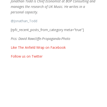
Jonathan Todd is Chief Economist at BOP Consulting and
manages the research of UK Music. He writes in a
personal capacity.
@
Jonathan_Todd
[rpfc_recent_posts_from_category meta=”true”]
Pics: David Rawcliffe-Propaganda-Photo
Like The Anfield Wrap on Facebook
Follow us on Twitter