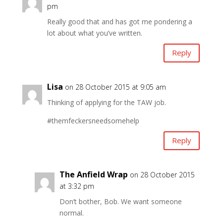
pm
Really good that and has got me pondering a
lot about what you’ve written.
Reply
Lisa
on 28 October 2015 at 9:05 am
Thinking of applying for the TAW job.
#themfeckersneedsomehelp
Reply
The Anfield Wrap
on 28 October 2015
at 3:32 pm
Don’t bother, Bob. We want someone
normal.