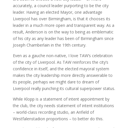
accurately, a council leader purporting to be the city
leader. Having an elected Mayor, one advantage
Liverpool has over Birmingham, is that it chooses its
leader in a much more open and transparent way. As a
result, Anderson is on the way to being as emblematic
of his city as any leader has been of Birmingham since
Joseph Chamberlain in the 19th century.
Even as a gauche non-native, I love TAW’s celebration
of the city of Liverpool. As TAW reinforces the city’s
confidence in itself, and the elected mayoral system
makes the city leadership more directly answerable to
its people, perhaps we might dare to dream of
Liverpool really punching its cultural superpower status.
While Klopp is a statement of intent appointment by
the club, the city needs statement of intent institutions
– world-class recording studio, an Anfield of
Westfalenstadion proportions – to better do this.