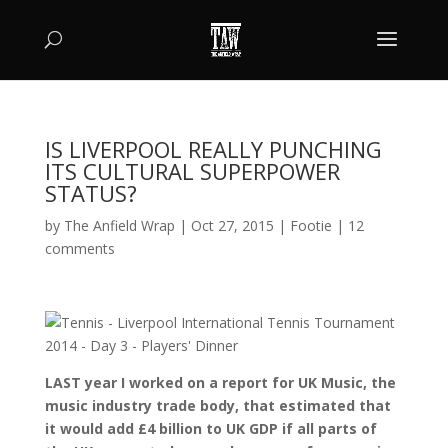
IS LIVERPOOL REALLY PUNCHING
ITS CULTURAL SUPERPOWER
STATUS?
by
The Anfield Wrap
|
Oct 27, 2015
|
Footie
|
12
comments
LAST year I worked on a report for UK Music, the
music industry trade body, that estimated that
it would add £4 billion to UK GDP if all parts of