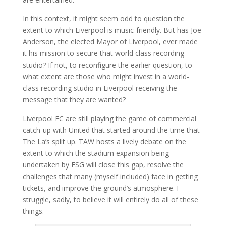
In this context, it might seem odd to question the
extent to which Liverpool is music-friendly. But has Joe
Anderson, the elected Mayor of Liverpool, ever made
it his mission to secure that world class recording
studio? If not, to reconfigure the earlier question, to
what extent are those who might invest in a world-
class recording studio in Liverpool receiving the
message that they are wanted?
Liverpool FC are still playing the game of commercial
catch-up with United that started around the time that
The La’s split up. TAW hosts a lively debate on the
extent to which the stadium expansion being
undertaken by FSG will close this gap, resolve the
challenges that many (myself included) face in getting
tickets, and improve the ground’s atmosphere. I
struggle, sadly, to believe it will entirely do all of these
things.