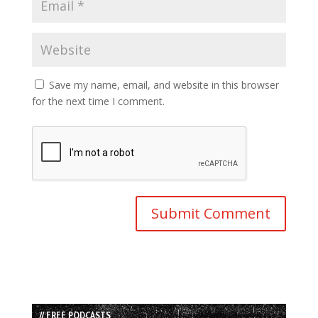
Save my name, email, and website in this browser
for the next time I comment.
// FREE PODCASTS